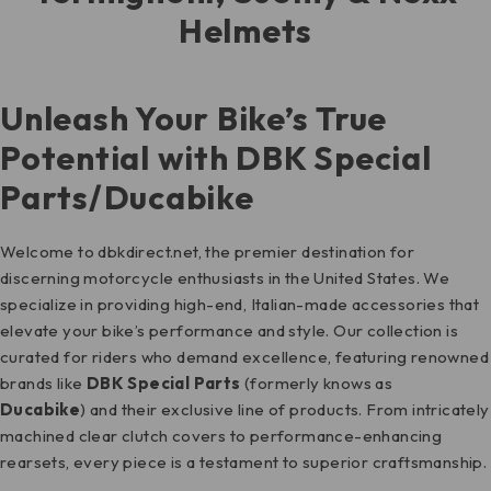
Helmets
Unleash Your Bike’s True
Potential with DBK Special
Parts/Ducabike
Welcome to dbkdirect.net, the premier destination for
discerning motorcycle enthusiasts in the United States. We
specialize in providing high-end, Italian-made accessories that
elevate your bike’s performance and style. Our collection is
curated for riders who demand excellence, featuring renowned
brands like
DBK Special Parts
(formerly knows as
Ducabike
) and their exclusive line of products. From intricately
machined clear clutch covers to performance-enhancing
rearsets, every piece is a testament to superior craftsmanship.