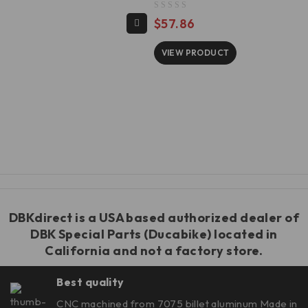
out of 5
$
57.86
VIEW PRODUCT
DBKdirect is a USA based authorized dealer of
DBK Special Parts
(Ducabike) located in
California and not a factory store.
Best quality
CNC machined from 7075 billet aluminum Made in