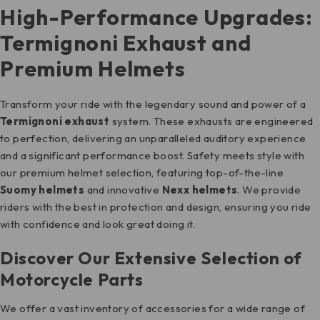
High-Performance Upgrades:
Termignoni Exhaust and
Premium Helmets
Transform your ride with the legendary sound and power of a
Termignoni exhaust
system. These exhausts are engineered
to perfection, delivering an unparalleled auditory experience
and a significant performance boost. Safety meets style with
our premium helmet selection, featuring top-of-the-line
Suomy helmets
and innovative
Nexx helmets
. We provide
riders with the best in protection and design, ensuring you ride
with confidence and look great doing it.
Discover Our Extensive Selection of
Motorcycle Parts
We offer a vast inventory of accessories for a wide range of