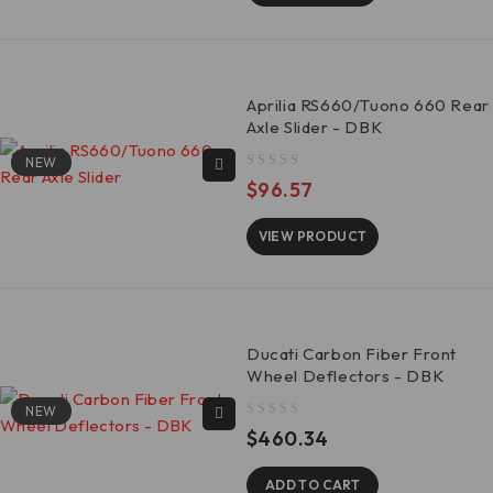
Aprilia RS660/Tuono 660 Rear
Axle Slider - DBK
NEW
out of 5
$
96.57
VIEW PRODUCT
Ducati Carbon Fiber Front
Wheel Deflectors - DBK
NEW
out of 5
$
460.34
ADD TO CART