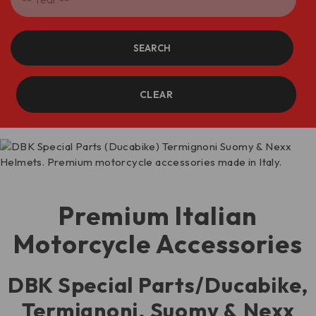
SEARCH
CLEAR
Premium Italian
Motorcycle Accessories
DBK Special Parts/Ducabike,
Termignoni, Suomy & Nexx