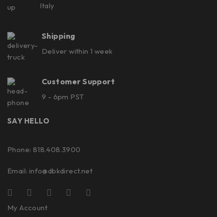
Italy
Shipping
Deliver within 1 week
Customer Support
9 - 6pm PST
SAY HELLO
Phone: 818.408.3900
Email:
info@dbkdirect.net
My Account