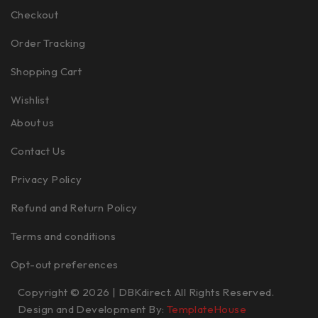
Checkout
Order Tracking
Shopping Cart
Wishlist
About us
Contact Us
Privacy Policy
Refund and Return Policy
Terms and conditions
Opt-out preferences
Copyright © 2026 | DBKdirect. All Rights Reserved.
Design and Development By:
TemplateHouse