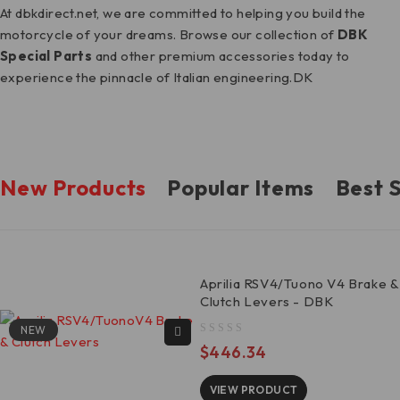
At dbkdirect.net, we are committed to helping you build the
motorcycle of your dreams. Browse our collection of
DBK
Special Parts
and other premium accessories today to
experience the pinnacle of Italian engineering.DK
New Products
Popular Items
Best S
Aprilia RSV4/Tuono V4 Brake &
Clutch Levers - DBK
NEW
out of 5
$
446.34
VIEW PRODUCT