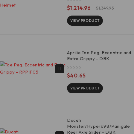
out of 5
$
1,214.96
$
1,349.95
VIEW PRODUCT
Aprilia Toe Peg, Eccentric and
Extra Grippy - DBK
out of 5
$
40.65
VIEW PRODUCT
Ducati
Monster/Hyper698/Panigale
Rear Axle Slider - DBK