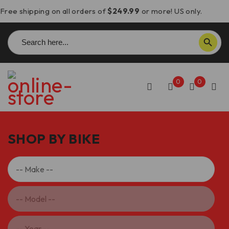
Free shipping on all orders of
$249.99
or more! US only.
Search
SEARCH BUTTON
for:
0
0
SHOP BY BIKE