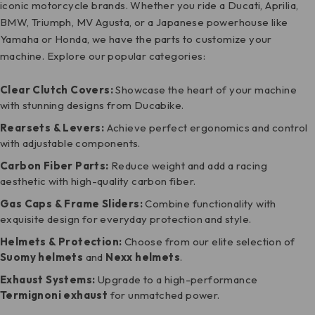
iconic motorcycle brands. Whether you ride a Ducati, Aprilia,
BMW, Triumph, MV Agusta, or a Japanese powerhouse like
Yamaha or Honda, we have the parts to customize your
machine. Explore our popular categories:
Clear Clutch Covers:
Showcase the heart of your machine
with stunning designs from Ducabike.
Rearsets
& Levers:
Achieve perfect ergonomics and control
with adjustable components.
Carbon Fiber Parts
:
Reduce weight and add a racing
aesthetic with high-quality carbon fiber.
Gas Caps &
Frame Sliders
:
Combine functionality with
exquisite design for everyday protection and style.
Helmets & Protection:
Choose from our elite selection of
Suomy helmets
and
Nexx helmets
.
Exhaust Systems:
Upgrade to a high-performance
Termignoni exhaust
for unmatched power.