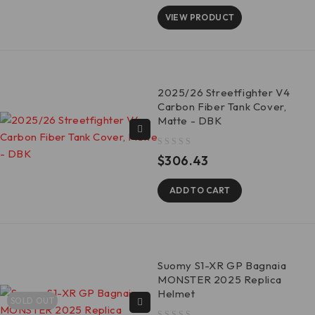
VIEW PRODUCT
2025/26 Streetfighter V4
Carbon Fiber Tank Cover,
Matte - DBK
out of 5
$
306.43
ADD TO CART
Suomy S1-XR GP Bagnaia
MONSTER 2025 Replica
Helmet
SOLD OUT