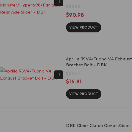
out of 5
$
90.98
VIEW PRODUCT
Aprilia RSV4/Tuono V4 Exhaust
Bracket Bolt - DBK
out of 5
$
16.81
VIEW PRODUCT
DBK Clear Clutch Cover Slider