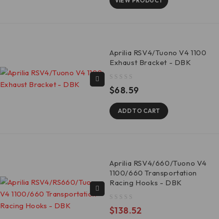
VIEW PRODUCT
Aprilia RSV4/Tuono V4 1100
Exhaust Bracket - DBK
out of 5
$
68.59
ADD TO CART
Aprilia RSV4/660/Tuono V4
1100/660 Transportation
Racing Hooks - DBK
out of 5
$
138.52