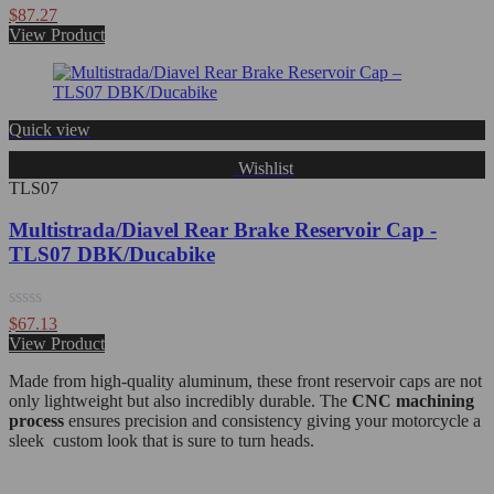
Rated
$
87.27
0
View Product
out
of
5
Quick view
Wishlist
TLS07
Multistrada/Diavel Rear Brake Reservoir Cap -
TLS07 DBK/Ducabike
Rated
$
67.13
0
View Product
out
of
Made from high-quality aluminum, these front reservoir caps are not
5
only lightweight but also incredibly durable. The
CNC machining
process
ensures precision and consistency giving your motorcycle a
sleek custom look that is sure to turn heads.