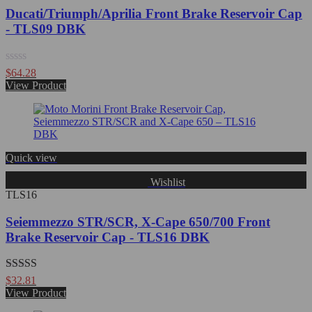
Ducati/Triumph/Aprilia Front Brake Reservoir Cap
- TLS09 DBK
Rated
$
64.28
0
View Product
out
of
5
Quick view
Wishlist
TLS16
Seiemmezzo STR/SCR, X-Cape 650/700 Front
Brake Reservoir Cap - TLS16 DBK
Rated
5.00
$
32.81
out of 5
View Product