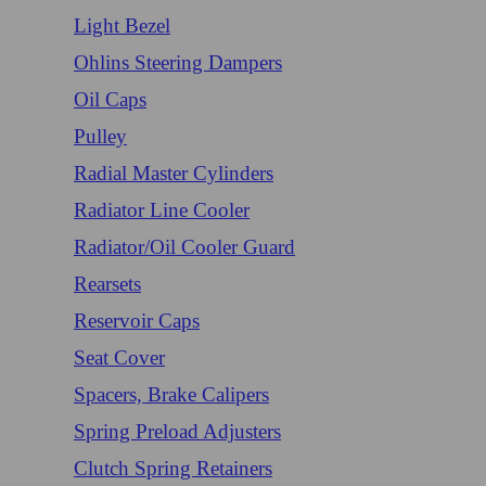
Light Bezel
Ohlins Steering Dampers
Oil Caps
Pulley
Radial Master Cylinders
Radiator Line Cooler
Radiator/Oil Cooler Guard
Rearsets
Reservoir Caps
Seat Cover
Spacers, Brake Calipers
Spring Preload Adjusters
Clutch Spring Retainers