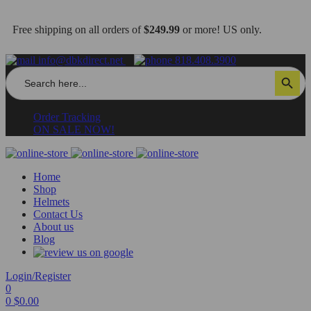
Free shipping on all orders of
$249.99
or more! US only.
info@dbkdirect.net
818.408.3900
Search
Search Button
for:
Order Tracking
ON SALE NOW!
Home
Shop
Helmets
Contact Us
About us
Blog
Login/Register
0
0
$
0.00