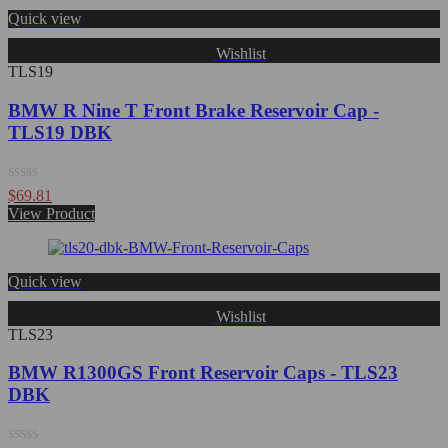
Quick view
Wishlist
TLS19
BMW R Nine T Front Brake Reservoir Cap -
TLS19 DBK
Rated
$
69.81
0
View Product
out
of
5
Quick view
Wishlist
TLS23
BMW R1300GS Front Reservoir Caps - TLS23
DBK