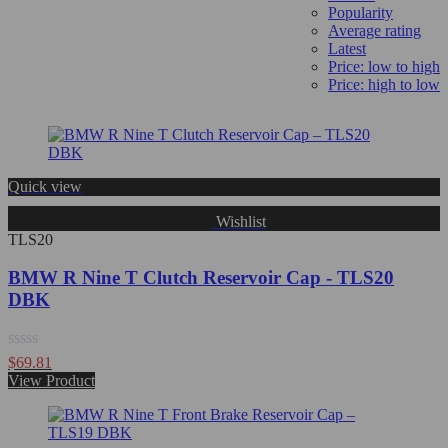
Popularity
Average rating
Latest
Price: low to high
Price: high to low
Quick view
Wishlist
TLS20
BMW R Nine T Clutch Reservoir Cap - TLS20
DBK
Rated
$
69.81
0
View Product
out
of
5