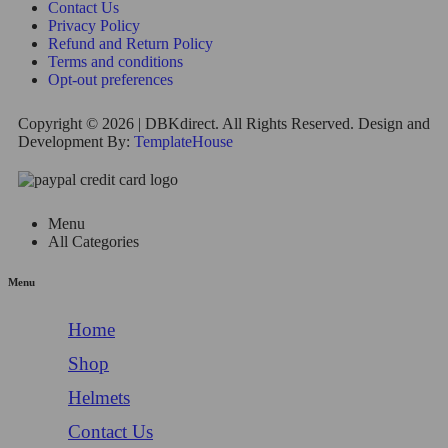
Contact Us
Privacy Policy
Refund and Return Policy
Terms and conditions
Opt-out preferences
Copyright © 2026 | DBKdirect. All Rights Reserved. Design and
Development By:
TemplateHouse
Menu
All Categories
Menu
Home
Shop
Helmets
Contact Us