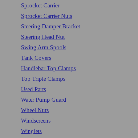
Sprocket Carrier
Sprocket Carrier Nuts
Steering Damper Bracket
Steering Head Nut
Swing Arm Spools
Tank Covers
Handlebar Top Clamps
Top Triple Clamps
Used Parts
Water Pump Guard
Wheel Nuts
Windscreens
Winglets