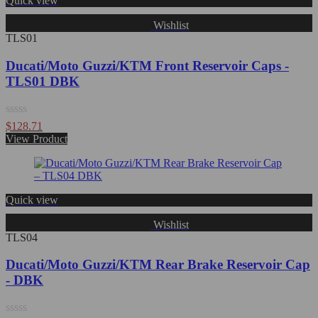
Quick view
Wishlist
TLS01
Ducati/Moto Guzzi/KTM Front Reservoir Caps -
TLS01 DBK
Rated
$
128.71
0
View Product
out
of
5
Quick view
Wishlist
TLS04
Ducati/Moto Guzzi/KTM Rear Brake Reservoir Cap
- DBK