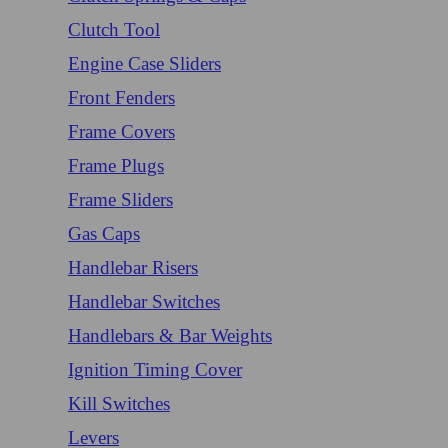
Clutch Tool
Engine Case Sliders
Front Fenders
Frame Covers
Frame Plugs
Frame Sliders
Gas Caps
Handlebar Risers
Handlebar Switches
Handlebars & Bar Weights
Ignition Timing Cover
Kill Switches
Levers