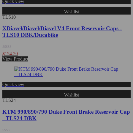
Quick view
Wishlist
TLS10
XDiavel/Diavel/Diavel V4 Front Reservoir Caps -
TLS10 DBK/Ducabike
Rated
$
154.20
0
View Product
out
of
5
Quick view
Wishlist
TLS24
KTM 990/890/790 Duke Front Brake Reservoir Cap
- TLS24 DBK