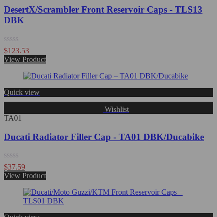
DesertX/Scrambler Front Reservoir Caps - TLS13
DBK
Rated
$
123.53
0
View Product
out
of
5
Quick view
Wishlist
TA01
Ducati Radiator Filler Cap - TA01 DBK/Ducabike
Rated
$
37.59
0
View Product
out
of
5