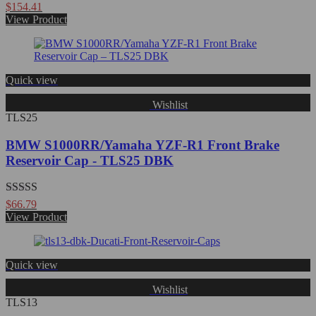
Rated
$
154.41
0
View Product
out
of
5
Quick view
Wishlist
TLS25
BMW S1000RR/Yamaha YZF-R1 Front Brake
Reservoir Cap - TLS25 DBK
Rated
5.00
$
66.79
out of 5
View Product
Quick view
Wishlist
TLS13