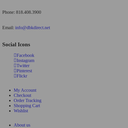
Phone: 818.408.3900
Email:
info@dbkdirect.net
Social Icons
Facebook
Instagram
Twitter
Pinterest
Flickr
My Account
Checkout
Order Tracking
Shopping Cart
Wishlist
About us