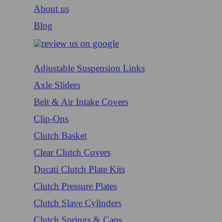
About us
Blog
Adjustable Suspension Links
Axle Sliders
Belt & Air Intake Covers
Clip-Ons
Clutch Basket
Clear Clutch Covers
Ducati Clutch Plate Kits
Clutch Pressure Plates
Clutch Slave Cylinders
Clutch Springs & Caps