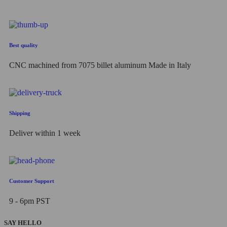
Best quality
CNC machined from 7075 billet aluminum Made in Italy
Shipping
Deliver within 1 week
Customer Support
9 - 6pm PST
SAY HELLO