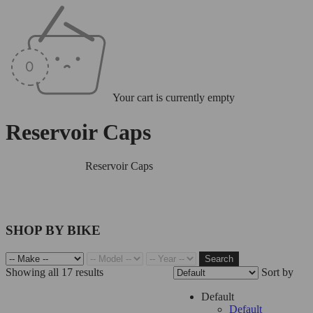
Your cart is currently empty
Reservoir Caps
Home
/
Reservoirs
/
Reservoir Caps
SHOP BY BIKE
Search
Showing all 17 results
Sort by
Filter
Default
Default