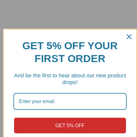
Best quality
GET 5% OFF YOUR
CNC machined from 7075 billet aluminum Made in
Italy
FIRST ORDER
Shipping
And be the first to hear about our new product
Deliver within 1 week
drops!
Customer Support
9 - 6pm PST
SAY HELLO
GET 5% OFF