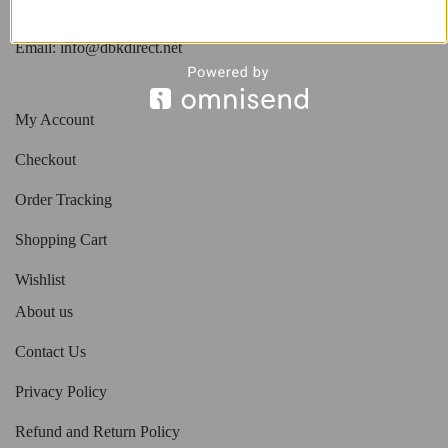
Phone: 818.408.3900
Email:
info@dbkdirect.net
My Account
Checkout
Order Tracking
Shopping Cart
Wishlist
About us
Contact Us
Privacy Policy
Refund and Return Policy