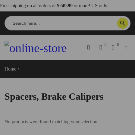
Free shipping on all orders of
$249.99
or more! US only.
Search
SEARCH BUTTON
for:
0
0
Home
/
Spacers, Brake Calipers
Spacers, Brake Calipers
No products were found matching your selection.