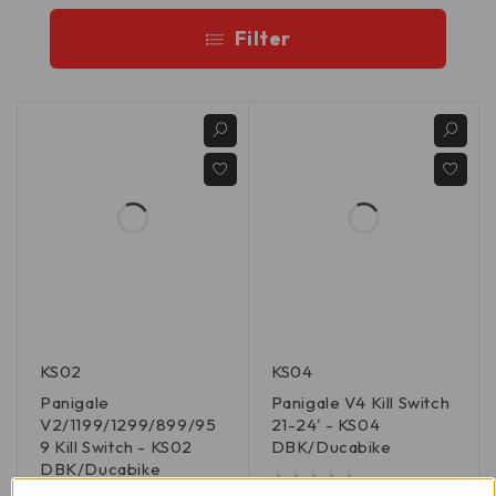
Filter
KS02
KS04
Panigale
Panigale V4 Kill Switch
V2/1199/1299/899/95
21-24' - KS04
9 Kill Switch - KS02
DBK/Ducabike
DBK/Ducabike
out of 5