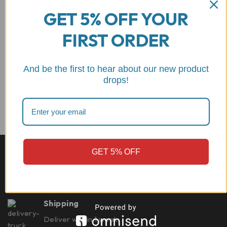
$
235.83
GET 5% OFF YOUR
out of 5
$
220.99
ADD TO CART
FIRST ORDER
ADD TO CART
motorcycle kill switch
And be the first to hear about our new product
drops!
Best quality
GET 5% OFF
CNC machined from 7075 billet aluminum Made in
Italy
Shipping
Deliver within 1 week