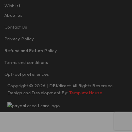
Wishlist
About us
Contact Us
Privacy Policy
Refund and Return Policy
Terms and conditions
Opt-out preferences
Copyright © 2026 | DBKdirect. All Rights Reserved.
Design and Development By:
TemplateHouse