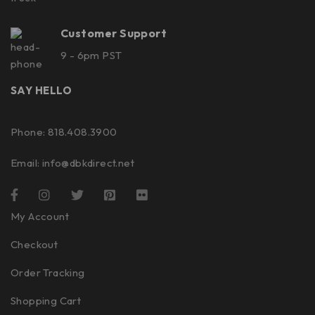
Customer Support
9 - 6pm PST
SAY HELLO
Phone: 818.408.3900
Email:
info@dbkdirect.net
My Account
Checkout
Order Tracking
Shopping Cart