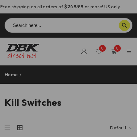
Free shipping on all orders of
$249.99
or more! US only.
Search
SEARCH BUTTON
for:
0
0
Home
/
Kill Switches
Kill Switches
Default