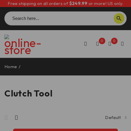
Free shipping on all orders of
$249.99
or more! US only.
Search
SEARCH BUTTON
for:
0
0
Home
/
Clutch Tool
Clutch Tool
Default