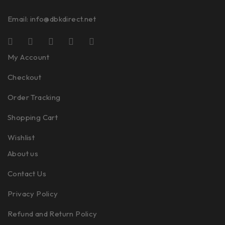
Email:
info@dbkdirect.net
My Account
Checkout
Order Tracking
Shopping Cart
Wishlist
About us
Contact Us
Privacy Policy
Refund and Return Policy