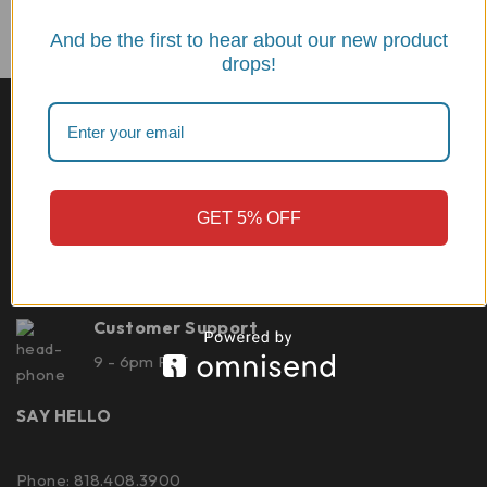
And be the first to hear about our new product
drops!
Best quality
CNC machined from 7075 billet aluminum Made in
Italy
GET 5% OFF
Shipping
Deliver within 1 week
Customer Support
9 - 6pm PST
SAY HELLO
Phone: 818.408.3900