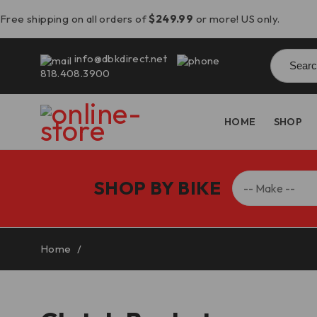
Free shipping on all orders of
$249.99
or more! US only.
Searc
info@dbkdirect.net
for:
818.408.3900
HOME
SHOP
SHOP BY BIKE
Home
/
Clutch Basket