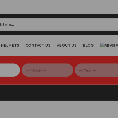
h
HELMETS
CONTACT US
ABOUT US
BLOG