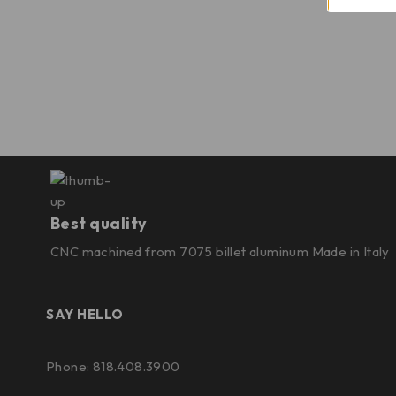
Best quality
CNC machined from 7075 billet aluminum Made in Italy
SAY HELLO
Phone: 818.408.3900