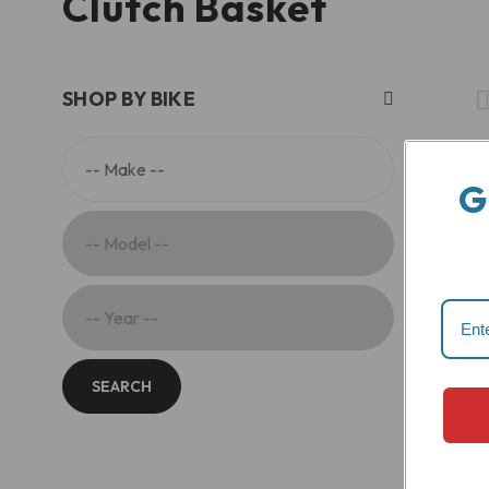
Clutch Basket
SHOP BY BIKE
G
SEARCH
E
E
o