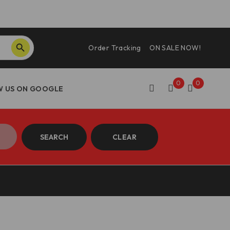
SEARCH BUTTON
Order Tracking
ON SALE NOW!
0
0
SEARCH
CLEAR