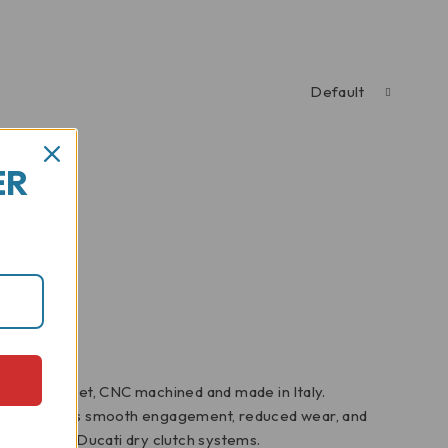
Default
ER
clutch basket, CNC machined and made in Italy.
 basket ensures smooth engagement, reduced wear, and
 upgrade for Ducati dry clutch systems.