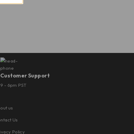
Customer Support
9 - 6pm PST
out us
ntact Us
ivacy Policy