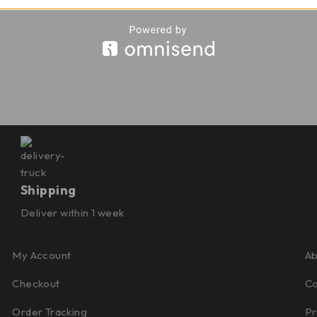
Shipping
Deliver within 1 week
My Account
Ab
Checkout
Co
Order Tracking
Pr