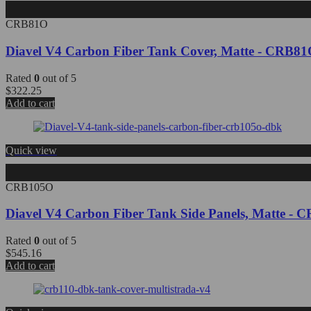
CRB81O
Diavel V4 Carbon Fiber Tank Cover, Matte - CRB8
Rated
0
out of 5
$
322.25
Add to cart
Quick view
CRB105O
Diavel V4 Carbon Fiber Tank Side Panels, Matte 
Rated
0
out of 5
$
545.16
Add to cart