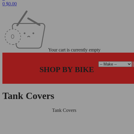
0
$
0.00
Your cart is currently empty
SHOP BY BIKE
Tank Covers
Home
/
Carbon Fiber Parts
/
Tank Covers