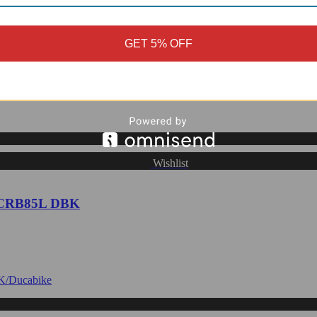
rame Covers, Glossy or Matte - CRB236
GET 5% OFF
Wishlist
- CRB85L DBK