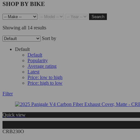
SHOP BY BIKE
Search
Showing all 14 results
Sort by
Default
Default
Popularity
Average rating
Latest
Price: low to high
Price: high to low
Filter
Quick view
CRB230O