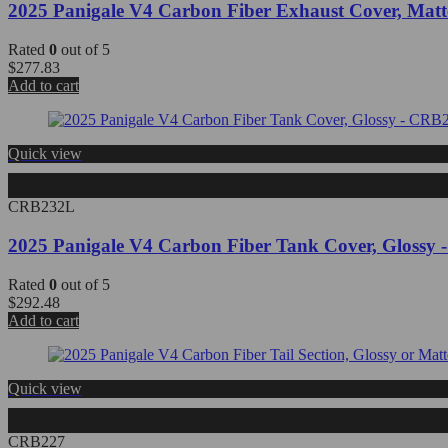
2025 Panigale V4 Carbon Fiber Exhaust Cover, Mat
Rated
0
out of 5
$
277.83
Add to cart
Quick view
CRB232L
2025 Panigale V4 Carbon Fiber Tank Cover, Glossy
Rated
0
out of 5
$
292.48
Add to cart
Quick view
CRB227