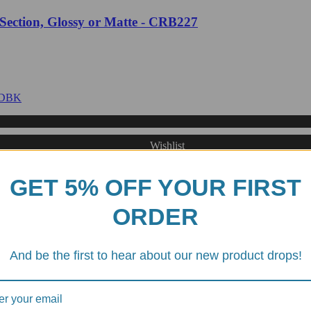
 Section, Glossy or Matte - CRB227
Wishlist
GET 5% OFF YOUR FIRST
Matte - DBK
ORDER
And be the first to hear about our new product drops!
Wishlist