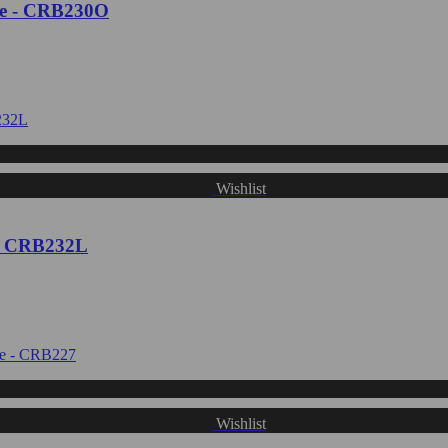
te - CRB230O
Wishlist
 - CRB232L
Wishlist