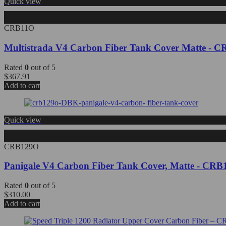
Quick view
CRB11O
Multistrada V4 Carbon Fiber Tank Cover Matte -
Rated
0
out of 5
$
367.91
Add to cart
Quick view
CRB129O
Panigale V4 Carbon Fiber Tank Cover, Matte - C
Rated
0
out of 5
$
310.00
Add to cart