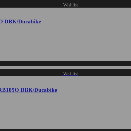
Wishlist
1O DBK/Ducabike
Wishlist
- CRB105O DBK/Ducabike