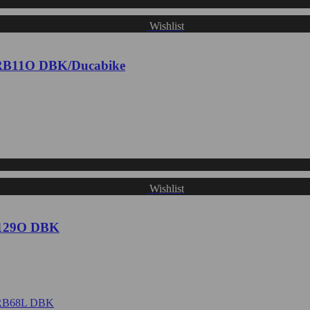
Wishlist
 CRB11O DBK/Ducabike
Wishlist
RB129O DBK