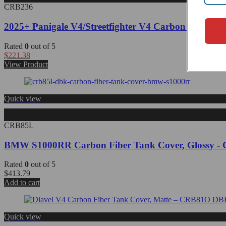
CRB236
2025+ Panigale V4/Streetfighter V4 Carbon Fiber F
Rated
0
out of 5
$
221.38
View Product
Quick view
CRB85L
BMW S1000RR Carbon Fiber Tank Cover, Glossy 
Rated
0
out of 5
$
413.79
Add to cart
Quick view