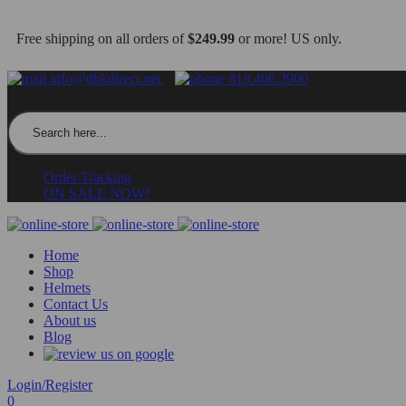
Free shipping on all orders of
$249.99
or more! US only.
info@dbkdirect.net
818.408.3900
Search for:
Order Tracking
ON SALE NOW!
Home
Shop
Helmets
Contact Us
About us
Blog
Login/Register
0