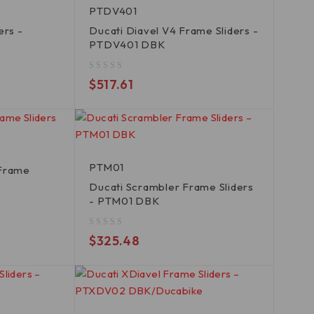
PTDV401
ers -
Ducati Diavel V4 Frame Sliders -
PTDV401 DBK
out of 5
$
517.61
PTM01
 Frame
K
Ducati Scrambler Frame Sliders
- PTM01 DBK
out of 5
$
325.48