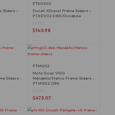
PTXDV02
 Sliders -
Ducati XDiavel Frame Sliders -
PTXDV02 DBK/Ducabike
out of 5
$
140.98
PTMG02
Moto Guzzi V100
me Sliders -
Mandello/Stelvio Frame Sliders -
PTMG02 DBK
out of 5
$
473.07