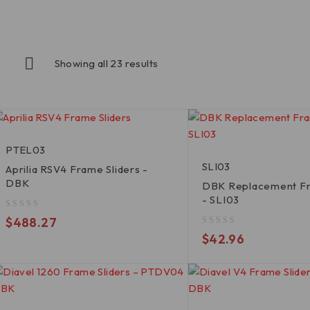
Showing all 23 results
PTEL03
SLI03
Aprilia RSV4 Frame Sliders -
DBK
DBK Replacement Fr
- SLI03
out of 5
$
488.27
out of 5
$
42.96