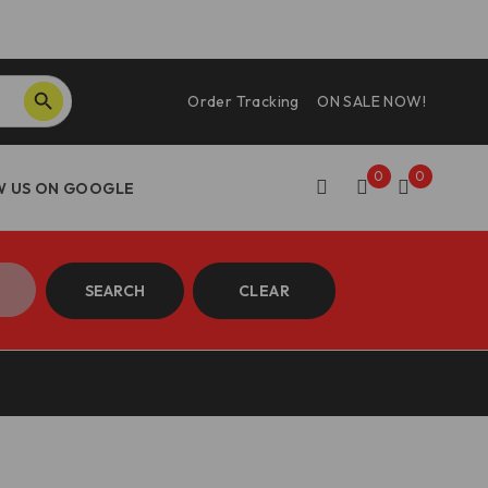
SEARCH BUTTON
Order Tracking
ON SALE NOW!
0
0
SEARCH
CLEAR