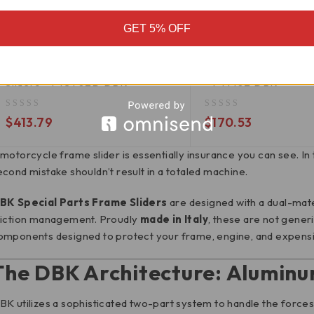
GET 5% OFF
PTST02D
PTM02
Triumph Street Triple 765 Frame
Ducati Scrambler Fr
Sliders - PTST02D DBK
- PTM02 DBK
out of 5
out of 5
$
413.79
$
170.53
 motorcycle frame slider is essentially insurance you can see. In 
econd mistake shouldn’t result in a totaled machine.
BK Special Parts Frame Sliders
are designed with a dual-mater
riction management.
Proudly
made in Italy
, these are not gener
omponents designed to protect your frame, engine, and expensive 
The DBK Architecture: Aluminu
BK utilizes a sophisticated two-part system to handle the forces o