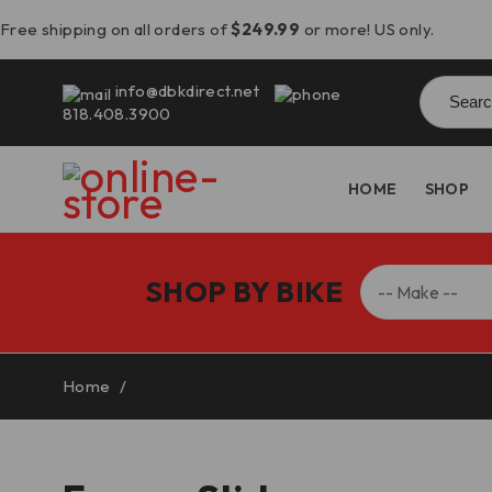
Free shipping on all orders of
$249.99
or more! US only.
Searc
info@dbkdirect.net
for:
818.408.3900
HOME
SHOP
SHOP BY BIKE
Home
/
Frame Sliders