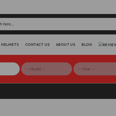
h
HELMETS
CONTACT US
ABOUT US
BLOG