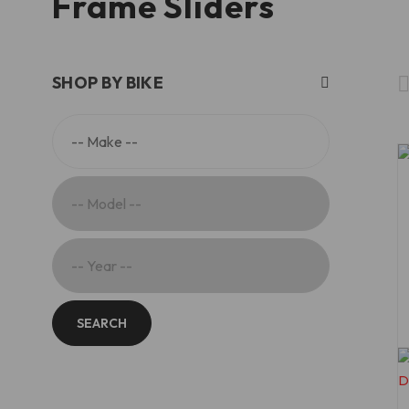
Frame Sliders
SHOP BY BIKE
SEARCH