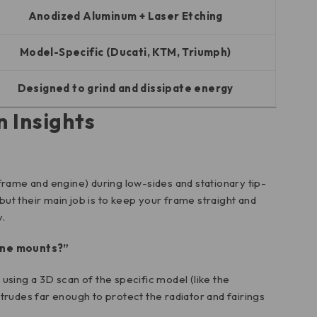
Anodized Aluminum + Laser Etching
Model-Specific (Ducati, KTM, Triumph)
Designed to grind and dissipate energy
n Insights
frame and engine) during low-sides and stationary tip-
 but their main job is to keep your frame straight and
.
gine mounts?”
using a 3D scan of the specific model (like the
otrudes far enough to protect the radiator and fairings