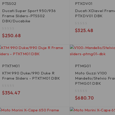
PTSS02
PTXDV01
Ducati Super Sport 950/936
Ducati XDiavel Frame
Frame Sliders-PTSS02
PTXDV01 DBK
DBK/Ducabike
out of 5
$
325.48
out of 5
$
250.68
PTKTM01
PTMG01
KTM 990 Duke/990 Duke R
Moto Guzzi V100
Frame Sliders - PTKTM01 DBK
Mandello/Stelvio Fra
PTMG01 DBK
out of 5
$
354.47
out of 5
$
680.70