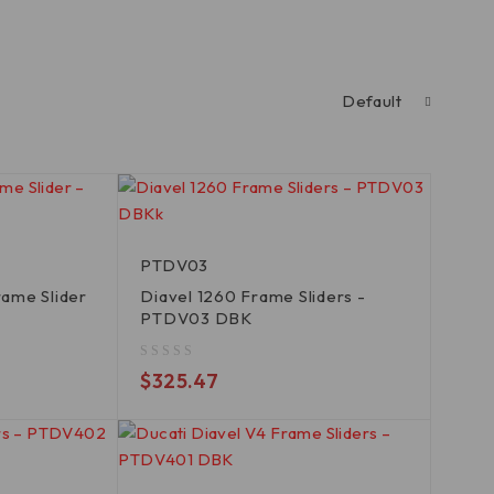
Default
PTDV03
ame Slider
Diavel 1260 Frame Sliders -
PTDV03 DBK
out of 5
$
325.47