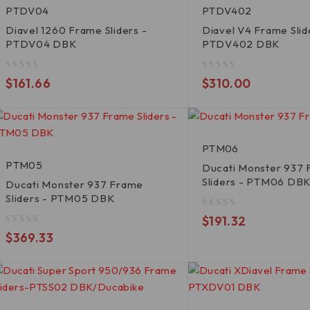
PTDV04
PTDV402
Diavel 1260 Frame Sliders -
Diavel V4 Frame Slid
PTDV04 DBK
PTDV402 DBK
out of 5
out of 5
$
161.66
$
310.00
PTM06
PTM05
Ducati Monster 937
Sliders - PTM06 DB
Ducati Monster 937 Frame
Sliders - PTM05 DBK
out of 5
$
191.32
out of 5
$
369.33