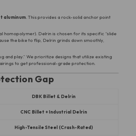
et aluminum
. This provides a rock-solid anchor point
l homopolymer). Delrin is chosen for its specific “slide
use the bike to flip, Delrin grinds down smoothly,
 and play.” We prioritize designs that utilize existing
fairings to get professional-grade protection.
otection Gap
DBK Billet & Delrin
CNC Billet + Industrial Delrin
High-Tensile Steel (Crash-Rated)