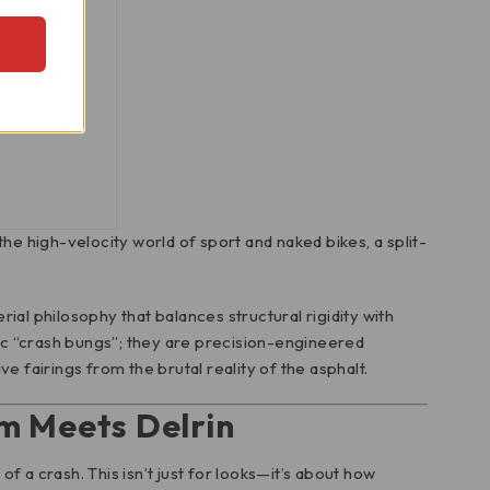
ame Sliders
the high-velocity world of sport and naked bikes, a split-
ial philosophy that balances structural rigidity with
ic “crash bungs”; they are precision-engineered
fairings from the brutal reality of the asphalt.
m Meets Delrin
f a crash. This isn’t just for looks—it’s about how