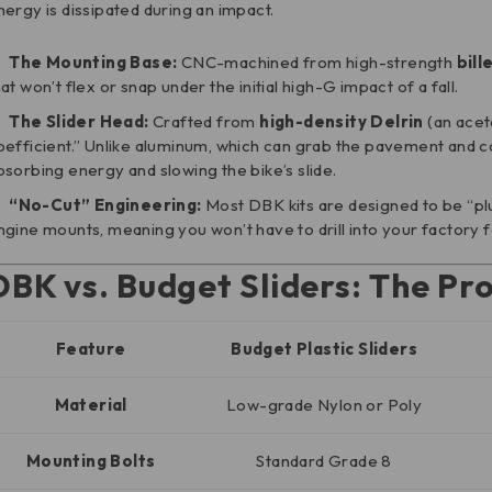
nergy is dissipated during an impact.
The Mounting Base:
CNC-machined from high-strength
bill
hat won’t flex or snap under the initial high-G impact of a fall.
The Slider Head:
Crafted from
high-density Delrin
(an aceta
oefficient.” Unlike aluminum, which can grab the pavement and ca
bsorbing energy and slowing the bike’s slide.
“No-Cut” Engineering:
Most DBK kits are designed to be “plug
ngine mounts, meaning you won’t have to drill into your factory 
DBK vs. Budget Sliders: The Pr
Feature
Budget Plastic Sliders
Material
Low-grade Nylon or Poly
Mounting Bolts
Standard Grade 8