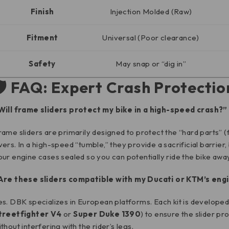
Finish
Injection Molded (Raw)
Fitment
Universal (Poor clearance)
Safety
May snap or “dig in”
🛡️ FAQ: Expert Crash Protectio
Will frame sliders protect my bike in a high-speed crash?”
rame sliders are primarily designed to protect the “hard parts” (
vers. In a high-speed “tumble,” they provide a sacrificial barrier,
our engine cases sealed so you can potentially ride the bike away
Are these sliders compatible with my Ducati or KTM’s en
es. DBK specializes in European platforms. Each kit is developed 
treetfighter V4
or
Super Duke 1390
) to ensure the slider pr
ithout interfering with the rider’s legs.