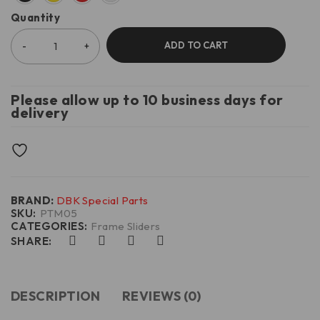
Quantity
ADD TO CART
Please allow up to 10 business days for
delivery
BRAND:
DBK Special Parts
SKU:
PTM05
CATEGORIES:
Frame Sliders
SHARE:
DESCRIPTION
REVIEWS (0)