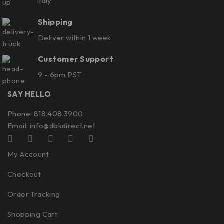
Italy
Shipping
Deliver within 1 week
Customer Support
9 - 6pm PST
SAY HELLO
Phone: 818.408.3900
Email:
info@dbkdirect.net
My Account
Checkout
Order Tracking
Shopping Cart