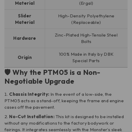
Material
(Ergal)
Slider
High-Density Polyethylene
Material
(Replaceable)
Zinc-Plated High-Tensile Steel
Hardware
Bolts
100% Made in Italy by DBK
Origin
Special Parts
🛡️ Why the PTM05 is a Non-
Negotiable Upgrade
Chassis Integrity:
In the event of a low-side, the
PTM05 acts as a stand-off, keeping the frame and engine
cases off the pavement.
No-Cut Installation:
This kit is designed to be installed
without any modifications to the factory bodywork or
fairings. It integrates seamlessly with the Monster’s sleek