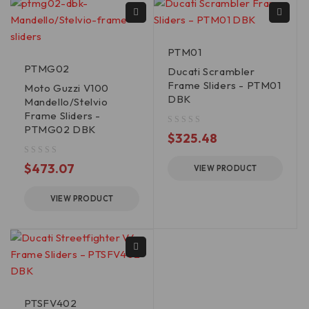
PTM01
PTMG02
Ducati Scrambler
Frame Sliders - PTM01
Moto Guzzi V100
DBK
Mandello/Stelvio
Frame Sliders -
PTMG02 DBK
out of 5
$
325.48
out of 5
$
473.07
VIEW PRODUCT
VIEW PRODUCT
PTSFV402