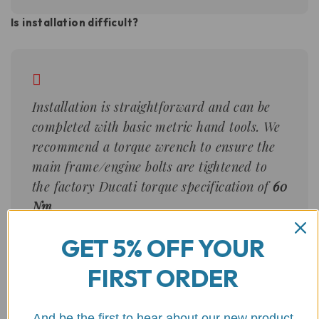
Is installation difficult?
Installation is straightforward and can be
completed with basic metric hand tools. We
recommend a torque wrench to ensure the
main frame/engine bolts are tightened to
the factory Ducati torque specification of
60
Nm
.
GET 5% OFF YOUR
Will these protect the radiator?
FIRST ORDER
And be the first to hear about our new product