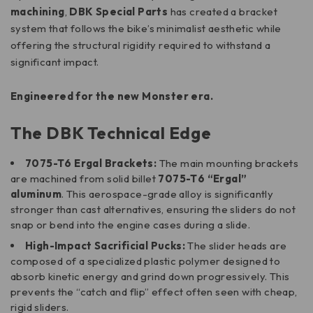
machining
,
DBK Special Parts
has created a bracket
system that follows the bike’s minimalist aesthetic while
offering the structural rigidity required to withstand a
significant impact.
Engineered for the new Monster era.
The DBK Technical Edge
7075-T6 Ergal Brackets:
The main mounting brackets
are machined from solid billet
7075-T6 “Ergal”
aluminum
. This aerospace-grade alloy is significantly
stronger than cast alternatives, ensuring the sliders do not
snap or bend into the engine cases during a slide.
High-Impact Sacrificial Pucks:
The slider heads are
composed of a specialized plastic polymer designed to
absorb kinetic energy and grind down progressively. This
prevents the “catch and flip” effect often seen with cheap,
rigid sliders.