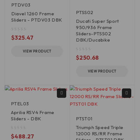
PTDV03
PTSS02
Diavel 1260 Frame
Sliders - PTDV03 DBK
Ducati Super Sport
950/936 Frame
Sliders-PTSS02
out of 5
$
325.47
DBK/Ducabike
VIEW PRODUCT
out of 5
$
250.68
VIEW PRODUCT
PTEL03
Aprilia RSV4 Frame
Sliders - DBK
PTST01
Triumph Speed Triple
12000 RS/RR Frame
out of 5
$
488.27
Sliders - PTST01 DBK