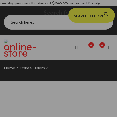
ree shipping on all orders of
$249.99
or more! US only.
Search for:
SEARCH BUTTON
0
0
Home
/
Frame Sliders
/
Ducati Monster 937 Frame Sliders
– PTM05 DBK