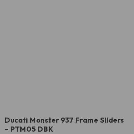
Ducati Monster 937 Frame Sliders
– PTM05 DBK