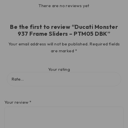
There are no reviews yet
Be the first to review “Ducati Monster
937 Frame Sliders – PTM05 DBK”
Your email address will not be published.
Required fields
are marked
*
Your rating
Your review
*