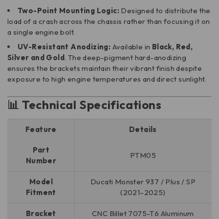
Two-Point Mounting Logic:
Designed to distribute the
load of a crash across the chassis rather than focusing it on
a single engine bolt.
UV-Resistant Anodizing:
Available in
Black, Red,
Silver and Gold
. The deep-pigment hard-anodizing
ensures the brackets maintain their vibrant finish despite
exposure to high engine temperatures and direct sunlight.
📊 Technical Specifications
Feature
Details
Part
PTM05
Number
Model
Ducati Monster 937 / Plus / SP
Fitment
(2021–2025)
Bracket
CNC Billet 7075-T6 Aluminum