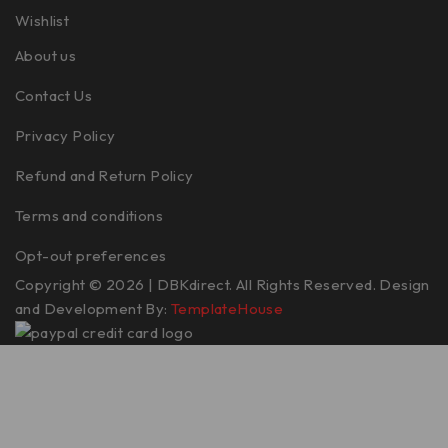
Wishlist
About us
Contact Us
Privacy Policy
Refund and Return Policy
Terms and conditions
Opt-out preferences
Copyright © 2026 | DBKdirect. All Rights Reserved. Design
and Development By:
TemplateHouse