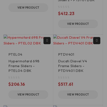
VIEW PRODUCT
out of 5
$
412.23
VIEW PRODUCT
PTEL04
PTDV401
Hypermotard 698
Ducati Diavel V4
Frame Sliders -
Frame Sliders -
PTEL04 DBK
PTDV401 DBK
out of 5
out of 5
$
206.16
$
517.61
VIEW PRODUCT
VIEW PRODUCT