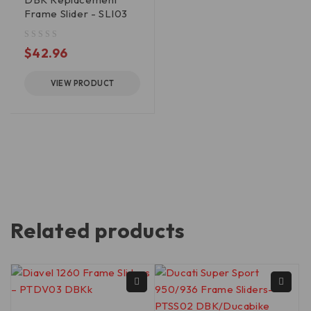
Frame Slider - SLI03
out of 5
$
42.96
VIEW PRODUCT
Related products