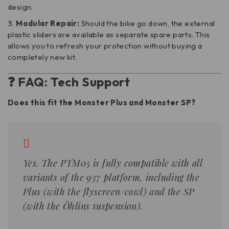
design.
Modular Repair:
Should the bike go down, the external
plastic sliders are available as separate spare parts. This
allows you to refresh your protection without buying a
completely new kit.
❓ FAQ: Tech Support
Does this fit the Monster Plus and Monster SP?
Yes. The PTM05 is fully compatible with all
variants of the 937 platform, including the
Plus (with the flyscreen/cowl) and the SP
(with the Öhlins suspension).