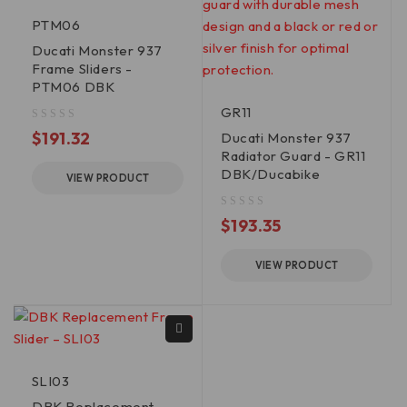
PTM06
Ducati Monster 937
Frame Sliders -
PTM06 DBK
GR11
out of 5
$
191.32
Ducati Monster 937
Radiator Guard - GR11
DBK/Ducabike
VIEW PRODUCT
out of 5
$
193.35
VIEW PRODUCT
SLI03
DBK Replacement