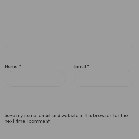
Name
*
Email
*
Save my name, email, and website in this browser for the
next time I comment.