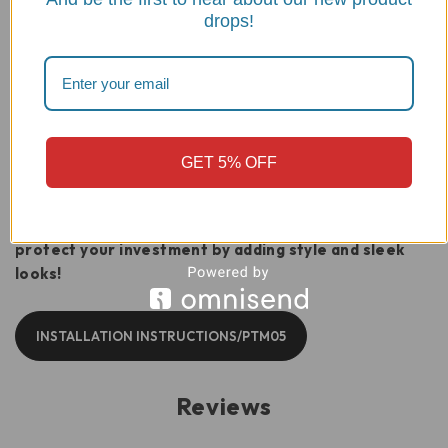
drops!
While frame sliders provide a significant
stand-off, we strongly recommend pairing
the PTM05 with the
DBK Radiator Guard
(Part# GR11)
for complete protection
against road debris and tip-overs.
GET 5% OFF
Buy a Ducati Monster 937 Frame Sliders kit today and
protect your investment by adding style and sleek
looks!
INSTALLATION INSTRUCTIONS/PTM05
Reviews