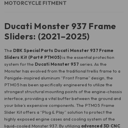
MOTORCYCLE FITMENT
Ducati Monster 937 Frame
Sliders: (2021–2025)
The
DBK Special Parts Ducati Monster 937 Frame
Sliders Kit (Part# PTM05)
is the essential protection
system for the
Ducati Monster 937
series. As the
Monster has evolved from the traditional trellis frame to a
Panigale-inspired aluminum “Front Frame” design, the
PTM05 has been specifically engineered to utilize the
strongest structural mounting points of the engine-chassis
interface, providing a vital buffer between the ground and
your bike’s expensive components. The PTM05 Frame
Slider Kit offers a “Plug & Play” solution to protect the
highly exposed engine cases and cooling system of the
liquid-cooled Monster 937. By utilizing
advanced 3D CNC