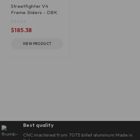
Streetfighter V4
Frame Sliders - DBK
out of 5
$
185.38
VIEW PRODUCT
Best quality
CNC machined from 7075 billet aluminum Made in