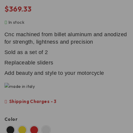
$
369.33
In stock
Cnc machined from billet aluminum and anodized
for strength, lightness and precision
Sold as a set of 2
Replaceable sliders
Add beauty and style to your motorcycle
Shipping Charges - 3
Color