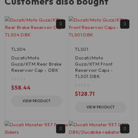
Customers also bought
TLS04
TLS01
Ducati/Moto
Ducati/Moto
Guzzi/KTM Rear Brake
Guzzi/KTM Front
Reservoir Cap - DBK
Reservoir Caps -
TLS01 DBK
out of 5
$
58.44
out of 5
$
128.71
VIEW PRODUCT
VIEW PRODUCT