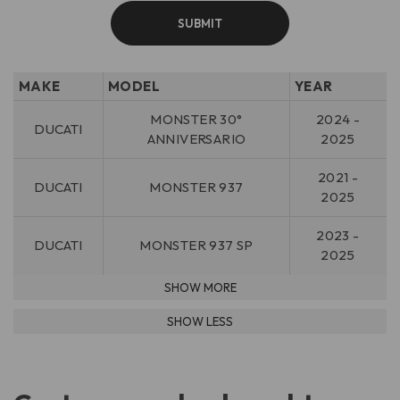
MAKE
MODEL
YEAR
MONSTER 30°
2024 -
DUCATI
ANNIVERSARIO
2025
2021 -
DUCATI
MONSTER 937
2025
2023 -
DUCATI
MONSTER 937 SP
2025