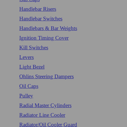
Handlebar Risers
Handlebar Switches
Handlebars & Bar Weights
Ignition Timing Cover
Kill Switches
Levers
Light Bezel
Ohlins Steering Dampers
Oil Caps
Pulley
Radial Master Cylinders
Radiator Line Cooler
Radiator/Oil Cooler Guard