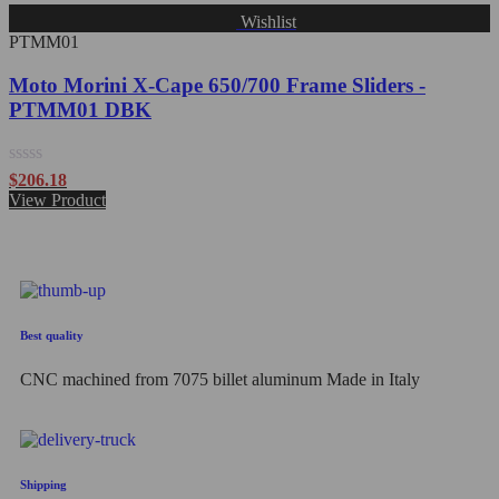
Wishlist
PTMM01
Moto Morini X-Cape 650/700 Frame Sliders -
PTMM01 DBK
Rated
$
206.18
0
View Product
out
of
5
Best quality
CNC machined from 7075 billet aluminum Made in Italy
Shipping