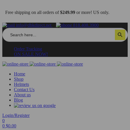
Free shipping on all orders of
$249.99
or more! US only.
info@dbkdirect.net
818.408.3900
Search
Search Button
for:
Order Tracking
ON SALE NOW!
Home
Shop
Helmets
Contact Us
About us
Blog
Login/Register
0
0
$
0.00