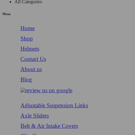
All Categories
Menu
Home
Shop
Helmets
Contact Us
About us
Blog
Adjustable Suspension Links
Axle Sliders
Belt & Air Intake Covers