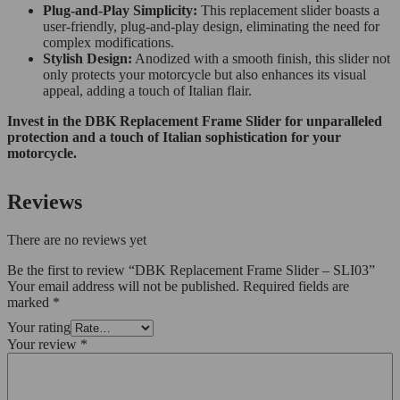
Plug-and-Play Simplicity:
This replacement slider boasts a
user-friendly, plug-and-play design, eliminating the need for
complex modifications.
Stylish Design:
Anodized with a smooth finish, this slider not
only protects your motorcycle but also enhances its visual
appeal, adding a touch of Italian flair.
Invest in the DBK Replacement Frame Slider for unparalleled
protection and a touch of Italian sophistication for your
motorcycle.
Reviews
There are no reviews yet
Be the first to review “DBK Replacement Frame Slider – SLI03”
Your email address will not be published.
Required fields are
marked
*
Your rating
Your review
*