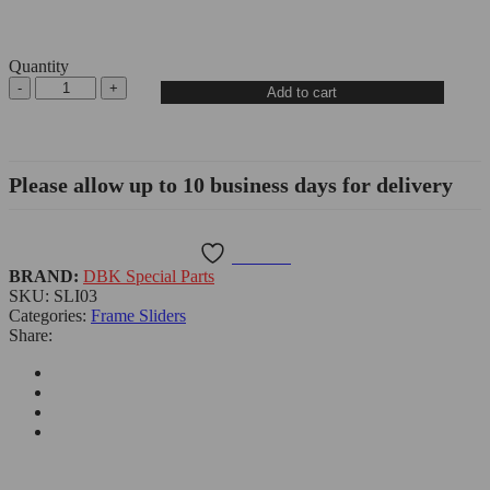
Quantity
Add to cart
Please allow up to 10 business days for delivery
Wishlist
BRAND:
DBK Special Parts
SKU:
SLI03
Categories:
Frame Sliders
Share: