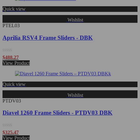
5
Quick view
Wishlist
PTEL03
Aprilia RSV4 Frame Sliders - DBK
Rated
$
488.27
0
View Product
out
of
5
Quick view
Wishlist
PTDV03
Diavel 1260 Frame Sliders - PTDV03 DBK
Rated
$
325.47
0
View Product