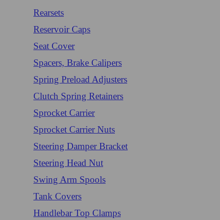
Rearsets
Reservoir Caps
Seat Cover
Spacers, Brake Calipers
Spring Preload Adjusters
Clutch Spring Retainers
Sprocket Carrier
Sprocket Carrier Nuts
Steering Damper Bracket
Steering Head Nut
Swing Arm Spools
Tank Covers
Handlebar Top Clamps