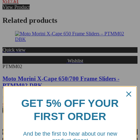
Rated
$
517.61
0
View Product
out
of
Related products
5
Quick view
Wishlist
PTMM02
Moto Morini X-Cape 650/700 Frame Sliders -
PTMM02 DBK
GET 5% OFF YOUR
Rated
$
414.38
0
View Product
FIRST ORDER
out
of
5
Quick view
And be the first to hear about our new