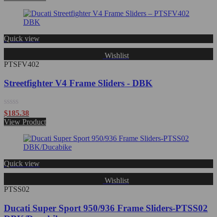
out
of
5
Quick view
Wishlist
PTSFV402
Streetfighter V4 Frame Sliders - DBK
Rated
$
185.38
0
View Product
out
of
5
Quick view
Wishlist
PTSS02
Ducati Super Sport 950/936 Frame Sliders-PTSS02