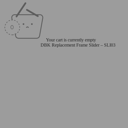
Your cart is currently empty
Home
/
Frame Sliders
/
DBK Replacement Frame Slider – SLI03