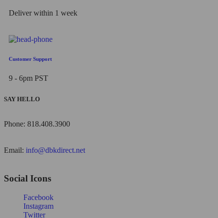
Deliver within 1 week
Customer Support
9 - 6pm PST
SAY HELLO
Phone: 818.408.3900
Email:
info@dbkdirect.net
Social Icons
Facebook
Instagram
Twitter