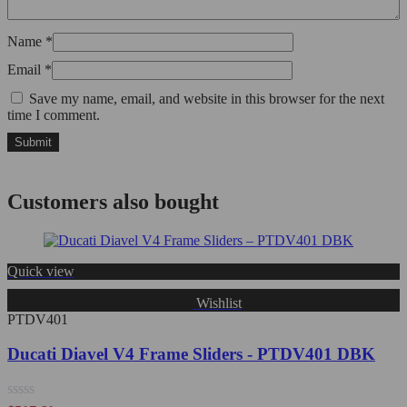
Name
*
Email
*
Save my name, email, and website in this browser for the next
time I comment.
Customers also bought
Quick view
Wishlist
PTDV401
Ducati Diavel V4 Frame Sliders - PTDV401 DBK