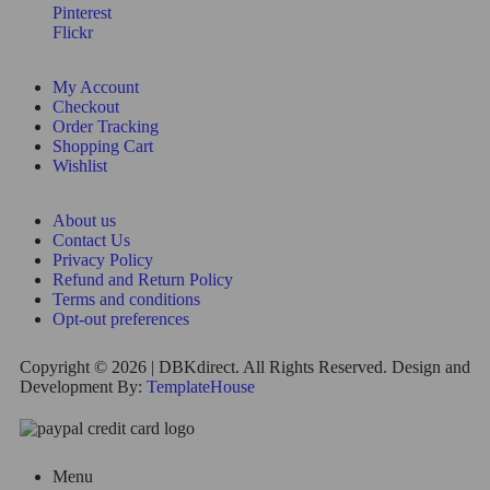
Pinterest
Flickr
My Account
Checkout
Order Tracking
Shopping Cart
Wishlist
About us
Contact Us
Privacy Policy
Refund and Return Policy
Terms and conditions
Opt-out preferences
Copyright © 2026 | DBKdirect. All Rights Reserved. Design and
Development By:
TemplateHouse
Menu