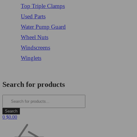
Top Triple Clamps
Used Parts
Water Pump Guard
Wheel Nuts
Windscreens
Winglets
Login/Register
Search for products
0
$
0.00