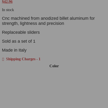
$
42.96
In stock
Cnc machined from anodized billet aluminum for
strength, lightness and precision
Replaceable sliders
Sold as a set of 1
Made in Italy
Shipping Charges - 1
Color