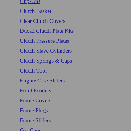
Clip-Ons
Clutch Basket
Clear Clutch Covers
Ducati Clutch Plate Kits
Clutch Pressure Plates
Clutch Slave Cylinders
Clutch Springs & Caps
Clutch Tool
Engine Case Sliders
Front Fenders
Frame Covers
Frame Plugs
Frame Sliders
Gas Caps