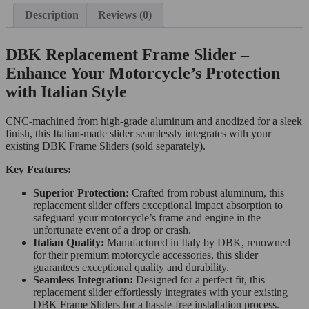
Description
Reviews (0)
DBK Replacement Frame Slider –
Enhance Your Motorcycle’s Protection
with Italian Style
CNC-machined from high-grade aluminum and anodized for a sleek
finish, this Italian-made slider seamlessly integrates with your
existing DBK Frame Sliders (sold separately).
Key Features:
Superior Protection:
Crafted from robust aluminum, this
replacement slider offers exceptional impact absorption to
safeguard your motorcycle’s frame and engine in the
unfortunate event of a drop or crash.
Italian Quality:
Manufactured in Italy by DBK, renowned
for their premium motorcycle accessories, this slider
guarantees exceptional quality and durability.
Seamless Integration:
Designed for a perfect fit, this
replacement slider effortlessly integrates with your existing
DBK Frame Sliders for a hassle-free installation process.