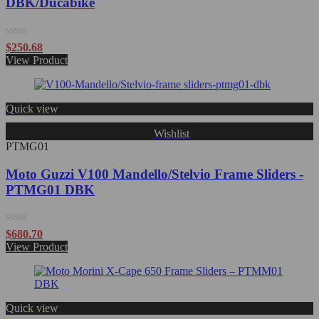
DBK/Ducabike
Rated
$
250.68
0
View Product
out
of
5
Quick view
Wishlist
PTMG01
Moto Guzzi V100 Mandello/Stelvio Frame Sliders -
PTMG01 DBK
Rated
$
680.70
0
View Product
out
of
5
Quick view