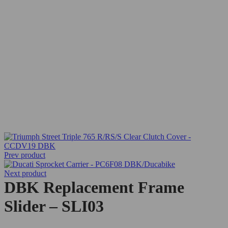
Prev product
Next product
DBK Replacement Frame
Slider – SLI03