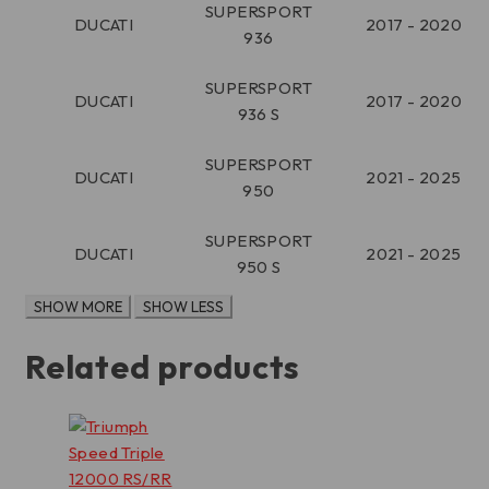
SUPERSPORT
DUCATI
2017 - 2020
936
SUPERSPORT
DUCATI
2017 - 2020
936 S
SUPERSPORT
DUCATI
2021 - 2025
950
SUPERSPORT
DUCATI
2021 - 2025
950 S
Related products