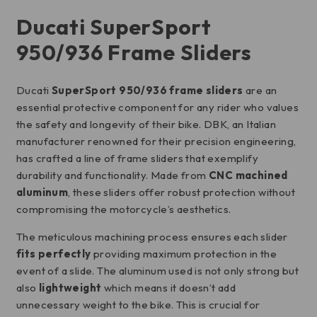
Ducati SuperSport
950/936 Frame Sliders
Ducati
SuperSport 950/936 frame sliders
are an
essential protective component for any rider who values
the safety and longevity of their bike. DBK, an Italian
manufacturer renowned for their precision engineering,
has crafted a line of frame sliders that exemplify
durability and functionality. Made from
CNC machined
aluminum
, these sliders offer robust protection without
compromising the motorcycle’s aesthetics.
The meticulous machining process ensures each slider
fits perfectly
providing maximum protection in the
event of a slide. The aluminum used is not only strong but
also
lightweight
which means it doesn’t add
unnecessary weight to the bike. This is crucial for