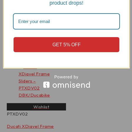
product drops!
PTM05
Ducati Monster 937 Frame
Sliders - PTM05 DBK
Rated
0
out of 5
GET 5% OFF
$
369.33
View Product
Wishlist
PTXDV02
Ducati XDiavel Frame