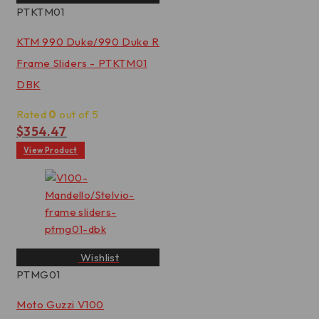
PTKTM01
KTM 990 Duke/990 Duke R
Frame Sliders - PTKTM01
DBK
Rated
0
out of 5
$
354.47
View Product
Wishlist
PTMG01
Moto Guzzi V100