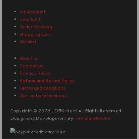
My Account
Checkout
Order Tracking
Shopping Cart
Wishlist
About us
Contact Us
Privacy Policy
Refund and Return Policy
Terms and conditions
Opt-out preferences
Copyright © 2026 | DBKdirect. All Rights Reserved.
Design and Development By:
TemplateHouse