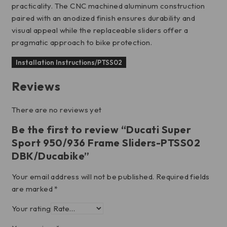
practicality. The CNC machined aluminum construction
paired with an anodized finish ensures durability and
visual appeal while the replaceable sliders offer a
pragmatic approach to bike protection.
Installation Instructions/PTSS02
Reviews
There are no reviews yet
Be the first to review “Ducati Super
Sport 950/936 Frame Sliders-PTSS02
DBK/Ducabike”
Your email address will not be published.
Required fields
are marked
*
Your rating