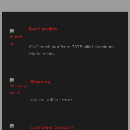
Best quality
CNC machined from 7075 billet aluminum
Made in Italy
Shipping
Deliver within 1 week
Customer Support