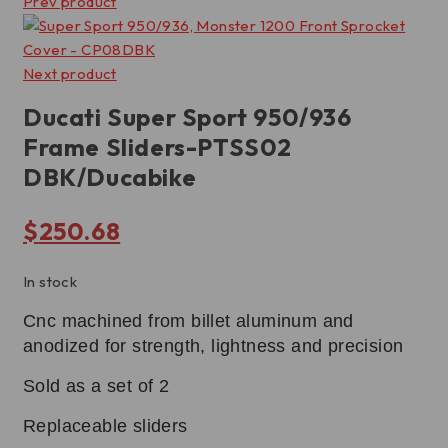
Prev product
Next product
Ducati Super Sport 950/936
Frame Sliders-PTSS02
DBK/Ducabike
$
250.68
In stock
Cnc machined from billet aluminum and
anodized for strength, lightness and precision
Sold as a set of 2
Replaceable sliders