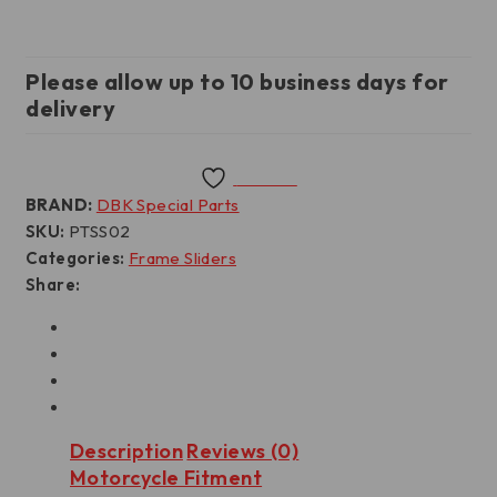
Please allow up to 10 business days for
delivery
Wishlist
BRAND:
DBK Special Parts
SKU:
PTSS02
Categories:
Frame Sliders
Share:
Description
Reviews (0)
Motorcycle Fitment