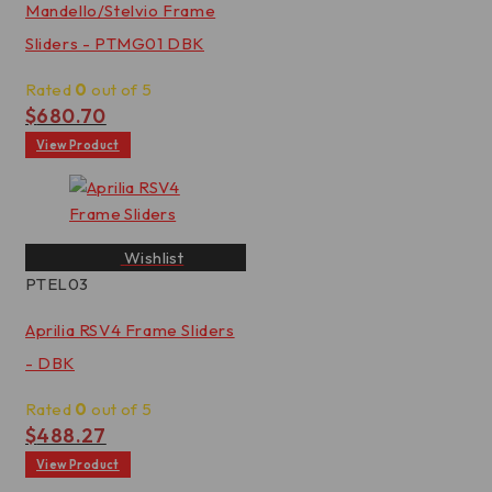
Mandello/Stelvio Frame
Sliders - PTMG01 DBK
Rated
0
out of 5
$
680.70
View Product
Wishlist
PTEL03
Aprilia RSV4 Frame Sliders
- DBK
Rated
0
out of 5
$
488.27
View Product