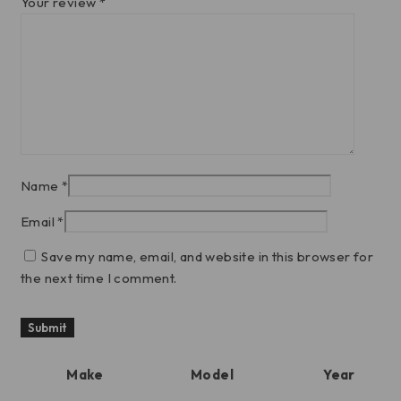
Your review
*
Name
*
Email
*
Save my name, email, and website in this browser for
the next time I comment.
Make
Model
Year