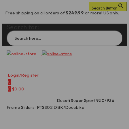
Search Button
Free shipping on all orders of
$249.99
or more! US only.
Search for:
Login/Register
0
0
$
0.00
Home
/
Frame Sliders
/
Ducati Super Sport 950/936
Frame Sliders-PTSS02 DBK/Ducabike