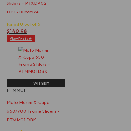
Sliders - PTXDV02
DBK/Ducabike
Rated
0
out of 5
$
140.98
View Product
Wishlist
PTMM01
Moto Morini X-Cape
650/700 Frame Sliders -
PTMM01 DBK