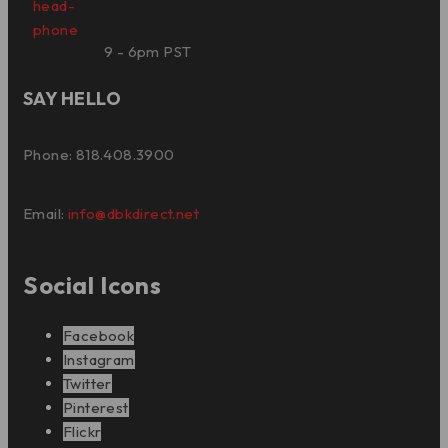
9 - 6pm PST
SAY HELLO
Phone: 818.408.3900
Email:
info@dbkdirect.net
Social Icons
Facebook
Instagram
Twitter
Pinterest
Flickr