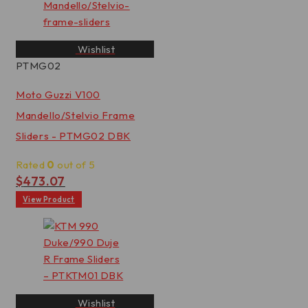
Wishlist
PTMG02
Moto Guzzi V100
Mandello/Stelvio Frame
Sliders - PTMG02 DBK
Rated
0
out of 5
$
473.07
View Product
Wishlist