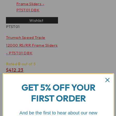
Wishlist
PTST01
Triumph Speed Triple
12000 RS/RR Frame Sliders
- PTST01 DBK
Rated
0
out of 5
$
412.23
View Product
GET 5% OFF YOUR
FIRST ORDER
And be the first to hear about our new
Wishlist