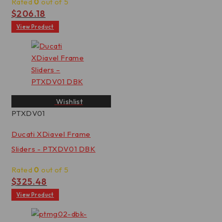
Rated
0
out of 5
$
206.18
View Product
Wishlist
PTXDV01
Ducati XDiavel Frame
Sliders - PTXDV01 DBK
Rated
0
out of 5
$
325.48
View Product