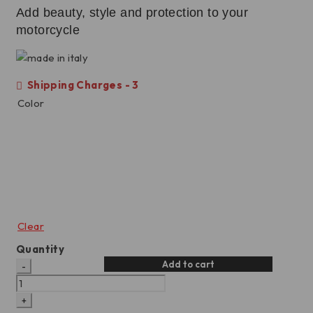
Add beauty, style and protection to your
motorcycle
Shipping Charges - 3
Color
Clear
Quantity
Add to cart