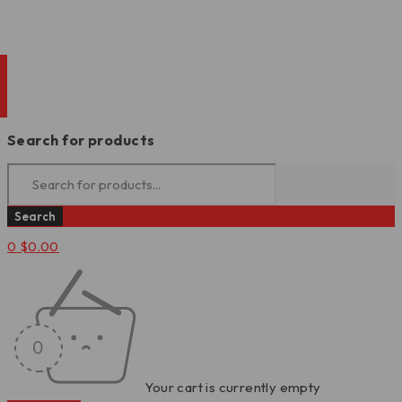
Search for products
0
$
0.00
Your cart is currently empty