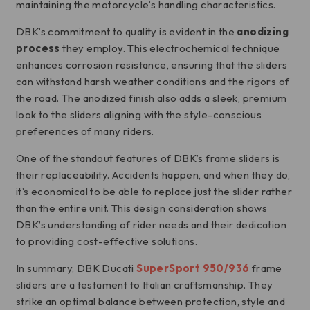
maintaining the motorcycle’s handling characteristics.
DBK’s commitment to quality is evident in the
anodizing
process
they employ. This electrochemical technique
enhances corrosion resistance, ensuring that the sliders
can withstand harsh weather conditions and the rigors of
the road. The anodized finish also adds a sleek, premium
look to the sliders aligning with the style-conscious
preferences of many riders.
One of the standout features of DBK’s frame sliders is
their replaceability. Accidents happen, and when they do,
it’s economical to be able to replace just the slider rather
than the entire unit. This design consideration shows
DBK’s understanding of rider needs and their dedication
to providing cost-effective solutions.
In summary, DBK Ducati
SuperSport 950/936
frame
sliders are a testament to Italian craftsmanship. They
strike an optimal balance between protection, style and