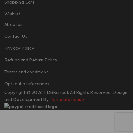
Shopping Cart
Wishlist
About us
Contact Us
Privacy Policy
Refund and Return Policy
Terms and conditions
Opt-out preferences
Copyright © 2026 | DBKdirect. All Rights Reserved. Design
and Development By:
TemplateHouse