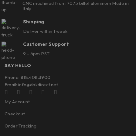
CNC machined from 7075 billet aluminum Made in
Italy
Shipping
Deliver within 1 week
Customer Support
9 - 6pm PST
SAY HELLO
Phone: 818.408.3900
Email:
info@dbkdirect.net
My Account
Checkout
Order Tracking