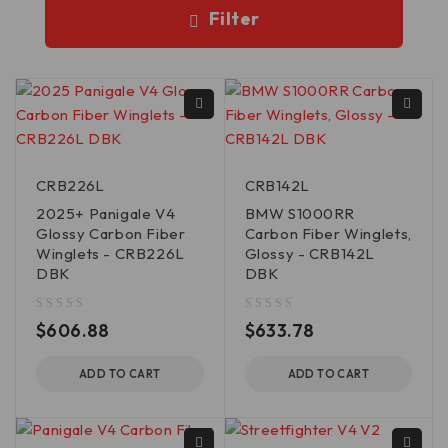
Filter
CRB226L
CRB142L
2025+ Panigale V4
BMW S1000RR
Glossy Carbon Fiber
Carbon Fiber Winglets,
Winglets - CRB226L
Glossy - CRB142L
DBK
DBK
out of 5
out of 5
$
606.88
$
633.78
ADD TO CART
ADD TO CART