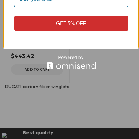
CRB34O
Streetfighter V4/V2
Carbon Fiber Lower
GET 5% OFF
Winglets, Matte -
CRB34O
DBK/Ducabike
out of 5
$
443.42
ADD TO CART
DUCATI carbon fiber winglets
Best quality