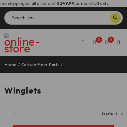
ree shipping on all orders of
$249.99
or more! US only.
Search
SEARCH BUTTON
for:
0
0
Home
/
Carbon Fiber Parts
/
Winglets
Winglets
Default