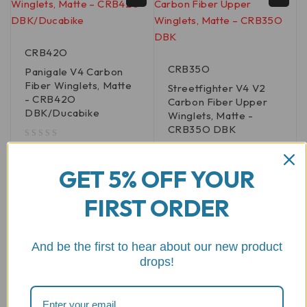
CRB42O
CRB35O
Panigale V4 Carbon
Fiber Winglets, Matte
Streetfighter V4 V2
- CRB42O
Carbon Fiber Upper
DBK/Ducabike
Winglets, Matte -
CRB35O DBK
out of 5
$
591.74
out of 5
$
443.47
GET 5% OFF YOUR
ADD TO CART
FIRST ORDER
ADD TO CART
And be the first to hear about our new product
drops!