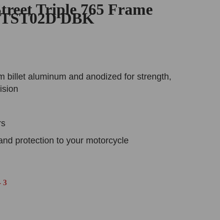
treet Triple 765 Frame
 PTST02D DBK
 billet aluminum and anodized for strength,
ision
rs
and protection to your motorcycle
 3