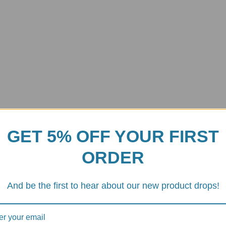
GET 5% OFF YOUR FIRST
ORDER
And be the first to hear about our new product drops!