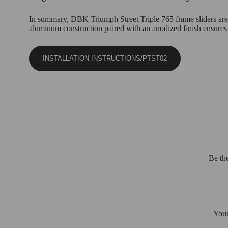
In summary, DBK Triumph Street Triple 765 frame sliders are a
aluminum construction paired with an anodized finish ensures d
INSTALLATION INSTRUCTIONS/PTST02
Be th
Your