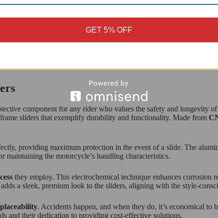
GET 5% OFF
CYCLE FITMENT
ers
otective component for any rider who values the safety and longevity of
f frame sliders that exemplify durability and functionality. Made from
CN
fectly, providing maximum protection in the event of a slide. The alum
for maintaining the motorcycle’s handling characteristics.
cess
they employ. This electrochemical technique enhances corrosion res
 adds a sleek, premium look to the sliders, aligning with the style-cons
placeability
. Accidents happen, and when they do, it’s economical to be a
 and their dedication to providing cost-effective solutions.