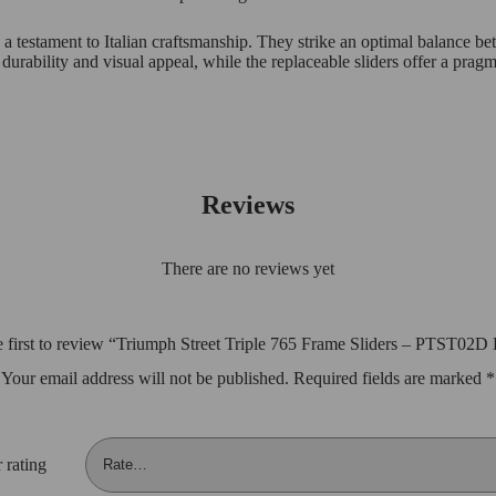
 testament to Italian craftsmanship. They strike an optimal balance be
urability and visual appeal, while the replaceable sliders offer a pragm
Reviews
There are no reviews yet
e first to review “Triumph Street Triple 765 Frame Sliders – PTST02
Your email address will not be published.
Required fields are marked
*
 rating