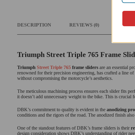
DESCRIPTION
REVIEWS (0)
MOTOR
Triumph Street Triple 765 Frame Slid
Triumph
Street Triple 765
frame sliders
are an essential pr
renowned for their precision engineering, has crafted a line o
without compromising the motorcycle’s aesthetics.
The meticulous machining process ensures each slider fits per
it doesn’t add unnecessary weight to the bike. This is crucial 
DBK’s commitment to quality is evident in the
anodizing pro
conditions and the rigors of the road. The anodized finish also
One of the standout features of DBK’s frame sliders is their
re
design consideration shows DBK’s understanding of rider needs