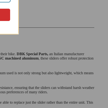
 their bike.
DBK Special Parts,
an Italian manufacturer
C machined aluminum
, these sliders offer robust protection
inum used is not only strong but also lightweight, which means
istance, ensuring that the sliders can withstand harsh weather
cious preferences of many riders.
ble to replace just the slider rather than the entire unit. This