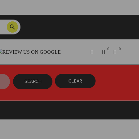
SEARCH BUTTON
Order Tracking
ON SALE NOW!
0
0
CLEAR
SEARCH