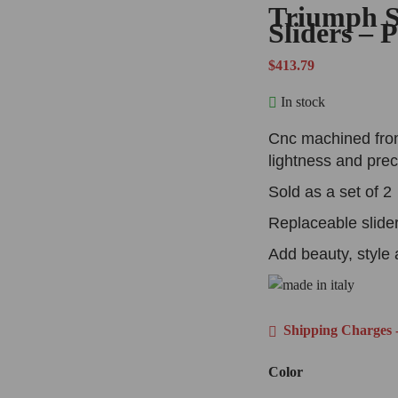
Triumph S
Sliders –
$
413.79
In stock
Cnc machined from
lightness and prec
Sold as a set of 2
Replaceable slide
Add beauty, style 
Shipping Charges -
Color