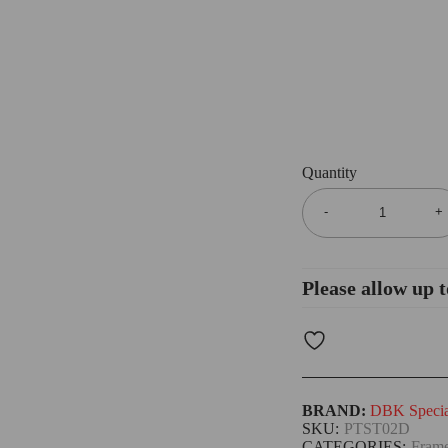
Quantity
Please allow up t
BRAND:
DBK Special
SKU:
PTST02D
CATEGORIES:
Frame