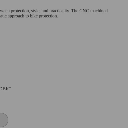
tween protection, style, and practicality. The CNC machined
atic approach to bike protection.
D DBK”