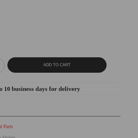
ADD TO CART
o 10 business days for delivery
 Parts
 Sliders