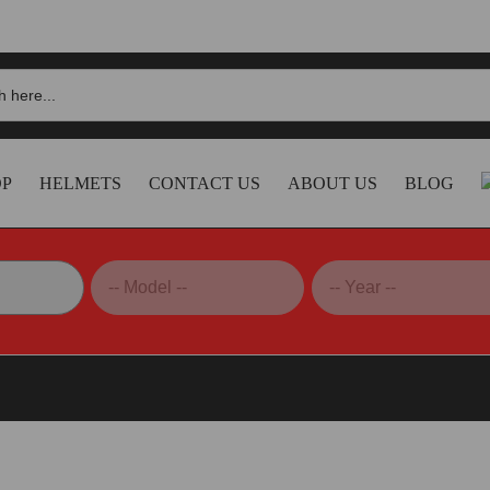
OP
HELMETS
CONTACT US
ABOUT US
BLOG
 Sliders – PTST02D DBK