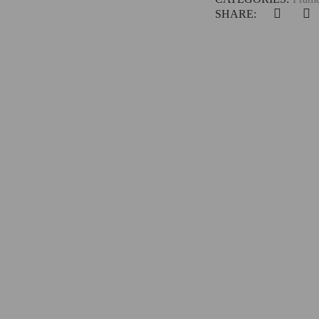
SHARE: