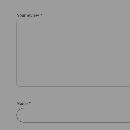
Your review
*
Name
*