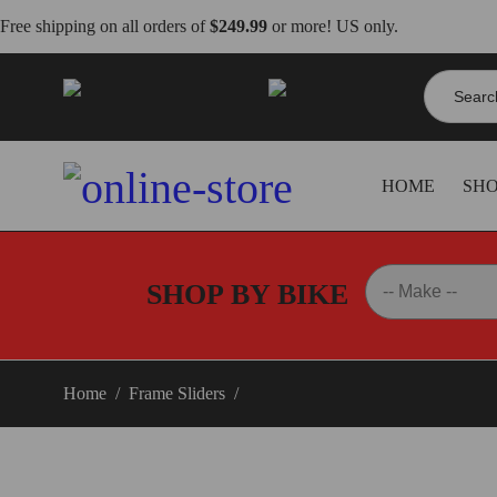
Free shipping on all orders of
$249.99
or more! US only.
Search
info@dbkdirect.net
for:
818.408.3900
HOME
SH
SHOP BY BIKE
Home
/
Frame Sliders
/
Triumph Street Triple 765 Frame