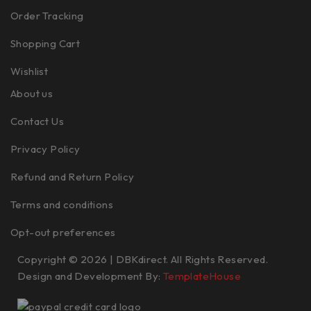
Order Tracking
Shopping Cart
Wishlist
About us
Contact Us
Privacy Policy
Refund and Return Policy
Terms and conditions
Opt-out preferences
Copyright © 2026 | DBKdirect. All Rights Reserved.
Design and Development By:
TemplateHouse