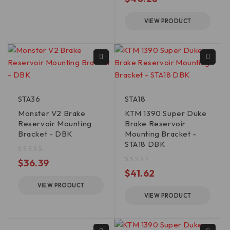
VIEW PRODUCT
STA36
STA18
Monster V2 Brake
KTM 1390 Super Duke
Reservoir Mounting
Brake Reservoir
Bracket - DBK
Mounting Bracket -
STA18 DBK
out of 5
$
36.39
out of 5
$
41.62
VIEW PRODUCT
VIEW PRODUCT