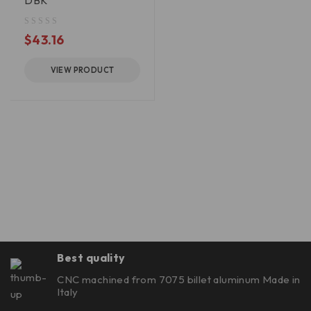
DBK
out of 5
$
43.16
VIEW PRODUCT
Best quality
CNC machined from 7075 billet aluminum Made in
Italy