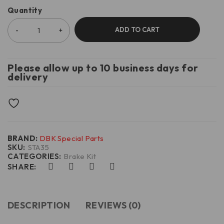
Quantity
ADD TO CART
Please allow up to 10 business days for
delivery
BRAND:
DBK Special Parts
SKU:
STA35
CATEGORIES:
Brake Kit
SHARE:
DESCRIPTION
REVIEWS (0)