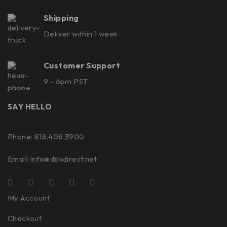
Shipping
Deliver within 1 week
Customer Support
9 - 6pm PST
SAY HELLO
Phone: 818.408.3900
Email:
info@dbkdirect.net
My Account
Checkout