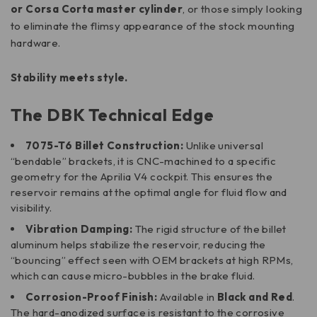
or Corsa Corta master cylinder
, or those simply looking
to eliminate the flimsy appearance of the stock mounting
hardware.
Stability meets style.
The DBK Technical Edge
7075-T6 Billet Construction:
Unlike universal
“bendable” brackets, it is CNC-machined to a specific
geometry for the Aprilia V4 cockpit. This ensures the
reservoir remains at the optimal angle for fluid flow and
visibility.
Vibration Damping:
The rigid structure of the billet
aluminum helps stabilize the reservoir, reducing the
“bouncing” effect seen with OEM brackets at high RPMs,
which can cause micro-bubbles in the brake fluid.
Corrosion-Proof Finish:
Available in
Black and Red
.
The hard-anodized surface is resistant to the corrosive