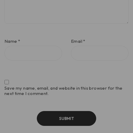
Name
*
Email
*
Save my name, email, and website in this browser for the
next time I comment.