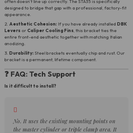
often doesn’t line up correctly. The STA35 is specifically
designed to bridge that gap with a professional, factory-fit
appearance.
Aesthetic Cohesion:
If you have already installed
DBK
Levers
or
Caliper Cooling Fins
, this bracket ties the
entire front-end aesthetic together with matching Italian
anodizing.
Durability:
Steel brackets eventually chip and rust. Our
bracket is a permanent, lifetime component.
❓ FAQ: Tech Support
Is it difficult to install?
No. It uses the existing mounting points on
the master cylinder or triple clamp area. It