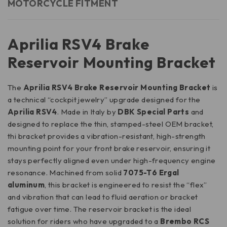
MOTORCYCLE FITMENT
Aprilia RSV4 Brake
Reservoir Mounting Bracket
The
Aprilia RSV4 Brake Reservoir Mounting Bracket
is
a technical “cockpit jewelry” upgrade designed for the
Aprilia RSV4
. Made in Italy by
DBK Special Parts
and
designed to replace the thin, stamped-steel OEM bracket,
thi bracket provides a vibration-resistant, high-strength
mounting point for your front brake reservoir, ensuring it
stays perfectly aligned even under high-frequency engine
resonance. Machined from solid
7075-T6 Ergal
aluminum
, this bracket is engineered to resist the “flex”
and vibration that can lead to fluid aeration or bracket
fatigue over time. The reservoir bracket is the ideal
solution for riders who have upgraded to a
Brembo RCS