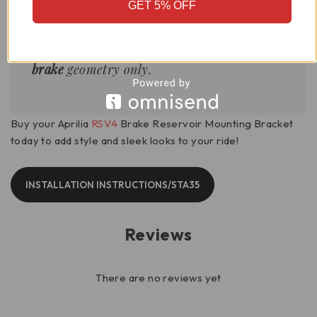
GET 5% OFF
This bracket is optimized for the
front
brake
geometry only.
Buy your Aprilia
RSV4
Brake Reservoir Mounting Bracket
today to add style and sleek looks to your ride!
INSTALLATION INSTRUCTIONS/STA35
Reviews
There are no reviews yet