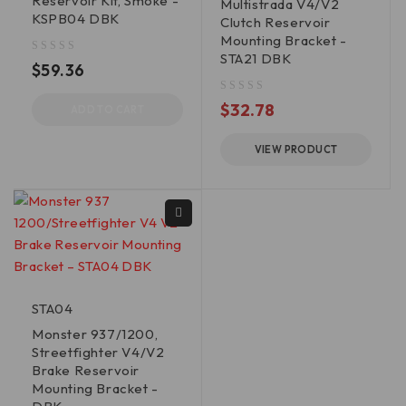
Reservoir Kit, Smoke -
Multistrada V4/V2
KSPB04 DBK
Clutch Reservoir
Mounting Bracket -
STA21 DBK
out of 5
$
59.36
out of 5
$
32.78
ADD TO CART
VIEW PRODUCT
STA04
Monster 937/1200,
Streetfighter V4/V2
Brake Reservoir
Mounting Bracket -