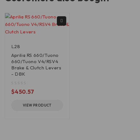
L28
Aprilia RS 660/Tuono
660/Tuono V4/RSV4
Brake & Clutch Levers
- DBK
out of 5
$
450.57
VIEW PRODUCT