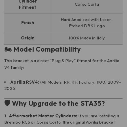
Cylinder
Corsa Corta
Fitment
Hard Anodized with Laser-
Finish
Etched DBK Logo
Origin
100% Made in Italy
🏍️ Model Compatibility
This bracket is a direct “Plug & Play” fitment for the Aprilia
V4 family:
Aprilia RSV4:
(All Models: RR, RF, Factory, 1100) 2009–
2026
🛡️ Why Upgrade to the STA35?
Aftermarket Master Cylinders:
If you are installing a
Brembo RCS or Corsa Corta, the original Aprilia bracket