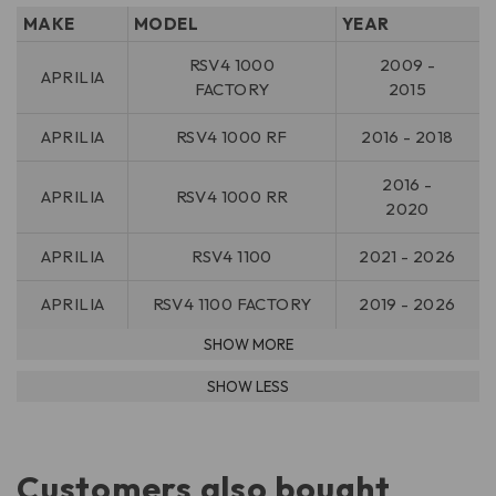
MAKE
MODEL
YEAR
RSV4 1000
2009 -
APRILIA
FACTORY
2015
APRILIA
RSV4 1000 RF
2016 - 2018
2016 -
APRILIA
RSV4 1000 RR
2020
APRILIA
RSV4 1100
2021 - 2026
APRILIA
RSV4 1100 FACTORY
2019 - 2026
Customers also bought