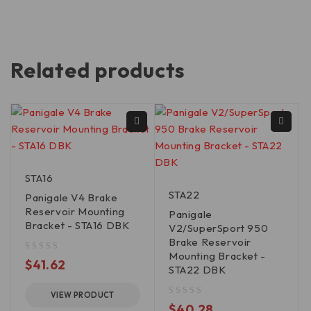
Related products
STA16
STA22
Panigale V4 Brake
Reservoir Mounting
Panigale
Bracket - STA16 DBK
V2/SuperSport 950
Brake Reservoir
Mounting Bracket -
out of 5
$
41.62
STA22 DBK
VIEW PRODUCT
out of 5
$
40.28