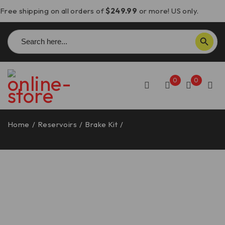
Free shipping on all orders of
$249.99
or more! US only.
Search
SEARCH BUTTON
for:
0
0
Home
/
Reservoirs
/
Brake Kit
/
Aprilia RSV4 Brake
Reservoir Mounting Bracket – DBK