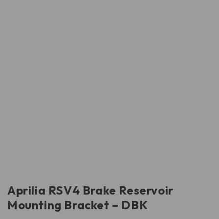
Aprilia RSV4 Brake Reservoir
Mounting Bracket – DBK