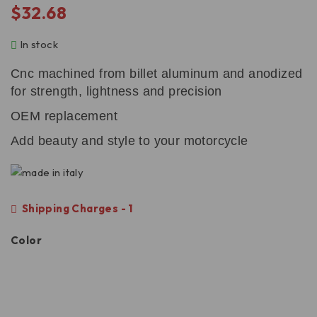
$
32.68
In stock
Cnc machined from billet aluminum and anodized
for strength, lightness and precision
OEM replacement
Add beauty and style to your motorcycle
Shipping Charges - 1
Color