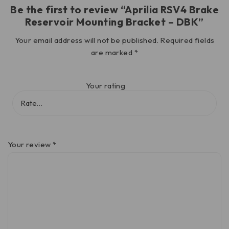
Be the first to review “Aprilia RSV4 Brake
Reservoir Mounting Bracket – DBK”
Your email address will not be published.
Required fields
are marked
*
Your rating
Your review
*