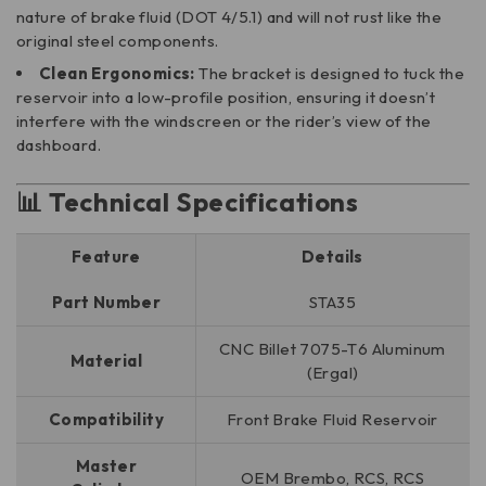
nature of brake fluid (DOT 4/5.1) and will not rust like the
original steel components.
Clean Ergonomics:
The bracket is designed to tuck the
reservoir into a low-profile position, ensuring it doesn’t
interfere with the windscreen or the rider’s view of the
dashboard.
📊 Technical Specifications
Feature
Details
Part Number
STA35
CNC Billet 7075-T6 Aluminum
Material
(Ergal)
Compatibility
Front Brake Fluid Reservoir
Master
OEM Brembo, RCS, RCS