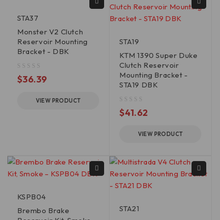
STA37
Monster V2 Clutch
Reservoir Mounting
STA19
Bracket - DBK
KTM 1390 Super Duke
Clutch Reservoir
Mounting Bracket -
out of 5
$
36.39
STA19 DBK
VIEW PRODUCT
out of 5
$
41.62
VIEW PRODUCT
KSPB04
STA21
Brembo Brake