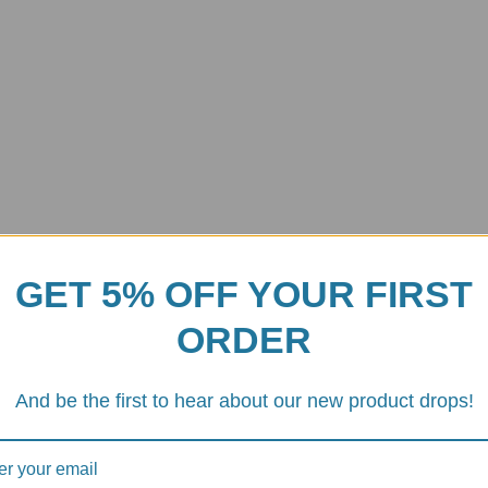
GET 5% OFF YOUR FIRST
ORDER
And be the first to hear about our new product drops!