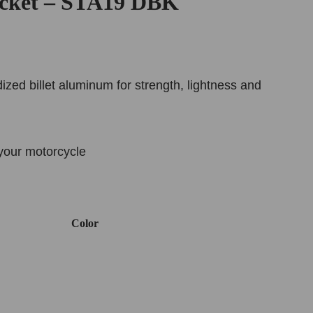
cket – STA19 DBK
ed billet aluminum for strength, lightness and
your motorcycle
Color