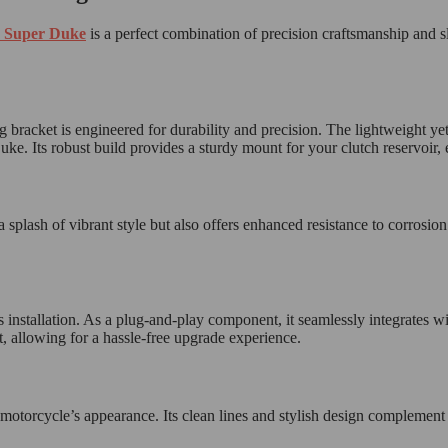
 Super Duke
is a perfect combination of precision craftsmanship and s
racket is engineered for durability and precision. The lightweight yet
 Its robust build provides a sturdy mount for your clutch reservoir, ens
 splash of vibrant style but also offers enhanced resistance to corrosion
ss installation. As a plug-and-play component, it seamlessly integrate
t, allowing for a hassle-free upgrade experience.
r motorcycle’s appearance. Its clean lines and stylish design compleme