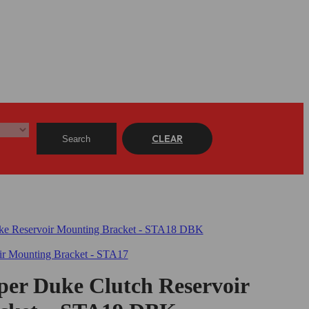
CLEAR
Search
er Duke Clutch Reservoir