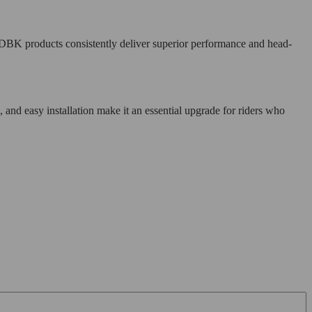
DBK products consistently deliver superior performance and head-
d easy installation make it an essential upgrade for riders who