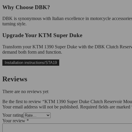
Why Choose DBK?
DBK is synonymous with Italian excellence in motorcycle accessorie
turning style.
Upgrade Your KTM Super Duke
Transform your KTM 1390 Super Duke with the DBK Clutch Reservoir Mo
demand both form and function.
Installation instructions/STA19
Reviews
There are no reviews yet
Be the first to review “KTM 1390 Super Duke Clutch Reservoir M
Your email address will not be published.
Required fields are marked
Your rating
Your review
*