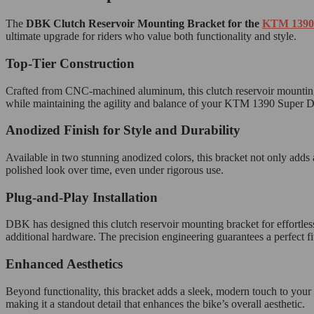
The
DBK Clutch Reservoir Mounting Bracket for the
KTM 1390
ultimate upgrade for riders who value both functionality and style.
Top-Tier Construction
Crafted from CNC-machined aluminum, this clutch reservoir mounting b
while maintaining the agility and balance of your KTM 1390 Super Duke.
Anodized Finish for Style and Durability
Available in two stunning anodized colors, this bracket not only adds a
polished look over time, even under rigorous use.
Plug-and-Play Installation
DBK has designed this clutch reservoir mounting bracket for effortle
additional hardware. The precision engineering guarantees a perfect fi
Enhanced Aesthetics
Beyond functionality, this bracket adds a sleek, modern touch to you
making it a standout detail that enhances the bike’s overall aesthetic.