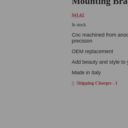
Mounting Bra
$
41.62
In stock
Cnc machined from anodiz
precision
OEM replacement
Add beauty and style to 
Made in Italy
Shipping Charges - 1