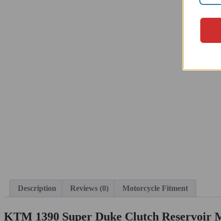
Description
Reviews (0)
Motorcycle Fitment
KTM 1390 Super Duke Clutch Reservoir 