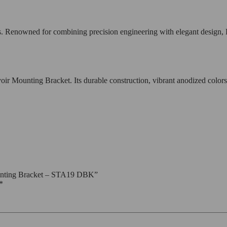
s. Renowned for combining precision engineering with elegant design, 
unting Bracket. Its durable construction, vibrant anodized colors, an
ounting Bracket – STA19 DBK”
*