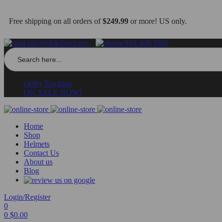
Free shipping on all orders of
$249.99
or more! US only.
info@dbkdirect.net
818.408.3900
Search
for:
Order Tracking
ON SALE NOW!
Home
Shop
Helmets
Contact Us
About us
Blog
Login/Register
0
0
$
0.00