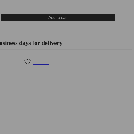
Add to cart
usiness days for delivery
Wishlist