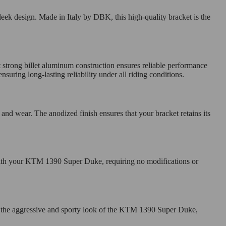
leek design. Made in Italy by DBK, this high-quality bracket is the
 strong billet aluminum construction ensures reliable performance
uring long-lasting reliability under all riding conditions.
 and wear. The anodized finish ensures that your bracket retains its
s with your KTM 1390 Super Duke, requiring no modifications or
nt the aggressive and sporty look of the KTM 1390 Super Duke,