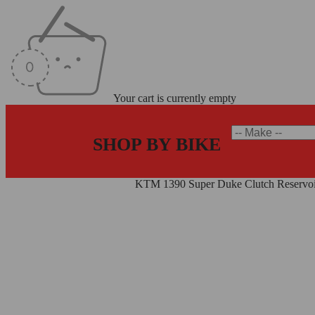
Your cart is currently empty
SHOP BY BIKE
Home
/
Reservoirs
/
Clutch Kit
/
KTM 1390 Super Duke Clutch Reservo