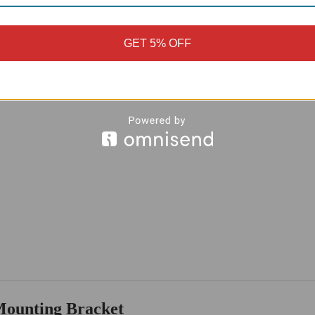
GET 5% OFF
Mounting Bracket