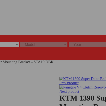
ir Mounting Bracket – STA19 DBK
Prev product
Next product
KTM 1390 Sup