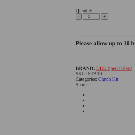
Quantity
Please allow up to 10 b
BRAND:
DBK Special Parts
SKU:
STA19
Categories:
Clutch Kit
Share: