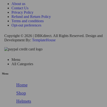
About us
Contact Us
Privacy Policy
Refund and Return Policy
Terms and conditions
Opt-out preferences
Copyright © 2026 | DBKdirect. All Rights Reserved. Design and
Development By:
TemplateHouse
Menu
All Categories
Menu
Home
Shop
Helmets