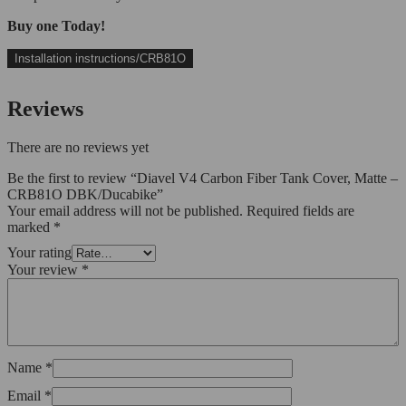
Buy one Today!
Installation instructions/CRB81O
Reviews
There are no reviews yet
Be the first to review “Diavel V4 Carbon Fiber Tank Cover, Matte –
CRB81O DBK/Ducabike”
Your email address will not be published.
Required fields are
marked
*
Your rating
Your review
*
Name
*
Email
*