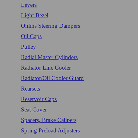
Levers
Light Bezel
Ohlins Steering Dampers
Oil Caps
Pulley
Radial Master Cylinders
Radiator Line Cooler
Radiator/Oil Cooler Guard
Rearsets
Reservoir Caps
Seat Cover
Spacers, Brake Calipers
Spring Preload Adjusters