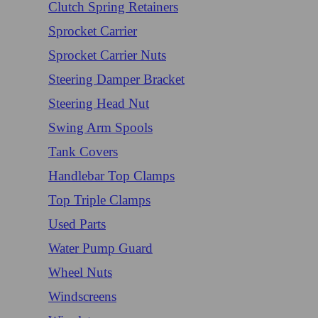
Clutch Spring Retainers
Sprocket Carrier
Sprocket Carrier Nuts
Steering Damper Bracket
Steering Head Nut
Swing Arm Spools
Tank Covers
Handlebar Top Clamps
Top Triple Clamps
Used Parts
Water Pump Guard
Wheel Nuts
Windscreens