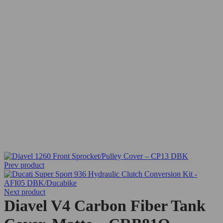
Prev product
Next product
Diavel V4 Carbon Fiber Tank