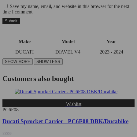
Save my name, email, and website in this browser for the next
time I comment.
Make
Model
Year
DUCATI
DIAVEL V4
2023 - 2024
Customers also bought
Wishlist
PC6F08
Ducati Sprocket Carrier - PC6F08 DBK/Ducabike