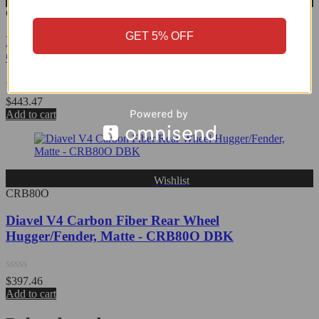
Wishlist
CRB75O
GET 5% OFF
Diavel V4 Carbon Fiber Front Fender, Matte -
CRB75O DBK
Rated
$
443.47
0
Add to cart
out
of
5
Wishlist
CRB80O
Diavel V4 Carbon Fiber Rear Wheel
Hugger/Fender, Matte - CRB80O DBK
Rated
$
397.46
0
Add to cart
out
of