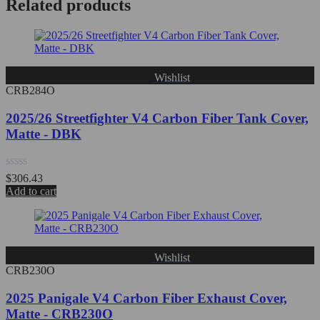
Related products
5
Wishlist
CRB284O
2025/26 Streetfighter V4 Carbon Fiber Tank Cover,
Matte - DBK
Rated
$
306.43
0
Add to cart
out
of
5
Wishlist
CRB230O
2025 Panigale V4 Carbon Fiber Exhaust Cover,
Matte - CRB230O