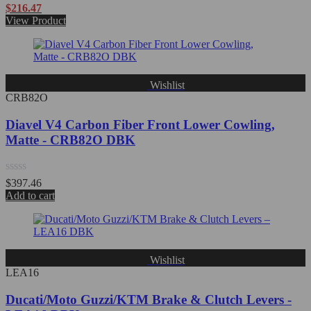
Rated
$
216.47
0
View Product
out
of
5
Wishlist
CRB82O
Diavel V4 Carbon Fiber Front Lower Cowling,
Matte - CRB82O DBK
Rated
$
397.46
0
Add to cart
out
of
5
Wishlist
LEA16
Ducati/Moto Guzzi/KTM Brake & Clutch Levers -