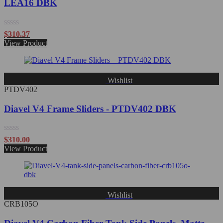
LEA16 DBK
Rated
$
310.37
0
View Product
out
of
5
Wishlist
PTDV402
Diavel V4 Frame Sliders - PTDV402 DBK
Rated
$
310.00
0
View Product
out
of
5
Wishlist
CRB105O