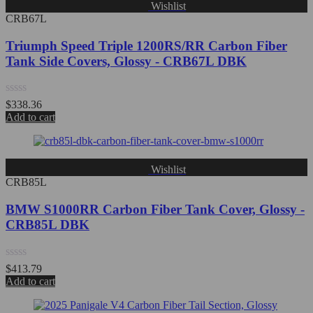
Wishlist
CRB67L
Triumph Speed Triple 1200RS/RR Carbon Fiber
Tank Side Covers, Glossy - CRB67L DBK
Rated
$
338.36
0
Add to cart
out
of
5
Wishlist
CRB85L
BMW S1000RR Carbon Fiber Tank Cover, Glossy -
CRB85L DBK
Rated
$
413.79
0
Add to cart
out
of
5