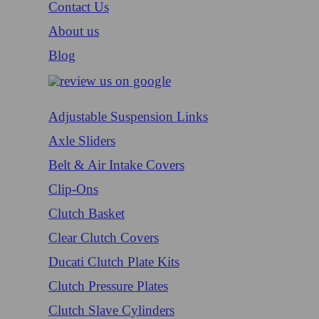
Contact Us
About us
Blog
Adjustable Suspension Links
Axle Sliders
Belt & Air Intake Covers
Clip-Ons
Clutch Basket
Clear Clutch Covers
Ducati Clutch Plate Kits
Clutch Pressure Plates
Clutch Slave Cylinders