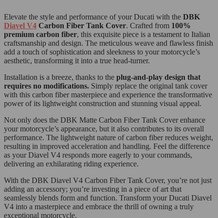
Elevate the style and performance of your Ducati with the
DBK
Diavel V4
Carbon Fiber Tank Cover
. Crafted from
100%
premium carbon fiber
, this exquisite piece is a testament to Italian
craftsmanship and design. The meticulous weave and flawless finish
add a touch of sophistication and sleekness to your motorcycle’s
aesthetic, transforming it into a true head-turner.
Installation is a breeze, thanks to the
plug-and-play design that
requires no modifications.
Simply replace the original tank cover
with this carbon fiber masterpiece and experience the transformative
power of its lightweight construction and stunning visual appeal.
Not only does the DBK Matte Carbon Fiber Tank Cover enhance
your motorcycle’s appearance, but it also contributes to its overall
performance. The lightweight nature of carbon fiber reduces weight,
resulting in improved acceleration and handling. Feel the difference
as your Diavel V4 responds more eagerly to your commands,
delivering an exhilarating riding experience.
With the DBK Diavel V4 Carbon Fiber Tank Cover, you’re not just
adding an accessory; you’re investing in a piece of art that
seamlessly blends form and function. Transform your Ducati Diavel
V4 into a masterpiece and embrace the thrill of owning a truly
exceptional motorcycle.