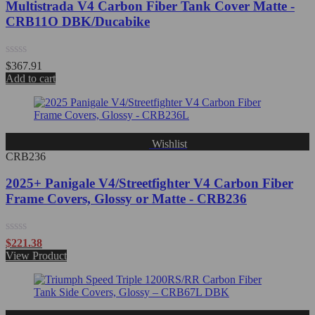
Multistrada V4 Carbon Fiber Tank Cover Matte -
CRB11O DBK/Ducabike
Rated
$
367.91
0
Add to cart
out
of
5
Wishlist
CRB236
2025+ Panigale V4/Streetfighter V4 Carbon Fiber
Frame Covers, Glossy or Matte - CRB236
Rated
$
221.38
0
View Product
out
of
5