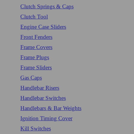
Clutch Springs & Caps
Clutch Tool
Engine Case Sliders
Front Fenders
Frame Covers
Frame Plugs
Frame Sliders
Gas Caps
Handlebar Risers
Handlebar Switches
Handlebars & Bar Weights
Ignition Timing Cover
Kill Switches