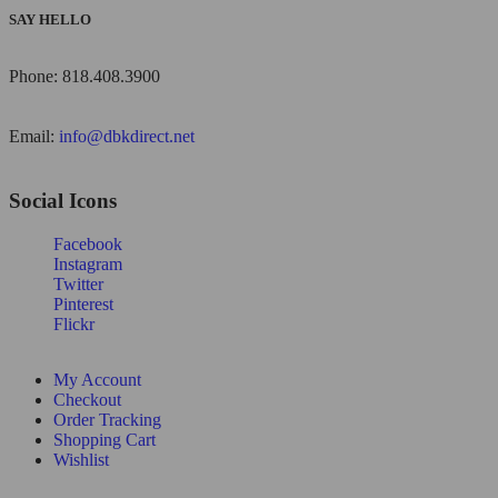
SAY HELLO
Phone: 818.408.3900
Email:
info@dbkdirect.net
Social Icons
Facebook
Instagram
Twitter
Pinterest
Flickr
My Account
Checkout
Order Tracking
Shopping Cart
Wishlist