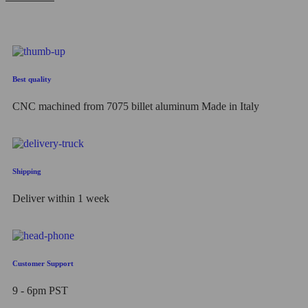
out
of
5
Best quality
CNC machined from 7075 billet aluminum Made in Italy
Shipping
Deliver within 1 week
Customer Support
9 - 6pm PST