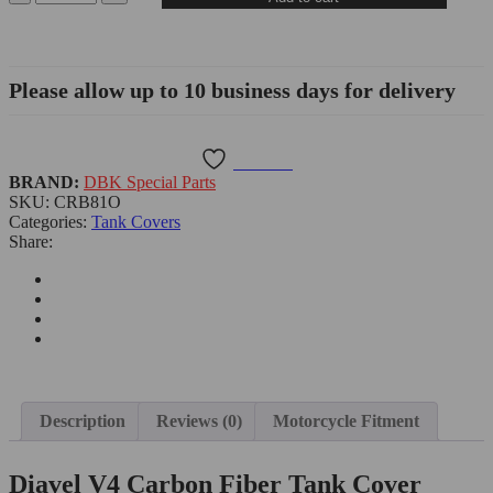
Please allow up to 10 business days for delivery
Wishlist
BRAND:
DBK Special Parts
SKU:
CRB81O
Categories:
Tank Covers
Share:
Description
Reviews (0)
Motorcycle Fitment
Diavel V4 Carbon Fiber Tank Cover