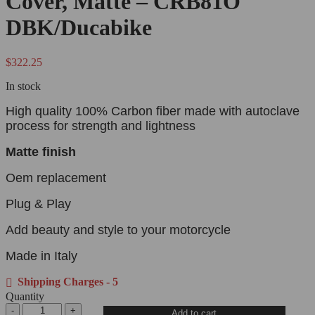
Cover, Matte – CRB81O
DBK/Ducabike
$
322.25
In stock
High quality 100% Carbon fiber made with autoclave
process for strength and lightness
Matte finish
Oem replacement
Plug & Play
Add beauty and style to your motorcycle
Made in Italy
Shipping Charges - 5
Quantity
Add to cart