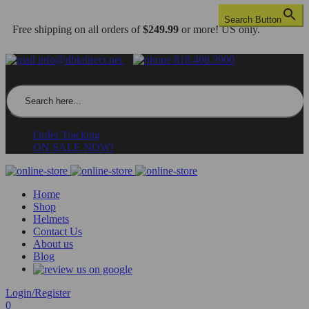
Search Button
Free shipping on all orders of
$249.99
or more! US only.
info@dbkdirect.net
818.408.3900
Search for:
Order Tracking
ON SALE NOW!
Home
Shop
Helmets
Contact Us
About us
Blog
Login/Register
0