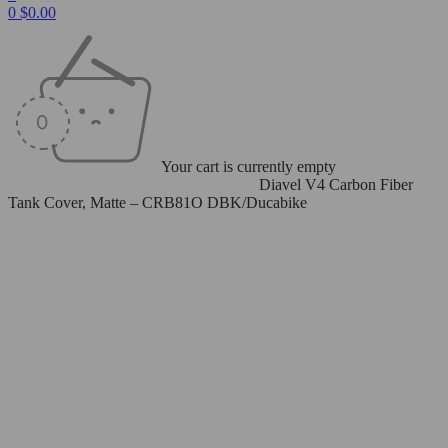
0
$
0.00
Your cart is currently empty
Home
/
Carbon Fiber Parts
/
Tank Covers
/
Diavel V4 Carbon Fiber
Tank Cover, Matte – CRB81O DBK/Ducabike