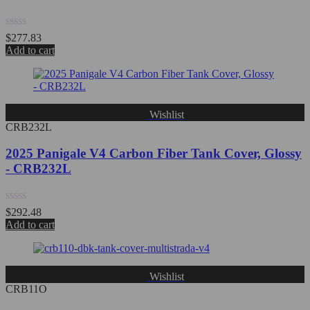
Rated
$
277.83
0
Add to cart
out
of
5
Wishlist
CRB232L
2025 Panigale V4 Carbon Fiber Tank Cover, Glossy
- CRB232L
Rated
$
292.48
0
Add to cart
out
of
5
Wishlist
CRB11O