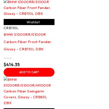
Wishlist
CRB110L
BMW S1000RR/S1000R
Carbon Fiber Front Fender,
Glossy - CRB110L DBK
Rated
$
414.35
0
out
ADD TO CART
of
5