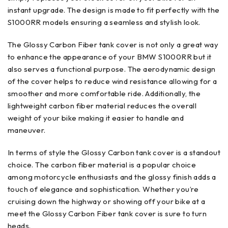
instant upgrade. The design is made to fit perfectly with the
S1000RR models ensuring a seamless and stylish look.
The Glossy Carbon Fiber tank cover is not only a great way
to enhance the appearance of your BMW S1000RR but it
also serves a functional purpose. The aerodynamic design
of the cover helps to reduce wind resistance allowing for a
smoother and more comfortable ride. Additionally, the
lightweight carbon fiber material reduces the overall
weight of your bike making it easier to handle and
maneuver.
In terms of style the Glossy Carbon tank cover is a standout
choice. The carbon fiber material is a popular choice
among motorcycle enthusiasts and the glossy finish adds a
touch of elegance and sophistication. Whether you’re
cruising down the highway or showing off your bike at a
meet the Glossy Carbon Fiber tank cover is sure to turn
heads.