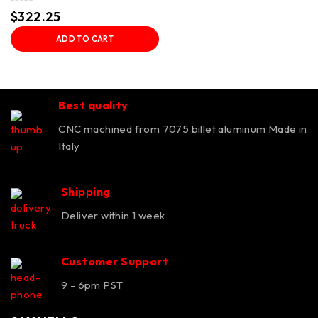
Rated
$
322.25
0
out
ADD TO CART
of
5
Best quality
CNC machined from 7075 billet aluminum Made in
Italy
Shipping
Deliver within 1 week
Customer Support
9 - 6pm PST