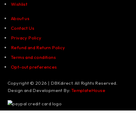
Wishlist
About us
Contact Us
Privacy Policy
Refund and Return Policy
Terms and conditions
Opt-out preferences
Copyright © 2026 | DBKdirect. All Rights Reserved.
Design and Development By:
TemplateHouse