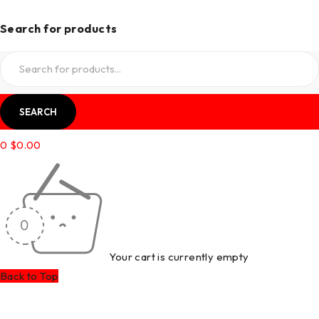
Search for products
0
$
0.00
Your cart is currently empty
Back to Top