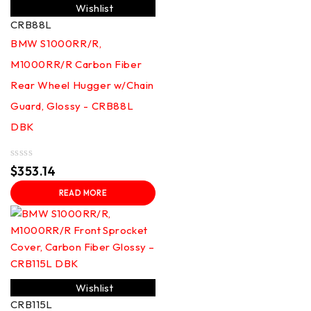
Wishlist
CRB88L
BMW S1000RR/R,
M1000RR/R Carbon Fiber
Rear Wheel Hugger w/Chain
Guard, Glossy - CRB88L
DBK
Rated
$
353.14
0
out
READ MORE
of
5
Wishlist
CRB115L