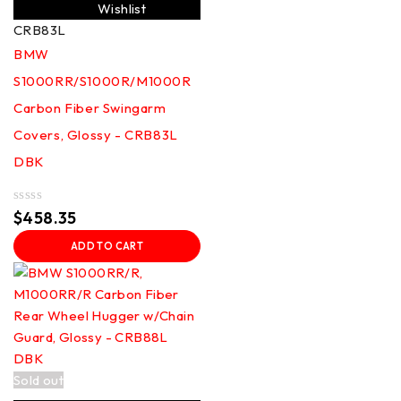
Wishlist
CRB83L
BMW
S1000RR/S1000R/M1000R
Carbon Fiber Swingarm
Covers, Glossy - CRB83L
DBK
Rated
$
458.35
0
out
ADD TO CART
of
5
Sold out