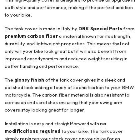
both style and performance, making it the perfect addition
to your bike.
The tank cover is made in Italy by
DBK Special Parts
from
premium carbon fiber
a material known for its strength,
durability, and lightweight properties. This means that not
only will your bike look great but it will also benefit from
improved aerodynamics and reduced weight resulting in
better handling and performance.
The
glossy finish
of the tank cover gives it a sleek and
polished look adding a touch of sophistication to your BMW
motorcycle. The carbon fiber material is also resistant to
corrosion and scratches ensuring that your swing arm
covers stay looking great for longer.
Installation is easy and straightforward with
no
modifications required
to your bike. The tank cover
simply replaces your stock cover on your bike for an