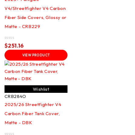
V4/Streetfighter V4 Carbon
Fiber Side Covers, Glossy or
Matte - CRB229
Rated
$
251.16
0
out
VIEW PRODUCT
of
5
Wishlist
CRB284O
2025/26 Streetfighter V4
Carbon Fiber Tank Cover,
Matte - DBK