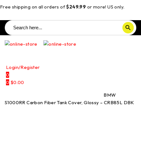
Free shipping on all orders of
$249.99
or more! US only.
Search
SEARCH BUTTON
for:
Login/Register
0
0
$
0.00
Home
/
Carbon Fiber Parts
/
Tank Covers
/
BMW
S1000RR Carbon Fiber Tank Cover, Glossy – CRB85L DBK