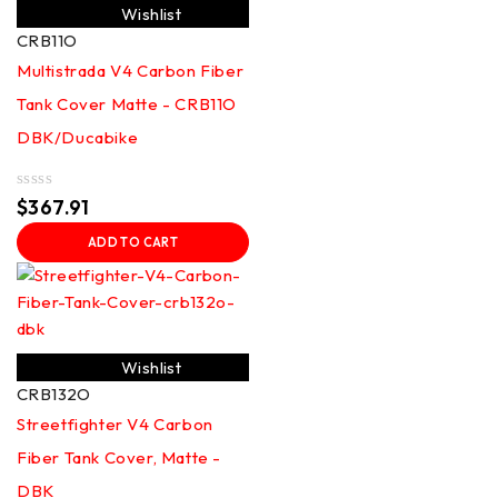
Wishlist
CRB11O
Multistrada V4 Carbon Fiber
Tank Cover Matte - CRB11O
DBK/Ducabike
Rated
$
367.91
0
out
ADD TO CART
of
5
Wishlist
CRB132O
Streetfighter V4 Carbon
Fiber Tank Cover, Matte -
DBK