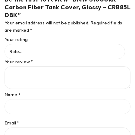
Carbon Fiber Tank Cover, Glossy – CRB85L
DBK”
Your email address will not be published.
Required fields
are marked
*
Your rating
Your review
*
Name
*
Email
*