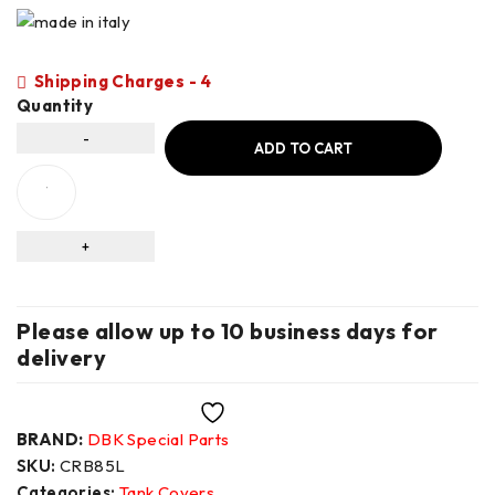
Shipping Charges - 4
Quantity
ADD TO CART
Please allow up to 10 business days for
delivery
Wishlist
BRAND:
DBK Special Parts
SKU:
CRB85L
Categories:
Tank Covers