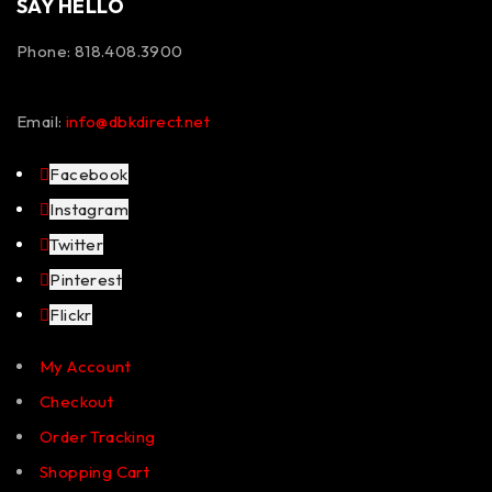
SAY HELLO
Phone: 818.408.3900
Email:
info@dbkdirect.net
Facebook
Instagram
Twitter
Pinterest
Flickr
My Account
Checkout
Order Tracking
Shopping Cart