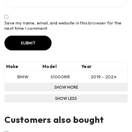
Save my name, email, and website in this browser for the
next time I comment.
Make
Model
Year
BMW
S1000RR
2019 - 2024
Customers also bought