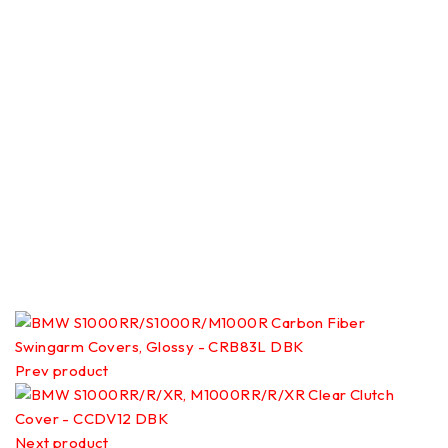
Prev product
Next product