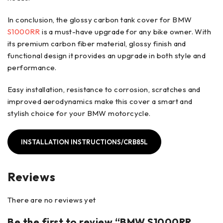
In conclusion, the glossy carbon tank cover for BMW
S1000RR
is a must-have upgrade for any bike owner. With
its premium carbon fiber material, glossy finish and
functional design it provides an upgrade in both style and
performance.
Easy installation, resistance to corrosion, scratches and
improved aerodynamics make this cover a smart and
stylish choice for your BMW motorcycle.
INSTALLATION INSTRUCTIONS/CRB85L
Reviews
There are no reviews yet
Be the first to review “BMW S1000RR