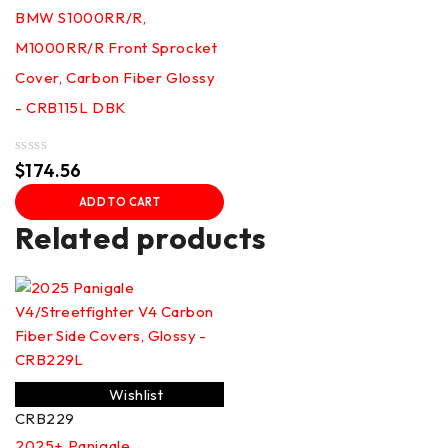
BMW S1000RR/R,
M1000RR/R Front Sprocket
Cover, Carbon Fiber Glossy
- CRB115L DBK
Rated
$
174.56
0
out
ADD TO CART
of
5
Related products
Wishlist
CRB229
2025+ Panigale