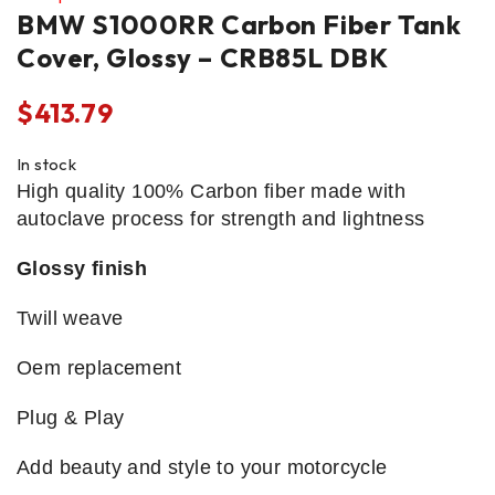
BMW S1000RR Carbon Fiber Tank
Cover, Glossy – CRB85L DBK
$
413.79
In stock
High quality 100% Carbon fiber made with
autoclave process for strength and lightness
Glossy finish
Twill weave
Oem replacement
Plug & Play
Add beauty and style to your motorcycle