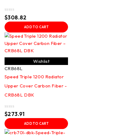
Rated
$
308.82
0
out
ADD TO CART
of
5
Wishlist
CRB68L
Speed Triple 1200 Radiator
Upper Cover Carbon Fiber -
CRB68L DBK
Rated
$
273.91
0
out
ADD TO CART
of
5