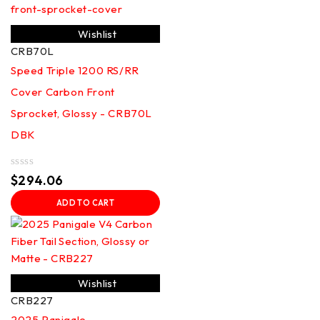
Wishlist
CRB70L
Speed Triple 1200 RS/RR
Cover Carbon Front
Sprocket, Glossy - CRB70L
DBK
Rated
$
294.06
0
out
ADD TO CART
of
5
Wishlist
CRB227
2025 Panigale