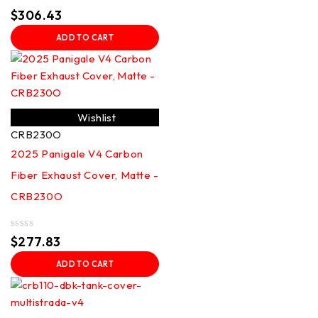
Rated
$
306.43
0
out
ADD TO CART
of
5
Wishlist
CRB230O
2025 Panigale V4 Carbon
Fiber Exhaust Cover, Matte -
CRB230O
Rated
$
277.83
0
out
ADD TO CART
of
5