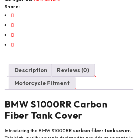
Share:
Description
Reviews (0)
Motorcycle Fitment
BMW S1000RR Carbon
Fiber Tank Cover
Introducing the BMW S1000RR
carbon fiber tank cover
.
This high-quality cover is designed to provide an upgrade in