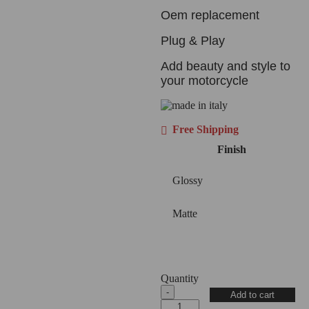
Oem replacement
Plug & Play
Add beauty and style to
your motorcycle
Free Shipping
Finish
Glossy
Matte
Quantity
2025+
Add to cart
Panigale