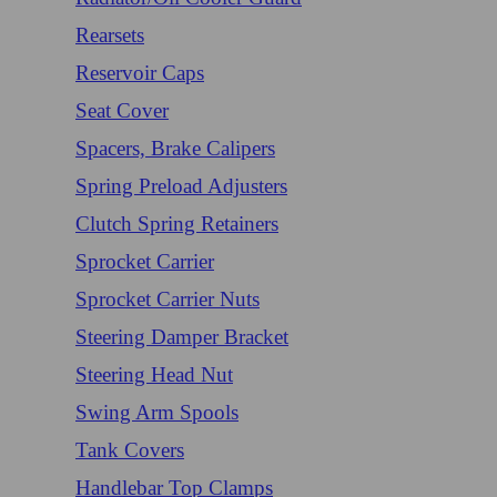
Rearsets
Reservoir Caps
Seat Cover
Spacers, Brake Calipers
Spring Preload Adjusters
Clutch Spring Retainers
Sprocket Carrier
Sprocket Carrier Nuts
Steering Damper Bracket
Steering Head Nut
Swing Arm Spools
Tank Covers
Handlebar Top Clamps