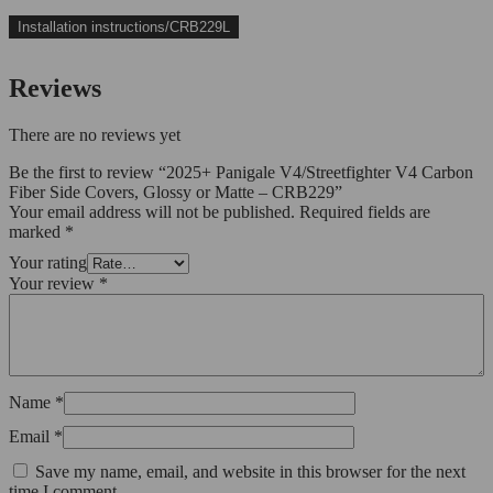
Installation instructions/CRB229L
Reviews
There are no reviews yet
Be the first to review “2025+ Panigale V4/Streetfighter V4 Carbon
Fiber Side Covers, Glossy or Matte – CRB229”
Your email address will not be published.
Required fields are
marked
*
Your rating
Your review
*
Name
*
Email
*
Save my name, email, and website in this browser for the next
time I comment.