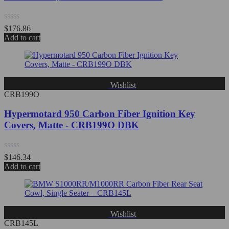
Rated
$
176.86
0
Add to cart
out
of
5
Wishlist
CRB199O
Hypermotard 950 Carbon Fiber Ignition Key
Covers, Matte - CRB199O DBK
Rated
$
146.34
0
Add to cart
out
of
5
Wishlist
CRB145L