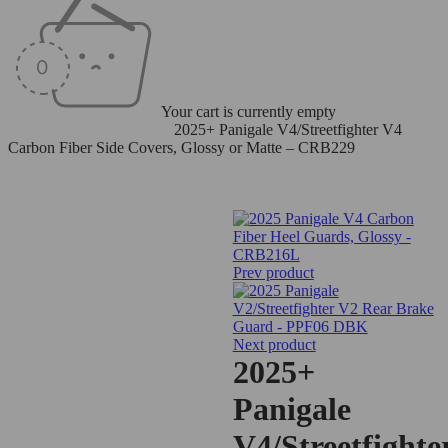
Your cart is currently empty
Home
/
Carbon Fiber Parts
/
2025+ Panigale V4/Streetfighter V4
Carbon Fiber Side Covers, Glossy or Matte – CRB229
Prev product
Next product
2025+
Panigale
V4/Streetfighte