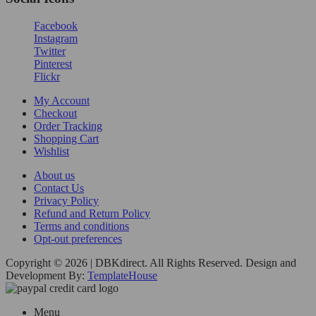
Facebook
Instagram
Twitter
Pinterest
Flickr
My Account
Checkout
Order Tracking
Shopping Cart
Wishlist
About us
Contact Us
Privacy Policy
Refund and Return Policy
Terms and conditions
Opt-out preferences
Copyright © 2026 | DBKdirect. All Rights Reserved. Design and
Development By:
TemplateHouse
Menu