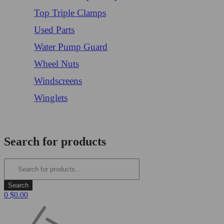
Top Triple Clamps
Used Parts
Water Pump Guard
Wheel Nuts
Windscreens
Winglets
Login/Register
Search for products
0
$
0.00