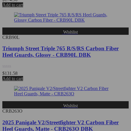
0
Add to cart
out
of
5
Wishlist
CRB90L
Triumph Street Triple 765 R/S/RS Carbon Fiber
Heel Guards, Glossy - CRB90L DBK
Rated
$
131.58
0
Add to cart
out
of
5
Wishlist
CRB263O
2025 Panigale V2/Streetfighter V2 Carbon Fiber
Heel Guards, Matte - CRB263O DBK