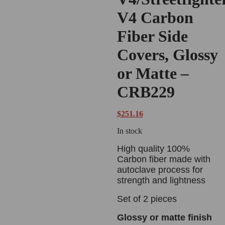
V4 Carbon
Fiber Side
Covers, Glossy
or Matte –
CRB229
$
251.16
In stock
High quality 100%
Carbon fiber made with
autoclave process for
strength and lightness
Set of 2 pieces
Glossy or matte finish