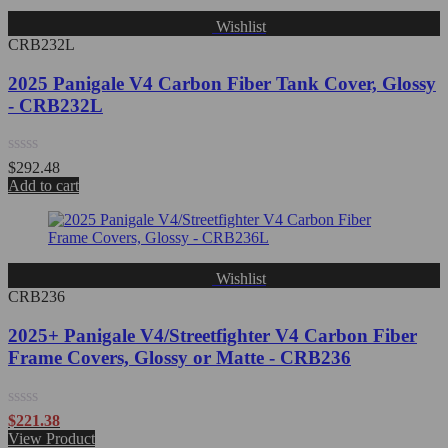
Wishlist
CRB232L
2025 Panigale V4 Carbon Fiber Tank Cover, Glossy
- CRB232L
Rated
$
292.48
0
Add to cart
out
of
5
Wishlist
CRB236
2025+ Panigale V4/Streetfighter V4 Carbon Fiber
Frame Covers, Glossy or Matte - CRB236
Rated
$
221.38
0
View Product