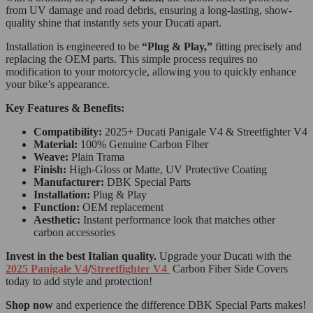
from UV damage and road debris, ensuring a long-lasting, show-
quality shine that instantly sets your Ducati apart.
Installation is engineered to be
“Plug & Play,”
fitting precisely and
replacing the OEM parts. This simple process requires no
modification to your motorcycle, allowing you to quickly enhance
your bike’s appearance.
Key Features & Benefits:
Compatibility:
2025+ Ducati Panigale V4 & Streetfighter V4
Material:
100% Genuine Carbon Fiber
Weave:
Plain Trama
Finish:
High-Gloss or Matte, UV Protective Coating
Manufacturer:
DBK Special Parts
Installation:
Plug & Play
Function:
OEM replacement
Aesthetic:
Instant performance look that matches other
carbon accessories
Invest in the best Italian quality.
Upgrade your Ducati with the
2025 Panigale V4
/
Streetfighter V4
Carbon Fiber Side Covers
today to add style and protection!
Shop now
and experience the difference DBK Special Parts makes!