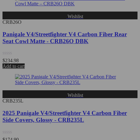
5
Wishlist
CRB26O
Panigale V4/Streetfighter V4 Carbon Fiber Rear
Seat Cowl Matte - CRB26O DBK
Rated
$
234.98
0
Add to cart
out
of
5
Wishlist
CRB235L
2025 Panigale V4/Streetfighter V4 Carbon Fiber
Side Covers, Glossy - CRB235L
Rated
$
174.90