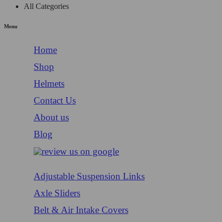
All Categories
Menu
Home
Shop
Helmets
Contact Us
About us
Blog
Adjustable Suspension Links
Axle Sliders
Belt & Air Intake Covers