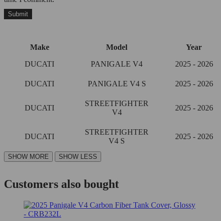
Make
Model
Year
DUCATI
PANIGALE V4
2025 - 2026
DUCATI
PANIGALE V4 S
2025 - 2026
STREETFIGHTER
DUCATI
2025 - 2026
V4
STREETFIGHTER
DUCATI
2025 - 2026
V4 S
Customers also bought