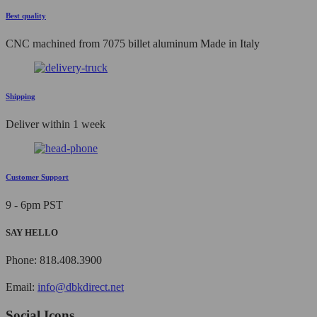
Best quality
CNC machined from 7075 billet aluminum Made in Italy
Shipping
Deliver within 1 week
Customer Support
9 - 6pm PST
SAY HELLO
Phone: 818.408.3900
Email:
info@dbkdirect.net
Social Icons