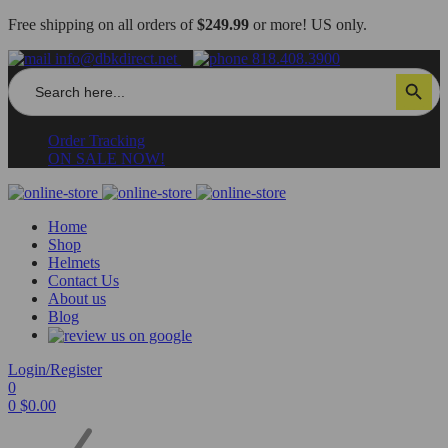
Free shipping on all orders of
$249.99
or more! US only.
info@dbkdirect.net
818.408.3900
Search
Search Button
for:
Order Tracking
ON SALE NOW!
Home
Shop
Helmets
Contact Us
About us
Blog
Login/Register
0
0
$
0.00