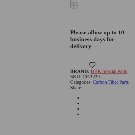
V4/Streetfighter
V4
Carbon
Fiber
Side
Covers,
Please allow up to 10
Glossy
business days for
or
delivery
Matte
-
CRB229
quantity
Wishlist
BRAND:
DBK Special Parts
SKU:
CRB229
Categories:
Carbon Fiber Parts
Share: