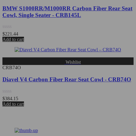
BMW S1000RR/M1000RR Carbon Fiber Rear Seat
Cowl, Single Seater - CRB145L
Rated
$
221.44
0
Add to cart
out
of
5
Wishlist
CRB74O
Diavel V4 Carbon Fiber Rear Seat Cowl - CRB74O
Rated
$
384.15
0
Add to cart
out
of
5