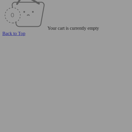
Your cart is currently empty
Back to Top