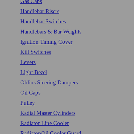
Gas Caps
Handlebar Risers
Handlebar Switches
Handlebars & Bar Weights
Ignition Timing Cover
Kill Switches
Levers
Light Bezel
Ohlins Steering Dampers
Oil Caps
Pulley
Radial Master Cylinders
Radiator Line Cooler
Radiator/Oil Cooler Guard