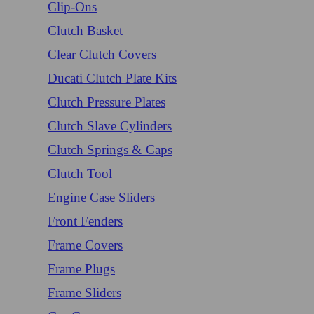
Clip-Ons
Clutch Basket
Clear Clutch Covers
Ducati Clutch Plate Kits
Clutch Pressure Plates
Clutch Slave Cylinders
Clutch Springs & Caps
Clutch Tool
Engine Case Sliders
Front Fenders
Frame Covers
Frame Plugs
Frame Sliders