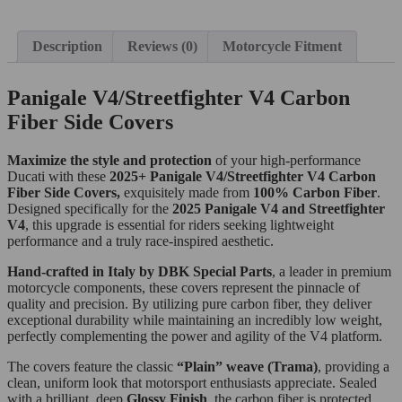
Description
Reviews (0)
Motorcycle Fitment
Panigale V4/Streetfighter V4 Carbon
Fiber Side Covers
Maximize the style and protection
of your high-performance
Ducati with these
2025+ Panigale V4/Streetfighter V4 Carbon
Fiber Side Covers,
exquisitely made from
100% Carbon Fiber
.
Designed specifically for the
2025 Panigale V4 and Streetfighter
V4
, this upgrade is essential for riders seeking lightweight
performance and a truly race-inspired aesthetic.
Hand-crafted in Italy by DBK Special Parts
, a leader in premium
motorcycle components, these covers represent the pinnacle of
quality and precision. By utilizing pure carbon fiber, they deliver
exceptional durability while maintaining an incredibly low weight,
perfectly complementing the power and agility of the V4 platform.
The covers feature the classic
“Plain” weave (Trama)
, providing a
clean, uniform look that motorsport enthusiasts appreciate. Sealed
with a brilliant, deep
Glossy Finish
, the carbon fiber is protected