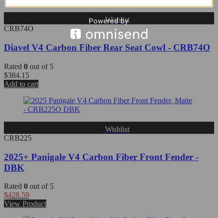
Wishlist
CRB74O
Diavel V4 Carbon Fiber Rear Seat Cowl - CRB74O
Rated
0
out of 5
$
384.15
Add to cart
Wishlist
CRB225
2025+ Panigale V4 Carbon Fiber Front Fender -
DBK
Rated
0
out of 5
$
428.59
View Product