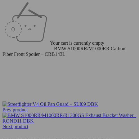
Your cart is currently empty
Home
/
Carbon Fiber Parts
/
BMW S1000RR/M1000RR Carbon
Fiber Front Spoiler – CRB143L
Prev product
Next product