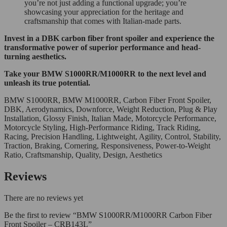
you’re not just adding a functional upgrade; you’re
showcasing your appreciation for the heritage and
craftsmanship that comes with Italian-made parts.
Invest in a DBK carbon fiber front spoiler and experience the
transformative power of superior performance and head-
turning aesthetics.
Take your BMW S1000RR/M1000RR to the next level and
unleash its true potential.
BMW S1000RR, BMW M1000RR, Carbon Fiber Front Spoiler,
DBK, Aerodynamics, Downforce, Weight Reduction, Plug & Play
Installation, Glossy Finish, Italian Made, Motorcycle Performance,
Motorcycle Styling, High-Performance Riding, Track Riding,
Racing, Precision Handling, Lightweight, Agility, Control, Stability,
Traction, Braking, Cornering, Responsiveness, Power-to-Weight
Ratio, Craftsmanship, Quality, Design, Aesthetics
Reviews
There are no reviews yet
Be the first to review “BMW S1000RR/M1000RR Carbon Fiber
Front Spoiler – CRB143L”