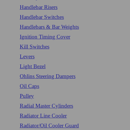
Handlebar Risers
Handlebar Switches
Handlebars & Bar Weights
Ignition Timing Cover
Kill Switches
Levers
Light Bezel
Ohlins Steering Dampers
Oil Caps
Pulley
Radial Master Cylinders
Radiator Line Cooler
Radiator/Oil Cooler Guard