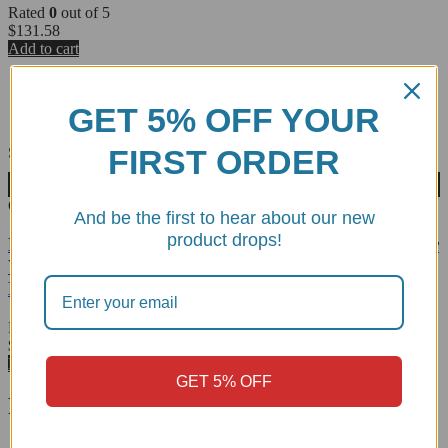
Rated
0
out of 5
$
131.58
Add to cart
GET 5% OFF YOUR
FIRST ORDER
Sold out
Wishlist
CRB88L
And be the first to hear about our new
product drops!
BMW S1000RR/R, M1000RR/R Carbon Fiber Rear
Wheel Hugger w/Chain Guard, Glossy - CRB88L
DBK
Rated
0
out of 5
$
353.14
Read more
GET 5% OFF
Related products