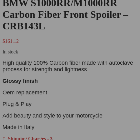
BMW S1000RR/M1000RR
Carbon Fiber Front Spoiler –
CRB143L
$
161.12
In stock
High quality 100% Carbon fiber made with autoclave
process for strength and lightness
Glossy finish
Oem replacement
Plug & Play
Add beauty and style to your motorcycle
Made in Italy
Shipping Charges - 3