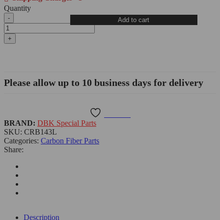
Quantity
BMW
Add to cart
S1000RR/M1000RR
Carbon
Fiber
Front
Spoiler
-
CRB143L
Please allow up to 10 business days for delivery
quantity
Wishlist
BRAND:
DBK Special Parts
SKU:
CRB143L
Categories:
Carbon Fiber Parts
Share:
Description