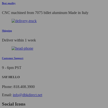
Best quality
CNC machined from 7075 billet aluminum Made in Italy
Shipping
Deliver within 1 week
Customer Support
9 - 6pm PST
SAY HELLO
Phone: 818.408.3900
Email:
info@dbkdirect.net
Social Icons