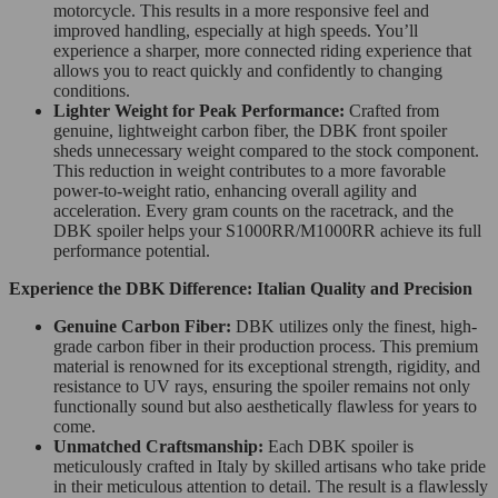
motorcycle. This results in a more responsive feel and
improved handling, especially at high speeds. You’ll
experience a sharper, more connected riding experience that
allows you to react quickly and confidently to changing
conditions.
Lighter Weight for Peak Performance:
Crafted from
genuine, lightweight carbon fiber, the DBK front spoiler
sheds unnecessary weight compared to the stock component.
This reduction in weight contributes to a more favorable
power-to-weight ratio, enhancing overall agility and
acceleration. Every gram counts on the racetrack, and the
DBK spoiler helps your S1000RR/M1000RR achieve its full
performance potential.
Experience the DBK Difference: Italian Quality and Precision
Genuine Carbon Fiber:
DBK utilizes only the finest, high-
grade carbon fiber in their production process. This premium
material is renowned for its exceptional strength, rigidity, and
resistance to UV rays, ensuring the spoiler remains not only
functionally sound but also aesthetically flawless for years to
come.
Unmatched Craftsmanship:
Each DBK spoiler is
meticulously crafted in Italy by skilled artisans who take pride
in their meticulous attention to detail. The result is a flawlessly