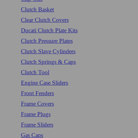
Clutch Basket
Clear Clutch Covers
Ducati Clutch Plate Kits
Clutch Pressure Plates
Clutch Slave Cylinders
Clutch Springs & Caps
Clutch Tool
Engine Case Sliders
Front Fenders
Frame Covers
Frame Plugs
Frame Sliders
Gas Caps