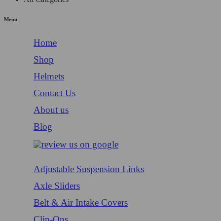
Menu
Home
Shop
Helmets
Contact Us
About us
Blog
Adjustable Suspension Links
Axle Sliders
Belt & Air Intake Covers
Clip-Ons