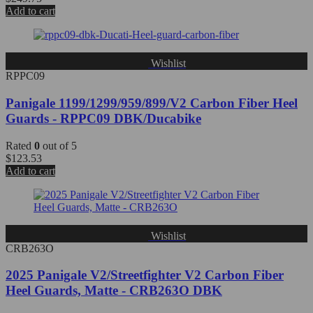
Add to cart
Wishlist
RPPC09
Panigale 1199/1299/959/899/V2 Carbon Fiber Heel
Guards - RPPC09 DBK/Ducabike
Rated
0
out of 5
$
123.53
Add to cart
Wishlist
CRB263O
2025 Panigale V2/Streetfighter V2 Carbon Fiber
Heel Guards, Matte - CRB263O DBK