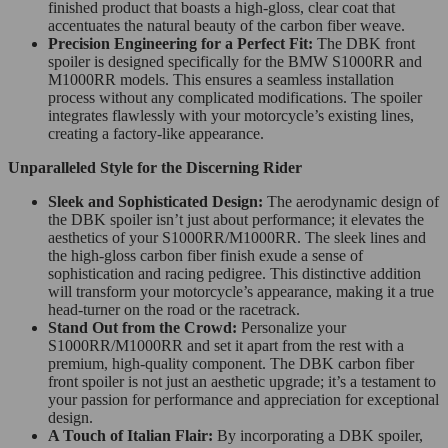
finished product that boasts a high-gloss, clear coat that
accentuates the natural beauty of the carbon fiber weave.
Precision Engineering for a Perfect Fit:
The DBK front
spoiler is designed specifically for the BMW S1000RR and
M1000RR models. This ensures a seamless installation
process without any complicated modifications. The spoiler
integrates flawlessly with your motorcycle’s existing lines,
creating a factory-like appearance.
Unparalleled Style for the Discerning Rider
Sleek and Sophisticated Design:
The aerodynamic design of
the DBK spoiler isn’t just about performance; it elevates the
aesthetics of your S1000RR/M1000RR. The sleek lines and
the high-gloss carbon fiber finish exude a sense of
sophistication and racing pedigree. This distinctive addition
will transform your motorcycle’s appearance, making it a true
head-turner on the road or the racetrack.
Stand Out from the Crowd:
Personalize your
S1000RR/M1000RR and set it apart from the rest with a
premium, high-quality component. The DBK carbon fiber
front spoiler is not just an aesthetic upgrade; it’s a testament to
your passion for performance and appreciation for exceptional
design.
A Touch of Italian Flair:
By incorporating a DBK spoiler,