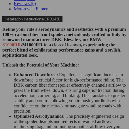
Reviews (0)
Motorcycle Fitment
Installation instructions/CRB143L
Refine your ride’s aerodynamics and aesthetics with a premium
100% carbon fiber front spoiler, meticulously crafted in Italy by
renowned manufacturer DBK. Elevate your BMW
S1000RR
/M1000RR to a class of its own, experiencing the
perfect blend of exhilarating performance gains and a stylish,
sophisticated look.
Unleash the Potential of Your Machine:
Enhanced Downforce:
Experience a significant increase in
downforce, a crucial factor for high-performance riding. The
DBK carbon fiber front spoiler effectively channels airflow to
press the front wheel down, ensuring superior traction during
acceleration, cornering, and braking. This translates to greater
stability and control, allowing you to push your limits with
confidence on the racetrack or navigate winding roads with
precision.
Optimized Aerodynamics:
The precisely engineered design
of the spoiler disrupts and redirects unwanted airflow,
minimizing drag and promoting smoother airflow over your