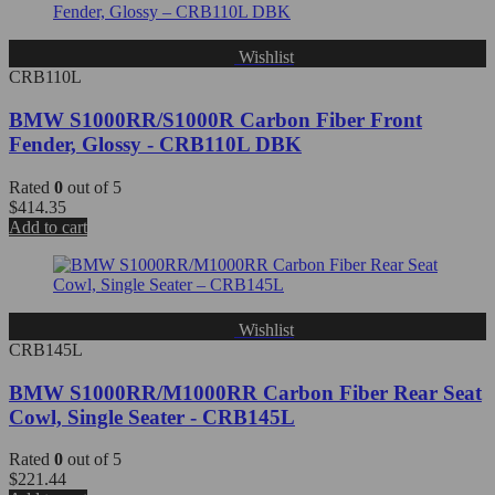
Wishlist
CRB110L
BMW S1000RR/S1000R Carbon Fiber Front
Fender, Glossy - CRB110L DBK
Rated
0
out of 5
$
414.35
Add to cart
Wishlist
CRB145L
BMW S1000RR/M1000RR Carbon Fiber Rear Seat
Cowl, Single Seater - CRB145L
Rated
0
out of 5
$
221.44