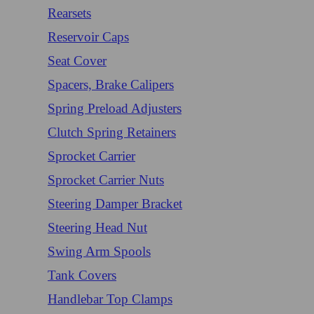
Rearsets
Reservoir Caps
Seat Cover
Spacers, Brake Calipers
Spring Preload Adjusters
Clutch Spring Retainers
Sprocket Carrier
Sprocket Carrier Nuts
Steering Damper Bracket
Steering Head Nut
Swing Arm Spools
Tank Covers
Handlebar Top Clamps