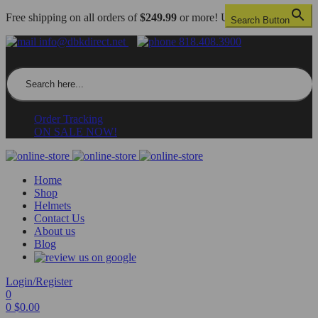
Free shipping on all orders of
$249.99
or more! US only.
Search Button
info@dbkdirect.net
818.408.3900
Search for:
Order Tracking
ON SALE NOW!
Home
Shop
Helmets
Contact Us
About us
Blog
Login/Register
0
0
$
0.00