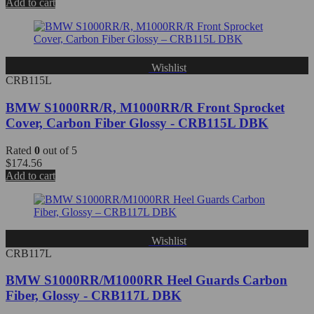
Add to cart
Wishlist
CRB115L
BMW S1000RR/R, M1000RR/R Front Sprocket
Cover, Carbon Fiber Glossy - CRB115L DBK
Rated
0
out of 5
$
174.56
Add to cart
Wishlist
CRB117L
BMW S1000RR/M1000RR Heel Guards Carbon
Fiber, Glossy - CRB117L DBK