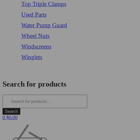
Top Triple Clamps
Used Parts
Water Pump Guard
Wheel Nuts
Windscreens
Winglets
Login/Register
Search for products
0
$
0.00