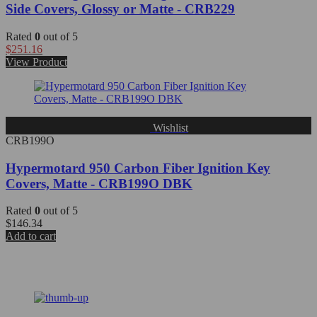
Side Covers, Glossy or Matte - CRB229
Rated
0
out of 5
$
251.16
View Product
Wishlist
CRB199O
Hypermotard 950 Carbon Fiber Ignition Key
Covers, Matte - CRB199O DBK
Rated
0
out of 5
$
146.34
Add to cart