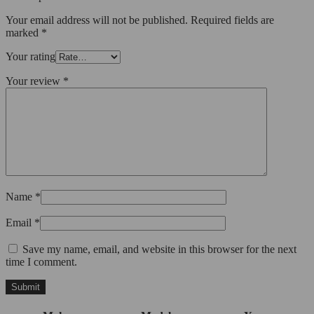
Your email address will not be published.
Required fields are
marked
*
Your rating
Your review
*
Name
*
Email
*
Save my name, email, and website in this browser for the next
time I comment.