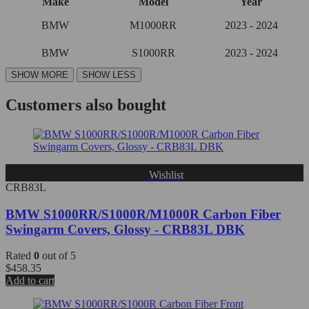
Make
Model
Year
BMW
M1000RR
2023 - 2024
BMW
S1000RR
2023 - 2024
Customers also bought
Wishlist
CRB83L
BMW S1000RR/S1000R/M1000R Carbon Fiber
Swingarm Covers, Glossy - CRB83L DBK
Rated
0
out of 5
$
458.35
Add to cart