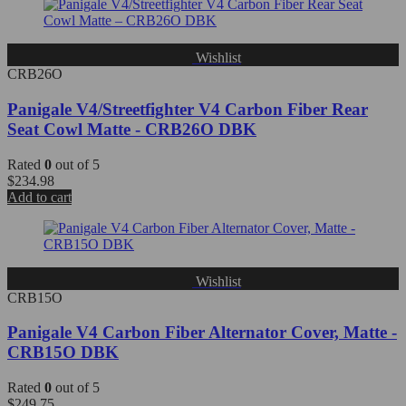
Wishlist
CRB26O
Panigale V4/Streetfighter V4 Carbon Fiber Rear
Seat Cowl Matte - CRB26O DBK
Rated
0
out of 5
$
234.98
Add to cart
Wishlist
CRB15O
Panigale V4 Carbon Fiber Alternator Cover, Matte -
CRB15O DBK
Rated
0
out of 5
$
249.75