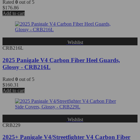
Rated
0
out of 5
$
176.86
Add to cart
Wishlist
CRB216L
2025 Panigale V4 Carbon Fiber Heel Guards,
Glossy - CRB216L
Rated
0
out of 5
$
160.31
Add to cart
Wishlist
CRB229
2025+ Panigale V4/Streetfighter V4 Carbon Fiber