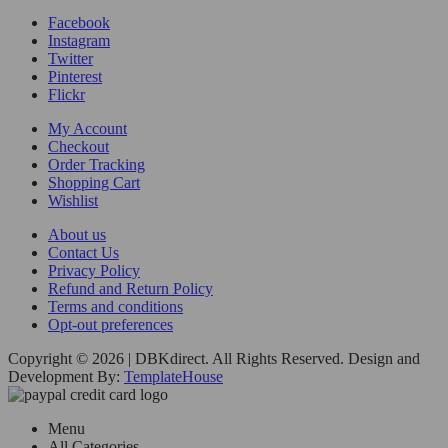
Facebook
Instagram
Twitter
Pinterest
Flickr
My Account
Checkout
Order Tracking
Shopping Cart
Wishlist
About us
Contact Us
Privacy Policy
Refund and Return Policy
Terms and conditions
Opt-out preferences
Copyright © 2026 | DBKdirect. All Rights Reserved. Design and
Development By:
TemplateHouse
Menu
All Categories