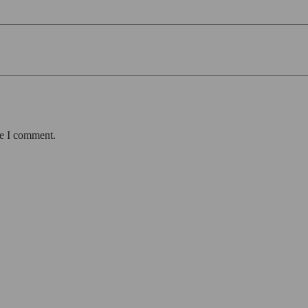
me I comment.