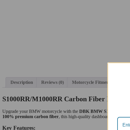
Description
Reviews (0)
Motorcycle Fitment
S1000RR/M1000RR Carbon Fiber Dashbo
Upgrade your BMW motorcycle with the
DBK BMW S1000RR/M100
100% premium carbon fiber
, this high-quality dashboard cover offe
Key Features: