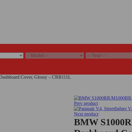
shboard Cover, Glossy – CRB111L
Prev product
Next product
BMW S1000RR