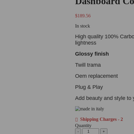
Dashboard Co
$
189.56
In stock
High quality 100% Carbo
lightness
Glossy finish
Twill trama
Oem replacement
Plug & Play
Add beauty and style to 
Shipping Charges - 2
Quantity