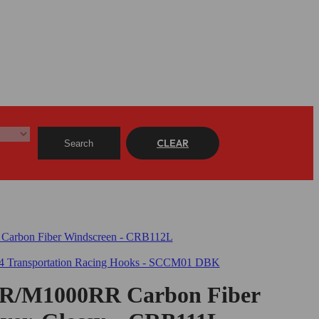
CLEAR
Search
/M1000RR Carbon Fiber