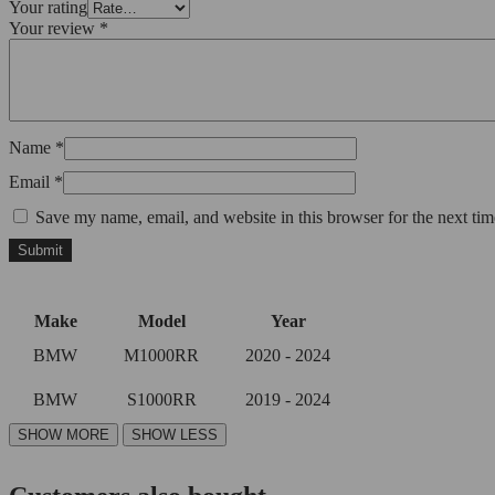
Your rating
Your review
*
Name
*
Email
*
Save my name, email, and website in this browser for the next ti
Make
Model
Year
BMW
M1000RR
2020 - 2024
BMW
S1000RR
2019 - 2024