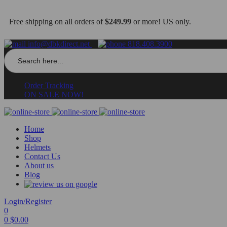
Free shipping on all orders of
$249.99
or more! US only.
info@dbkdirect.net
818.408.3900
Search
for:
Order Tracking
ON SALE NOW!
Home
Shop
Helmets
Contact Us
About us
Blog
Login/Register
0
0
$
0.00