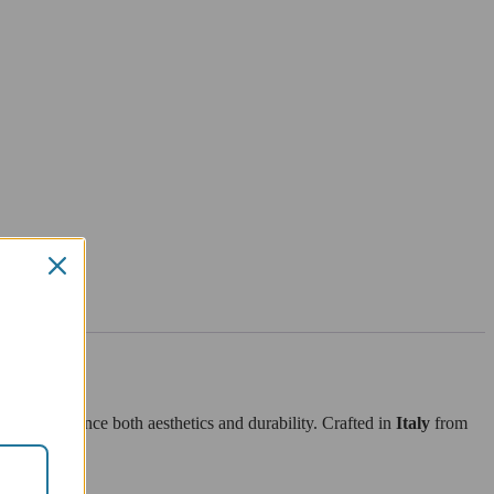
ned to enhance both aesthetics and durability. Crafted in
Italy
from