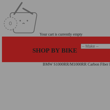
Your cart is currently empty
SHOP BY BIKE
Home
/
Carbon Fiber Parts
/
BMW S1000RR/M1000RR Carbon Fiber Da