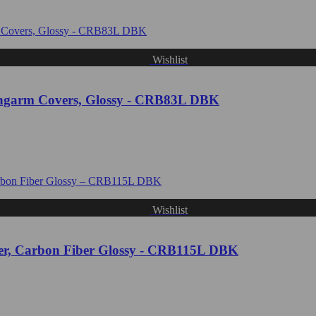
Wishlist
garm Covers, Glossy - CRB83L DBK
Wishlist
, Carbon Fiber Glossy - CRB115L DBK