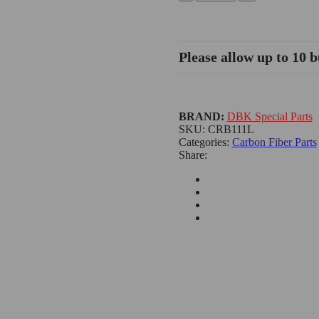
Please allow up to 10 b
BRAND:
DBK Special Parts
SKU:
CRB111L
Categories:
Carbon Fiber Parts
Share: