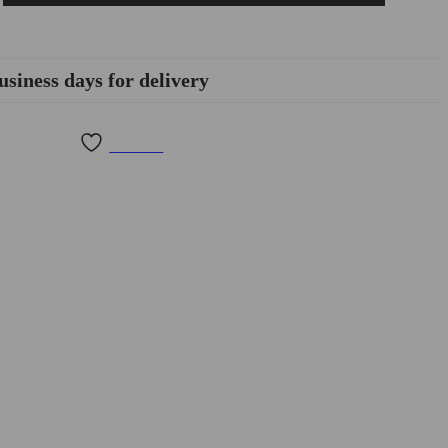
usiness days for delivery
Wishlist