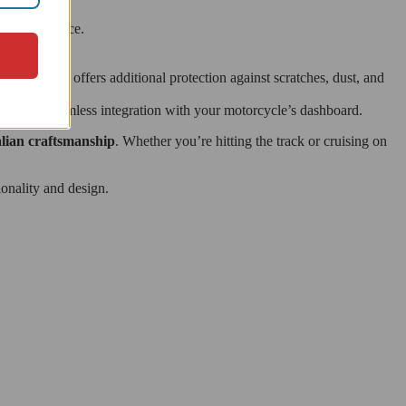
and resilience.
pit.
t it also offers additional protection against scratches, dust, and
nsuring a seamless integration with your motorcycle’s dashboard.
lian craftsmanship
. Whether you’re hitting the track or cruising on
onality and design.