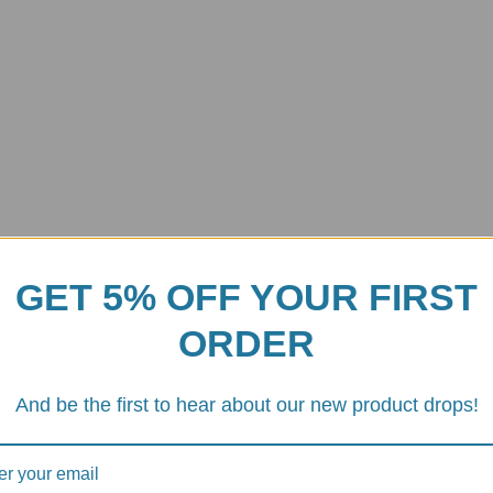
GET 5% OFF YOUR FIRST
ORDER
ard Cover
And be the first to hear about our new product drops!
0RR Carbon Fiber Dashboard Cover
, a premium accessory desig
rs a perfect fit and superior performance.