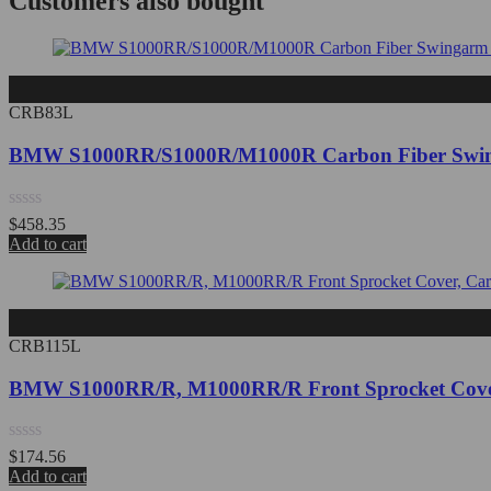
Customers also bought
CRB83L
BMW S1000RR/S1000R/M1000R Carbon Fiber Swin
Rated
$
458.35
0
Add to cart
out
of
5
CRB115L
BMW S1000RR/R, M1000RR/R Front Sprocket Cover
Rated
$
174.56
0
Add to cart
out