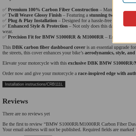
✅
Premium 100% Carbon Fiber Construction
– Manufactured from
✅
Twill Weave Glossy Finish
– Featuring a
stunning twill trama wi
✅
Plug & Play Installation
– Designed for a hassle-free fit with no 
✅
Enhanced Style & Protection
– Not only does this dashboard cove
wear.
✅
Precision Fit for BMW S1000RR & M1000RR
– Engineered spe
This
DBK carbon fiber dashboard cover
is an essential upgrade fo
the streets, this cover enhances your bike’s
aerodynamics, style, and
Elevate your motorcycle with this
exclusive DBK BMW S1000RR/M1
Order now and give your motorcycle a
race-inspired edge with aut
Installation instructions/CRB111L
Reviews
There are no reviews yet
Be the first to review “BMW S1000RR/M1000RR Carbon Fiber Das
Your email address will not be published.
Required fields are marked