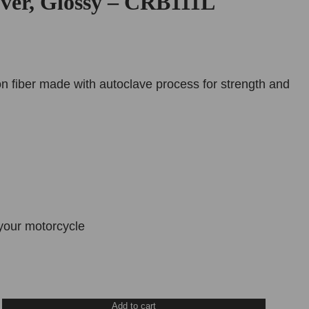
ver, Glossy – CRB111L
n fiber made with autoclave process for strength and
your motorcycle
Add to cart