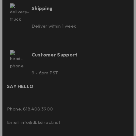
Shipping
Deliver within 1 week
Customer Support
9 - 6pm PST
SAY HELLO
Phone: 818.408.3900
Email:
info@dbkdirect.net