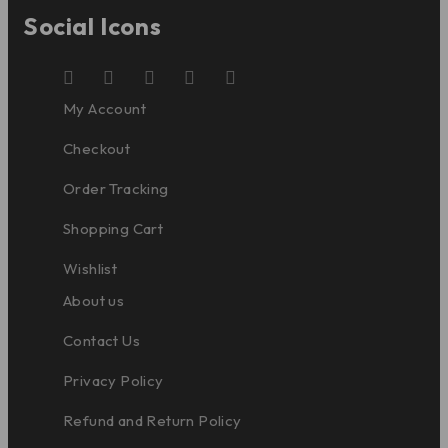
Social Icons
My Account
Checkout
Order Tracking
Shopping Cart
Wishlist
About us
Contact Us
Privacy Policy
Refund and Return Policy