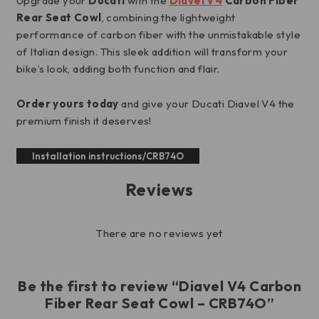
Upgrade your
Ducati
with the
Diavel V4
Carbon Fiber
Rear Seat Cowl
, combining the lightweight
performance of carbon fiber with the unmistakable style
of Italian design. This sleek addition will transform your
bike’s look, adding both function and flair.
Order yours today
and give your Ducati Diavel V4 the
premium finish it deserves!
Installation instructions/CRB74O
Reviews
There are no reviews yet
Be the first to review “Diavel V4 Carbon
Fiber Rear Seat Cowl – CRB74O”