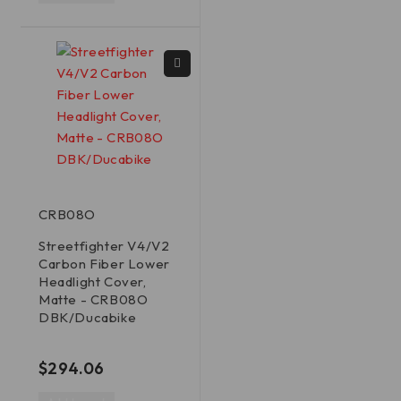
CRB08O
Streetfighter V4/V2
Carbon Fiber Lower
Headlight Cover,
Matte - CRB08O
DBK/Ducabike
out of 5
$
294.06