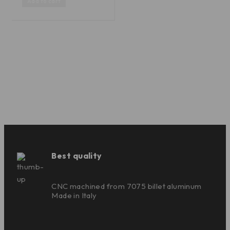
Add to cart
Best quality
CNC machined from 7075 billet aluminum
Made in Italy