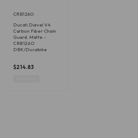
CRB126O
Ducati Diavel V4
Carbon Fiber Chain
Guard, Matte -
CRB126O
DBK/Ducabike
out of 5
$
214.83
Add to cart