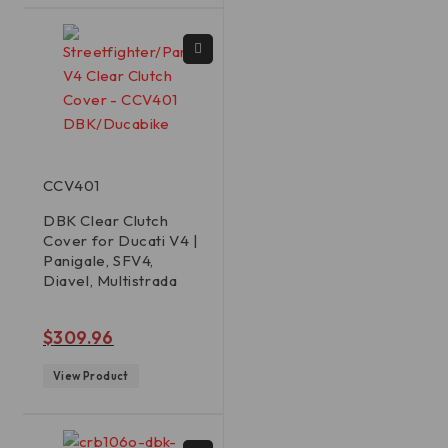
CCV401
DBK Clear Clutch
Cover for Ducati V4 |
Panigale, SFV4,
Diavel, Multistrada
out of 5
$
309.96
View Product