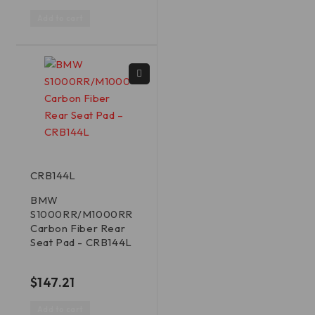
Add to cart
CRB144L
BMW
S1000RR/M1000RR
Carbon Fiber Rear
Seat Pad - CRB144L
out of 5
$
147.21
Add to cart