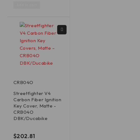
Add to cart
CRB04O
Streetfighter V4
Carbon Fiber Ignition
Key Cover, Matte -
CRB04O
DBK/Ducabike
out of 5
$
202.81