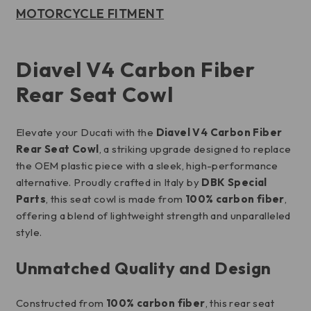
MOTORCYCLE FITMENT
Diavel V4 Carbon Fiber
Rear Seat Cowl
Elevate your Ducati with the
Diavel V4 Carbon Fiber
Rear Seat Cowl
, a striking upgrade designed to replace
the OEM plastic piece with a sleek, high-performance
alternative. Proudly crafted in Italy by
DBK Special
Parts
, this seat cowl is made from
100% carbon fiber
,
offering a blend of lightweight strength and unparalleled
style.
Unmatched Quality and Design
Constructed from
100% carbon fiber
, this rear seat