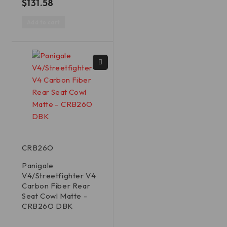
$
131.58
Add to cart
CRB26O
Panigale
V4/Streetfighter V4
Carbon Fiber Rear
Seat Cowl Matte -
CRB26O DBK