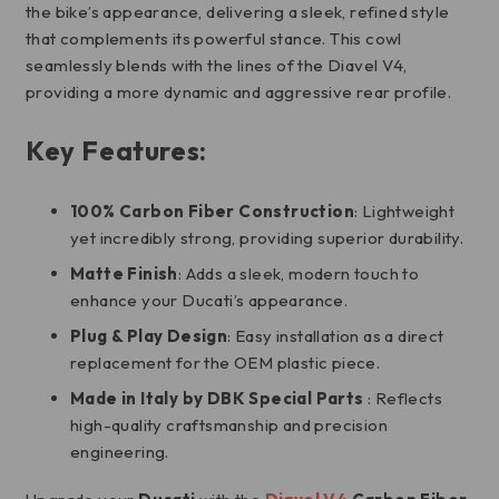
the bike’s appearance, delivering a sleek, refined style
that complements its powerful stance. This cowl
seamlessly blends with the lines of the Diavel V4,
providing a more dynamic and aggressive rear profile.
Key Features:
100% Carbon Fiber Construction
: Lightweight
yet incredibly strong, providing superior durability.
Matte Finish
: Adds a sleek, modern touch to
enhance your Ducati’s appearance.
Plug & Play Design
: Easy installation as a direct
replacement for the OEM plastic piece.
Made in Italy by
DBK Special Parts
: Reflects
high-quality craftsmanship and precision
engineering.