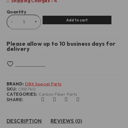
Shipping Charges - 4
Quantity
Add to cart
Please allow up to 10 business days for
delivery
BRAND:
DBK Special Parts
SKU:
CRB74O
CATEGORIES:
Carbon Fiber Parts
SHARE:
DESCRIPTION
REVIEWS (0)