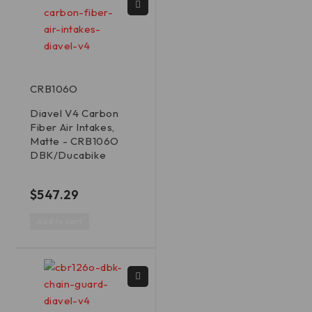
CRB106O
Diavel V4 Carbon
Fiber Air Intakes,
Matte - CRB106O
DBK/Ducabike
out of 5
$
547.29
Add to cart