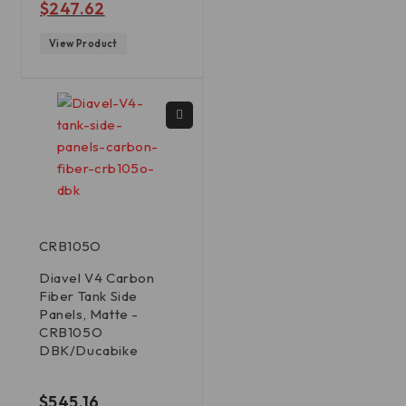
$
247.62
View Product
CRB105O
Diavel V4 Carbon
Fiber Tank Side
Panels, Matte -
CRB105O
DBK/Ducabike
out of 5
$
545.16