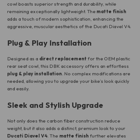
cowl boasts superior strength and durability, while
remaining exceptionally lightweight. The
matte finish
adds a touch of modern sophistication, enhancing the
aggressive, muscular aesthetics of the Ducati Diavel V4.
Plug & Play Installation
Designed as a
direct replacement
for the OEM plastic
rear seat cowl, this DBK accessory offers an effortless
plug & play installation
. No complex modifications are
needed, allowing you to upgrade your bike’s look quickly
and easily.
Sleek and Stylish Upgrade
Not only does the carbon fiber construction reduce
weight, but it also adds a distinct, premium look to your
Ducati Diavel V4
. The
matte finish
further elevates