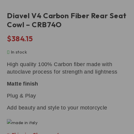
Diavel V4 Carbon Fiber Rear Seat
Cowl – CRB74O
$
384.15
In stock
High quality 100% Carbon fiber made with
autoclave process for strength and lightness
Matte finish
Plug & Play
Add beauty and style to your motorcycle