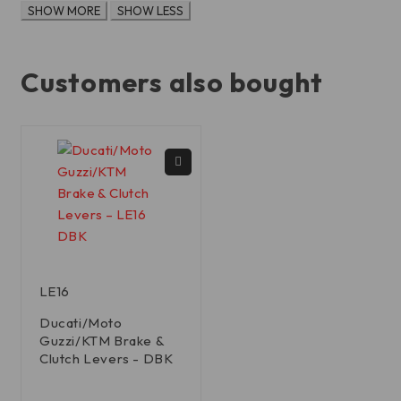
Customers also bought
LE16
Ducati/Moto
Guzzi/KTM Brake &
Clutch Levers - DBK
out of 5