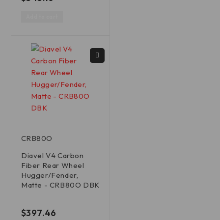
Add to cart
CRB80O
Diavel V4 Carbon
Fiber Rear Wheel
Hugger/Fender,
Matte - CRB80O DBK
out of 5
$
397.46