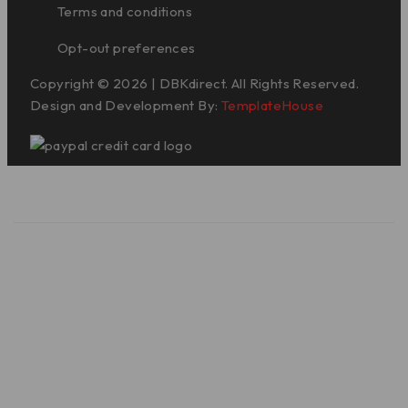
Terms and conditions
Opt-out preferences
Copyright © 2026 | DBKdirect. All Rights Reserved.
Design and Development By:
TemplateHouse