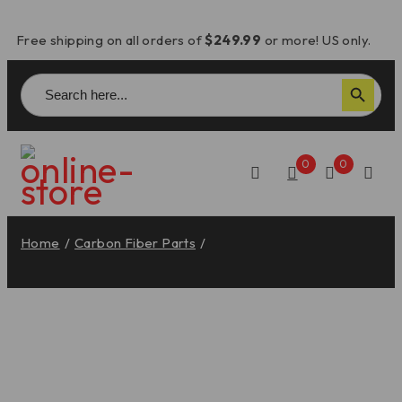
Free shipping on all orders of
$249.99
or more! US only.
Search
Search Button
for:
0
0
Home
/
Carbon Fiber Parts
/
Diavel V4 Carbon Fiber
Rear Seat Cowl – CRB74O