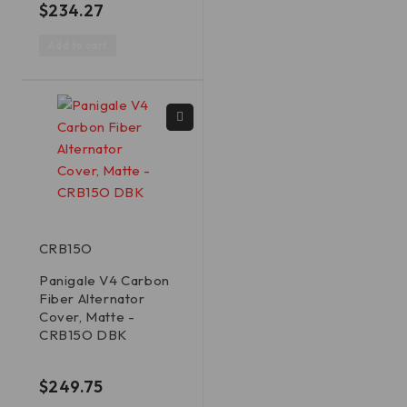
$
234.27
Add to cart
CRB15O
Panigale V4 Carbon
Fiber Alternator
Cover, Matte -
CRB15O DBK
out of 5
$
249.75