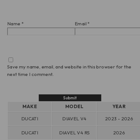
Name
*
Email
*
Save my name, email, and website in this browser for the
next time I comment.
MAKE
MODEL
YEAR
DUCATI
DIAVEL V4
2023 - 2026
DUCATI
DIAVEL V4 RS
2026