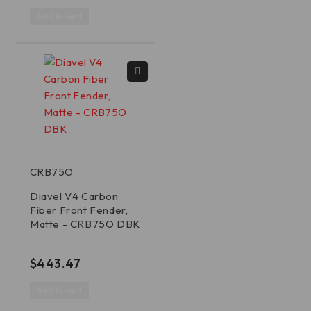
Add to cart
CRB75O
Diavel V4 Carbon
Fiber Front Fender,
Matte - CRB75O DBK
out of 5
$
443.47
Add to cart