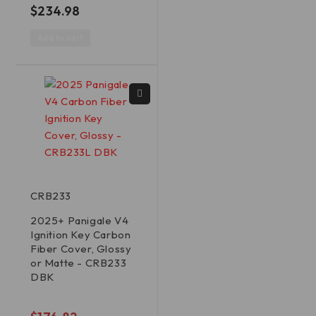
out of 5
$
234.98
Add to cart
CRB233
2025+ Panigale V4
Ignition Key Carbon
Fiber Cover, Glossy
or Matte - CRB233
DBK
out of 5