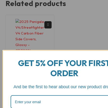
Related products
GET 5% OFF YOUR FIRS
CRB229
ORDER
2025+ Panigale
V4/Streetfighter V4
Carbon Fiber Side
And be the first to hear about our new product dr
Covers, Glossy or
Matte - CRB229
out of 5
$
251.16