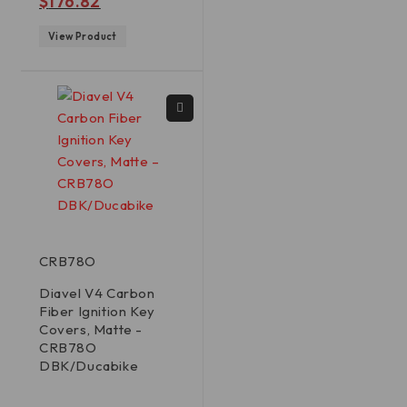
$
176.82
View Product
CRB78O
Diavel V4 Carbon
Fiber Ignition Key
Covers, Matte -
CRB78O
DBK/Ducabike
out of 5