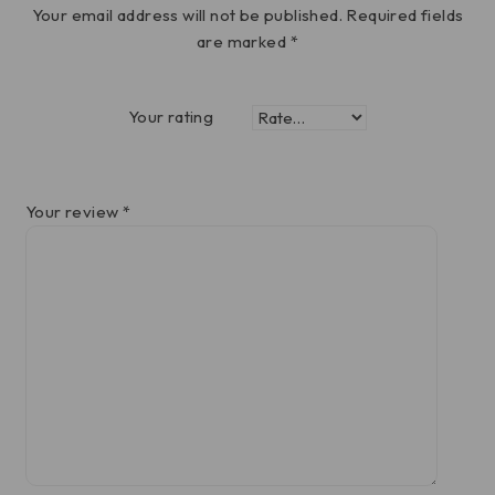
Your email address will not be published.
Required fields
are marked
*
Your rating
Your review
*