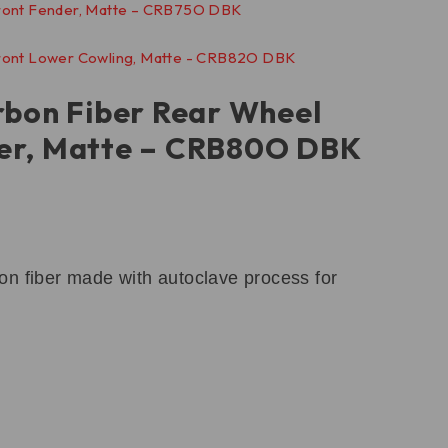
rbon Fiber Rear Wheel
er, Matte – CRB80O DBK
n fiber made with autoclave process for