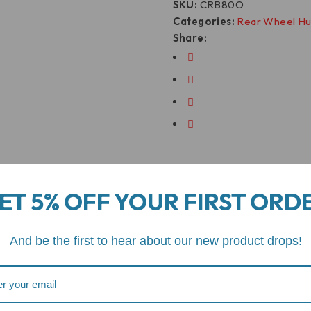
SKU:
CRB80O
Categories:
Rear Wheel H
Share:
ET 5% OFF YOUR FIRST ORD
And be the first to hear about our new product drops!
Motorcycle Fitment
er Rear Wheel Hugger/Fe