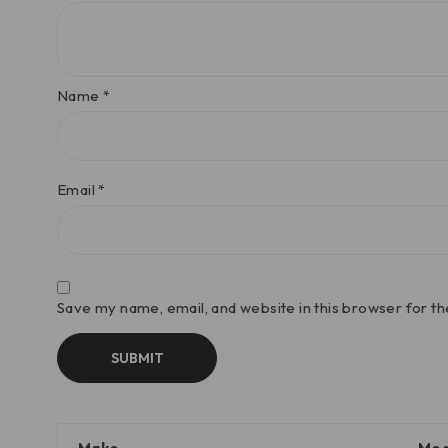
Name
*
Email
*
Save my name, email, and website in this browser for t