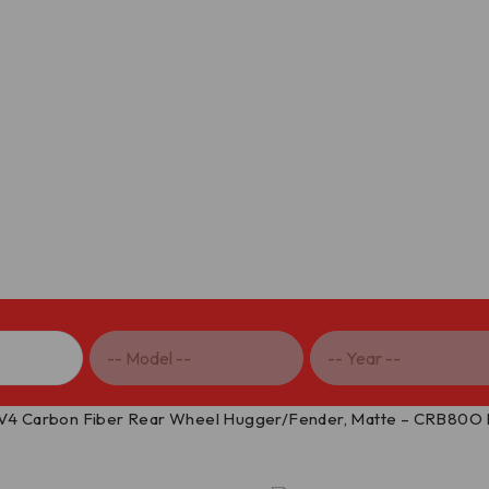
 V4 Carbon Fiber Rear Wheel Hugger/Fender, Matte – CRB80O