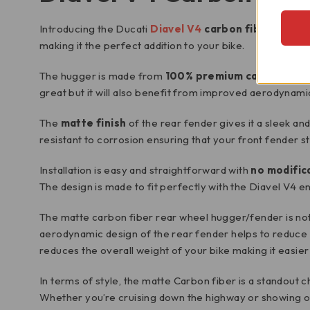
Introducing the Ducati
Diavel V4
carbon fiber rear 
making it the perfect addition to your bike.
The hugger is made from
100% premium carbon fibe
great but it will also benefit from improved aerodynami
The
matte finish
of the rear fender gives it a sleek an
resistant to corrosion ensuring that your front fender st
Installation is easy and straightforward with
no modific
The design is made to fit perfectly with the Diavel V4 en
The matte carbon fiber rear wheel hugger/fender is not
aerodynamic design of the rear fender helps to reduce w
reduces the overall weight of your bike making it easie
In terms of style, the matte Carbon fiber is a standout
Whether you’re cruising down the highway or showing off