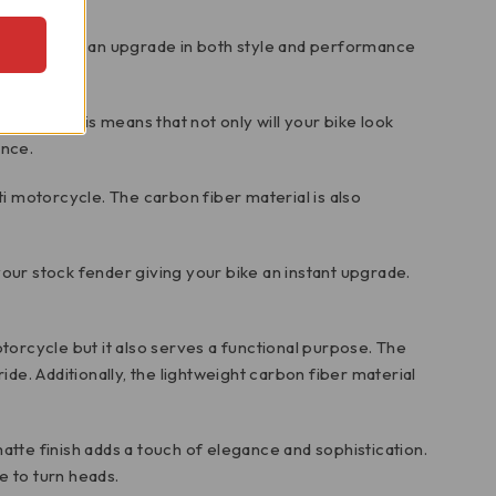
ed to provide an upgrade in both style and performance
operties. This means that not only will your bike look
ance.
ti motorcycle. The carbon fiber material is also
our stock fender giving your bike an instant upgrade.
orcycle but it also serves a functional purpose. The
e. Additionally, the lightweight carbon fiber material
atte finish adds a touch of elegance and sophistication.
e to turn heads.