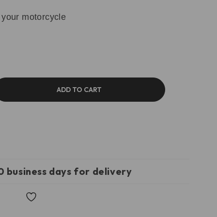
 your motorcycle
ADD TO CART
0 business days for delivery
Wishlist