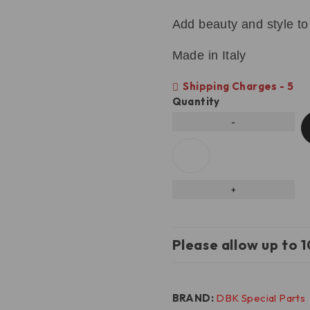
Add beauty and style to
Made in Italy
Shipping Charges - 5
Quantity
Please allow up to 1
BRAND:
DBK Special Parts