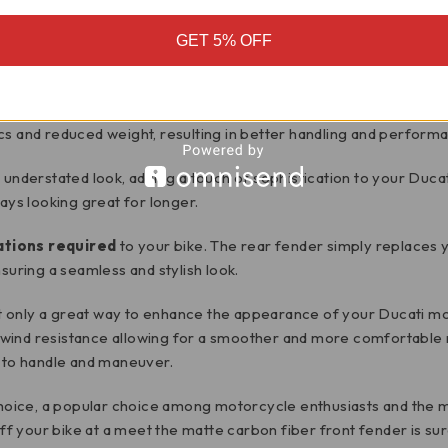
GET 5% OFF
wheel hugger/fender
. This high-quality front fender is design
r
, a material known for its strength, durability and lightweight pr
cs and reduced weight, resulting in better handling and perform
d understated look, adding a touch of sophistication to your Duca
ays looking great for longer.
ations required
to your bike. The rear fender simply replaces y
suring a seamless and stylish look.
 only a great way to enhance the appearance of your Ducati mot
ind resistance allowing for a smoother and more comfortable rid
r to handle and maneuver.
 choice, a popular choice among motorcycle enthusiasts and the m
 your bike at a meet the matte carbon fiber front fender is sur