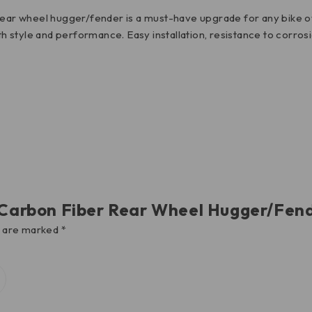
 rear wheel hugger/fender is a must-have upgrade for any bike o
both style and performance. Easy installation, resistance to cor
V4 Carbon Fiber Rear Wheel Hugger/F
s are marked
*