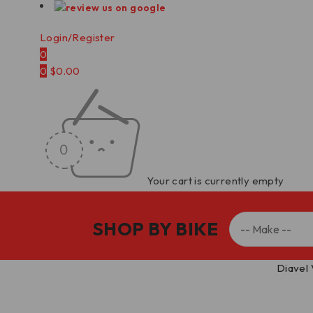
Login/Register
0
0
$
0.00
Your cart is currently empty
SHOP BY BIKE
Home
/
Carbon Fiber Parts
/
Rear Wheel Hugger
/
Diavel