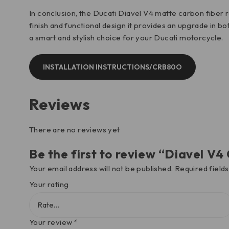
In conclusion, the Ducati Diavel V4 matte carbon fiber
finish and functional design it provides an upgrade in 
a smart and stylish choice for your Ducati motorcycle.
INSTALLATION INSTRUCTIONS/CRB80O
Reviews
There are no reviews yet
Be the first to review “Diavel 
Your email address will not be published.
Required field
Your rating
Your review
*