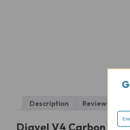
G
Description
Reviews (0)
Diavel V4 Carbon Fib