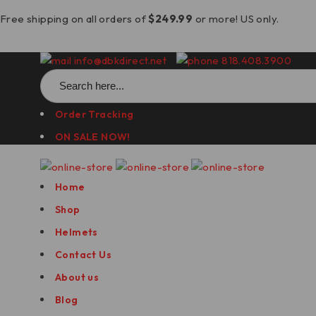
Free shipping on all orders of
$249.99
or more! US only.
info@dbkdirect.net
818.408.3900
Search
for:
Order Tracking
ON SALE NOW!
Home
Shop
Helmets
Contact Us
About us
Blog