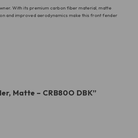
wner. With its premium carbon fiber material, matte
rosion and improved aerodynamics make this front fender
ender, Matte – CRB80O DBK”