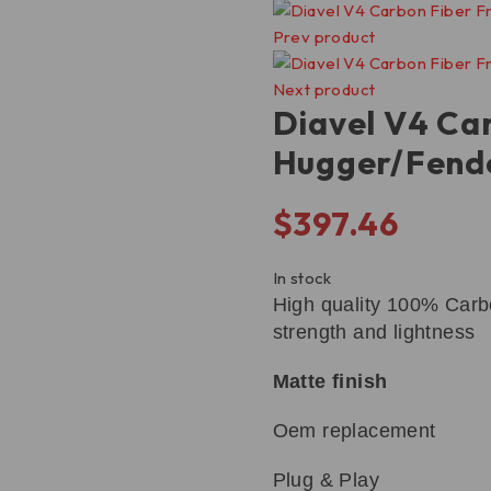
Prev product
Next product
Diavel V4 Ca
Hugger/Fend
$
397.46
In stock
High quality 100% Carbo
strength and lightness
Matte finish
Oem replacement
Plug & Play