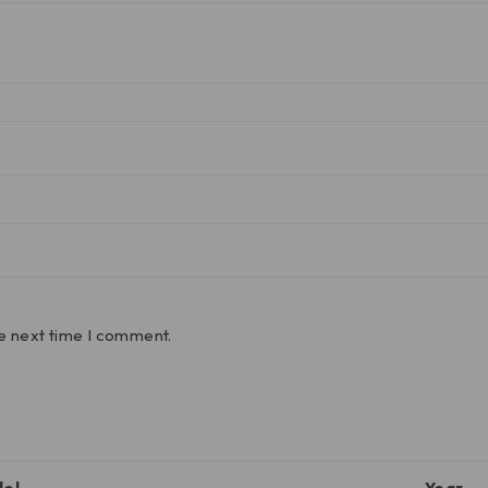
he next time I comment.