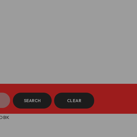
SEARCH
CLEAR
 DBK