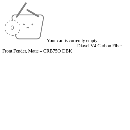
Your cart is currently empty
Home
/
Carbon Fiber Parts
/
Front Fenders
/
Diavel V4 Carbon Fiber
Front Fender, Matte – CRB75O DBK