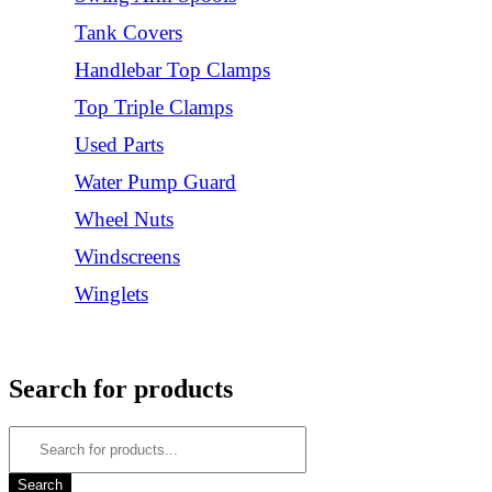
Tank Covers
Handlebar Top Clamps
Top Triple Clamps
Used Parts
Water Pump Guard
Wheel Nuts
Windscreens
Winglets
Login/Register
Search for products