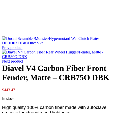
Prev product
Next product
Diavel V4 Carbon Fiber Front
Fender, Matte – CRB75O DBK
$
443.47
In stock
High quality 100% carbon fiber made with autoclave
process for strength and lightness