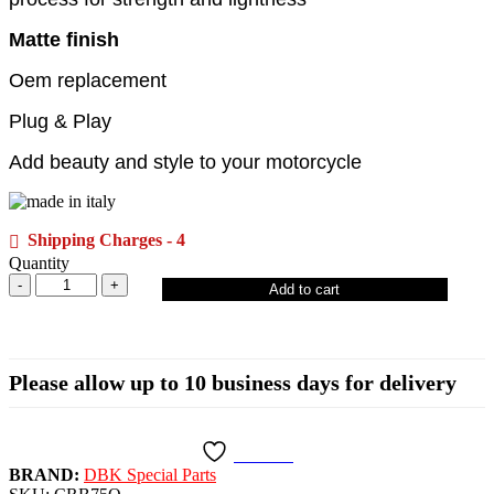
Matte finish
Oem replacement
Plug & Play
Add beauty and style to your motorcycle
Shipping Charges - 4
Quantity
Add to cart
Please allow up to 10 business days for delivery
Wishlist
BRAND:
DBK Special Parts