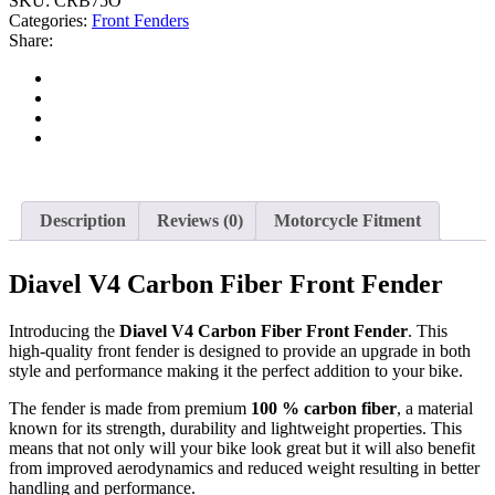
SKU:
CRB75O
Categories:
Front Fenders
Share:
Description
Reviews (0)
Motorcycle Fitment
Diavel V4 Carbon Fiber Front Fender
Introducing the
Diavel V4 Carbon Fiber Front Fender
. This
high-quality front fender is designed to provide an upgrade in both
style and performance making it the perfect addition to your bike.
The fender is made from premium
100 % carbon fiber
, a material
known for its strength, durability and lightweight properties. This
means that not only will your bike look great but it will also benefit
from improved aerodynamics and reduced weight resulting in better
handling and performance.