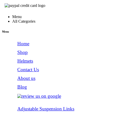
Menu
All Categories
Menu
Home
Shop
Helmets
Contact Us
About us
Blog
Adjustable Suspension Links