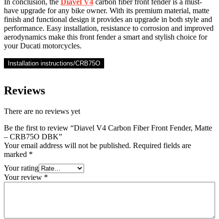
In conclusion, the
Diavel V4
carbon fiber front fender is a must-
have upgrade for any bike owner. With its premium material, matte
finish and functional design it provides an upgrade in both style and
performance. Easy installation, resistance to corrosion and improved
aerodynamics make this front fender a smart and stylish choice for
your Ducati motorcycles.
Installation instructions/CRB75O
Reviews
There are no reviews yet
Be the first to review “Diavel V4 Carbon Fiber Front Fender, Matte
– CRB75O DBK”
Your email address will not be published.
Required fields are
marked
*
Your rating
Your review
*