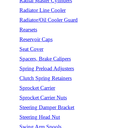
Radial Master Cylinders
Radiator Line Cooler
Radiator/Oil Cooler Guard
Rearsets
Reservoir Caps
Seat Cover
Spacers, Brake Calipers
Spring Preload Adjusters
Clutch Spring Retainers
Sprocket Carrier
Sprocket Carrier Nuts
Steering Damper Bracket
Steering Head Nut
Swing Arm Spools