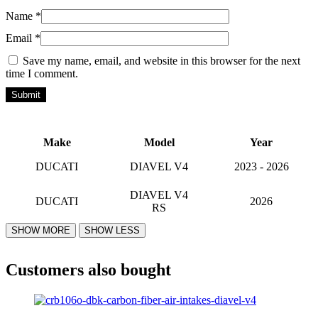
Name
*
Email
*
Save my name, email, and website in this browser for the next
time I comment.
Make
Model
Year
DUCATI
DIAVEL V4
2023 - 2026
DIAVEL V4
DUCATI
2026
RS
Customers also bought