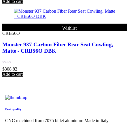
0
Add to cart
out
of
5
Wishlist
CRB56O
Monster 937 Carbon Fiber Rear Seat Cowling,
Matte - CRB56O DBK
Rated
$
308.82
0
Add to cart
out
of
5
Best quality
CNC machined from 7075 billet aluminum Made in Italy