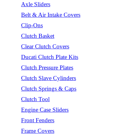
Axle Sliders
Belt & Air Intake Covers
Clip-Ons
Clutch Basket
Clear Clutch Covers
Ducati Clutch Plate Kits
Clutch Pressure Plates
Clutch Slave Cylinders
Clutch Springs & Caps
Clutch Tool
Engine Case Sliders
Front Fenders
Frame Covers