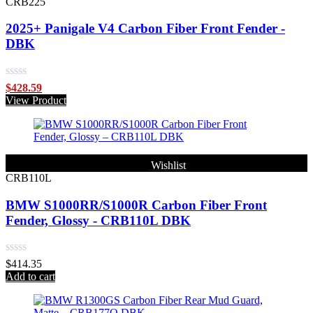
CRB225
2025+ Panigale V4 Carbon Fiber Front Fender -
DBK
Rated
$
428.59
0
View Product
out
of
5
Wishlist
CRB110L
BMW S1000RR/S1000R Carbon Fiber Front
Fender, Glossy - CRB110L DBK
Rated
$
414.35
0
Add to cart
out
of
5