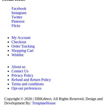
Facebook
Instagram
Twitter
Pinterest
Flickr
My Account
Checkout
Order Tracking
Shopping Cart
Wishlist
About us
Contact Us
Privacy Policy
Refund and Return Policy
Terms and conditions
Opt-out preferences
Copyright © 2026 | DBKdirect. All Rights Reserved. Design and
Development By:
TemplateHouse