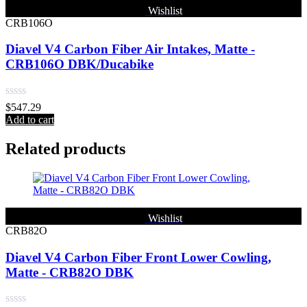
Wishlist
CRB106O
Diavel V4 Carbon Fiber Air Intakes, Matte -
CRB106O DBK/Ducabike
Rated
$
547.29
0
Add to cart
out
of
Related products
5
Wishlist
CRB82O
Diavel V4 Carbon Fiber Front Lower Cowling,
Matte - CRB82O DBK