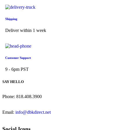
Shipping
Deliver within 1 week
Customer Support
9 - 6pm PST
SAY HELLO
Phone: 818.408.3900
Email:
info@dbkdirect.net
Social Icons