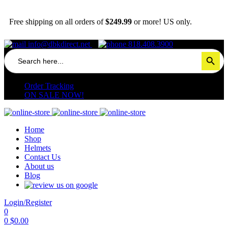
Free shipping on all orders of
$249.99
or more! US only.
info@dbkdirect.net
818.408.3900
Search
Search Button
for:
Order Tracking
ON SALE NOW!
Home
Shop
Helmets
Contact Us
About us
Blog
Login/Register
0
0
$
0.00