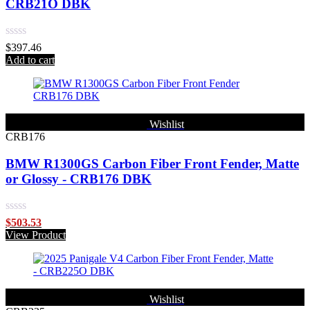
CRB21O DBK
Rated
$
397.46
0
Add to cart
out
of
5
Wishlist
CRB176
BMW R1300GS Carbon Fiber Front Fender, Matte
or Glossy - CRB176 DBK
Rated
$
503.53
0
View Product
out
of
5
Wishlist