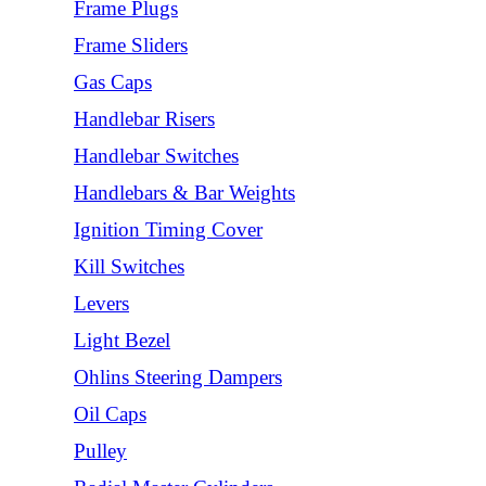
Frame Plugs
Frame Sliders
Gas Caps
Handlebar Risers
Handlebar Switches
Handlebars & Bar Weights
Ignition Timing Cover
Kill Switches
Levers
Light Bezel
Ohlins Steering Dampers
Oil Caps
Pulley