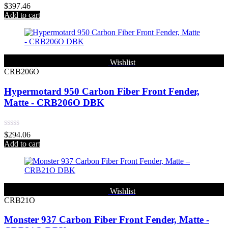
Rated
$
397.46
0
Add to cart
out
of
5
Wishlist
CRB206O
Hypermotard 950 Carbon Fiber Front Fender,
Matte - CRB206O DBK
Rated
$
294.06
0
Add to cart
out
of
5
Wishlist
CRB21O
Monster 937 Carbon Fiber Front Fender, Matte -