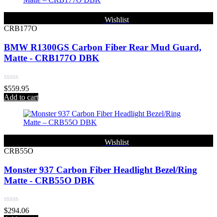
Wishlist
CRB177O
BMW R1300GS Carbon Fiber Rear Mud Guard,
Matte - CRB177O DBK
Rated
$
559.95
0
Add to cart
out
of
5
Wishlist
CRB55O
Monster 937 Carbon Fiber Headlight Bezel/Ring
Matte - CRB55O DBK
Rated
$
294.06