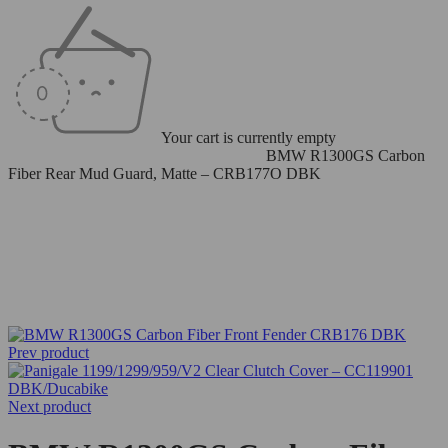
Your cart is currently empty
Home
/
Carbon Fiber Parts
/
Front Fenders
/
BMW R1300GS Carbon
Fiber Rear Mud Guard, Matte – CRB177O DBK
Prev product
Next product