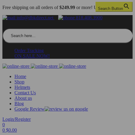
Free shipping on all orders of
$249.99
or more! US only.
Search Button
info@dbkdirect.net
818.408.3900
Search for:
Order Tracking
ON SALE NOW!
Home
Shop
Helmets
Contact Us
About us
Blog
Google Review
Login/Register
0
0
$
0.00