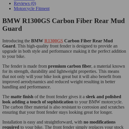
Reviews (0)
Motorcycle Fitment
BMW R1300GS Carbon Fiber Rear Mud
Guard
Introducing the
BMW
R1300GS
Carbon Fiber Rear Mud
Guard
. This high-quality front fender is designed to provide an
upgrade in both style and performance making it the perfect addition
to your bike.
The fender is made from
premium carbon fiber
, a material known
for its strength, durability and lightweight properties. This means
that not only will your bike look great but it will also benefit from
improved aerodynamics and reduced weight resulting in better
handling and performance.
The
matte finish
of the front fender gives it a
sleek and polished
look adding a touch of sophistication
to your BMW motorcycle.
The carbon fiber material is also resistant to corrosion and scratches
ensuring that your front fender stays looking great for longer.
Installation is easy and straightforward, with
no modifications
required
to your bike. The front fender simply replaces your stock