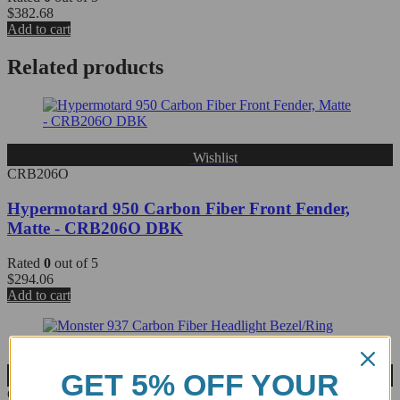
$
382.68
Add to cart
Related products
Wishlist
CRB206O
Hypermotard 950 Carbon Fiber Front Fender,
Matte - CRB206O DBK
Rated
0
out of 5
$
294.06
Add to cart
GET 5% OFF YOUR
Wishlist
CRB55O