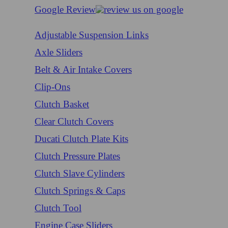
Google Review
Adjustable Suspension Links
Axle Sliders
Belt & Air Intake Covers
Clip-Ons
Clutch Basket
Clear Clutch Covers
Ducati Clutch Plate Kits
Clutch Pressure Plates
Clutch Slave Cylinders
Clutch Springs & Caps
Clutch Tool
Engine Case Sliders