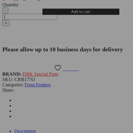
Quantity
BMW
Add to cart
R1300GS
Carbon
Fiber
Rear
Mud
Guard,
Matte
Please allow up to 10 business days for delivery
-
CRB177O
DBK
quantity
Wishlist
BRAND:
DBK Special Parts
SKU:
CRB177O
Categories:
Front Fenders
Share:
Description