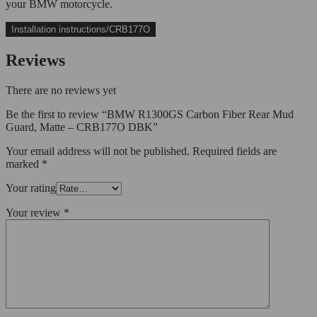
your BMW motorcycle.
Installation instructions/CRB177O
Reviews
There are no reviews yet
Be the first to review “BMW R1300GS Carbon Fiber Rear Mud
Guard, Matte – CRB177O DBK”
Your email address will not be published.
Required fields are
marked
*
Your rating
Your review
*