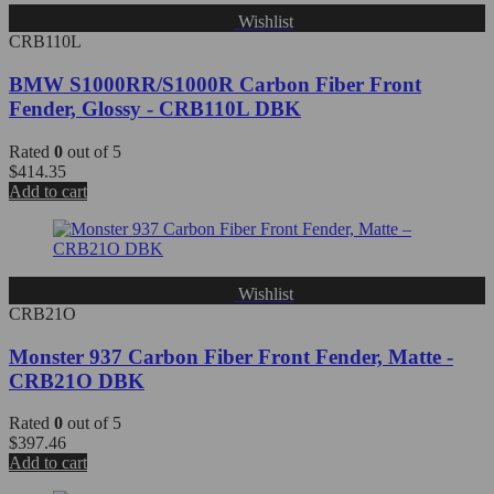
Wishlist
CRB110L
BMW S1000RR/S1000R Carbon Fiber Front
Fender, Glossy - CRB110L DBK
Rated
0
out of 5
$
414.35
Add to cart
Wishlist
CRB21O
Monster 937 Carbon Fiber Front Fender, Matte -
CRB21O DBK
Rated
0
out of 5
$
397.46
Add to cart