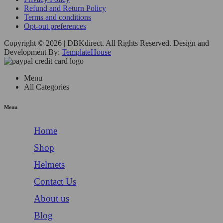
Refund and Return Policy
Terms and conditions
Opt-out preferences
Copyright © 2026 | DBKdirect. All Rights Reserved. Design and
Development By:
TemplateHouse
Menu
All Categories
Menu
Home
Shop
Helmets
Contact Us
About us
Blog