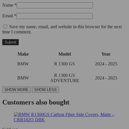
Name
*
Email
*
Save my name, email, and website in this browser for the next
time I comment.
Make
Model
Year
BMW
R 1300 GS
2024 - 2025
R 1300 GS
BMW
2024 - 2025
ADVENTURE
Customers also bought