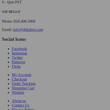
9 - 6pm PST
SAY HELLO
Phone: 818.408.3900
Email:
info@dbkdirect.net
Social Icons
Facebook
Instagram
Twitter
Pinterest
Flickr
My Account
Checkout
Order Tracking
Shopping Cart
Wishlist
About us
Contact Us
Privacy Policy