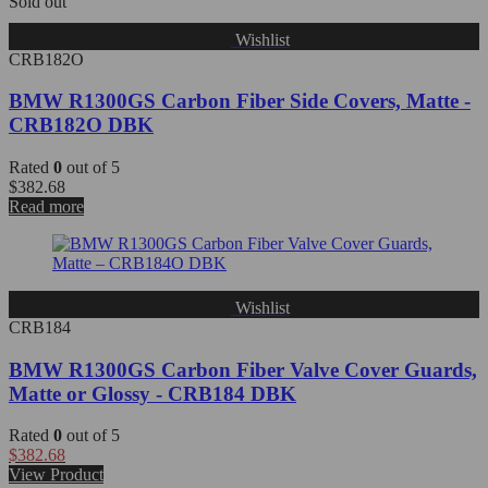
Sold out
Wishlist
CRB182O
BMW R1300GS Carbon Fiber Side Covers, Matte -
CRB182O DBK
Rated
0
out of 5
$
382.68
Read more
Wishlist
CRB184
BMW R1300GS Carbon Fiber Valve Cover Guards,
Matte or Glossy - CRB184 DBK
Rated
0
out of 5
$
382.68
View Product