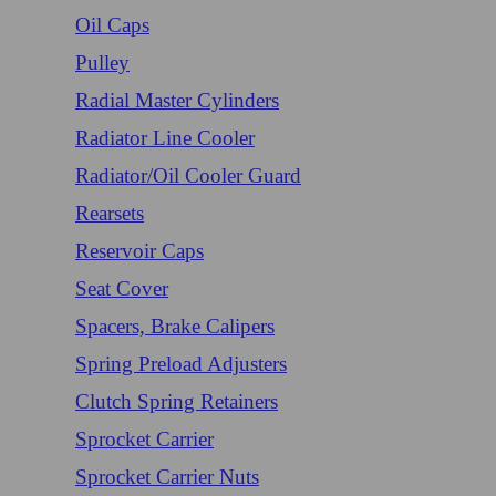
Oil Caps
Pulley
Radial Master Cylinders
Radiator Line Cooler
Radiator/Oil Cooler Guard
Rearsets
Reservoir Caps
Seat Cover
Spacers, Brake Calipers
Spring Preload Adjusters
Clutch Spring Retainers
Sprocket Carrier
Sprocket Carrier Nuts