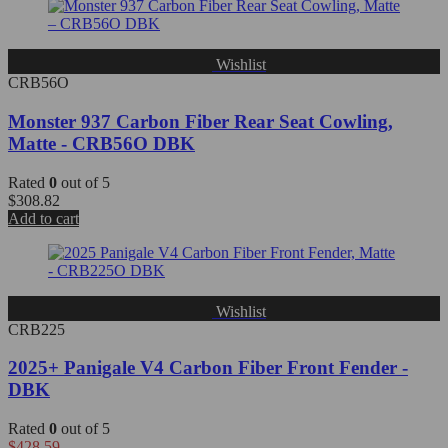
Wishlist
CRB56O
Monster 937 Carbon Fiber Rear Seat Cowling,
Matte - CRB56O DBK
Rated
0
out of 5
$
308.82
Add to cart
Wishlist
CRB225
2025+ Panigale V4 Carbon Fiber Front Fender -
DBK
Rated
0
out of 5
$
428.59