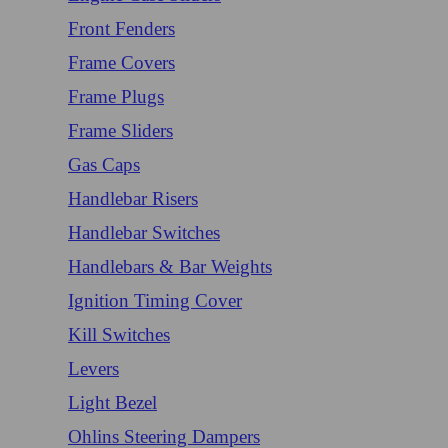
Front Fenders
Frame Covers
Frame Plugs
Frame Sliders
Gas Caps
Handlebar Risers
Handlebar Switches
Handlebars & Bar Weights
Ignition Timing Cover
Kill Switches
Levers
Light Bezel
Ohlins Steering Dampers