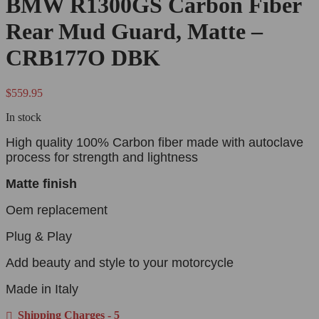
BMW R1300GS Carbon Fiber
Rear Mud Guard, Matte –
CRB177O DBK
$
559.95
In stock
High quality 100% Carbon fiber made with autoclave
process for strength and lightness
Matte finish
Oem replacement
Plug & Play
Add beauty and style to your motorcycle
Made in Italy
Shipping Charges - 5