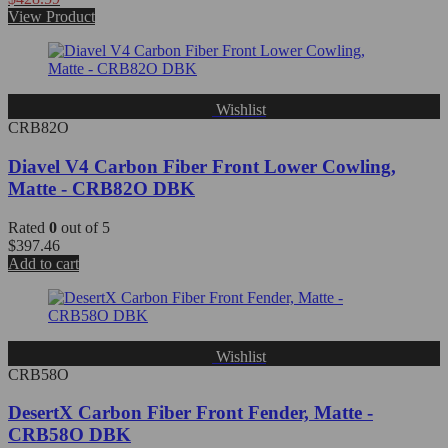
View Product
Wishlist
CRB82O
Diavel V4 Carbon Fiber Front Lower Cowling,
Matte - CRB82O DBK
Rated
0
out of 5
$
397.46
Add to cart
Wishlist
CRB58O
DesertX Carbon Fiber Front Fender, Matte -
CRB58O DBK