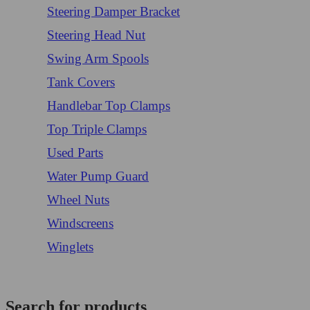
Steering Damper Bracket
Steering Head Nut
Swing Arm Spools
Tank Covers
Handlebar Top Clamps
Top Triple Clamps
Used Parts
Water Pump Guard
Wheel Nuts
Windscreens
Winglets
Login/Register
Search for products