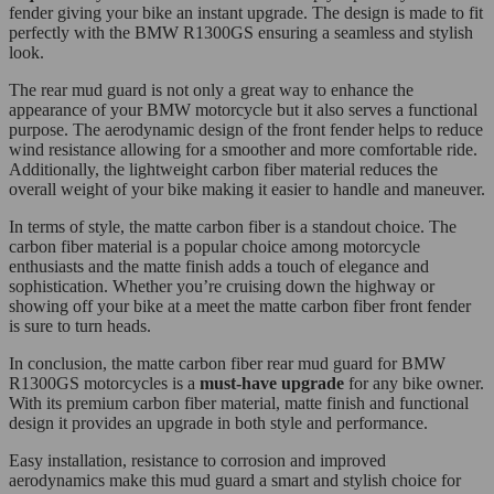
fender giving your bike an instant upgrade. The design is made to fit
perfectly with the BMW R1300GS ensuring a seamless and stylish
look.
The rear mud guard is not only a great way to enhance the
appearance of your BMW motorcycle but it also serves a functional
purpose. The aerodynamic design of the front fender helps to reduce
wind resistance allowing for a smoother and more comfortable ride.
Additionally, the lightweight carbon fiber material reduces the
overall weight of your bike making it easier to handle and maneuver.
In terms of style, the matte carbon fiber is a standout choice. The
carbon fiber material is a popular choice among motorcycle
enthusiasts and the matte finish adds a touch of elegance and
sophistication. Whether you’re cruising down the highway or
showing off your bike at a meet the matte carbon fiber front fender
is sure to turn heads.
In conclusion, the matte carbon fiber rear mud guard for BMW
R1300GS motorcycles is a
must-have upgrade
for any bike owner.
With its premium carbon fiber material, matte finish and functional
design it provides an upgrade in both style and performance.
Easy installation, resistance to corrosion and improved
aerodynamics make this mud guard a smart and stylish choice for