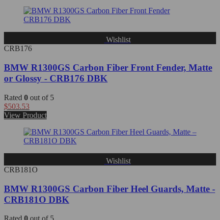
Wishlist
CRB176
BMW R1300GS Carbon Fiber Front Fender, Matte
or Glossy - CRB176 DBK
Rated
0
out of 5
$
503.53
View Product
Wishlist
CRB181O
BMW R1300GS Carbon Fiber Heel Guards, Matte -
CRB181O DBK
Rated
0
out of 5