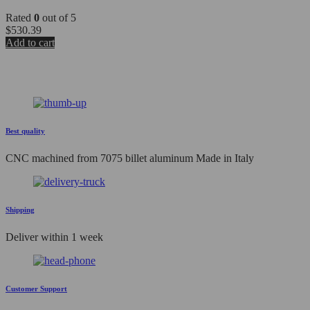
Rated
0
out of 5
$
530.39
Add to cart
Best quality
CNC machined from 7075 billet aluminum Made in Italy
Shipping
Deliver within 1 week
Customer Support