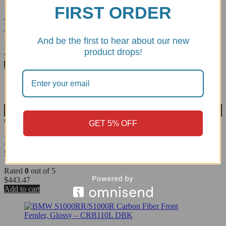
FIRST ORDER
Monster 937 Carbon Fiber Headlight Bezel/Ring
Matte - CRB55O DBK
And be the first to hear about our new
Rated
0
out of 5
product drops!
$
294.06
Add to cart
Wishlist
CRB75O
GET 5% OFF
Diavel V4 Carbon Fiber Front Fender, Matte -
CRB75O DBK
Rated
0
out of 5
$
443.47
Add to cart