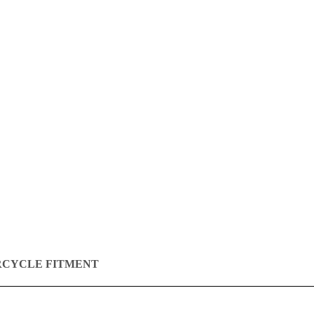
CYCLE FITMENT