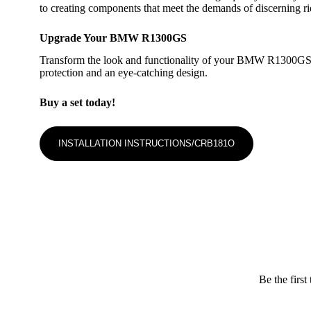
to creating components that meet the demands of discerning r
Upgrade Your BMW R1300GS
Transform the look and functionality of your BMW R1300GS wit
protection and an eye-catching design.
Buy a set today!
INSTALLATION INSTRUCTIONS/CRB181O
Be the fir