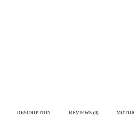
DESCRIPTION
REVIEWS (0)
MOTOR