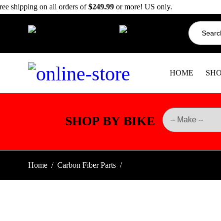
ree shipping on all orders of
$249.99
or more! US only.
Search
info@dbkdirect.net
for:
818.408.3900
HOME
SH
SHOP BY BIKE
Home
/
Carbon Fiber Parts
/
BMW R1300GS Carbon Fiber