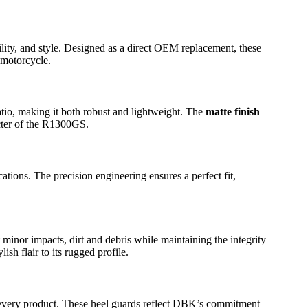
ity, and style. Designed as a direct OEM replacement, these
 motorcycle.
ratio, making it both robust and lightweight. The
matte finish
acter of the R1300GS.
ions. The precision engineering ensures a perfect fit,
 minor impacts, dirt and debris while maintaining the integrity
h flair to its rugged profile.
o every product. These heel guards reflect DBK’s commitment