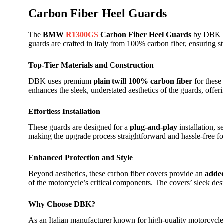
Carbon Fiber Heel Guards
The
BMW
R1300GS
Carbon Fiber Heel Guards
by DBK ar
guards are crafted in Italy from 100% carbon fiber, ensuring s
Top-Tier Materials and Construction
DBK uses premium
plain twill 100% carbon fiber
for these
enhances the sleek, understated aesthetics of the guards, off
Effortless Installation
These guards are designed for a
plug-and-play
installation, 
making the upgrade process straightforward and hassle-free for
Enhanced Protection and Style
Beyond aesthetics, these carbon fiber covers provide an
added
of the motorcycle’s critical components. The covers’ sleek des
Why Choose DBK?
As an Italian manufacturer known for high-quality motorcycle