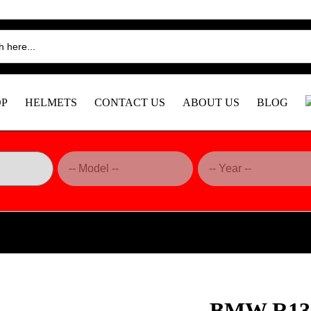
OP
HELMETS
CONTACT US
ABOUT US
BLOG
 Heel Guards, Matte – CRB181O DBK
BMW R130