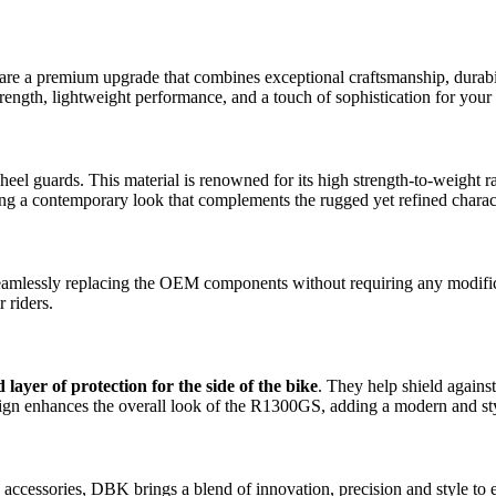
e a premium upgrade that combines exceptional craftsmanship, durabil
trength, lightweight performance, and a touch of sophistication for your
 heel guards. This material is renowned for its high strength-to-weight 
ering a contemporary look that complements the rugged yet refined char
seamlessly replacing the OEM components without requiring any modificat
 riders.
 layer of protection for the side of the bike
. They help shield against
ign enhances the overall look of the R1300GS, adding a modern and stylis
 accessories, DBK brings a blend of innovation, precision and style t