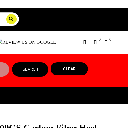
SEARCH BUTTON
Order Tracking
ON SALE NOW!
0
0
CLEAR
SEARCH
0GS Carbon Fiber Heel