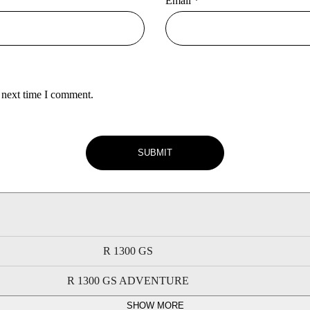
Email
*
 next time I comment.
R 1300 GS
R 1300 GS ADVENTURE