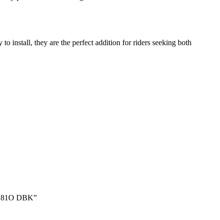
stall, they are the perfect addition for riders seeking both
RB181O DBK”