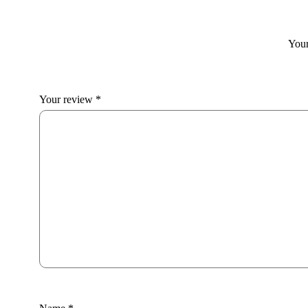
Your
Your review
*