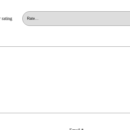
 rating