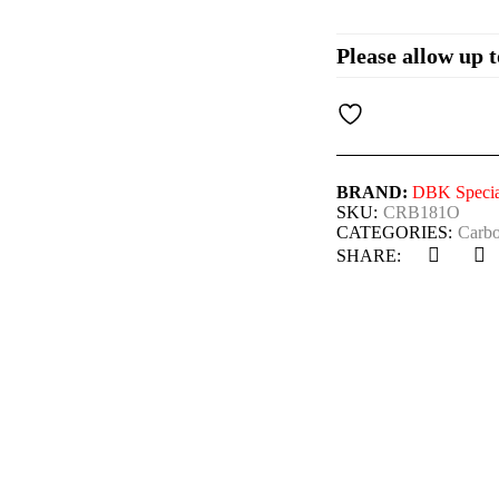
Please allow up t
BRAND:
DBK Special
SKU:
CRB181O
CATEGORIES:
Carbo
SHARE: