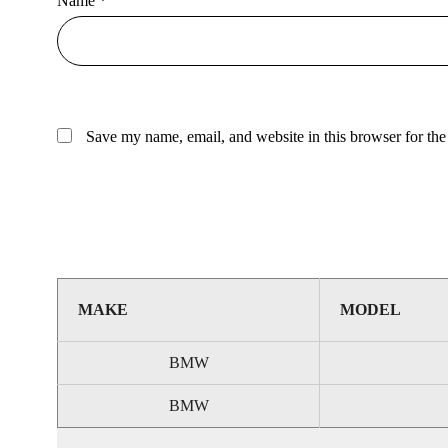
Name
*
Save my name, email, and website in this browser for the
MAKE
MODEL
BMW
BMW