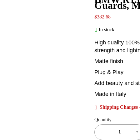
Guards, 
$
382.68
In stock
High quality 100%
strength and light
Matte finish
Plug & Play
Add beauty and st
Made in Italy
Shipping Charges -
Quantity