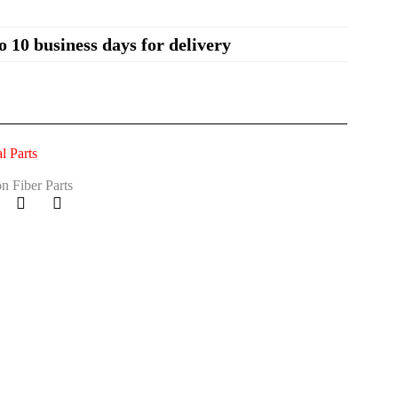
o 10 business days for delivery
 Parts
n Fiber Parts