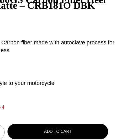
Matte – CRB181O DBK
 Carbon fiber made with autoclave process for
ness
yle to your motorcycle
 4
ADD TO CART