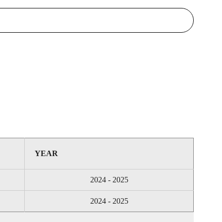
YEAR
2024 - 2025
2024 - 2025