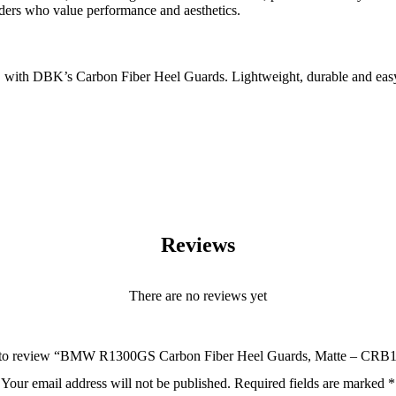
iders who value performance and aesthetics.
h DBK’s Carbon Fiber Heel Guards. Lightweight, durable and easy to in
Reviews
There are no reviews yet
st to review “BMW R1300GS Carbon Fiber Heel Guards, Matte – C
Your email address will not be published.
Required fields are marked
*