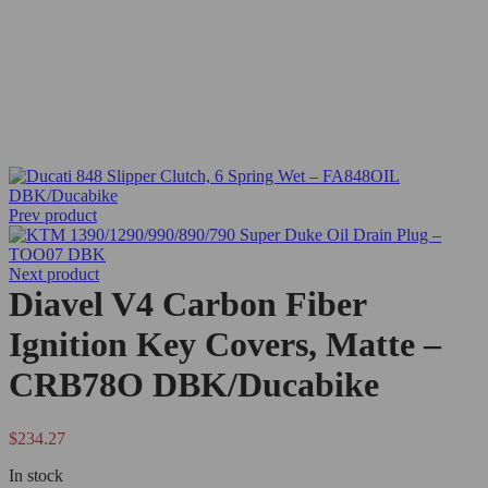
Prev product
Next product
Diavel V4 Carbon Fiber
Ignition Key Covers, Matte –
CRB78O DBK/Ducabike
$
234.27
In stock