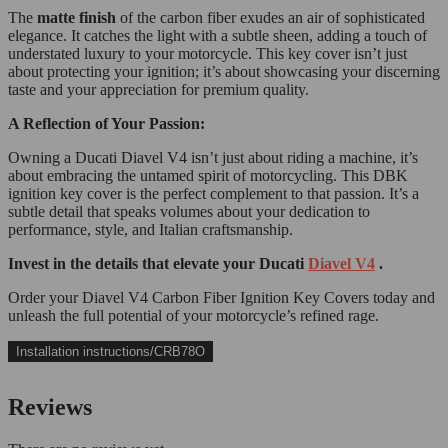
The
matte finish
of the carbon fiber exudes an air of sophisticated
elegance. It catches the light with a subtle sheen, adding a touch of
understated luxury to your motorcycle. This key cover isn’t just
about protecting your ignition; it’s about showcasing your discerning
taste and your appreciation for premium quality.
A Reflection of Your Passion:
Owning a Ducati Diavel V4 isn’t just about riding a machine, it’s
about embracing the untamed spirit of motorcycling. This DBK
ignition key cover is the perfect complement to that passion. It’s a
subtle detail that speaks volumes about your dedication to
performance, style, and Italian craftsmanship.
Invest in the details that elevate your Ducati
Diavel V4
.
Order your Diavel V4 Carbon Fiber Ignition Key Covers today and
unleash the full potential of your motorcycle’s refined rage.
Installation instructions/CRB78O
Reviews