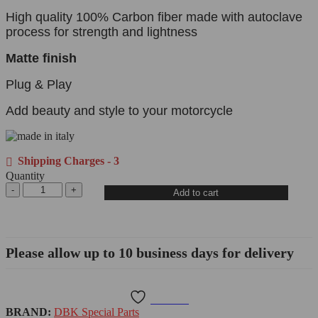
High quality 100% Carbon fiber made with autoclave
process for strength and lightness
Matte finish
Plug & Play
Add beauty and style to your motorcycle
Shipping Charges - 3
Quantity
Add to cart
Please allow up to 10 business days for delivery
Wishlist
BRAND:
DBK Special Parts