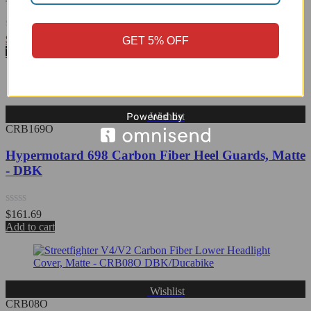
Rated
$
176.82
GET 5% OFF
0
View Product
out
of
5
Wishlist
CRB169O
Hypermotard 698 Carbon Fiber Heel Guards, Matte
- DBK
Rated
$
161.69
0
Add to cart
out
of
5
Wishlist
CRB08O