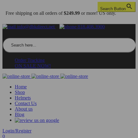
Search Button
Free shipping on all orders of
$249.99
or more! US only.
info@dbkdirect.net
818.408.3900
Search for:
Order Tracking
ON SALE NOW!
Home
Shop
Helmets
Contact Us
About us
Blog
Login/Register
0