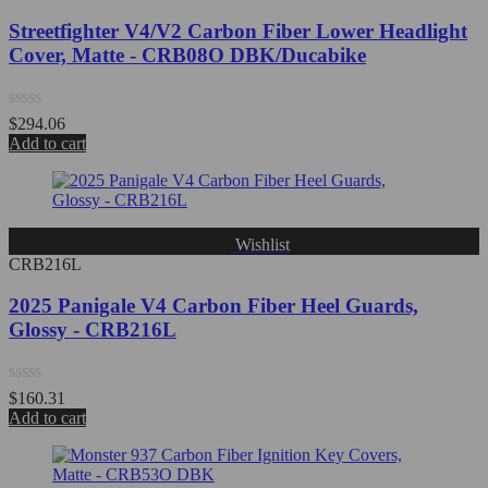
Streetfighter V4/V2 Carbon Fiber Lower Headlight
Cover, Matte - CRB08O DBK/Ducabike
Rated
$
294.06
0
Add to cart
out
of
5
Wishlist
CRB216L
2025 Panigale V4 Carbon Fiber Heel Guards,
Glossy - CRB216L
Rated
$
160.31
0
Add to cart
out
of
5