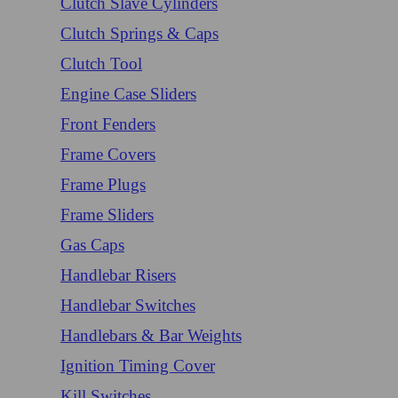
Clutch Slave Cylinders
Clutch Springs & Caps
Clutch Tool
Engine Case Sliders
Front Fenders
Frame Covers
Frame Plugs
Frame Sliders
Gas Caps
Handlebar Risers
Handlebar Switches
Handlebars & Bar Weights
Ignition Timing Cover
Kill Switches