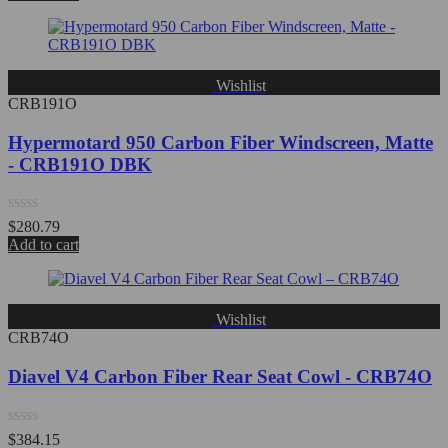
out
of
5
Wishlist
CRB191O
Hypermotard 950 Carbon Fiber Windscreen, Matte
- CRB191O DBK
Rated
$
280.79
0
Add to cart
out
of
5
Wishlist
CRB74O
Diavel V4 Carbon Fiber Rear Seat Cowl - CRB74O
Rated
$
384.15