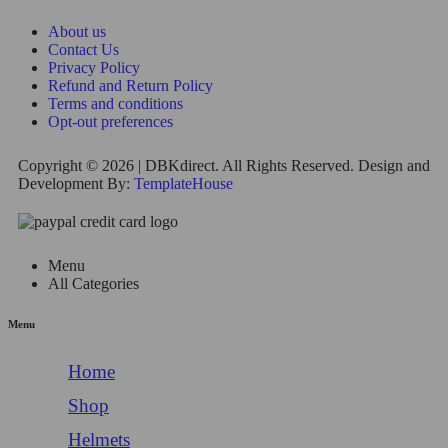
About us
Contact Us
Privacy Policy
Refund and Return Policy
Terms and conditions
Opt-out preferences
Copyright © 2026 | DBKdirect. All Rights Reserved. Design and
Development By:
TemplateHouse
Menu
All Categories
Menu
Home
Shop
Helmets