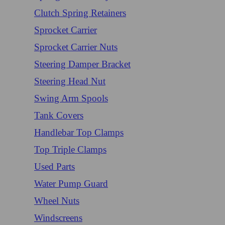
Clutch Spring Retainers
Sprocket Carrier
Sprocket Carrier Nuts
Steering Damper Bracket
Steering Head Nut
Swing Arm Spools
Tank Covers
Handlebar Top Clamps
Top Triple Clamps
Used Parts
Water Pump Guard
Wheel Nuts
Windscreens