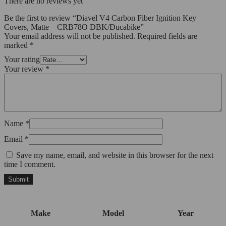
There are no reviews yet
Be the first to review “Diavel V4 Carbon Fiber Ignition Key
Covers, Matte – CRB78O DBK/Ducabike”
Your email address will not be published.
Required fields are
marked
*
Your rating
Your review
*
Name
*
Email
*
Save my name, email, and website in this browser for the next
time I comment.
Make
Model
Year