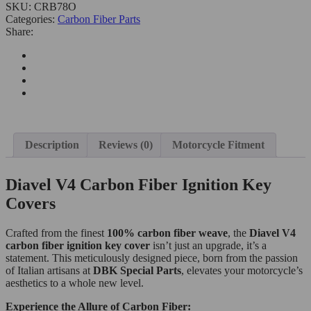
SKU:
CRB78O
Categories:
Carbon Fiber Parts
Share:
Description
Reviews (0)
Motorcycle Fitment
Diavel V4 Carbon Fiber Ignition Key
Covers
Crafted from the finest
100% carbon fiber weave
, the
Diavel V4
carbon fiber ignition key cover
isn’t just an upgrade, it’s a
statement. This meticulously designed piece, born from the passion
of Italian artisans at
DBK Special Parts
, elevates your motorcycle’s
aesthetics to a whole new level.
Experience the Allure of Carbon Fiber: