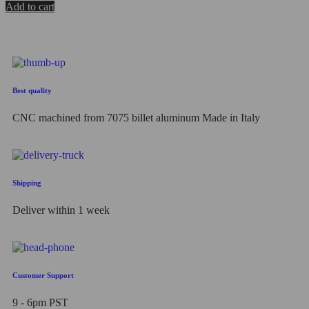
0
Add to cart
out
of
5
Best quality
CNC machined from 7075 billet aluminum Made in Italy
Shipping
Deliver within 1 week
Customer Support
9 - 6pm PST