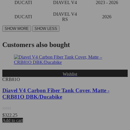
DUCATI
DIAVEL V4
2023 - 2026
DIAVEL V4
DUCATI
2026
RS
Customers also bought
Wishlist
CRB81O
Diavel V4 Carbon Fiber Tank Cover, Matte -
CRB81O DBK/Ducabike
Rated
$
322.25
0
Add to cart
out
of