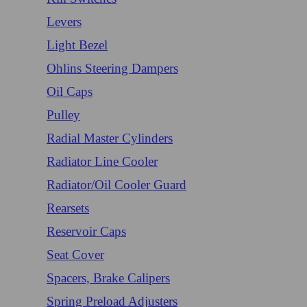
Levers
Light Bezel
Ohlins Steering Dampers
Oil Caps
Pulley
Radial Master Cylinders
Radiator Line Cooler
Radiator/Oil Cooler Guard
Rearsets
Reservoir Caps
Seat Cover
Spacers, Brake Calipers
Spring Preload Adjusters