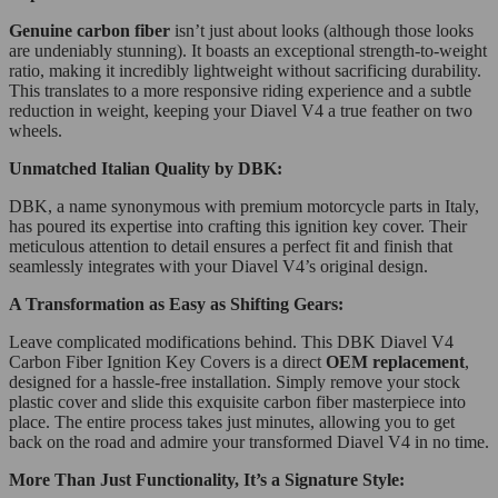
Genuine carbon fiber
isn’t just about looks (although those looks
are undeniably stunning). It boasts an exceptional strength-to-weight
ratio, making it incredibly lightweight without sacrificing durability.
This translates to a more responsive riding experience and a subtle
reduction in weight, keeping your Diavel V4 a true feather on two
wheels.
Unmatched Italian Quality by DBK:
DBK, a name synonymous with premium motorcycle parts in Italy,
has poured its expertise into crafting this ignition key cover. Their
meticulous attention to detail ensures a perfect fit and finish that
seamlessly integrates with your Diavel V4’s original design.
A Transformation as Easy as Shifting Gears:
Leave complicated modifications behind. This DBK Diavel V4
Carbon Fiber Ignition Key Covers is a direct
OEM replacement
,
designed for a hassle-free installation. Simply remove your stock
plastic cover and slide this exquisite carbon fiber masterpiece into
place. The entire process takes just minutes, allowing you to get
back on the road and admire your transformed Diavel V4 in no time.
More Than Just Functionality, It’s a Signature Style: