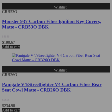
Wishlist
CRB53O
Monster 937 Carbon Fiber Ignition Key Covers,
Matte - CRB53O DBK
Rated
$
190.67
0
Add to cart
out
of
5
Wishlist
CRB26O
Panigale V4/Streetfighter V4 Carbon Fiber Rear
Seat Cowl Matte - CRB26O DBK
Rated
$
234.98
0
Add to cart