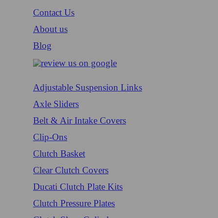
Contact Us
About us
Blog
Adjustable Suspension Links
Axle Sliders
Belt & Air Intake Covers
Clip-Ons
Clutch Basket
Clear Clutch Covers
Ducati Clutch Plate Kits
Clutch Pressure Plates