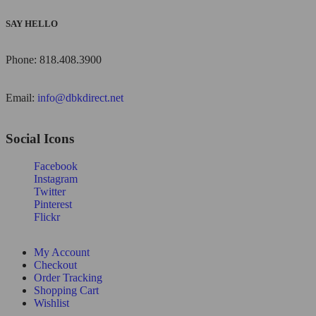
SAY HELLO
Phone: 818.408.3900
Email:
info@dbkdirect.net
Social Icons
Facebook
Instagram
Twitter
Pinterest
Flickr
My Account
Checkout
Order Tracking
Shopping Cart
Wishlist