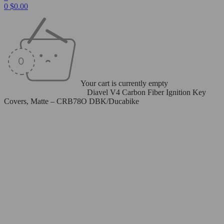
0
$
0.00
Your cart is currently empty
Home
/
Carbon Fiber Parts
/
Diavel V4 Carbon Fiber Ignition Key
Covers, Matte – CRB78O DBK/Ducabike