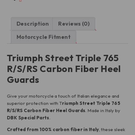
Description
Reviews (0)
Motorcycle Fitment
Triumph Street Triple 765
R/S/RS Carbon Fiber Heel
Guards
Give your motorcycle a touch of Italian elegance and
superior protection with T
riumph Street Triple 765
R/S/RS Carbon Fiber Heel Guards
. Made in Italy by
DBK Special Parts
.
Crafted from 100% carbon fiber in Italy
, these sleek