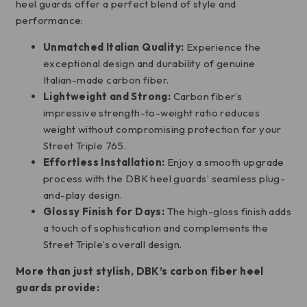
heel guards offer a perfect blend of style and
performance:
Unmatched Italian Quality:
Experience the
exceptional design and durability of genuine
Italian-made carbon fiber.
Lightweight and Strong:
Carbon fiber’s
impressive strength-to-weight ratio reduces
weight without compromising protection for your
Street Triple 765.
Effortless Installation:
Enjoy a smooth upgrade
process with the DBK heel guards’ seamless plug-
and-play design.
Glossy Finish for Days:
The high-gloss finish adds
a touch of sophistication and complements the
Street Triple’s overall design.
More than just stylish, DBK’s carbon fiber heel
guards provide: