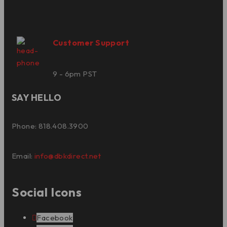
Customer Support
9 - 6pm PST
SAY HELLO
Phone: 818.408.3900
Email:
info@dbkdirect.net
Social Icons
Facebook