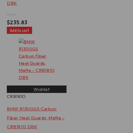
DBK
Rated
$
235.83
0
out
Add to cart
of
5
Wishlist
CRB181O
BMW R1300GS Carbon
Fiber Heel Guards, Matte -
CRB181O DBK