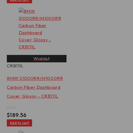
of
5
Wishlist
CRB111L
BMW S1000RR/M1000RR
Carbon Fiber Dashboard
Cover, Glossy - CRB111L
Rated
$
189.56
0
out
Add to cart
of
5