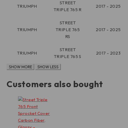
STREET
TRIUMPH
2017 - 2025
TRIPLE 765 R
STREET
TRIUMPH
TRIPLE 765
2017 - 2025
RS
STREET
TRIUMPH
2017 - 2023
TRIPLE 765 S
Customers also bought