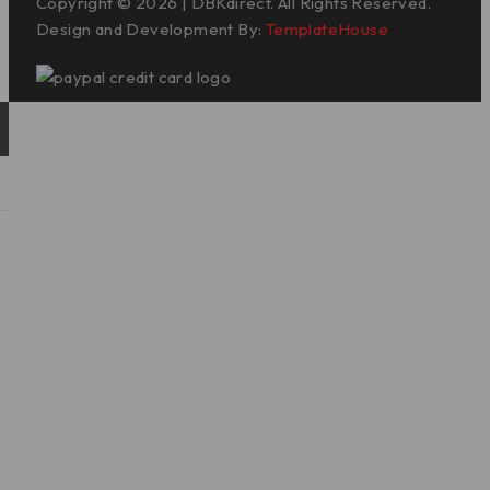
Copyright © 2026 | DBKdirect. All Rights Reserved.
Design and Development By:
TemplateHouse