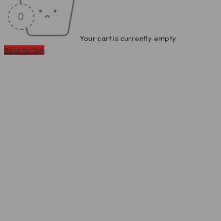
Your cart is currently empty
Back to Top