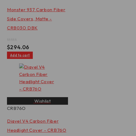
Monster 937 Carbon Fiber
Side Covers, Matte -
CRB03O DBK
Rated
$
294.06
0
out
Add to cart
of
5
Wishlist
CRB76O
Diavel V4 Carbon Fiber
Headlight Cover - CRB76O