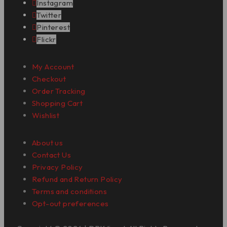
Instagram
Twitter
Pinterest
Flickr
My Account
Checkout
Order Tracking
Shopping Cart
Wishlist
About us
Contact Us
Privacy Policy
Refund and Return Policy
Terms and conditions
Opt-out preferences