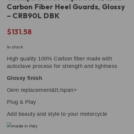
Carbon Fiber Heel Guards, Glossy
– CRB90L DBK
$
131.58
In stock
High quality 100% Carbon fiber made with
autoclave process for strength and lightness
Glossy finish
Oem replacement&lt;/span>
Plug & Play
Add beauty and style to your motorcycle