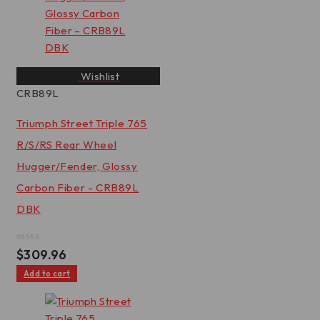
Wishlist
CRB89L
Triumph Street Triple 765
R/S/RS Rear Wheel
Hugger/Fender, Glossy
Carbon Fiber - CRB89L
DBK
Rated
$
309.96
0
out
Add to cart
of
5