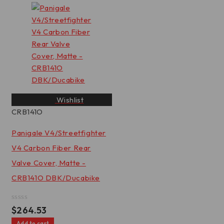
5
Wishlist
CRB141O
Panigale V4/Streetfighter
V4 Carbon Fiber Rear
Valve Cover, Matte -
CRB141O DBK/Ducabike
Rated
$
264.53
0
out
Add to cart