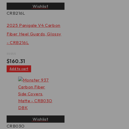
Wishlist
CRB216L
2025 Panigale V4 Carbon
Fiber Heel Guards, Glossy
- CRB216L
Rated
$
160.31
0
out
Add to cart
of
5
Wishlist
CRB03O