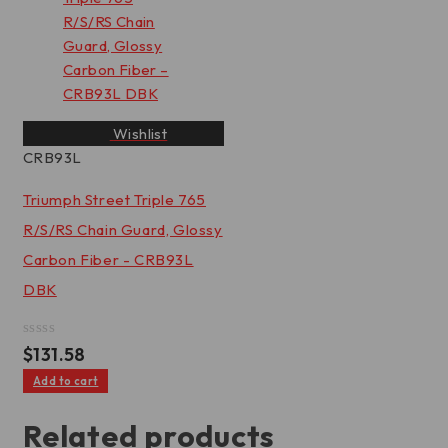
Wishlist
CRB93L
Triumph Street Triple 765
R/S/RS Chain Guard, Glossy
Carbon Fiber - CRB93L
DBK
Rated
$
131.58
0
out
Add to cart
of
5
Related products