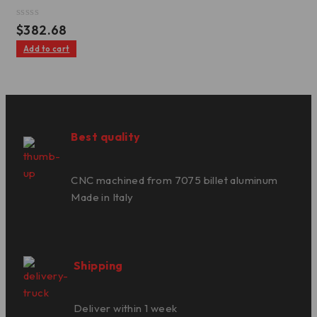
Rated
$
382.68
0
out
Add to cart
of
5
Best quality
CNC machined from 7075 billet aluminum
Made in Italy
Shipping
Deliver within 1 week