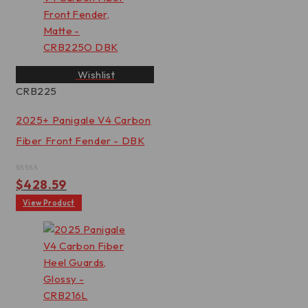
Wishlist
CRB225
2025+ Panigale V4 Carbon
Fiber Front Fender - DBK
Rated
$
428.59
0
out
View Product
of
5