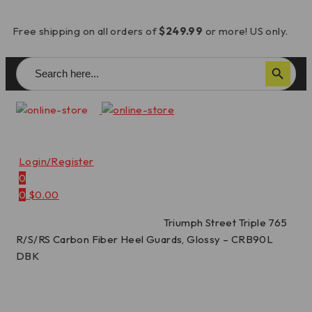
Free shipping on all orders of
$249.99
or more! US only.
Search
Search Button
for:
Login/Register
0
0
$
0.00
Home
/
Carbon Fiber Parts
/
Triumph Street Triple 765
R/S/RS Carbon Fiber Heel Guards, Glossy – CRB90L
DBK