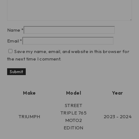
Name
*
Email
*
Save my name, email, and website in this browser for
the next time I comment.
Make
Model
Year
STREET
TRIPLE 765
TRIUMPH
2023 - 2024
MOTO2
EDITION