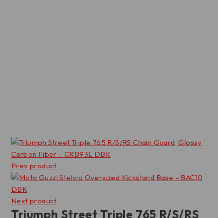
Prev product
Next product
Triumph Street Triple 765 R/S/RS