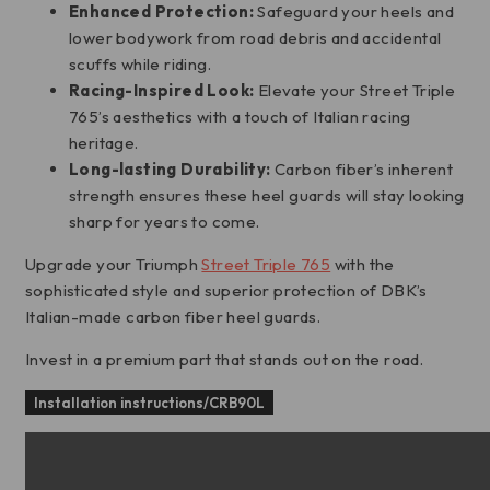
Enhanced Protection:
Safeguard your heels and
lower bodywork from road debris and accidental
scuffs while riding.
Racing-Inspired Look:
Elevate your Street Triple
765’s aesthetics with a touch of Italian racing
heritage.
Long-lasting Durability:
Carbon fiber’s inherent
strength ensures these heel guards will stay looking
sharp for years to come.
Upgrade your Triumph
Street Triple 765
with the
sophisticated style and superior protection of DBK’s
Italian-made carbon fiber heel guards.
Invest in a premium part that stands out on the road.
Installation instructions/CRB90L