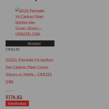
Wishlist
CRB233
2025+ Panigale V4 Ignition
Key Carbon Fiber Cover,
Glossy or Matte - CRB233
DBK
Rated
$
176.82
0
out
View Product
of