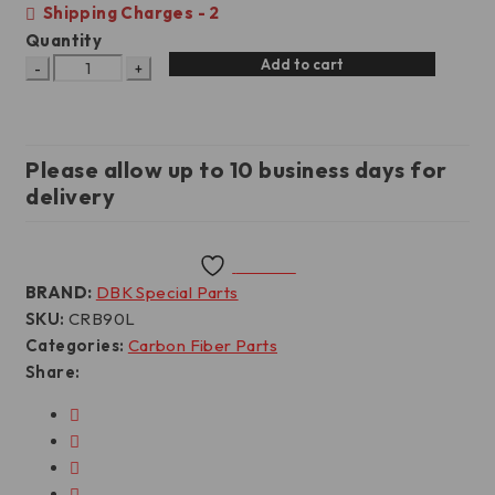
Shipping Charges - 2
Quantity
Add to cart
Please allow up to 10 business days for
delivery
Wishlist
BRAND:
DBK Special Parts
SKU:
CRB90L
Categories:
Carbon Fiber Parts
Share: