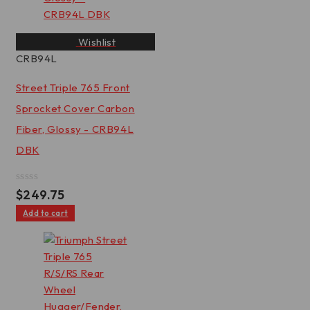
Wishlist
CRB94L
Street Triple 765 Front
Sprocket Cover Carbon
Fiber, Glossy - CRB94L
DBK
Rated
$
249.75
0
out
Add to cart
of
5