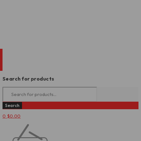
Search for products
0
$
0.00