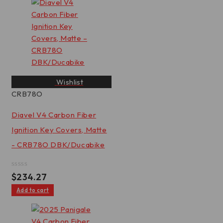
Wishlist
CRB78O
Diavel V4 Carbon Fiber
Ignition Key Covers, Matte
- CRB78O DBK/Ducabike
Rated
$
234.27
0
out
Add to cart
of
5