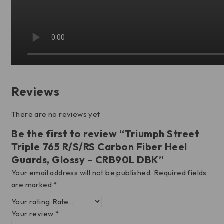
Reviews
There are no reviews yet
Be the first to review “Triumph Street
Triple 765 R/S/RS Carbon Fiber Heel
Guards, Glossy – CRB90L DBK”
Your email address will not be published.
Required fields
are marked
*
Your rating
Your review
*