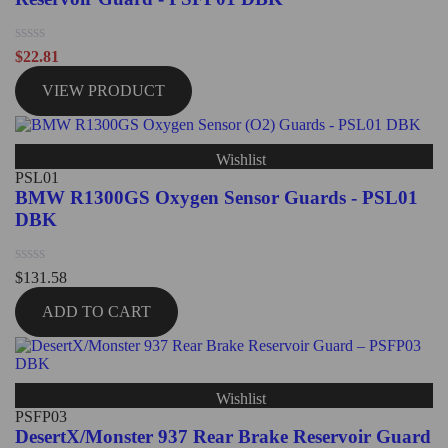
Rated
$
22.81
0
out
VIEW PRODUCT
of
5
Wishlist
PSL01
BMW R1300GS Oxygen Sensor Guards - PSL01
DBK
Rated
$
131.58
0
out
ADD TO CART
of
5
Wishlist
PSFP03
DesertX/Monster 937 Rear Brake Reservoir Guard