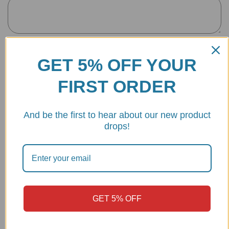
Name
*
GET 5% OFF YOUR
FIRST ORDER
Email
*
And be the first to hear about our new product
drops!
Save my name, email, and website in this browser for the next
time I comment.
GET 5% OFF
Make
Model
Year