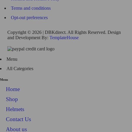
Terms and conditions
Opt-out preferences
Copyright © 2026 | DBKdirect. All Rights Reserved. Design
and Development By:
TemplateHouse
Menu
All Categories
Menu
Home
Shop
Helmets
Contact Us
About us