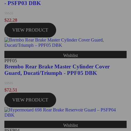
- PSFP03 DBK
Rated
$
22.28
0
out
VIEW PRODUCT
of
5
Wishlist
PPF05
Brembo Rear Brake Master Cylinder Cover
Guard, Ducati/Triumph - PPF05 DBK
Rated
$
72.51
0
out
VIEW PRODUCT
of
5
Wishlist
PSFP04