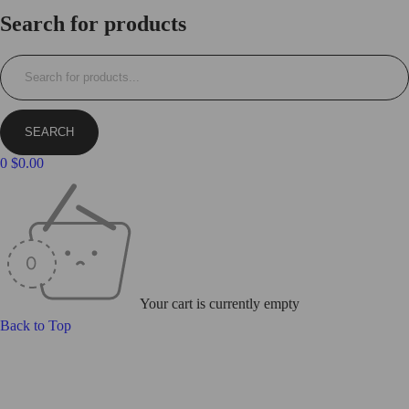
Login/Register
Search for products
0
$
0.00
Your cart is currently empty
Back to Top