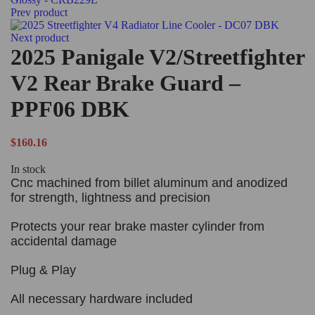
Prev product
Next product
2025 Panigale V2/Streetfighter
V2 Rear Brake Guard –
PPF06 DBK
$
160.16
In stock
Cnc machined from billet aluminum and anodized
for strength, lightness and precision
Protects your rear brake master cylinder from
accidental damage
Plug & Play
All necessary hardware included