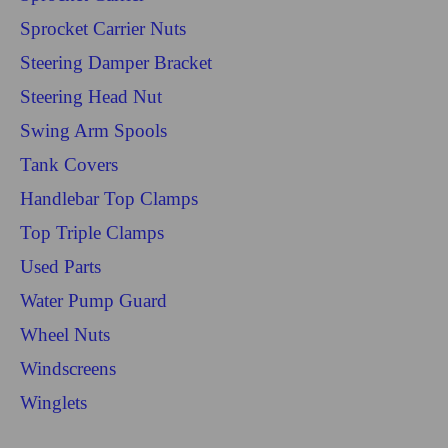
Sprocket Carrier Nuts
Steering Damper Bracket
Steering Head Nut
Swing Arm Spools
Tank Covers
Handlebar Top Clamps
Top Triple Clamps
Used Parts
Water Pump Guard
Wheel Nuts
Windscreens
Winglets