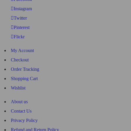
Instagram
Twitter
Pinterest
Flickr
My Account
Checkout
Order Tracking
Shopping Cart
Wishlist
About us
Contact Us
Privacy Policy
Refund and Return Policy