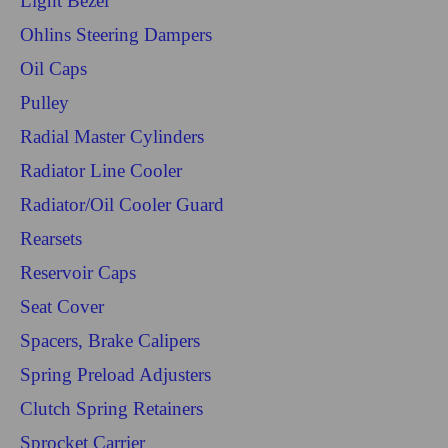
Light Bezel
Ohlins Steering Dampers
Oil Caps
Pulley
Radial Master Cylinders
Radiator Line Cooler
Radiator/Oil Cooler Guard
Rearsets
Reservoir Caps
Seat Cover
Spacers, Brake Calipers
Spring Preload Adjusters
Clutch Spring Retainers
Sprocket Carrier