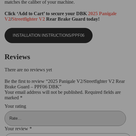
matches the caliber of your machine.
Click ‘Add to Cart’ to secure your DBK
2025 Panigale
V2
/
Streetfighter V2
Rear Brake Guard today!
INSTALLATION INSTRUCTIONS/PPF06
Reviews
There are no reviews yet
Be the first to review “2025 Panigale V2/Streetfighter V2 Rear
Brake Guard – PPF06 DBK”
Your email address will not be published.
Required fields are
marked
*
Your rating
Your review
*