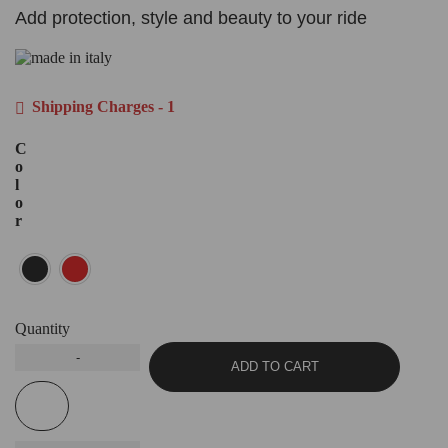
Add protection, style and beauty to your ride
Shipping Charges - 1
C
o
l
o
r
Quantity
ADD TO CART