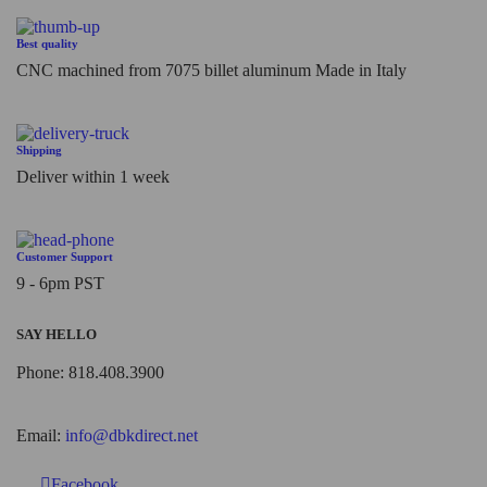
Best quality
CNC machined from 7075 billet aluminum Made in Italy
Shipping
Deliver within 1 week
Customer Support
9 - 6pm PST
SAY HELLO
Phone: 818.408.3900
Email:
info@dbkdirect.net
Facebook