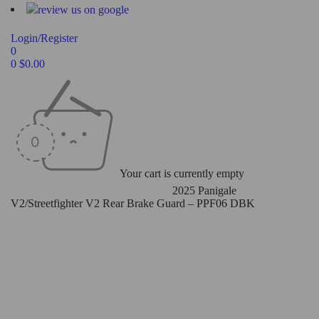
Login/Register
0
0
$
0.00
Your cart is currently empty
Home
/
Rear Master Cylinder Guard
/
2025 Panigale
V2/Streetfighter V2 Rear Brake Guard – PPF06 DBK