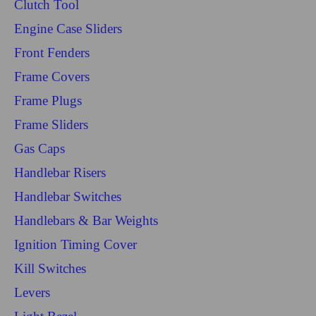
Clutch Tool
Engine Case Sliders
Front Fenders
Frame Covers
Frame Plugs
Frame Sliders
Gas Caps
Handlebar Risers
Handlebar Switches
Handlebars & Bar Weights
Ignition Timing Cover
Kill Switches
Levers