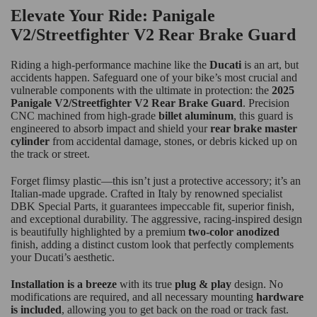
Elevate Your Ride: Panigale
V2/Streetfighter V2 Rear Brake Guard
Riding a high-performance machine like the
Ducati
is an art, but
accidents happen. Safeguard one of your bike’s most crucial and
vulnerable components with the ultimate in protection: the
2025
Panigale V2/Streetfighter V2 Rear Brake Guard
. Precision
CNC machined from high-grade
billet aluminum
, this guard is
engineered to absorb impact and shield your
rear brake master
cylinder
from accidental damage, stones, or debris kicked up on
the track or street.
Forget flimsy plastic—this isn’t just a protective accessory; it’s an
Italian-made upgrade. Crafted in Italy by renowned specialist
DBK Special Parts, it guarantees impeccable fit, superior finish,
and exceptional durability. The aggressive, racing-inspired design
is beautifully highlighted by a premium
two-color anodized
finish, adding a distinct custom look that perfectly complements
your Ducati’s aesthetic.
Installation is a breeze
with its true
plug & play
design. No
modifications are required, and all necessary mounting
hardware
is included
, allowing you to get back on the road or track fast.