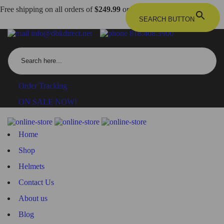
Free shipping on all orders of
$249.99
or more! US only.
SEARCH BUTTON
info@dbkdirect.net
818.408.3900
Search for:
Order Tracking
ON SALE NOW!
Home
Shop
Helmets
Contact Us
About us
Blog