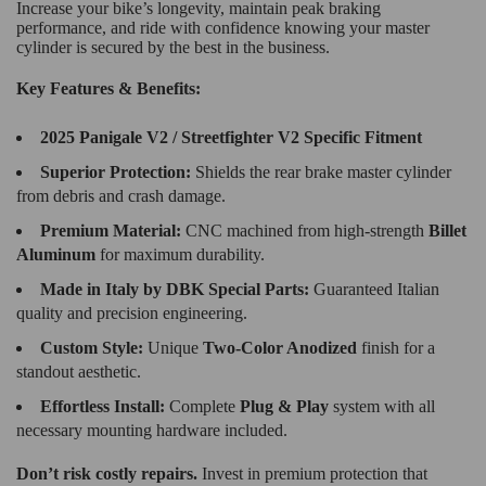
Increase your bike’s longevity, maintain peak braking
performance, and ride with confidence knowing your master
cylinder is secured by the best in the business.
Key Features & Benefits:
2025 Panigale V2 / Streetfighter V2 Specific Fitment
Superior Protection:
Shields the rear brake master cylinder
from debris and crash damage.
Premium Material:
CNC machined from high-strength
Billet
Aluminum
for maximum durability.
Made in Italy by DBK Special Parts:
Guaranteed Italian
quality and precision engineering.
Custom Style:
Unique
Two-Color Anodized
finish for a
standout aesthetic.
Effortless Install:
Complete
Plug & Play
system with all
necessary mounting hardware included.
Don’t risk costly repairs.
Invest in premium protection that