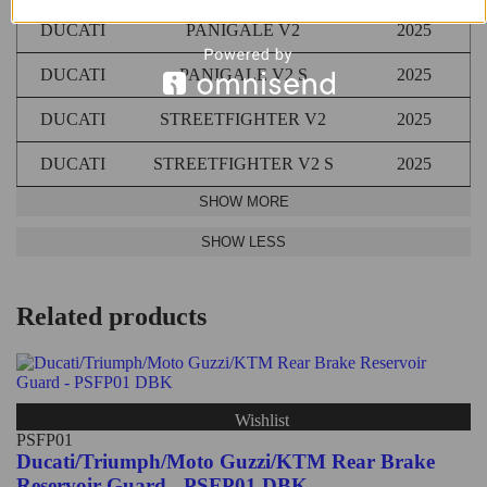
DUCATI
PANIGALE V2
2025
DUCATI
PANIGALE V2 S
2025
DUCATI
STREETFIGHTER V2
2025
DUCATI
STREETFIGHTER V2 S
2025
Related products
Wishlist
PSFP01
Ducati/Triumph/Moto Guzzi/KTM Rear Brake
Reservoir Guard - PSFP01 DBK