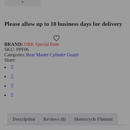
Please allow up to 10 business days for delivery
Wishlist
BRAND:
DBK Special Parts
SKU:
PPF06
Categories:
Rear Master Cylinder Guard
Share:
Description
Reviews (0)
Motorcycle Fitment