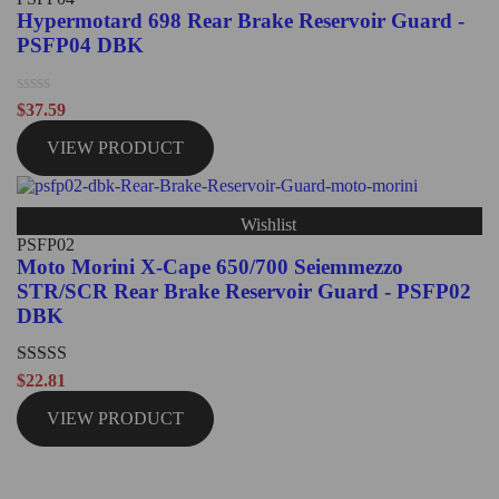
Hypermotard 698 Rear Brake Reservoir Guard -
PSFP04 DBK
Rated
$
37.59
0
out
VIEW PRODUCT
of
5
Wishlist
PSFP02
Moto Morini X-Cape 650/700 Seiemmezzo
STR/SCR Rear Brake Reservoir Guard - PSFP02
DBK
Rated
5.00
$
22.81
out of 5
VIEW PRODUCT