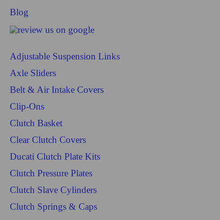
Blog
Adjustable Suspension Links
Axle Sliders
Belt & Air Intake Covers
Clip-Ons
Clutch Basket
Clear Clutch Covers
Ducati Clutch Plate Kits
Clutch Pressure Plates
Clutch Slave Cylinders
Clutch Springs & Caps