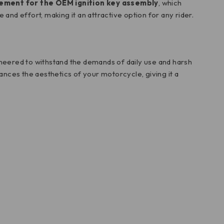
cement for the OEM ignition key assembly
, which
and effort, making it an attractive option for any rider.
ngineered to withstand the demands of daily use and harsh
nces the aesthetics of your motorcycle, giving it a