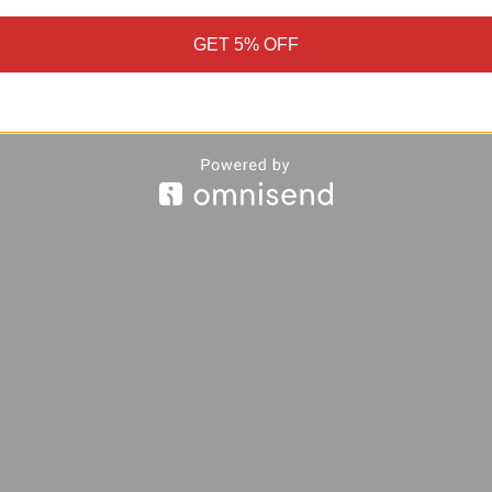
GET 5% OFF