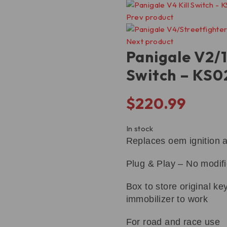
Prev product
Next product
Panigale V2/1
Switch – KS
$
220.99
In stock
Replaces oem ignition 
Plug & Play – No modif
Box to store original key
immobilizer to work
For road and race use