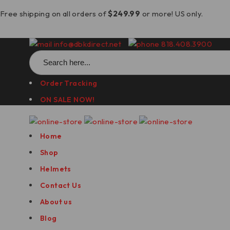
Free shipping on all orders of
$249.99
or more! US only.
info@dbkdirect.net
818.408.3900
Search
for:
Order Tracking
ON SALE NOW!
Home
Shop
Helmets
Contact Us
About us
Blog