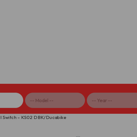
ll Switch – KS02 DBK/Ducabike