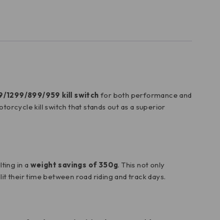
9/1299/899/959 kill switch
for both performance and
orcycle kill switch that stands out as a superior
lting in a
weight savings of 350g
. This not only
plit their time between road riding and track days.