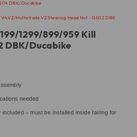
199/1299/899/959 Kill
02 DBK/Ducabike
assembly
ications needed
 included – must be installed inside fairing for