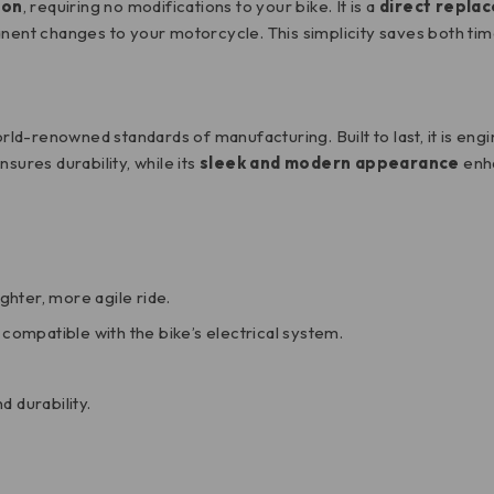
ion
, requiring no modifications to your bike. It is a
direct repla
nent changes to your motorcycle. This simplicity saves both time 
world-renowned standards of manufacturing. Built to last, it is e
nsures durability, while its
sleek and modern appearance
enha
ighter, more agile ride.
 compatible with the bike’s electrical system.
d durability.