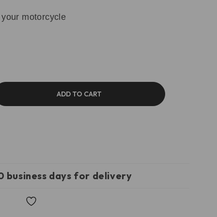
 your motorcycle
ADD TO CART
0 business days for delivery
Wishlist