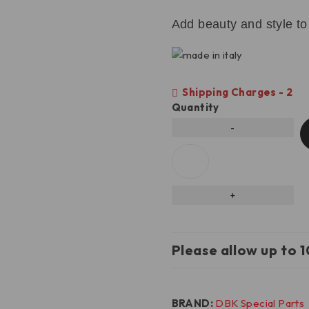
Add beauty and style to
Shipping Charges - 2
Quantity
Please allow up to 1
BRAND:
DBK Special Parts