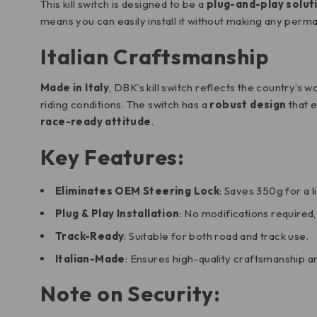
This kill switch is designed to be a
plug-and-play solut
means you can easily install it without making any perma
Italian Craftsmanship
Made in Italy
, DBK’s kill switch reflects the country’s 
riding conditions. The switch has a
robust design
that e
race-ready attitude
.
Key Features:
Eliminates OEM Steering Lock
: Saves 350g for a l
Plug & Play Installation
: No modifications required,
Track-Ready
: Suitable for both road and track use.
Italian-Made
: Ensures high-quality craftsmanship an
Note on Security: