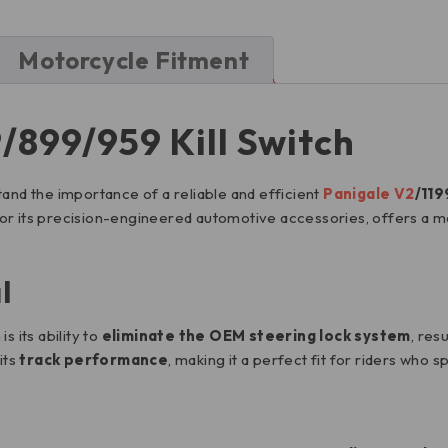
Motorcycle Fitment
/899/959 Kill Switch
tand the importance of a reliable and efficient
Panigale V2
/119
for its precision-engineered automotive accessories, offers a mot
l
s its ability to
eliminate the OEM steering lock system
, resu
its
track performance
, making it a perfect fit for riders who s