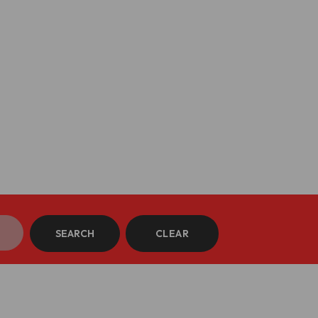
SEARCH
CLEAR