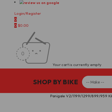
Login/Register
0
0
$
0.00
Your cart is currently empty
SHOP BY BIKE
Home
/
Kill Switches
/
Panigale V2/1199/1299/899/959 Ki