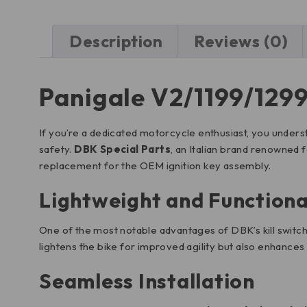
Description
Reviews (0)
Panigale V2/1199/1299
If you’re a dedicated motorcycle enthusiast, you unders
safety.
DBK Special Parts
, an Italian brand renowned 
replacement for the OEM ignition key assembly.
Lightweight and Functiona
One of the most notable advantages of DBK’s kill switch i
lightens the bike for improved agility but also enhances 
Seamless Installation