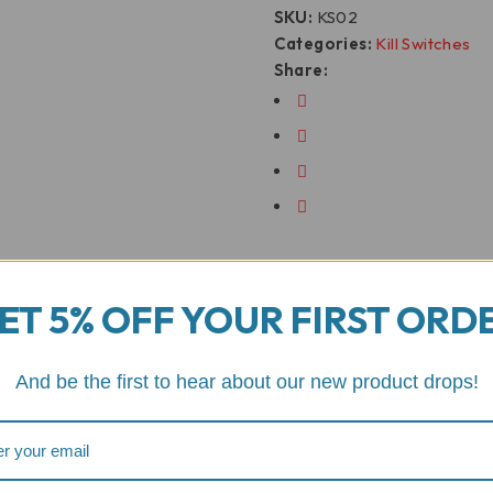
SKU:
KS02
Categories:
Kill Switches
Share:
ET 5% OFF YOUR FIRST ORD
And be the first to hear about our new product drops!