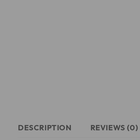
DESCRIPTION
REVIEWS (0)