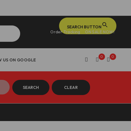
SEARCH BUTTON
Order Tracking
ON SALE NOW!
0
0
SEARCH
CLEAR