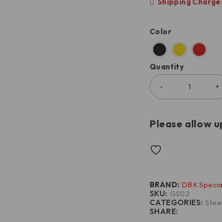
Shipping Charges
Color
Quantity
Please allow u
BRAND:
DBK Specia
SKU:
GS02
CATEGORIES:
Stee
SHARE: