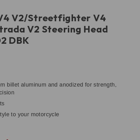
V4 V2/Streetfighter V4
trada V2 Steering Head
02 DBK
m billet aluminum and anodized for strength,
cision
ts
tyle to your motorcycle