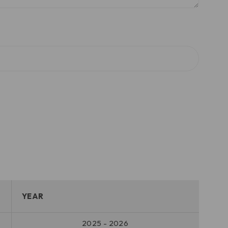
YEAR
2025 - 2026