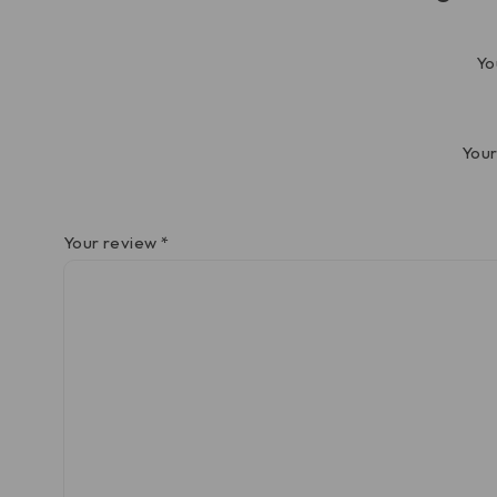
Yo
Your
Your review
*