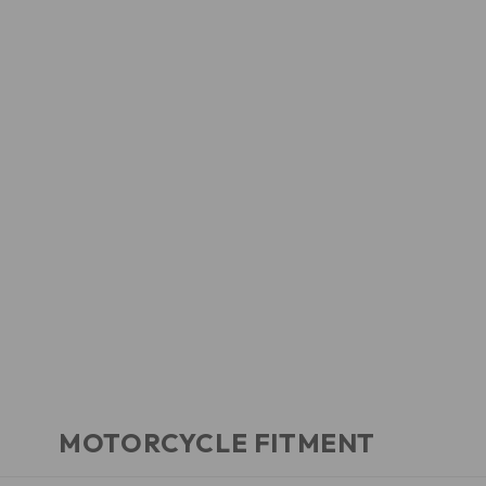
MOTORCYCLE FITMENT