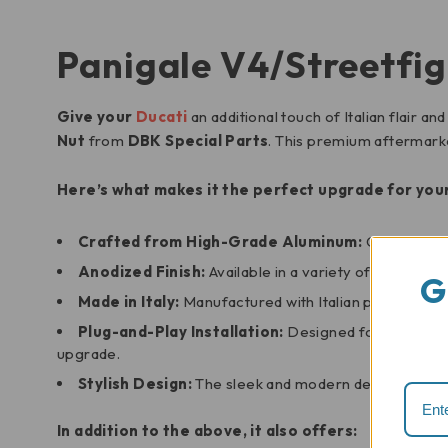
Panigale V4/Streetfig
Give your
Ducati
an additional touch of Italian flair 
Nut
from
DBK Special Parts
. This premium aftermarke
Here’s what makes it the perfect upgrade for your
Crafted from High-Grade Aluminum:
Constructed
Anodized Finish:
Available in a variety of attracti
G
Made in Italy:
Manufactured with Italian precision an
Plug-and-Play Installation:
Designed for a seamless
upgrade.
Stylish Design:
The sleek and modern design of the 
In addition to the above, it also offers: