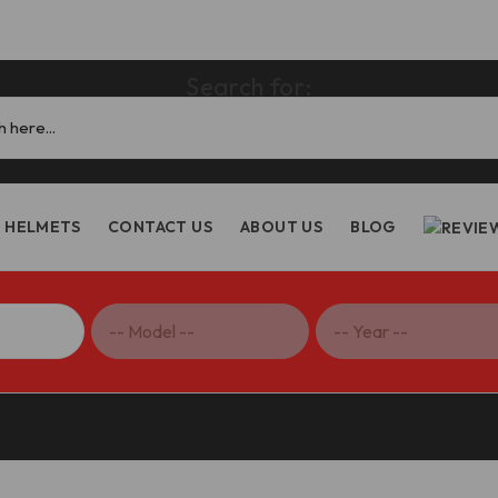
Search for:
HELMETS
CONTACT US
ABOUT US
BLOG
ighter V4 V2/Multistrada V2 Steering Head Nut – GS02 DBK