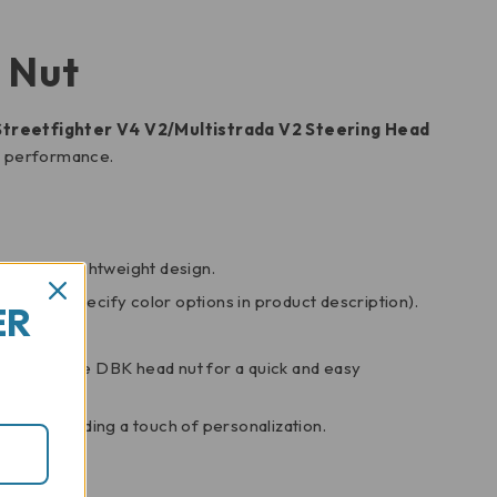
 Nut
Streetfighter V4 V2/Multistrada V2 Steering Head
nd performance.
gth and lightweight design.
 scheme (specify color options in product description).
ER
e it with the DBK head nut for a quick and easy
ucati, adding a touch of personalization.