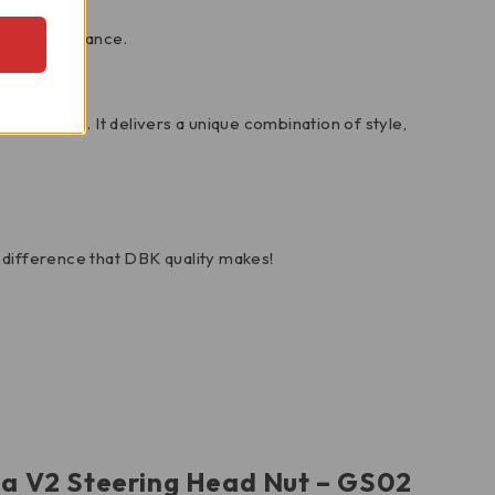
ting performance.
ect choice. It delivers a unique combination of style,
difference that DBK quality makes!
ada V2 Steering Head Nut – GS02