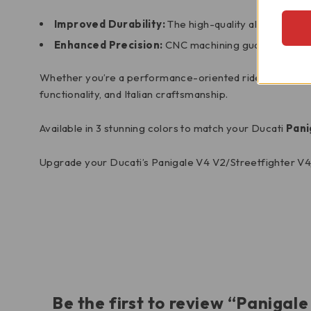
Improved Durability:
The high-quality aluminum con
Enhanced Precision:
CNC machining guarantees a pr
Whether you’re a performance-oriented rider or simply lo
functionality, and Italian craftsmanship.
Available in 3 stunning colors to match your Ducati
Pani
Upgrade your Ducati’s Panigale V4 V2/Streetfighter V4
Be the first to review “Paniga