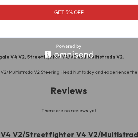
struction is resistant to corrosion and wear, ensuring long-las
GET 5% OFF
ecise fit for optimal handling and performance.
oking to elevate the look of your Ducati, this head nut is a perf
gale V4 V2, Streetfighter V4/V2 and Multistrada V2.
,V2/Multistrada V2 Steering Head Nut today and experience the 
Reviews
There are no reviews yet
le V4 V2/Streetfighter V4 V2/Multistr