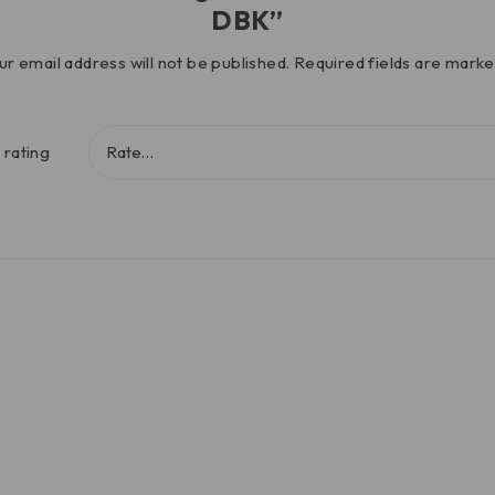
DBK”
ur email address will not be published.
Required fields are mark
 rating