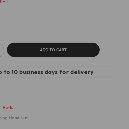
 - 1
ADD TO CART
p to 10 business days for delivery
l Parts
ring Head Nut