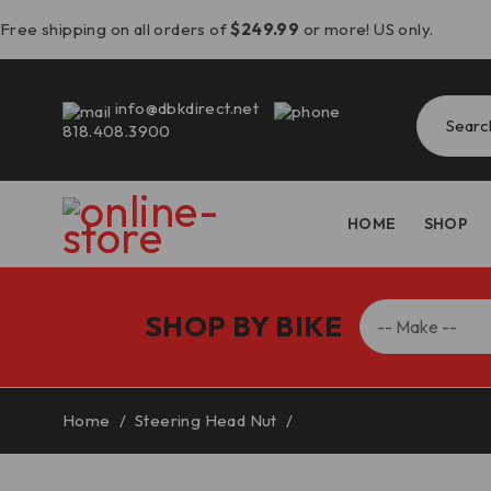
Free shipping on all orders of
$249.99
or more! US only.
info@dbkdirect.net
818.408.3900
HOME
SHOP
SHOP BY BIKE
Home
/
Steering Head Nut
/
Panigale V4 V2/Streetf