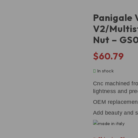
Panigale 
V2/Multis
Nut – GS
$
60.79
In stock
Cnc machined fro
lightness and pre
OEM replacemen
Add beauty and s