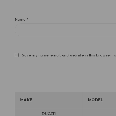
Name
*
Save my name, email, and website in this browser f
MAKE
MODEL
DUCATI