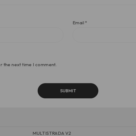
Email
*
or the next time I comment.
MULTISTRADA V2