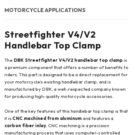
MOTORCYCLE APPLICATIONS
Streetfighter V4/V2
Handlebar Top Clamp
The
DBK Streetfighter V4/V2 handlebar top clamp
is
a premium component that offers a number of benefits to
riders. This part is designed to be a direct replacement for
your motorcycle’s existing handlebar clamp, and is
manufactured by DBK, a well-respected company known
for producing high-quality motorcycle accessories.
One of the key features of this handlebar top clamp is that
it is
CNC machined from aluminum
and features a
carbon fiber inlay
. CNC machining is a precision
manufacturing process that uses computer-controlled