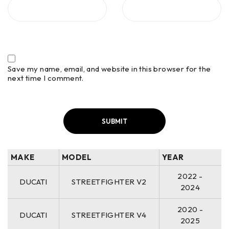
Save my name, email, and website in this browser for the
next time I comment.
MAKE
MODEL
YEAR
2022 -
DUCATI
STREETFIGHTER V2
2024
2020 -
DUCATI
STREETFIGHTER V4
2025