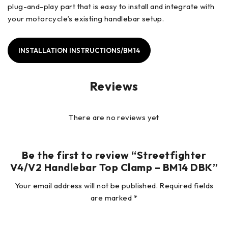
plug-and-play part that is easy to install and integrate with
your motorcycle’s existing handlebar setup.
INSTALLATION INSTRUCTIONS/BM14
Reviews
There are no reviews yet
Be the first to review “Streetfighter
V4/V2 Handlebar Top Clamp – BM14 DBK”
Your email address will not be published.
Required fields
are marked
*