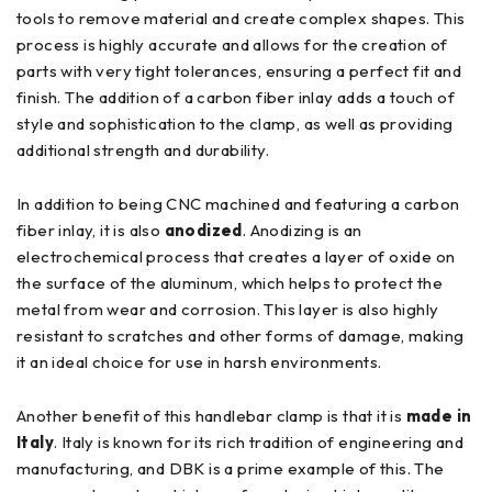
tools to remove material and create complex shapes. This
process is highly accurate and allows for the creation of
parts with very tight tolerances, ensuring a perfect fit and
finish. The addition of a carbon fiber inlay adds a touch of
style and sophistication to the clamp, as well as providing
additional strength and durability.
In addition to being CNC machined and featuring a carbon
fiber inlay, it is also
anodized
. Anodizing is an
electrochemical process that creates a layer of oxide on
the surface of the aluminum, which helps to protect the
metal from wear and corrosion. This layer is also highly
resistant to scratches and other forms of damage, making
it an ideal choice for use in harsh environments.
Another benefit of this handlebar clamp is that it is
made in
Italy
. Italy is known for its rich tradition of engineering and
manufacturing, and DBK is a prime example of this. The