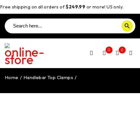
Free shipping on all orders of
$249.99
or more! US only.
Search
SEARCH BUTTON
for:
0
0
Home
/
Handlebar Top Clamps
/
Streetfighter V4/V2
Handlebar Top Clamp – BM14 DBK