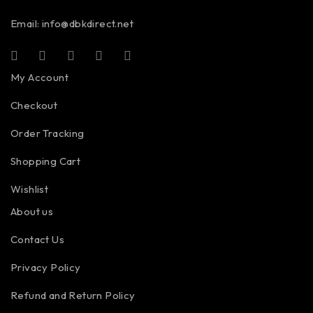
Email:
info@dbkdirect.net
My Account
Checkout
Order Tracking
Shopping Cart
Wishlist
About us
Contact Us
Privacy Policy
Refund and Return Policy