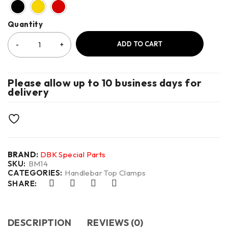
Quantity
ADD TO CART
Please allow up to 10 business days for
delivery
BRAND:
DBK Special Parts
SKU:
BM14
CATEGORIES:
Handlebar Top Clamps
SHARE:
DESCRIPTION
REVIEWS (0)