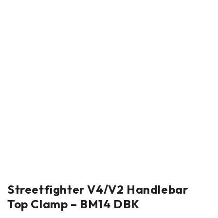
Streetfighter V4/V2 Handlebar
Top Clamp – BM14 DBK