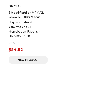
BRM02
Streetfighter V4/V2,
Monster 937/1200,
Hypermotard
950/939/821
Handlebar Risers -
BRM02 DBK
out of 5
$
54.52
VIEW PRODUCT