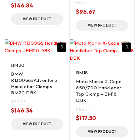
out of 5
$
146.84
out of 5
$
96.67
VIEW PRODUCT
VIEW PRODUCT
BM20
BM18
BMW
R1300GS/Adventure
Moto Morini X-Cape
Handlebar Clamps -
650/700 Handlebar
BM20 DBK
Top Clamp - BM18
DBK
out of 5
$
146.34
out of 5
$
117.50
VIEW PRODUCT
VIEW PRODUCT