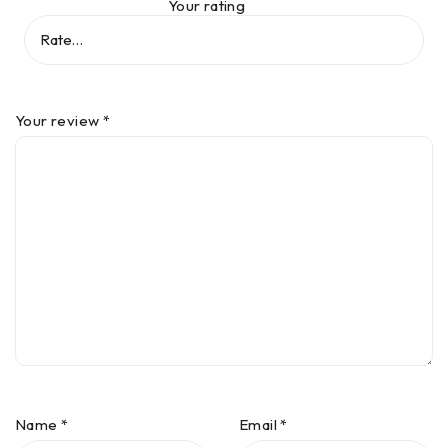
Your rating
Your review
*
Name
*
Email
*