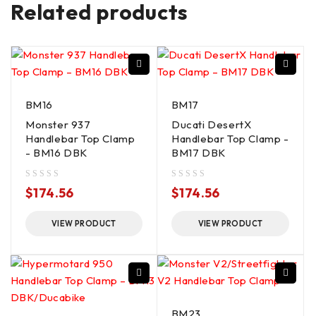
Related products
BM16
BM17
Monster 937
Ducati DesertX
Handlebar Top Clamp
Handlebar Top Clamp -
- BM16 DBK
BM17 DBK
out of 5
out of 5
$
174.56
$
174.56
VIEW PRODUCT
VIEW PRODUCT
BM23