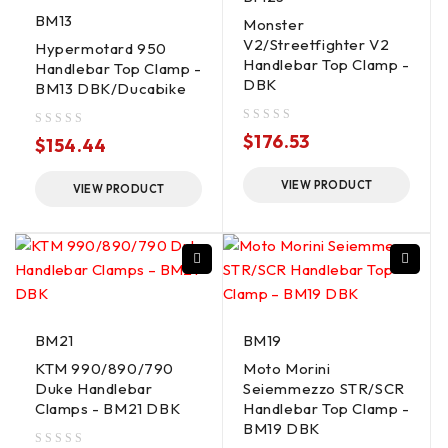
BM13
Monster
V2/Streetfighter V2
Hypermotard 950
Handlebar Top Clamp -
Handlebar Top Clamp -
DBK
BM13 DBK/Ducabike
out of 5
$
176.53
out of 5
$
154.44
VIEW PRODUCT
VIEW PRODUCT
BM21
BM19
KTM 990/890/790
Moto Morini
Duke Handlebar
Seiemmezzo STR/SCR
Clamps - BM21 DBK
Handlebar Top Clamp -
BM19 DBK