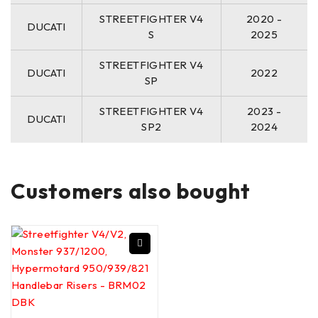
STREETFIGHTER V4
2020 -
DUCATI
S
2025
STREETFIGHTER V4
DUCATI
2022
SP
STREETFIGHTER V4
2023 -
DUCATI
SP2
2024
Customers also bought