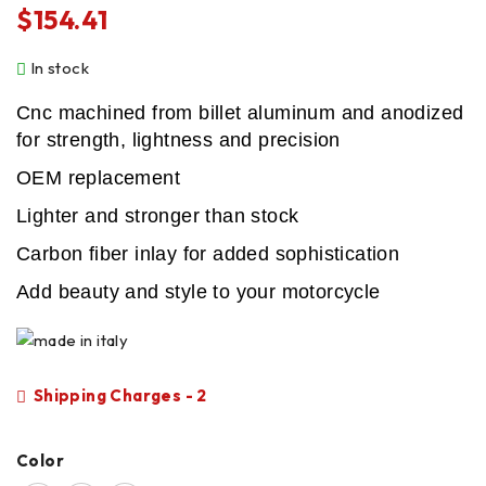
$
154.41
In stock
Cnc machined from billet aluminum and anodized
for strength, lightness and precision
OEM replacement
Lighter and stronger than stock
Carbon fiber inlay for added sophistication
Add beauty and style to your motorcycle
Shipping Charges - 2
Color