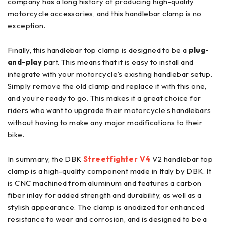
company has a long history of producing high-quality
motorcycle accessories, and this handlebar clamp is no
exception.
Finally, this handlebar top clamp is designed to be a
plug-
and-play
part. This means that it is easy to install and
integrate with your motorcycle’s existing handlebar setup.
Simply remove the old clamp and replace it with this one,
and you’re ready to go. This makes it a great choice for
riders who want to upgrade their motorcycle’s handlebars
without having to make any major modifications to their
bike.
In summary, the DBK
Streetfighter V4
V2 handlebar top
clamp is a high-quality component made in Italy by DBK. It
is CNC machined from aluminum and features a carbon
fiber inlay for added strength and durability, as well as a
stylish appearance. The clamp is anodized for enhanced
resistance to wear and corrosion, and is designed to be a