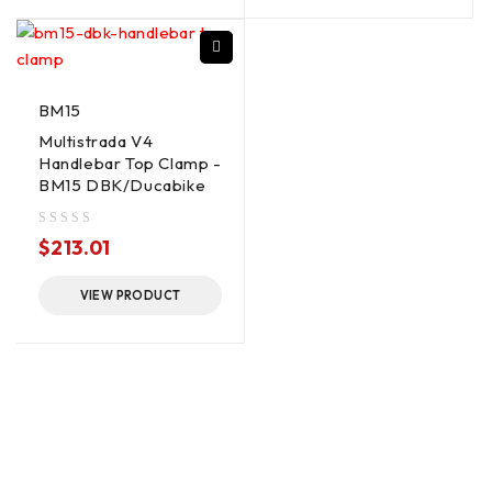
BM15
Multistrada V4
Handlebar Top Clamp -
BM15 DBK/Ducabike
out of 5
$
213.01
VIEW PRODUCT