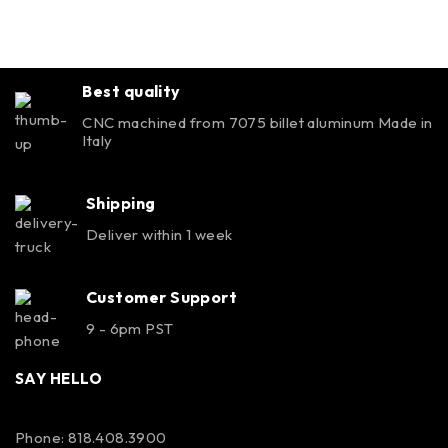
Best quality
CNC machined from 7075 billet aluminum Made in
Italy
Shipping
Deliver within 1 week
Customer Support
9 - 6pm PST
SAY HELLO
Phone: 818.408.3900