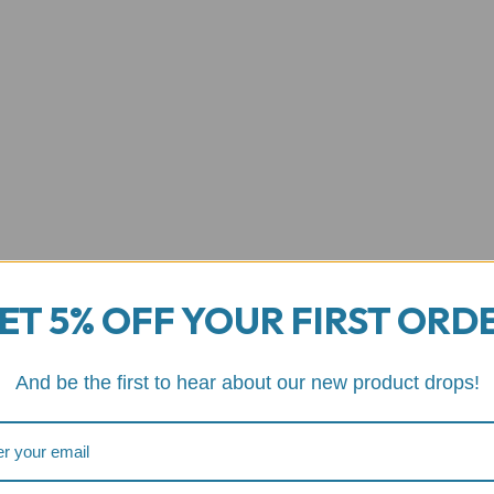
ET 5% OFF YOUR FIRST ORD
And be the first to hear about our new product drops!