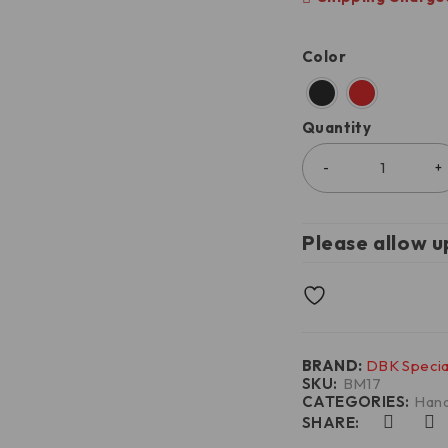
Color
Quantity
Please allow u
BRAND:
DBK Specia
SKU:
BM17
CATEGORIES:
Hand
SHARE: