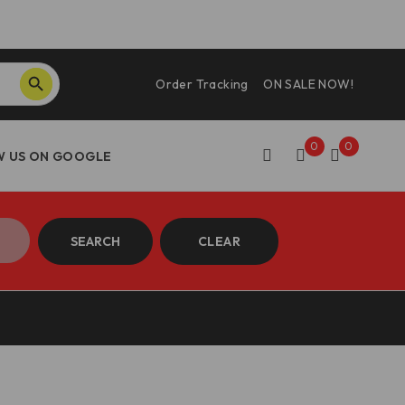
SEARCH BUTTON
Order Tracking
ON SALE NOW!
0
0
SEARCH
CLEAR