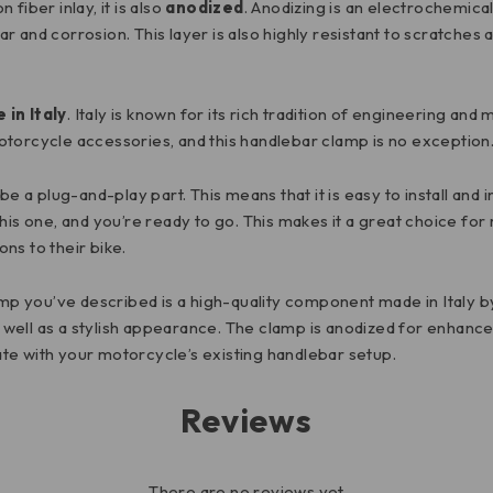
fiber inlay, it is also
anodized
. Anodizing is an electrochemica
 and corrosion. This layer is also highly resistant to scratches
 in Italy
. Italy is known for its rich tradition of engineering an
otorcycle accessories, and this handlebar clamp is no exception
be a plug-and-play part. This means that it is easy to install and
his one, and you’re ready to go. This makes it a great choice fo
ns to their bike.
p you’ve described is a high-quality component made in Italy 
as well as a stylish appearance. The clamp is anodized for enhanc
rate with your motorcycle’s existing handlebar setup.
Reviews
There are no reviews yet