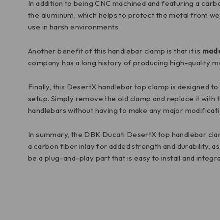
In addition to being CNC machined and featuring a carbon 
the aluminum, which helps to protect the metal from wear
use in harsh environments.
Another benefit of this handlebar clamp is that it is
made
company has a long history of producing high-quality m
Finally, this DesertX handlebar top clamp is designed to 
setup. Simply remove the old clamp and replace it with t
handlebars without having to make any major modificatio
In summary, the DBK Ducati DesertX top handlebar clam
a carbon fiber inlay for added strength and durability, 
be a plug-and-play part that is easy to install and integ