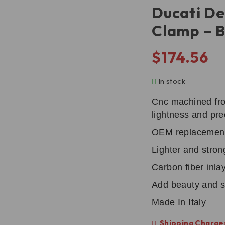
Ducati De
Clamp – 
$
174.56
In stock
Cnc machined fro
lightness and pre
OEM replacemen
Lighter and stron
Carbon fiber inlay
Add beauty and s
Made In Italy
Shipping Charges