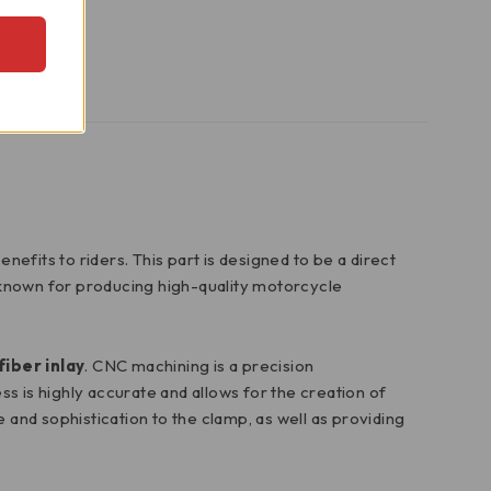
fits to riders. This part is designed to be a direct
known for producing high-quality motorcycle
fiber inlay
. CNC machining is a precision
 is highly accurate and allows for the creation of
le and sophistication to the clamp, as well as providing