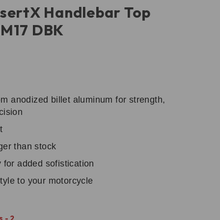
sertX Handlebar Top
BM17 DBK
m anodized billet aluminum for strength,
cision
t
ger than stock
 for added sofistication
tyle to your motorcycle
 - 2