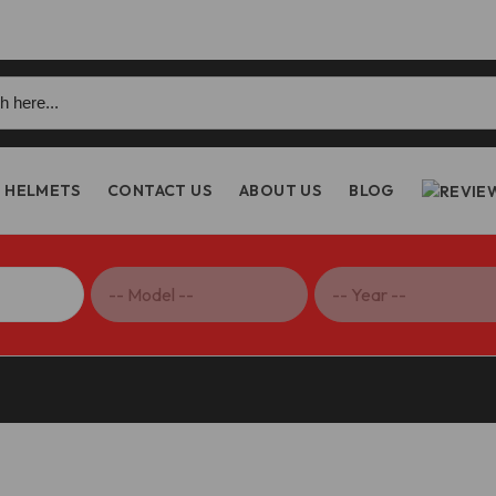
h
HELMETS
CONTACT US
ABOUT US
BLOG
dlebar Top Clamp – BM17 DBK