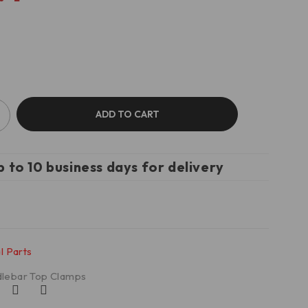
ADD TO CART
p to 10 business days for delivery
l Parts
lebar Top Clamps