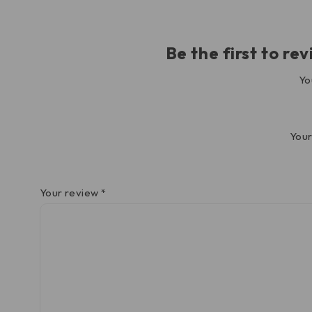
Be the first to 
Yo
Your
Your review
*