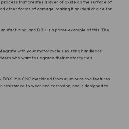
l process that creates a layer of oxide on the surface of
 and other forms of damage, making it an ideal choice for
d manufacturing, and DBK is a prime example of this. The
.
 integrate with your motorcycle’s existing handlebar
r riders who want to upgrade their motorcycle’s
by DBK. It is CNC machined from aluminum and features
ed resistance to wear and corrosion, and is designed to