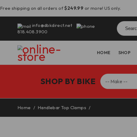
Free shipping on all orders of
$249.99
or more! US only.
Searc
info@dbkdirect.net
for:
818.408.3900
HOME
SHOP
SHOP BY BIKE
Home
/
Handlebar Top Clamps
/
Ducati DesertX Han