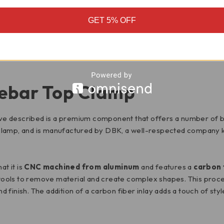
GET 5% OFF
MOTORCYCLE FITMENT
ebar Top Clamp
e described is a premium component that offers a number of bene
 clamp, and is manufactured by DBK, a well-respected company 
at it is
CNC machined from aluminum
and features a
carbon 
ols to remove material and create complex shapes. This process
nd finish. The addition of a carbon fiber inlay adds a touch of sty