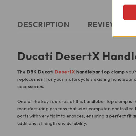
DESCRIPTION
REVIEWS (0)
Ducati DesertX Handl
The
DBK Ducati
DesertX
handlebar top clamp
you’v
replacement for your motorcycle’s existing handlebar
accessories.
One of the key features of this handlebar top clamp is th
manufacturing process that uses computer-controlled to
parts with very tight tolerances, ensuring a perfect fit a
additional strength and durability.