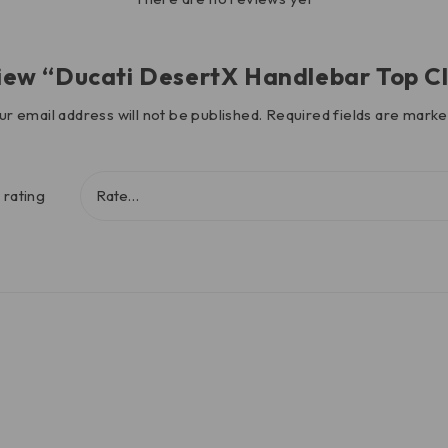
review “Ducati DesertX Handlebar Top 
ur email address will not be published.
Required fields are mark
 rating