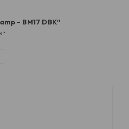
Clamp – BM17 DBK”
ed
*