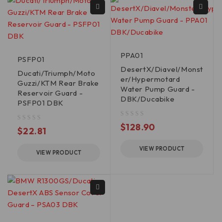
PPA01
PSFP01
DesertX/Diavel/Monst
Ducati/Triumph/Moto
er/Hypermotard
Guzzi/KTM Rear Brake
Water Pump Guard -
Reservoir Guard -
DBK/Ducabike
PSFP01 DBK
out of 5
$
128.90
out of 5
$
22.81
VIEW PRODUCT
VIEW PRODUCT