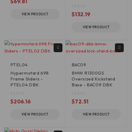
$
69.81
out of 5
$
132.19
VIEW PRODUCT
VIEW PRODUCT
PTEL04
BAC09
Hypermotard 698
BMW R1300GS
Frame Sliders -
Oversized Kickstand
PTEL04 DBK
Base - BAC09 DBK
out of 5
out of 5
$
206.16
$
72.51
VIEW PRODUCT
VIEW PRODUCT