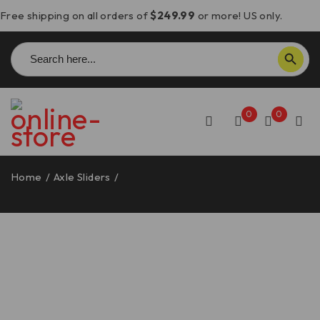
Free shipping on all orders of
$249.99
or more! US only.
Search
SEARCH BUTTON
for:
0
0
Home
/
Axle Sliders
/
DesertX/Multistrada V4 Oversized
Kick Stand Base – BAC05 DBK