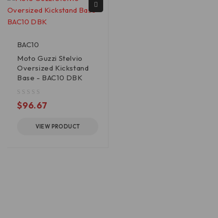
BAC10
Moto Guzzi Stelvio
Oversized Kickstand
Base - BAC10 DBK
out of 5
$
96.67
VIEW PRODUCT