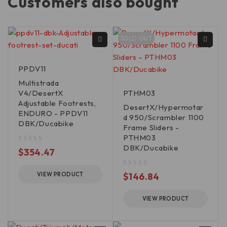
Customers also bought
SOLD OUT
PPDV11
Multistrada
V4/DesertX
PTHM03
Adjustable Footrests,
DesertX/Hypermotar
ENDURO - PPDV11
d 950/Scrambler 1100
DBK/Ducabike
Frame Sliders -
PTHM03
DBK/Ducabike
out of 5
$
354.47
out of 5
VIEW PRODUCT
$
146.84
VIEW PRODUCT