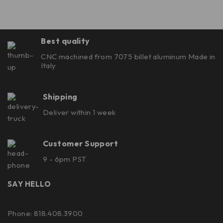
Best quality
CNC machined from 7075 billet aluminum Made in
Italy
Shipping
Deliver within 1 week
Customer Support
9 - 6pm PST
SAY HELLO
Phone: 818.408.3900