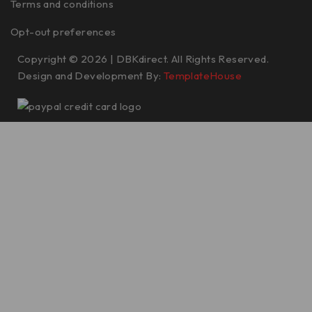
Terms and conditions
Opt-out preferences
Copyright © 2026 | DBKdirect. All Rights Reserved.
Design and Development By:
TemplateHouse