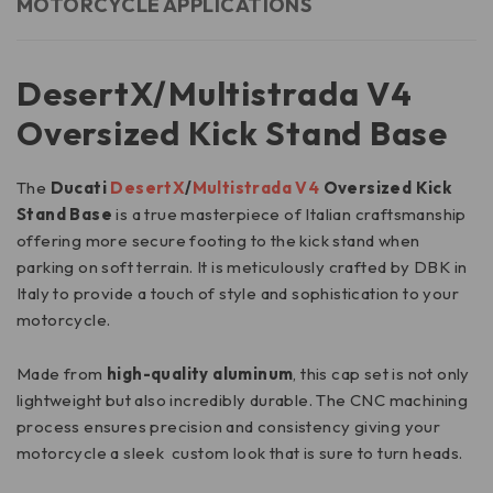
MOTORCYCLE APPLICATIONS
DesertX/Multistrada V4
Oversized Kick Stand Base
The
Ducati
DesertX
/
Multistrada V4
Oversized Kick
Stand Base
is a true masterpiece of Italian craftsmanship
offering more secure footing to the kick stand when
parking on soft terrain. It is meticulously crafted by DBK in
Italy to provide a touch of style and sophistication to your
motorcycle.
Made from
high-quality aluminum
, this cap set is not only
lightweight but also incredibly durable. The CNC machining
process ensures precision and consistency giving your
motorcycle a sleek custom look that is sure to turn heads.