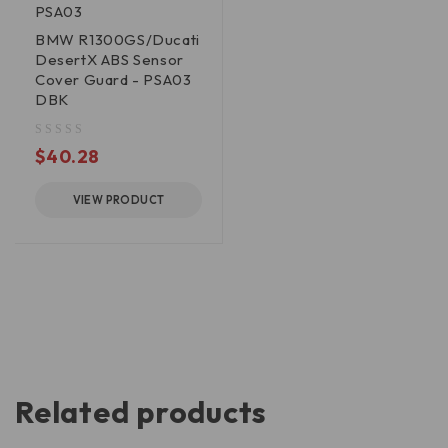
PSA03
BMW R1300GS/Ducati
DesertX ABS Sensor
Cover Guard - PSA03
DBK
out of 5
$
40.28
VIEW PRODUCT
Related products