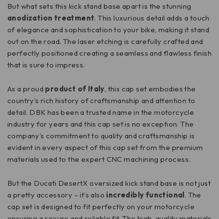
But what sets this kick stand base apart is the stunning
anodization treatment
. This luxurious detail adds a touch
of elegance and sophistication to your bike, making it stand
out on the road. The laser etching is carefully crafted and
perfectly positioned creating a seamless and flawless finish
that is sure to impress.
As a proud
product of Italy
, this cap set embodies the
country’s rich history of craftsmanship and attention to
detail. DBK has been a trusted name in the motorcycle
industry for years and this cap set is no exception. The
company’s commitment to quality and craftsmanship is
evident in every aspect of this cap set from the premium
materials used to the expert CNC machining process.
But the Ducati DesertX oversized kick stand base is not just
a pretty accessory – it’s also
incredibly functional
. The
cap set is designed to fit perfectly on your motorcycle
ensuring a secure and reliable fit. The high-quality materials