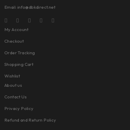
Email:
info@dbkdirect.net
My Account
Checkout
Order Tracking
Shopping Cart
Wishlist
About us
Contact Us
Privacy Policy
Refund and Return Policy