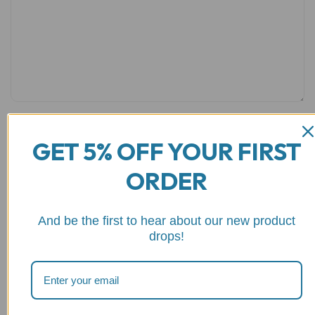
GET 5% OFF YOUR FIRST
Name
*
Email
*
ORDER
And be the first to hear about our new product
drops!
Save my name, email, and website in this browser for the
next time I comment.