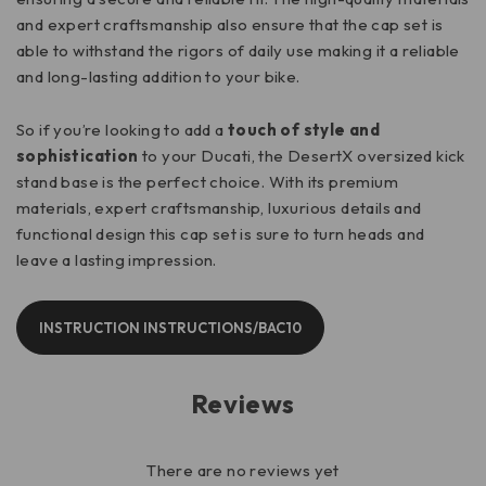
and expert craftsmanship also ensure that the cap set is
able to withstand the rigors of daily use making it a reliable
and long-lasting addition to your bike.
So if you’re looking to add a
touch of style and
sophistication
to your Ducati, the DesertX oversized kick
stand base is the perfect choice. With its premium
materials, expert craftsmanship, luxurious details and
functional design this cap set is sure to turn heads and
leave a lasting impression.
INSTRUCTION INSTRUCTIONS/BAC10
Reviews
There are no reviews yet