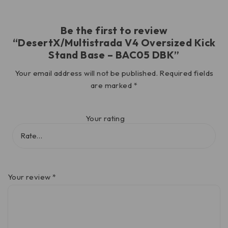
Be the first to review
“DesertX/Multistrada V4 Oversized Kick
Stand Base – BAC05 DBK”
Your email address will not be published.
Required fields
are marked
*
Your rating
Your review
*