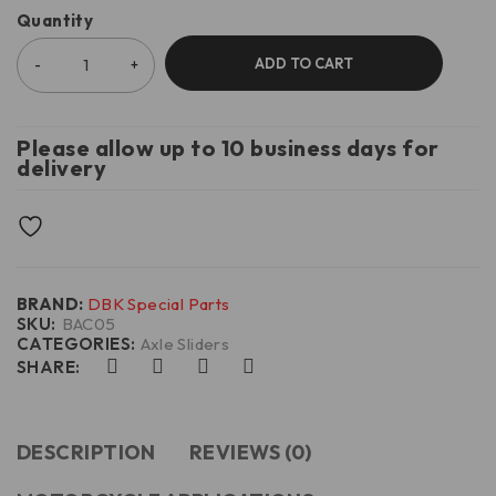
Quantity
ADD TO CART
Please allow up to 10 business days for
delivery
BRAND:
DBK Special Parts
SKU:
BAC05
CATEGORIES:
Axle Sliders
SHARE:
DESCRIPTION
REVIEWS (0)