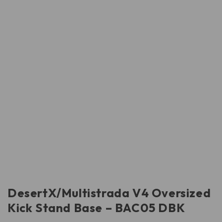
DesertX/Multistrada V4 Oversized
Kick Stand Base – BAC05 DBK