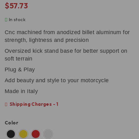
$
57.73
In stock
Cnc machined from anodized billet aluminum for
strength, lightness and precision
Oversized kick stand base for better support on
soft terrain
Plug & Play
Add beauty and style to your motorcycle
Made in Italy
Shipping Charges - 1
Color