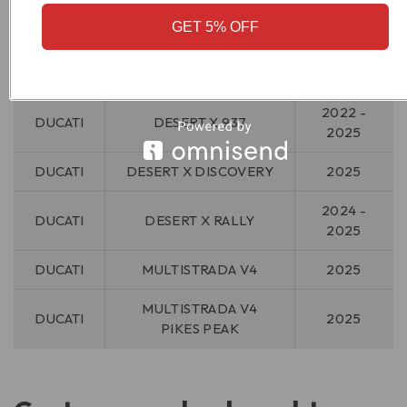
GET 5% OFF
MAKE
MODEL
YEAR
2022 -
DUCATI
DESERT X 937
2025
DUCATI
DESERT X DISCOVERY
2025
2024 -
DUCATI
DESERT X RALLY
2025
DUCATI
MULTISTRADA V4
2025
MULTISTRADA V4
DUCATI
2025
PIKES PEAK