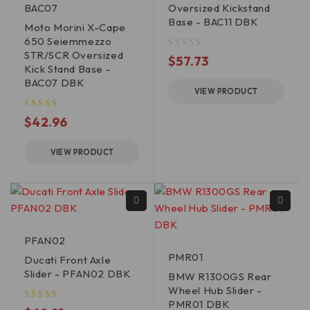
BAC07
Oversized Kickstand
Base - BAC11 DBK
Moto Morini X-Cape
650 Seiemmezzo
STR/SCR Oversized
out of 5
$
57.73
Kick Stand Base -
BAC07 DBK
VIEW PRODUCT
$
42.96
VIEW PRODUCT
PFAN02
PMR01
Ducati Front Axle
Slider - PFAN02 DBK
BMW R1300GS Rear
Wheel Hub Slider -
PMR01 DBK