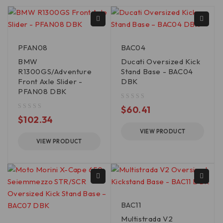
PFAN08
BAC04
BMW
Ducati Oversized Kick
R1300GS/Adventure
Stand Base - BAC04
Front Axle Slider -
DBK
PFAN08 DBK
out of 5
$
60.41
out of 5
$
102.34
VIEW PRODUCT
VIEW PRODUCT
BAC11
Multistrada V2