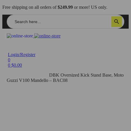
Free shipping on all orders of
$249.99
or more! US only.
Search
Search Button
for:
Login/Register
0
0
$
0.00
Home
/
Axle Sliders
/
DBK Oversized Kick Stand Base, Moto
Guzzi V100 Mandello – BAC08