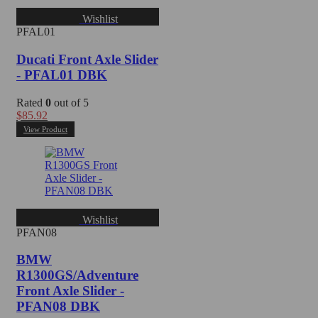
Wishlist
PFAL01
Ducati Front Axle Slider
- PFAL01 DBK
Rated
0
out of 5
$
85.92
View Product
Wishlist
PFAN08
BMW
R1300GS/Adventure
Front Axle Slider -
PFAN08 DBK