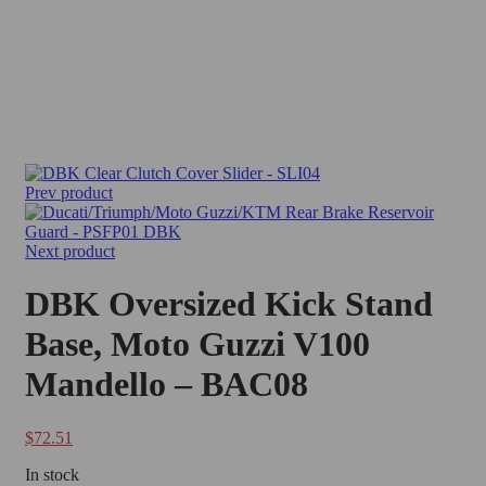
Prev product
Next product
DBK Oversized Kick Stand
Base, Moto Guzzi V100
Mandello – BAC08
$
72.51
In stock