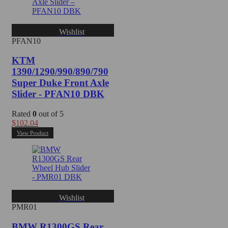
Wishlist
PFAN10
KTM
1390/1290/990/890/790
Super Duke Front Axle
Slider - PFAN10 DBK
Rated
0
out of 5
$
102.04
View Product
Wishlist
PMR01
BMW R1300GS Rear