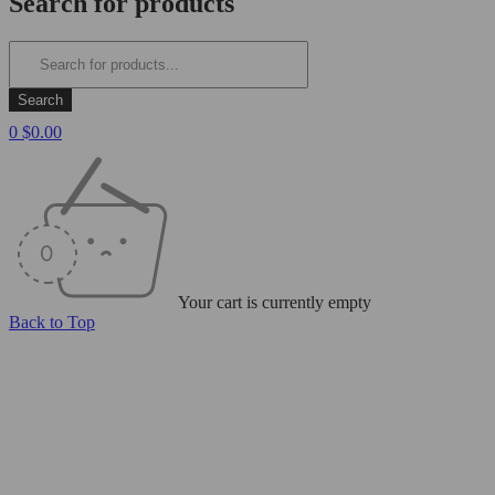
Search for products
0
$
0.00
Your cart is currently empty
Back to Top