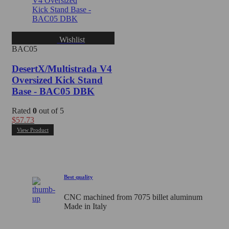
Wishlist
BAC05
DesertX/Multistrada V4
Oversized Kick Stand
Base - BAC05 DBK
Rated
0
out of 5
$
57.73
View Product
Best quality
CNC machined from 7075 billet aluminum
Made in Italy