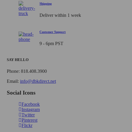
Shipping
Deliver within 1 week
Customer Support
9 - 6pm PST
SAY HELLO
Phone: 818.408.3900
Email:
info@dbkdirect.net
Social Icons
Facebook
Instagram
Twitter
Pinterest
Flickr