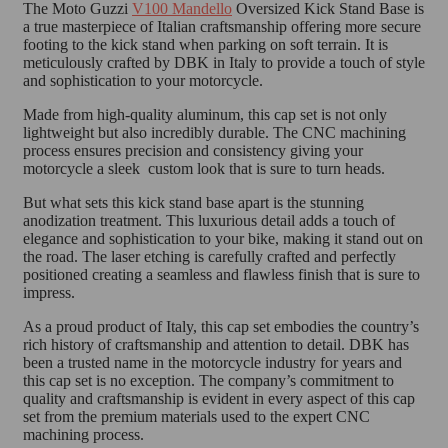
The Moto Guzzi
V100 Mandello
Oversized Kick Stand Base is
a true masterpiece of Italian craftsmanship offering more secure
footing to the kick stand when parking on soft terrain. It is
meticulously crafted by DBK in Italy to provide a touch of style
and sophistication to your motorcycle.
Made from high-quality aluminum, this cap set is not only
lightweight but also incredibly durable. The CNC machining
process ensures precision and consistency giving your
motorcycle a sleek custom look that is sure to turn heads.
But what sets this kick stand base apart is the stunning
anodization treatment. This luxurious detail adds a touch of
elegance and sophistication to your bike, making it stand out on
the road. The laser etching is carefully crafted and perfectly
positioned creating a seamless and flawless finish that is sure to
impress.
As a proud product of Italy, this cap set embodies the country’s
rich history of craftsmanship and attention to detail. DBK has
been a trusted name in the motorcycle industry for years and
this cap set is no exception. The company’s commitment to
quality and craftsmanship is evident in every aspect of this cap
set from the premium materials used to the expert CNC
machining process.