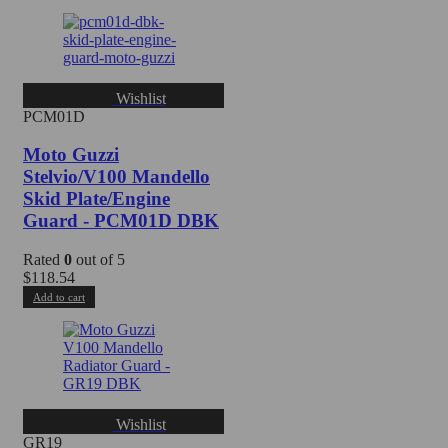
Wishlist
PCM01D
Moto Guzzi
Stelvio/V100 Mandello
Skid Plate/Engine
Guard - PCM01D DBK
Rated
0
out of 5
$
118.54
Add to cart
Wishlist
GR19