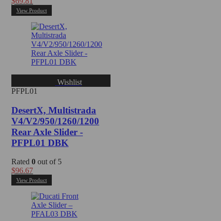
$
69.81
View Product
Wishlist
PFPL01
DesertX, Multistrada
V4/V2/950/1260/1200
Rear Axle Slider -
PFPL01 DBK
Rated
0
out of 5
$
96.67
View Product