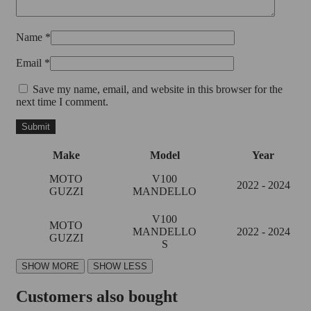
Name
*
Email
*
Save my name, email, and website in this browser for the
next time I comment.
Make
Model
Year
MOTO
V100
2022 - 2024
GUZZI
MANDELLO
V100
MOTO
MANDELLO
2022 - 2024
GUZZI
S
Customers also bought