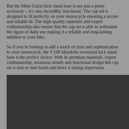
But the Moto Guzzi kick stand base is not just a pretty
accessory – it’s also incredibly functional. The cap set is
designed to fit perfectly on your motorcycle ensuring a secure
and reliable fit. The high-quality materials and expert
craftsmanship also ensure that the cap set is able to withstand
the rigors of daily use making it a reliable and long-lasting
addition to your bike.
So if you’re looking to add a touch of style and sophistication
to your motorcycle, the V100 Mandello oversized kick stand
base is the perfect choice. With its premium materials, expert
craftsmanship, luxurious details and functional design this cap
set is sure to turn heads and leave a lasting impression.