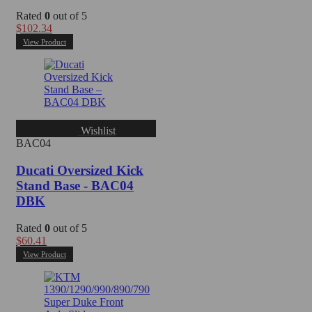
Rated
0
out of 5
$
102.34
View Product
Wishlist
BAC04
Ducati Oversized Kick
Stand Base - BAC04
DBK
Rated
0
out of 5
$
60.41
View Product