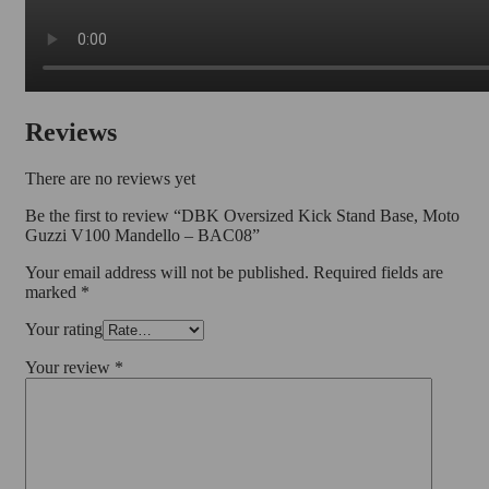
Reviews
There are no reviews yet
Be the first to review “DBK Oversized Kick Stand Base, Moto
Guzzi V100 Mandello – BAC08”
Your email address will not be published.
Required fields are
marked
*
Your rating
Your review
*