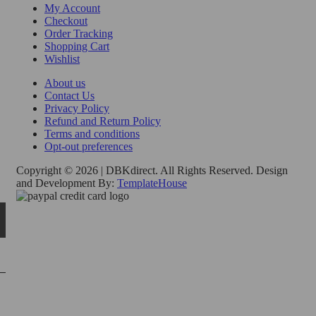
My Account
Checkout
Order Tracking
Shopping Cart
Wishlist
About us
Contact Us
Privacy Policy
Refund and Return Policy
Terms and conditions
Opt-out preferences
Copyright © 2026 | DBKdirect. All Rights Reserved. Design
and Development By:
TemplateHouse