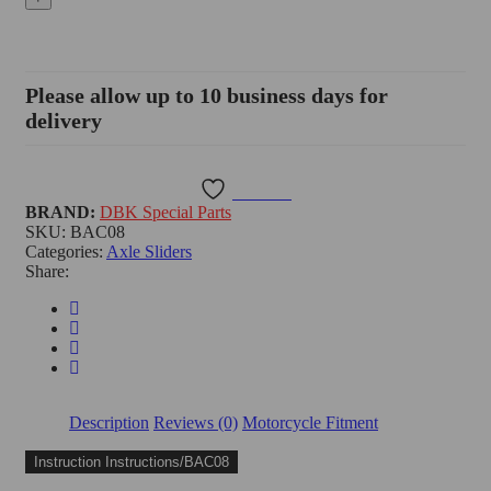
Stand
Base,
Moto
Guzzi
V100
Please allow up to 10 business days for
Mandello
delivery
-
BAC08
quantity
Wishlist
BRAND:
DBK Special Parts
SKU:
BAC08
Categories:
Axle Sliders
Share:
Description
Reviews (0)
Motorcycle Fitment
Instruction Instructions/BAC08