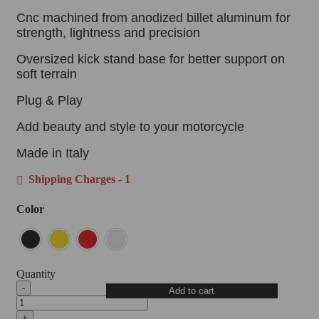
Cnc machined from anodized billet aluminum for
strength, lightness and precision
Oversized kick stand base for better support on
soft terrain
Plug & Play
Add beauty and style to your motorcycle
Made in Italy
Shipping Charges - 1
Color
Quantity
DBK
Add to cart
Oversized
Kick