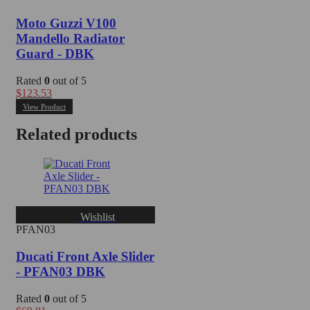
Moto Guzzi V100
Mandello Radiator
Guard - DBK
Rated
0
out of 5
$
123.53
View Product
Related products
Wishlist
PFAN03
Ducati Front Axle Slider
- PFAN03 DBK
Rated
0
out of 5