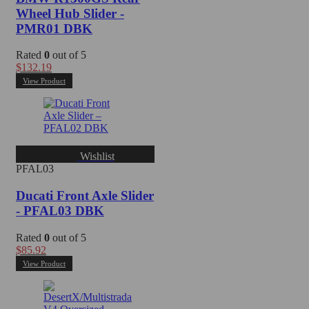
Wheel Hub Slider -
PMR01 DBK
Rated
0
out of 5
$
132.19
View Product
Wishlist
PFAL03
Ducati Front Axle Slider
- PFAL03 DBK
Rated
0
out of 5
$
85.92
View Product