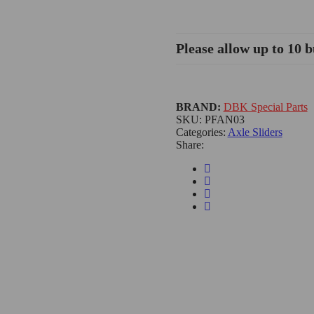
Please allow up to 10 b
BRAND:
DBK Special Parts
SKU:
PFAN03
Categories:
Axle Sliders
Share: