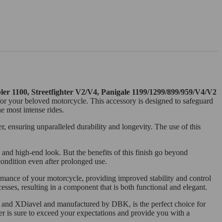
ler 1100, Streetfighter V2/V4, Panigale 1199/1299/899/959/V4/V2
 for your beloved motorcycle. This accessory is designed to safeguard
e most intense rides.
, ensuring unparalleled durability and longevity. The use of this
 and high-end look. But the benefits of this finish go beyond
 condition even after prolonged use.
ormance of your motorcycle, providing improved stability and control
ses, resulting in a component that is both functional and elegant.
2 and XDiavel and manufactured by DBK, is the perfect choice for
der is sure to exceed your expectations and provide you with a