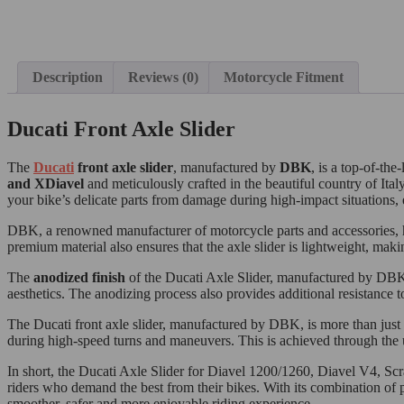
Description
Reviews (0)
Motorcycle Fitment
Ducati Front Axle Slider
The
Ducati
front axle slider
, manufactured by
DBK
, is a top-of-th
and XDiavel
and meticulously crafted in the beautiful country of Ita
your bike’s delicate parts from damage during high-impact situations, 
DBK, a renowned manufacturer of motorcycle parts and accessories, has
premium material also ensures that the axle slider is lightweight, maki
The
anodized finish
of the Ducati Axle Slider, manufactured by DBK, a
aesthetics. The anodizing process also provides additional resistance t
The Ducati front axle slider, manufactured by DBK, is more than just 
during high-speed turns and maneuvers. This is achieved through the u
In short, the Ducati Axle Slider for Diavel 1200/1260, Diavel V4, 
riders who demand the best from their bikes. With its combination of p
smoother, safer and more enjoyable riding experience.