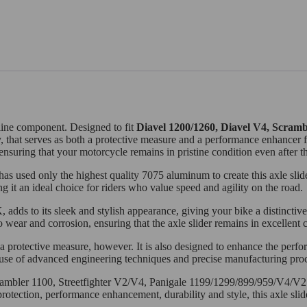
e-line component. Designed to fit
Diavel 1200/1260, Diavel V4, Scramb
ly, that serves as both a protective measure and a performance enhancer
ensuring that your motorcycle remains in pristine condition even after th
 used only the highest quality 7075 aluminum to create this axle slider
ng it an ideal choice for riders who value speed and agility on the road.
dds to its sleek and stylish appearance, giving your bike a distinctive
o wear and corrosion, ensuring that the axle slider remains in excellent
a protective measure, however. It is also designed to enhance the perf
se of advanced engineering techniques and precise manufacturing proces
Scrambler 1100, Streetfighter V2/V4, Panigale 1199/1299/899/959/V4/V
rotection, performance enhancement, durability and style, this axle sli