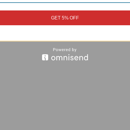
GET 5% OFF