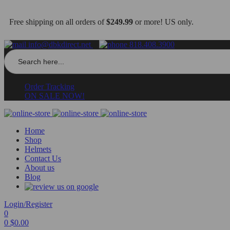
Free shipping on all orders of
$249.99
or more! US only.
info@dbkdirect.net
818.408.3900
Search
for:
Order Tracking
ON SALE NOW!
Home
Shop
Helmets
Contact Us
About us
Blog
Login/Register
0
0
$
0.00