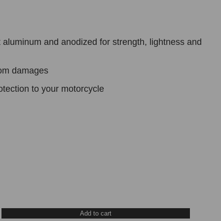
 aluminum and anodized for strength, lightness and
from damages
otection to your motorcycle
Add to cart