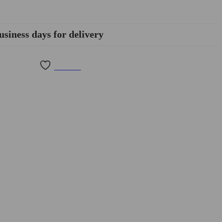
usiness days for delivery
Wishlist