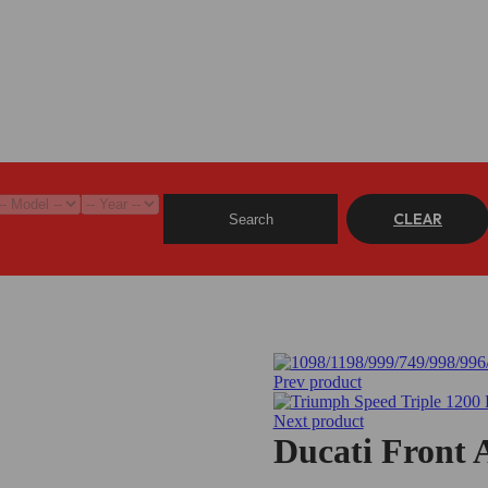
CLEAR
Search
Prev product
Next product
Ducati Front 