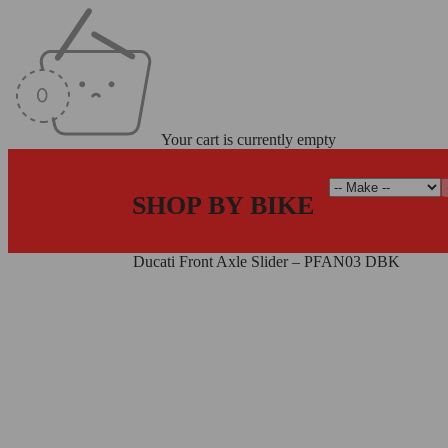
Your cart is currently empty
SHOP BY BIKE
Home
/
Axle Sliders
/
Ducati Front Axle Slider – PFAN03 DBK