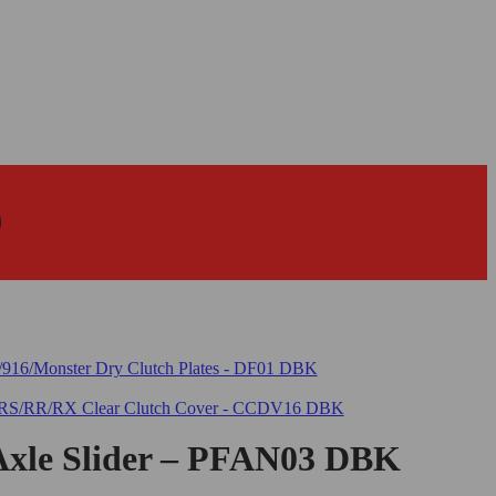
Axle Slider – PFAN03 DBK