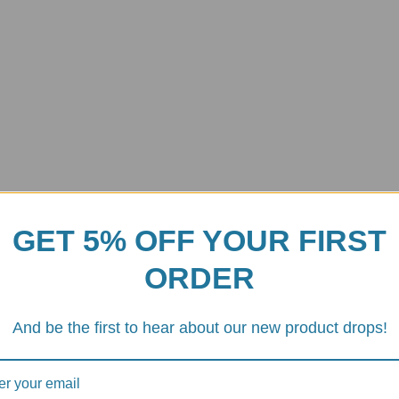
GET 5% OFF YOUR FIRST
ORDER
And be the first to hear about our new product drops!