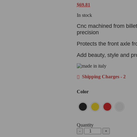
$
69.81
In stock
Cnc machined from billet
precision
Protects the front axle 
Add beauty, style and pr
Shipping Charges - 2
Color
Quantity