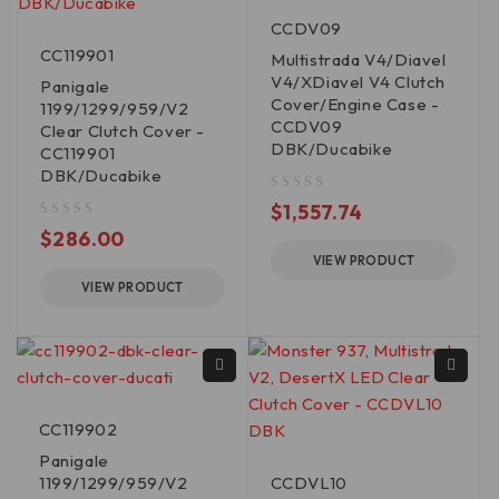
CCDV09
CC119901
Multistrada V4/Diavel
V4/XDiavel V4 Clutch
Panigale
Cover/Engine Case -
1199/1299/959/V2
CCDV09
Clear Clutch Cover -
DBK/Ducabike
CC119901
DBK/Ducabike
out of 5
$
1,557.74
out of 5
$
286.00
VIEW PRODUCT
VIEW PRODUCT
CC119902
Panigale
1199/1299/959/V2
CCDVL10