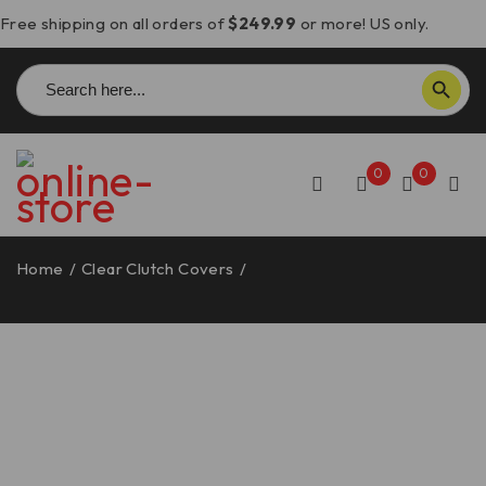
Free shipping on all orders of
$249.99
or more! US only.
Search
SEARCH BUTTON
for:
0
0
Home
/
Clear Clutch Covers
/
Triumph Speed Triple 1200
RS/RR/RX Clear Clutch Cover – DBK