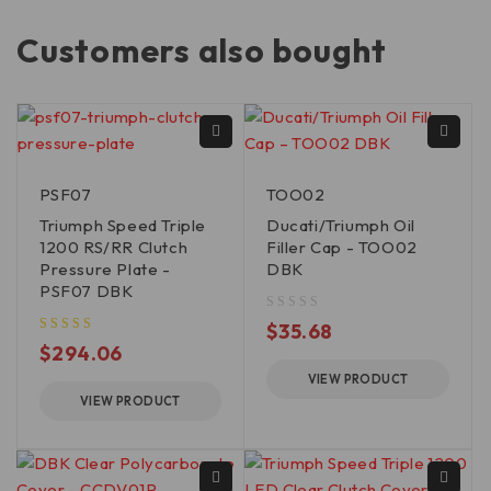
Customers also bought
PSF07
TOO02
Triumph Speed Triple
Ducati/Triumph Oil
1200 RS/RR Clutch
Filler Cap - TOO02
Pressure Plate -
DBK
PSF07 DBK
out of 5
$
35.68
$
294.06
VIEW PRODUCT
VIEW PRODUCT