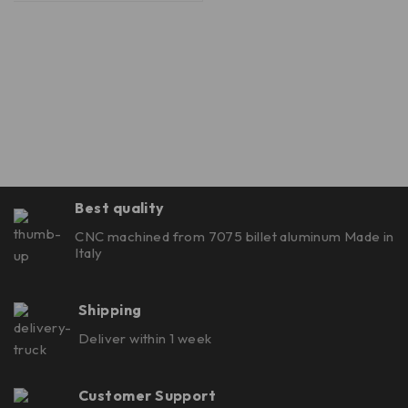
Best quality
CNC machined from 7075 billet aluminum Made in
Italy
Shipping
Deliver within 1 week
Customer Support