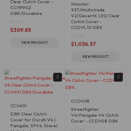
Clear Clutch Cover -
Monster
CC119902
937/Multistrada
DBK/Ducabike
V2/DesertX LED Clear
Clutch Cover -
CCDVL10 DBK
out of 5
$
309.85
out of 5
VIEW PRODUCT
$
1,036.57
VIEW PRODUCT
CCDV08
CCV401
Streetfighter
DBK Clear Clutch
V4/Panigale V4 Clutch
Cover for Ducati V4 |
Cover - CCDV08 DBK
Panigale, SFV4, Diavel,