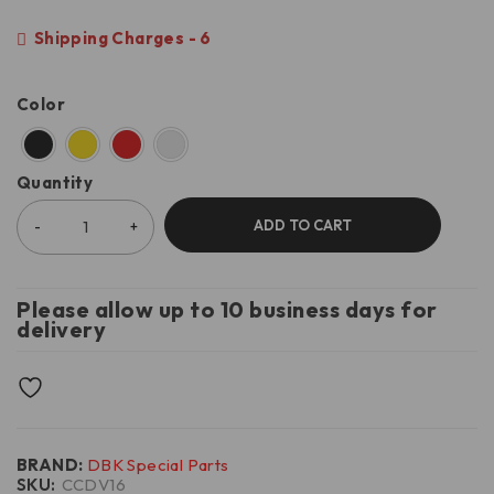
Shipping Charges - 6
Color
Quantity
ADD TO CART
Please allow up to 10 business days for
delivery
BRAND:
DBK Special Parts
SKU:
CCDV16