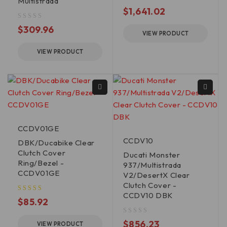
Multistrada
out of 5
$
1,641.02
out of 5
$
309.96
VIEW PRODUCT
VIEW PRODUCT
CCDV01GE
CCDV10
DBK/Ducabike Clear
Clutch Cover
Ducati Monster
Ring/Bezel -
937/Multistrada
CCDV01GE
V2/DesertX Clear
Clutch Cover -
CCDV10 DBK
$
85.92
out of 5
$
856.23
VIEW PRODUCT