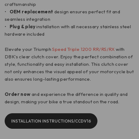
craftsmanship
•
OEM replacement
design ensures perfect fit and
seamless integration
•
Plug & play
installation with all necessary stainless steel
hardware included
Elevate your Triumph
Speed Triple 1200 RR/RS/RX
with
DBK’s clear clutch cover. Enjoy the perfect combination of
style, functionality and easy installation. This clutch cover
not only enhances the visual appeal of your motorcycle but
also ensures long-lasting performance.
Order now
and experience the difference in quality and
design, making your bike a true standout on the road.
INSTALLATION INSTRUCTIONS/CCDV16