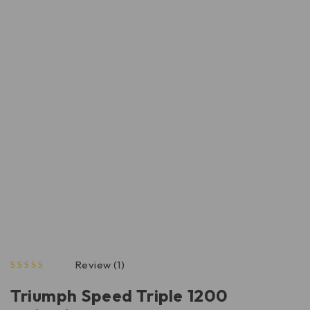
Review (1)
out of 5 based on
Triumph Speed Triple 1200