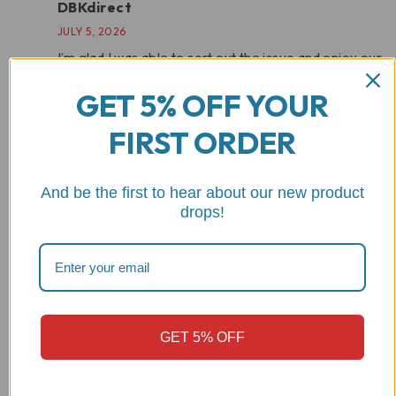
DBKdirect
JULY 5, 2026
I’m glad I was able to sort out the issue and enjoy our
product.
GET 5% OFF YOUR
FIRST ORDER
Add a review
Your email address will not be published.
Required fields
And be the first to hear about our new product
are marked
*
drops!
Your rating
GET 5% OFF
Your review
*