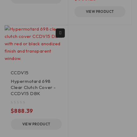
VIEW PRODUCT
CCDV15
Hypermotard 698
Clear Clutch Cover -
CCDV15 DBK
out of 5
$
888.39
VIEW PRODUCT