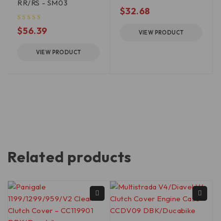
RR/RS - SM03
$
32.68
$
56.39
VIEW PRODUCT
VIEW PRODUCT
Related products