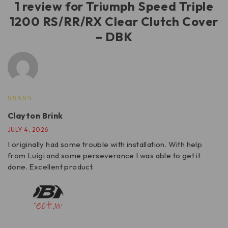
1 review for
Triumph Speed Triple
1200 RS/RR/RX Clear Clutch Cover
– DBK
Clayton Brink
JULY 4, 2026
I originally had some trouble with installation. With help
from Luigi and some perseverance I was able to get it
done. Excellent product.