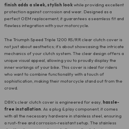
finish adds a sleek, stylish look
while providing excellent
protection against corrosion and wear. Designed as a
perfect OEM replacement, it guarantees a seamless fit and
flawless integration with your motorcycle.
The Triumph Speed Triple 1200 RS/RR clear clutch cover is
not just about aesthetics; it’s about showcasing the intricate
mechanics of your clutch system. The clear design offers a
unique visual appeal, allowing you to proudly display the
inner workings of your bike. This cover is ideal for riders
who want to combine functionality with a touch of
sophistication, making their motorcycle stand out from the
crowd.
DBK’s clear clutch cover is engineered for easy,
hassle-
free installation
. As a plug & play component, it comes
with all the necessary hardware in stainless steel, ensuring
a rust-free and corrosion-resistant setup. The stainless