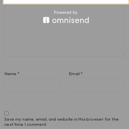
Name
*
Email
*
Save my name, email, and website in this browser for the
next time I comment.