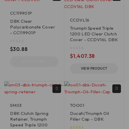
CC119901P
CCDVL16
DBK Clear
Polycarbonate Cover
Triumph Speed Triple
- CC119901P
1200 LED Clear Clutch
Cover - CCDV16L DBK
out of 5
$
30.88
out of 5
$
1,407.38
ADD TO CART
VIEW PRODUCT
SM03
TOO01
DBK Clutch Spring
Ducati/Triumph Oil
Retainer, Triumph
Filler Cap - DBK
Speed Triple 1200