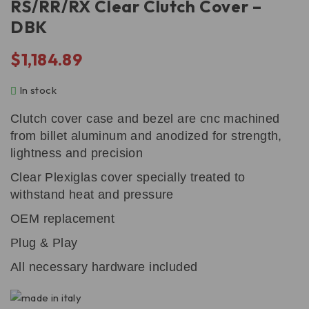
RS/RR/RX Clear Clutch Cover –
DBK
$
1,184.89
In stock
Clutch cover case and bezel are cnc machined
from billet aluminum and anodized for strength,
lightness and precision
Clear Plexiglas cover specially treated to
withstand heat and pressure
OEM replacement
Plug & Play
All necessary hardware included