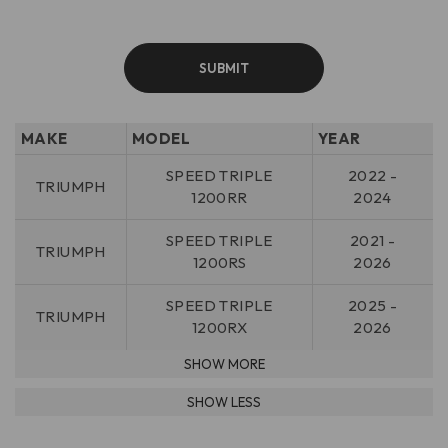
MAKE
MODEL
YEAR
SPEED TRIPLE
2022 -
TRIUMPH
1200RR
2024
SPEED TRIPLE
2021 -
TRIUMPH
1200RS
2026
SPEED TRIPLE
2025 -
TRIUMPH
1200RX
2026