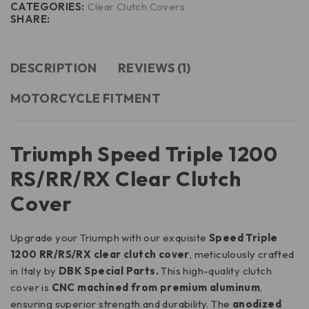
CATEGORIES:
Clear Clutch Covers
SHARE:
DESCRIPTION
REVIEWS (1)
MOTORCYCLE FITMENT
Triumph Speed Triple 1200
RS/RR/RX Clear Clutch
Cover
Upgrade your Triumph with our exquisite
Speed Triple
1200 RR/RS/RX clear clutch cover
, meticulously crafted
in Italy by
DBK Special Parts.
This high-quality clutch
cover is
CNC machined from premium aluminum
,
ensuring superior strength and durability. The
anodized