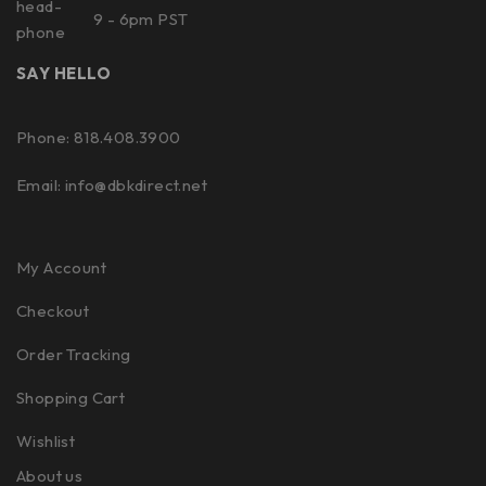
9 - 6pm PST
SAY HELLO
Phone: 818.408.3900
Email:
info@dbkdirect.net
My Account
Checkout
Order Tracking
Shopping Cart
Wishlist
About us