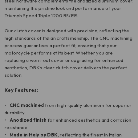
steel hardware complements the anodized aluminum cover,
maintaining the pristine look and performance of your
Triumph Speed Triple 1200 RS/RR.
Our clutch cover is designed with precision, reflecting the
high standards of Italian craftsmanship. The CNC machining
process guarantees a perfect fit, ensuring that your
motorcycle performs at its best. Whether you are
replacing a worn-out cover or upgrading for enhanced
aesthetics, DBK’s clear clutch cover delivers the perfect
solution.
Key Features:
•
CNC machined
from high-quality aluminum for superior
durability
•
Anodized finish
for enhanced aesthetics and corrosion
resistance
•
Made in Italy by DBK
, reflecting the finest in Italian