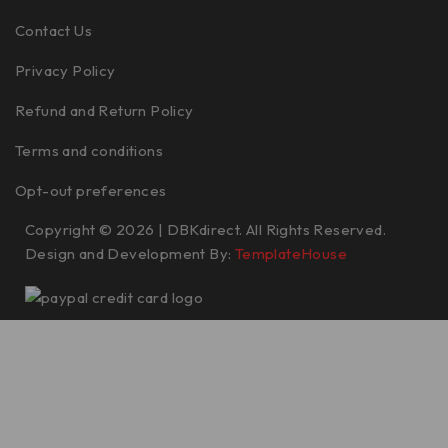
Contact Us
Privacy Policy
Refund and Return Policy
Terms and conditions
Opt-out preferences
Copyright © 2026 | DBKdirect. All Rights Reserved.
Design and Development By:
TemplateHouse