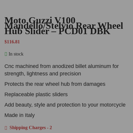
Moto Guzzi V100
Mandello/Stelvio Rear Wheel
Hub Slider – PCD01 DBK
$
116.81
In stock
Cnc machined from anodized billet aluminum for
strength, lightness and precision
Protects the rear wheel hub from damages
Replaceable plastic sliders
Add beauty, style and protection to your motorcycle
Made in Italy
Shipping Charges - 2