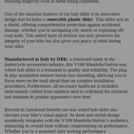
ensuring longevity even in harsh riding conditions.
One of the standout features of our hub slider is its innovative
design that includes a r
emovable plastic slider
. This slider acts as
a shield, offering comprehensive protection against accidental
damage, whether you’re navigating city streets or exploring off-
road trails. This added layer of defense not only preserves the
integrity of your bike but also gives you peace of mind during
your rides.
Manufactured in Italy by DBK
, a renowned name in the
motorcycle accessories industry, this V100 Mandello/Stelvio rear
wheel hub slider is a testament to quality and reliability. The plug
& play installation ensures hassle-free mounting, allowing you to
focus more on the road ahead than on complex installation
procedures. Furthermore, all necessary hardware is included,
meticulously crafted from stainless steel to withstand the elements
and maintain its pristine appearance over time.
Beyond its functional benefits our rear wheel hub slider also
elevates your bike’s visual appeal. Its sleek and stylish design
seamlessly integrates with the V100 Mandello/Stelvio’s aesthetics,
enhancing its overall look without compromising on performance.
Whether you’re a seasoned rider seeking performance