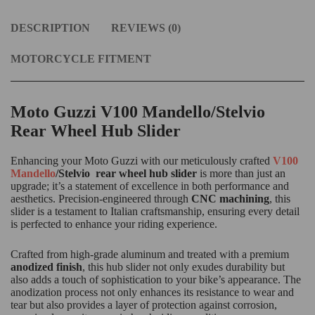
DESCRIPTION
REVIEWS (0)
MOTORCYCLE FITMENT
Moto Guzzi V100 Mandello/Stelvio
Rear Wheel Hub Slider
Enhancing your Moto Guzzi with our meticulously crafted
V100
Mandello
/Stelvio rear wheel hub slider
is more than just an
upgrade; it’s a statement of excellence in both performance and
aesthetics. Precision-engineered through
CNC machining
, this
slider is a testament to Italian craftsmanship, ensuring every detail
is perfected to enhance your riding experience.
Crafted from high-grade aluminum and treated with a premium
anodized finish
, this hub slider not only exudes durability but
also adds a touch of sophistication to your bike’s appearance. The
anodization process not only enhances its resistance to wear and
tear but also provides a layer of protection against corrosion,