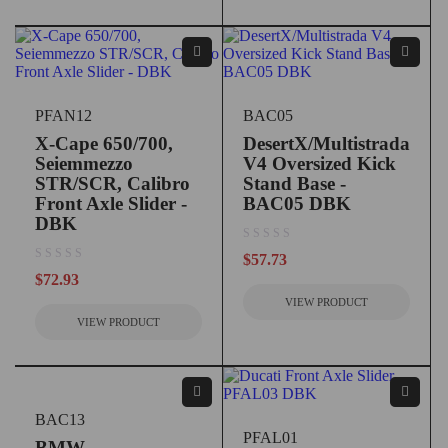
PFAN12
BAC05
X-Cape 650/700,
DesertX/Multistrada
Seiemmezzo
V4 Oversized Kick
STR/SCR, Calibro
Stand Base -
Front Axle Slider -
BAC05 DBK
DBK
out of 5
$
57.73
out of 5
$
72.93
VIEW PRODUCT
VIEW PRODUCT
BAC13
PFAL01
BMW