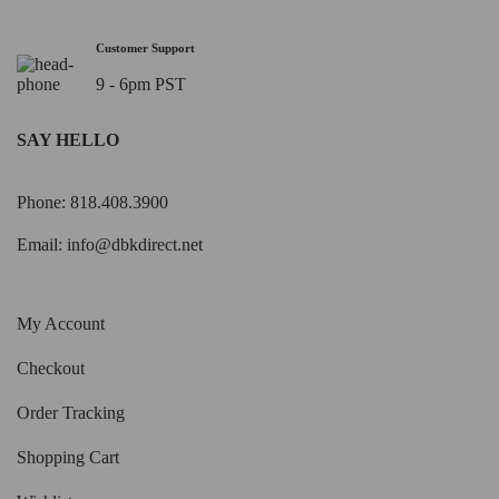
Customer Support
9 - 6pm PST
SAY HELLO
Phone: 818.408.3900
Email:
info@dbkdirect.net
My Account
Checkout
Order Tracking
Shopping Cart