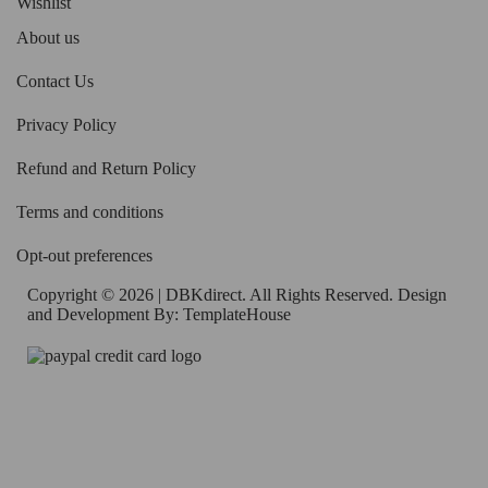
Wishlist
About us
Contact Us
Privacy Policy
Refund and Return Policy
Terms and conditions
Opt-out preferences
Copyright © 2026 | DBKdirect. All Rights Reserved. Design
and Development By:
TemplateHouse