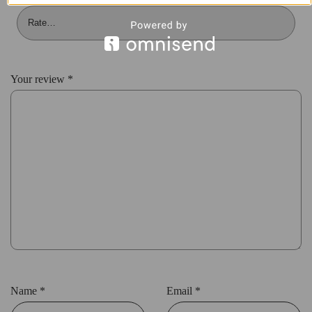
Your review
*
Name
*
Email
*