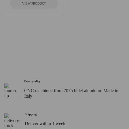
VIEW PRODUCT
Best quality
CNC machined from 7075 billet aluminum Made in
Italy
Shipping
Deliver within 1 week