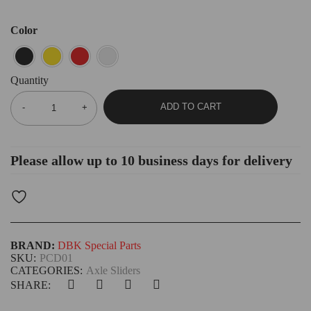
Color
Quantity
ADD TO CART
Please allow up to 10 business days for delivery
BRAND:
DBK Special Parts
SKU:
PCD01
CATEGORIES:
Axle Sliders
SHARE: