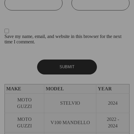
Save my name, email, and website in this browser for the next
time I comment.
MAKE
MODEL
YEAR
MOTO
STELVIO
2024
GUZZI
MOTO
2022 -
V100 MANDELLO
GUZZI
2024