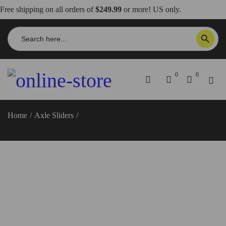
Free shipping on all orders of
$249.99
or more! US only.
Search
SEARCH BUTTON
for:
0
0
Home
/
Axle Sliders
/
Moto Guzzi V100 Mandello/Stelvio Rear
Wheel Hub Slider – PCD01 DBK