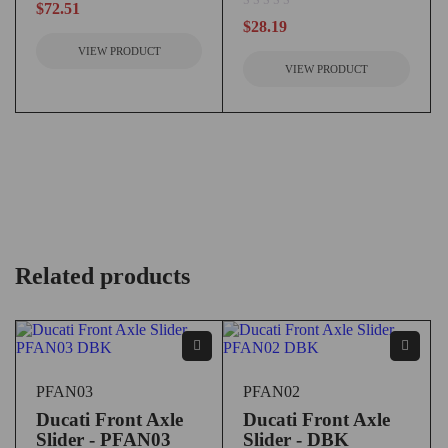
$
72.51
out of 5
$
28.19
VIEW PRODUCT
VIEW PRODUCT
Related products
PFAN03
PFAN02
Ducati Front Axle
Ducati Front Axle
Slider - PFAN03
Slider - DBK