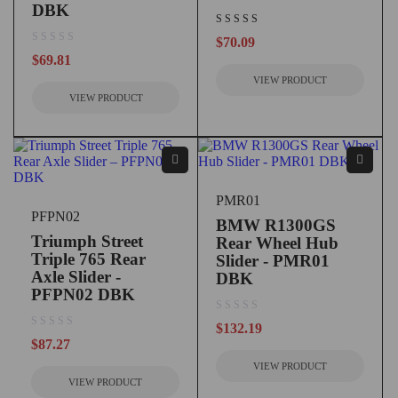
DBK
$
70.09
out of 5
$
69.81
VIEW PRODUCT
VIEW PRODUCT
PMR01
PFPN02
BMW R1300GS
Triumph Street
Rear Wheel Hub
Triple 765 Rear
Slider - PMR01
Axle Slider -
DBK
PFPN02 DBK
out of 5
$
132.19
out of 5
$
87.27
VIEW PRODUCT
VIEW PRODUCT