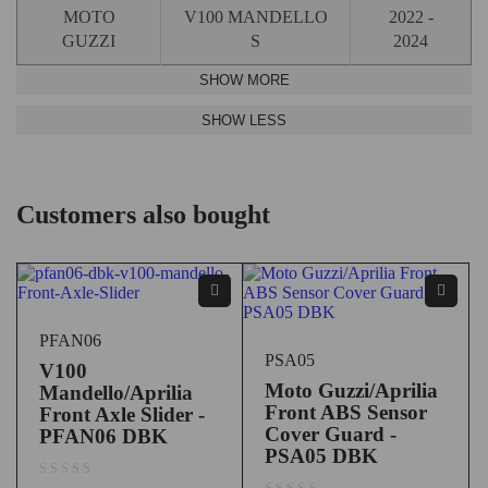
MOTO
V100 MANDELLO
2022 -
GUZZI
S
2024
Customers also bought
PFAN06
PSA05
V100
Moto Guzzi/Aprilia
Mandello/Aprilia
Front ABS Sensor
Front Axle Slider -
Cover Guard -
PFAN06 DBK
PSA05 DBK
out of 5