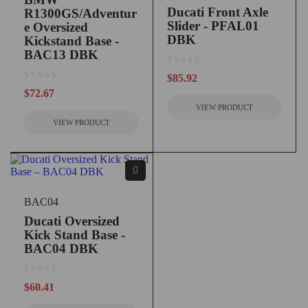
Ducati Front Axle
R1300GS/Adventur
Slider - PFAL01
e Oversized
DBK
Kickstand Base -
BAC13 DBK
out of 5
$
85.92
out of 5
$
72.67
VIEW PRODUCT
VIEW PRODUCT
BAC04
Ducati Oversized
Kick Stand Base -
BAC04 DBK
out of 5
$
60.41