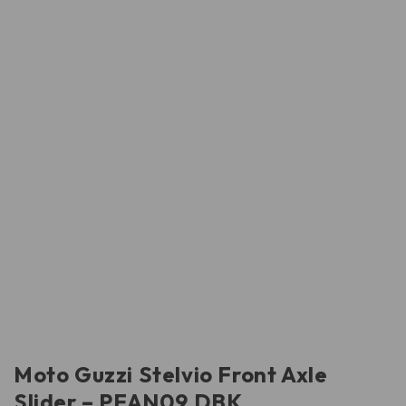
Moto Guzzi Stelvio Front Axle
Slider – PFAN09 DBK