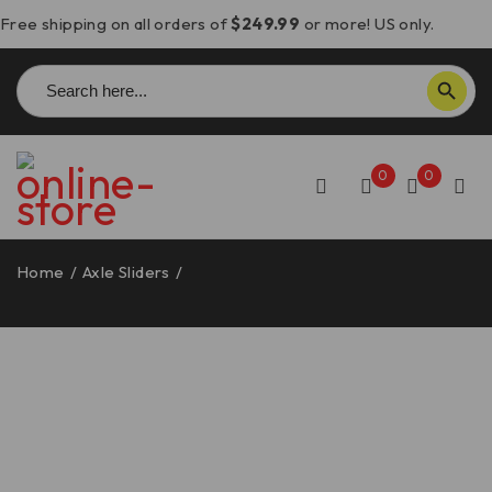
Free shipping on all orders of
$249.99
or more! US only.
Search
SEARCH BUTTON
for:
0
0
Home
/
Axle Sliders
/
Moto Guzzi Stelvio Front Axle Slider –
PFAN09 DBK