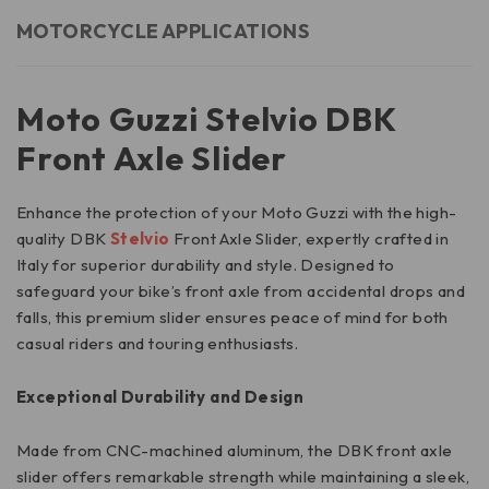
MOTORCYCLE APPLICATIONS
Moto Guzzi Stelvio DBK
Front Axle Slider
Enhance the protection of your Moto Guzzi with the high-
quality DBK
Stelvio
Front Axle Slider, expertly crafted in
Italy for superior durability and style. Designed to
safeguard your bike’s front axle from accidental drops and
falls, this premium slider ensures peace of mind for both
casual riders and touring enthusiasts.
Exceptional Durability and Design
Made from CNC-machined aluminum, the DBK front axle
slider offers remarkable strength while maintaining a sleek,