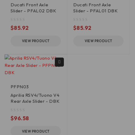
Ducati Front Axle
Ducati Front Axle
Slider - PFAL02 DBK
Slider - PFAL01 DBK
out of 5
out of 5
$
85.92
$
85.92
VIEW PRODUCT
VIEW PRODUCT
PFPN03
Aprilia RSV4/Tuono V4
Rear Axle Slider - DBK
out of 5
$
96.58
VIEW PRODUCT