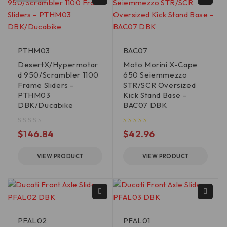
PTHM03
BAC07
DesertX/Hypermotar
Moto Morini X-Cape
d 950/Scrambler 1100
650 Seiemmezzo
Frame Sliders -
STR/SCR Oversized
PTHM03
Kick Stand Base -
DBK/Ducabike
BAC07 DBK
out of 5
$
146.84
$
42.96
VIEW PRODUCT
VIEW PRODUCT
PFAL02
PFAL01