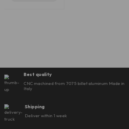
Best quality
CNC machined from 7075 billet aluminum Made in
Italy
Shipping
Deliver within 1 week