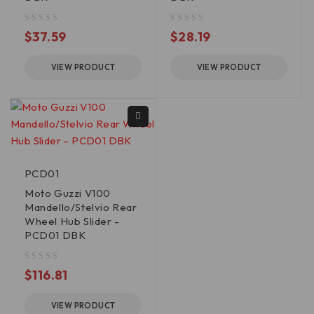
out of 5
out of 5
$
37.59
$
28.19
VIEW PRODUCT
VIEW PRODUCT
PCD01
Moto Guzzi V100
Mandello/Stelvio Rear
Wheel Hub Slider -
PCD01 DBK
out of 5
$
116.81
VIEW PRODUCT