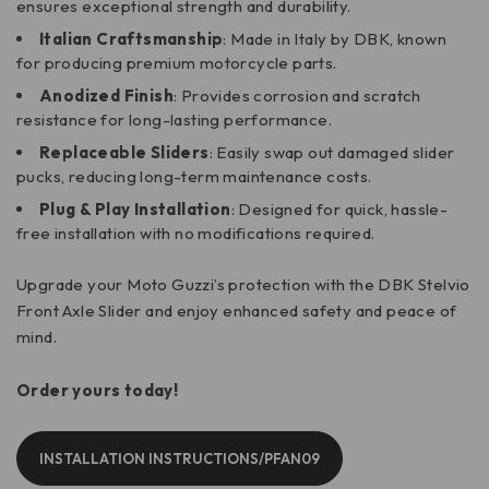
ensures exceptional strength and durability.
Italian Craftsmanship
: Made in Italy by DBK, known
for producing premium motorcycle parts.
Anodized Finish
: Provides corrosion and scratch
resistance for long-lasting performance.
Replaceable Sliders
: Easily swap out damaged slider
pucks, reducing long-term maintenance costs.
Plug & Play Installation
: Designed for quick, hassle-
free installation with no modifications required.
Upgrade your Moto Guzzi’s protection with the DBK Stelvio
Front Axle Slider and enjoy enhanced safety and peace of
mind.
Order yours today!
INSTALLATION INSTRUCTIONS/PFAN09