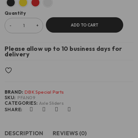
Quantity
ADD TO CART
Please allow up to 10 business days for
delivery
BRAND:
DBK Special Parts
SKU:
PFAN09
CATEGORIES:
Axle Sliders
SHARE:
DESCRIPTION
REVIEWS (0)