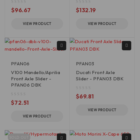
out of 5
out of 5
$
96.67
$
132.19
VIEW PRODUCT
VIEW PRODUCT
PFAN06
PFAN03
V100 Mandello/Aprilia
Ducati Front Axle
Front Axle Slider -
Slider - PFAN03 DBK
PFAN06 DBK
out of 5
$
69.81
out of 5
$
72.51
VIEW PRODUCT
VIEW PRODUCT
SOLD OUT