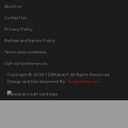
About us
Contact Us
Privacy Policy
Refund and Return Policy
Terms and conditions
Opt-out preferences
Copyright © 2026 | DBKdirect. All Rights Reserved.
Design and Development By:
TemplateHouse