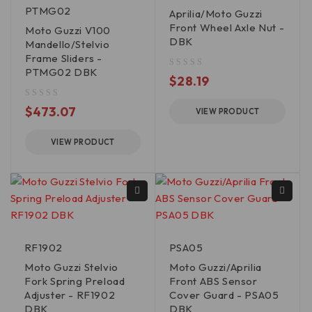
PTMG02
Aprilia/Moto Guzzi
Front Wheel Axle Nut -
Moto Guzzi V100
DBK
Mandello/Stelvio
Frame Sliders -
PTMG02 DBK
out of 5
$
28.19
out of 5
$
473.07
VIEW PRODUCT
VIEW PRODUCT
RF1902
PSA05
Moto Guzzi Stelvio
Moto Guzzi/Aprilia
Fork Spring Preload
Front ABS Sensor
Adjuster - RF1902
Cover Guard - PSA05
DBK
DBK