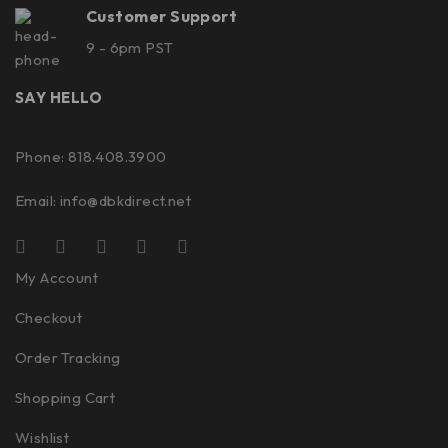
Customer Support
9 - 6pm PST
SAY HELLO
Phone: 818.408.3900
Email:
info@dbkdirect.net
My Account
Checkout
Order Tracking
Shopping Cart
Wishlist