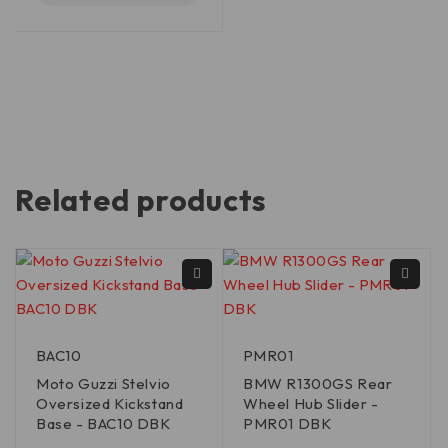
Related products
BAC10
PMR01
Moto Guzzi Stelvio
BMW R1300GS Rear
Oversized Kickstand
Wheel Hub Slider -
Base - BAC10 DBK
PMR01 DBK