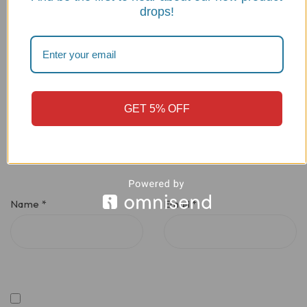
drops!
GET 5% OFF
Name
*
Email
*