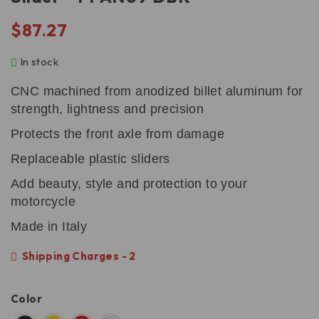
$
87.27
In stock
CNC machined from anodized billet aluminum for
strength, lightness and precision
Protects the front axle from damage
Replaceable plastic sliders
Add beauty, style and protection to your
motorcycle
Made in Italy
Shipping Charges - 2
Color