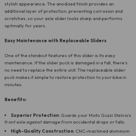
stylish appearance. The anodized finish provides an
additional layer of protection, preventing corrosion and
scratches, so your axle slider looks sharp and performs
optimally for years.
Easy Maintenance with Replaceable Sliders
One of the standout features of this slider is its easy
maintenance. If the slider puck is damaged in a fall, there’s
no need to replace the entire unit. The replaceable slider
puck makes it simple to restore protection to your bike in
minutes.
Benefits:
Superior Protection
: Guards your Moto Guzzi Stelvio’s
front axle against damage from accidental drops or falls.
High-Quality Construction
: CNC-machined aluminum