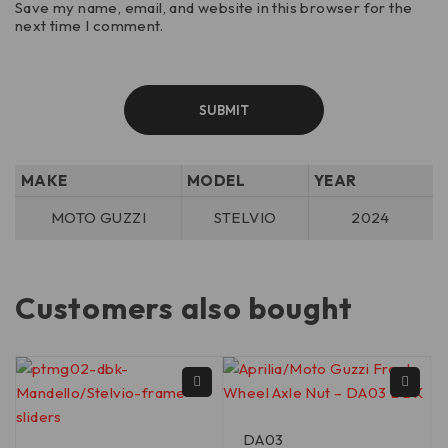
Save my name, email, and website in this browser for the
next time I comment.
MAKE
MODEL
YEAR
MOTO GUZZI
STELVIO
2024
Customers also bought
DA03