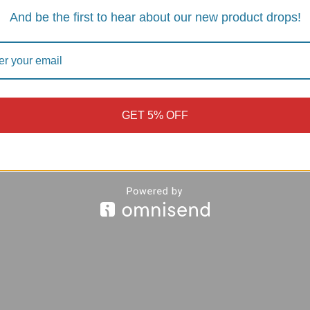
And be the first to hear about our new product drops!
GET 5% OFF