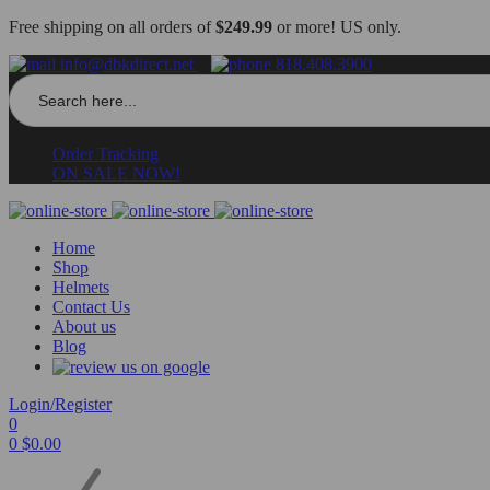
Free shipping on all orders of
$249.99
or more! US only.
info@dbkdirect.net
818.408.3900
Search
for:
Order Tracking
ON SALE NOW!
Home
Shop
Helmets
Contact Us
About us
Blog
Login/Register
0
0
$
0.00