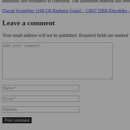
durability and resistance to corrosion. The aluminum material has been 
Ducati Scrambler 1100 Oil Radiator Guard – GR07 DBK/Ducabike 
Leave a comment
Your email address will not be published. Required fields are marked 
Post comment