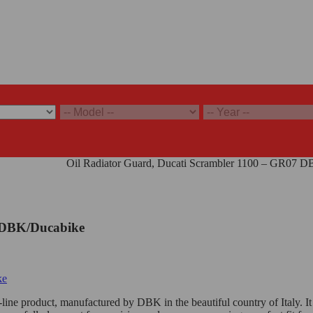
abike - Gray
/
Oil Radiator Guard, Ducati Scrambler 1100 – GR07 
7 DBK/Ducabike
line product, manufactured by DBK in the beautiful country of Italy. It