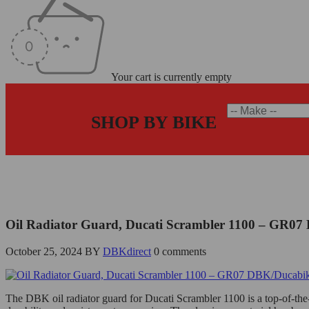
Your cart is currently empty
SHOP BY BIKE
Home
/
Ducati Scrambler 1100 Oil Radiator Guard - GR07 DBK/Duc
Oil Radiator Guard, Ducati Scrambler 1100 – GR0
October 25, 2024
BY
DBKdirect
0 comments
The DBK oil radiator guard for Ducati Scrambler 1100 is a top-of-the-