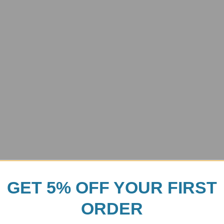
GET 5% OFF YOUR FIRST
ORDER