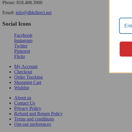
Phone: 818.408.3900
Email:
info@dbkdirect.net
Social Icons
Facebook
Instagram
Twitter
Pinterest
Flickr
My Account
Checkout
Order Tracking
Shopping Cart
Wishlist
About us
Contact Us
Privacy Policy
Refund and Return Policy
Terms and conditions
Opt-out preferences