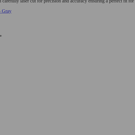
carefully laser cut for precision and accuracy ensuring a perfect fit for
– Gray
*