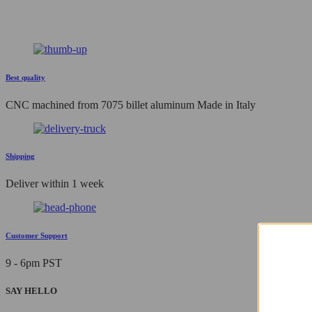
Best quality
CNC machined from 7075 billet aluminum Made in Italy
Shipping
Deliver within 1 week
Customer Support
9 - 6pm PST
SAY HELLO