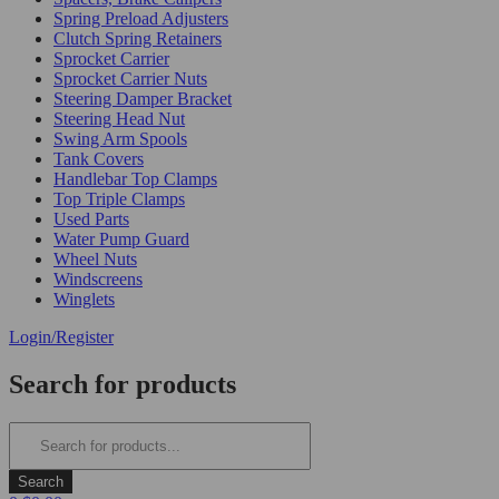
Spring Preload Adjusters
Clutch Spring Retainers
Sprocket Carrier
Sprocket Carrier Nuts
Steering Damper Bracket
Steering Head Nut
Swing Arm Spools
Tank Covers
Handlebar Top Clamps
Top Triple Clamps
Used Parts
Water Pump Guard
Wheel Nuts
Windscreens
Winglets
Login/Register
Search for products