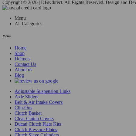
Copyright © 2026 | DBKdirect. All Rights Reserved. Design and D
Menu
All Categories
Menu
Home
Shop
Helmets
Contact Us
About us
Blog
Adjustable Suspension Links
Axle Sliders
Belt & Air Intake Covers
Clip-Ons
Clutch Basket
Clear Clutch Covers
Ducati Clutch Plate Kits
Clutch Pressure Plates
Clutch Slave Cylinders