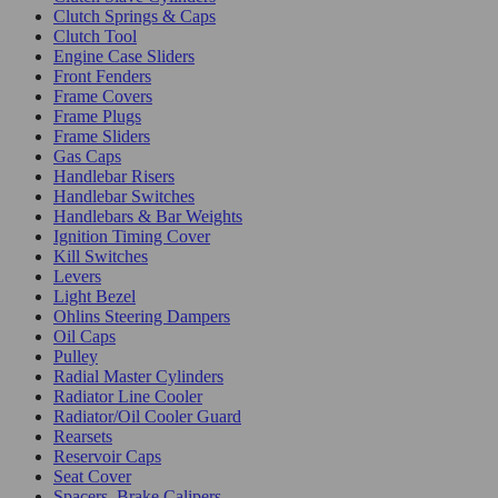
Clutch Springs & Caps
Clutch Tool
Engine Case Sliders
Front Fenders
Frame Covers
Frame Plugs
Frame Sliders
Gas Caps
Handlebar Risers
Handlebar Switches
Handlebars & Bar Weights
Ignition Timing Cover
Kill Switches
Levers
Light Bezel
Ohlins Steering Dampers
Oil Caps
Pulley
Radial Master Cylinders
Radiator Line Cooler
Radiator/Oil Cooler Guard
Rearsets
Reservoir Caps
Seat Cover
Spacers, Brake Calipers