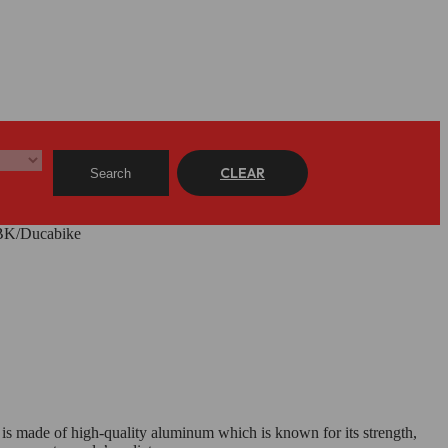
CLEAR
Search
DBK/Ducabike
 is made of high-quality aluminum which is known for its strength,