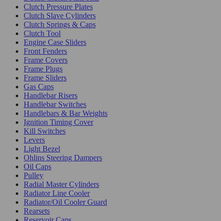
Clutch Pressure Plates
Clutch Slave Cylinders
Clutch Springs & Caps
Clutch Tool
Engine Case Sliders
Front Fenders
Frame Covers
Frame Plugs
Frame Sliders
Gas Caps
Handlebar Risers
Handlebar Switches
Handlebars & Bar Weights
Ignition Timing Cover
Kill Switches
Levers
Light Bezel
Ohlins Steering Dampers
Oil Caps
Pulley
Radial Master Cylinders
Radiator Line Cooler
Radiator/Oil Cooler Guard
Rearsets
Reservoir Caps