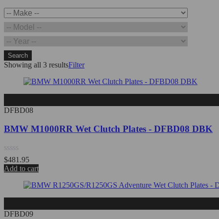
Search
Showing all 3 results
Filter
DFBD08
BMW M1000RR Wet Clutch Plates - DFBD08 DBK
Rated
$
481.95
0
Add to cart
out
of
5
DFBD09