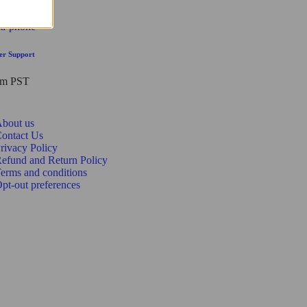
er Support
pm PST
bout us
ontact Us
rivacy Policy
efund and Return Policy
erms and conditions
pt-out preferences