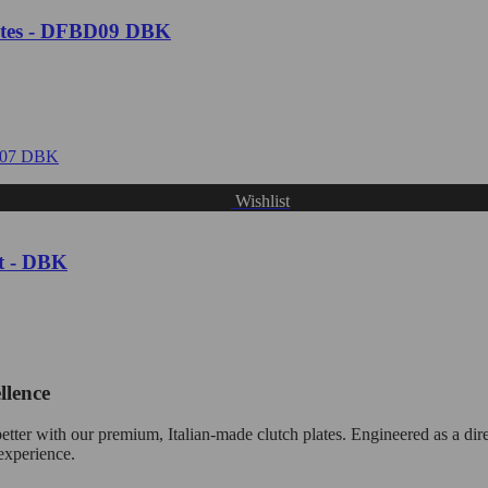
tes - DFBD09 DBK
Wishlist
t - DBK
llence
tter with our premium, Italian-made clutch plates. Engineered as a dire
 experience.