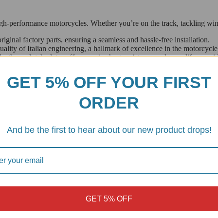
h-performance motorcycles. Whether you’re on the track, tackling winding
riginal factory parts, ensuring a seamless and hassle-free installation.
ity of Italian engineering, a hallmark of excellence in the motorcycle
, these clutch plates offer superior heat resistance and wear life, provi
GET 5% OFF YOUR FIRST
perfect fit for a variety of BMW’s most popular models, including:
ORDER
And be the first to hear about our new product drops!
f our Italian-made clutch plates and rediscover the smooth power deliv
GET 5% OFF