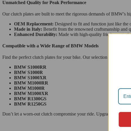
Unmatched Quality for Peak Performance
Our clutch plates are built to meet the rigorous demands of BMW’s hig
OEM Replacement:
Designed to fit and function just like the o
Made in Italy:
Benefit from the renowned craftsmanship and qual
Enhanced Durability:
Made with high-quality friction materials
Compatible with a Wide Range of BMW Models
Find the perfect clutch plates for your bike. Our selection provides a 
BMW S1000RR
BMW S1000R
BMW S1000XR
BMW M1000RR
BMW M1000R
BMW M1000XR
BMW R1300GS
BMW R1250GS
Don’t let a worn-out clutch compromise your ride. Upgrade to a set o