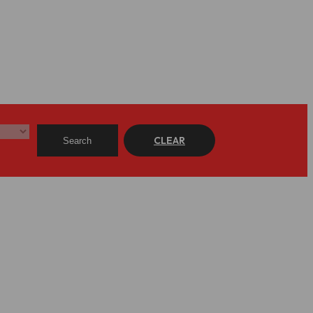
CLEAR
Search