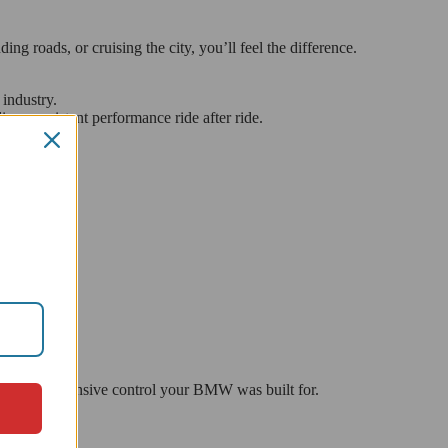
 roads, or cruising the city, you’ll feel the difference.
 industry.
ding consistent performance ride after ride.
ery and responsive control your BMW was built for.