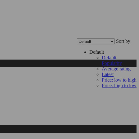
Sort by
Default
Default
Popularity
Average rating
Latest
Price: low to high
Price: high to low