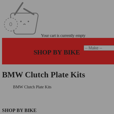
Your cart is currently empty
SHOP BY BIKE
BMW Clutch Plate Kits
Home
/
BMW Clutch Plate Kits
SHOP BY BIKE