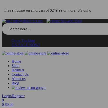
Free shipping on all orders of
$249.99
or more! US only.
info@dbkdirect.net
818.408.3900
Search
for:
Order Tracking
ON SALE NOW!
Home
Shop
Helmets
Contact Us
About us
Blog
Login/Register
0
0
$
0.00