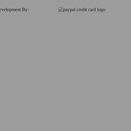
Development By: