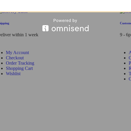
hipping
Custom
eliver within 1 week
9 - 6
My Account
A
Checkout
C
Order Tracking
P
Shopping Cart
R
Wishlist
T
O