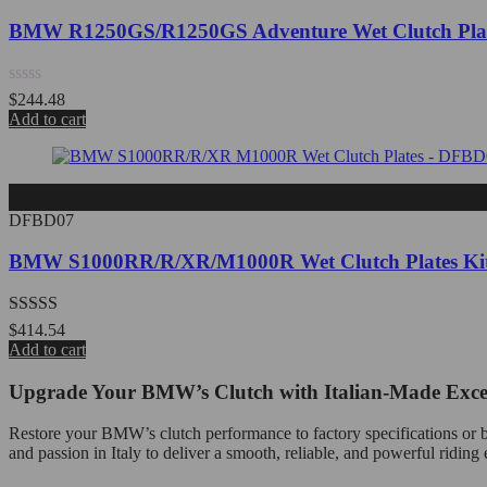
BMW R1250GS/R1250GS Adventure Wet Clutch Pla
Rated
$
244.48
0
Add to cart
out
of
5
DFBD07
BMW S1000RR/R/XR/M1000R Wet Clutch Plates Ki
Rated
5.00
$
414.54
out of 5
Add to cart
Upgrade Your BMW’s Clutch with Italian-Made Exce
Restore your BMW’s clutch performance to factory specifications or be
and passion in Italy to deliver a smooth, reliable, and powerful riding