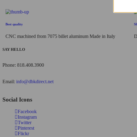
Best quality
S
CNC machined from 7075 billet aluminum Made in Italy
D
SAY HELLO
Phone: 818.408.3900
Email:
info@dbkdirect.net
Social Icons
Facebook
Instagram
Twitter
Pinterest
Flickr