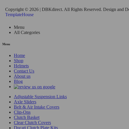
Copyright © 2026 | DBKdirect. All Rights Reserved. Design and 
TemplateHouse
Menu
All Categories
Menu
Home
Shop
Helmets
Contact Us
About us
Blog
Adjustable Suspension Links
Axle Sliders
Belt & Air Intake Covers
Clip-Ons
Clutch Basket
Clear Clutch Covers
Ducati Clutch Plate Kits