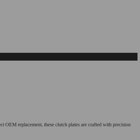
ct OEM replacement, these clutch plates are crafted with precision