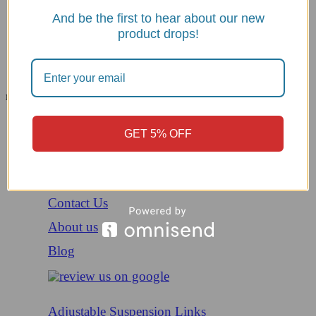
And be the first to hear about our new
product drops!
Menu
All Categories
Menu
Home
GET 5% OFF
Shop
Helmets
Contact Us
About us
Blog
Adjustable Suspension Links