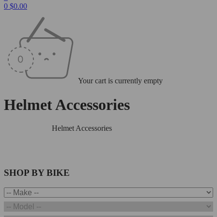
0
$
0.00
Your cart is currently empty
Helmet Accessories
Home
/
Helmets
/
Helmet Accessories
SHOP BY BIKE