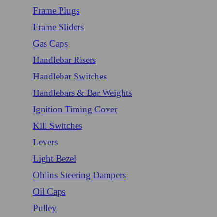
Frame Plugs
Frame Sliders
Gas Caps
Handlebar Risers
Handlebar Switches
Handlebars & Bar Weights
Ignition Timing Cover
Kill Switches
Levers
Light Bezel
Ohlins Steering Dampers
Oil Caps
Pulley