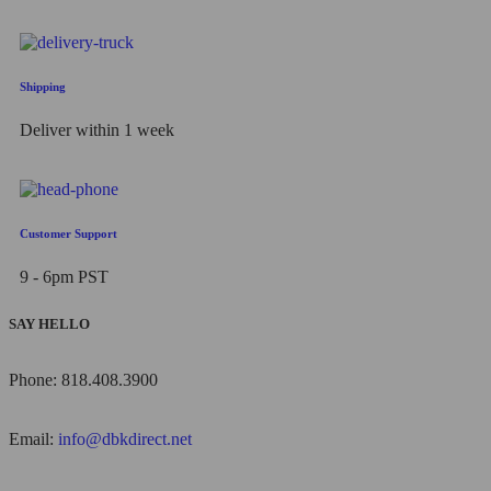
Shipping
Deliver within 1 week
Customer Support
9 - 6pm PST
SAY HELLO
Phone: 818.408.3900
Email:
info@dbkdirect.net