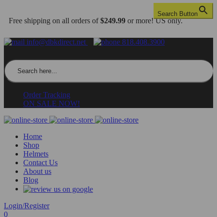
Search Button
Free shipping on all orders of
$249.99
or more! US only.
info@dbkdirect.net
818.408.3900
Search for:
Order Tracking
ON SALE NOW!
Home
Shop
Helmets
Contact Us
About us
Blog
Login/Register
0