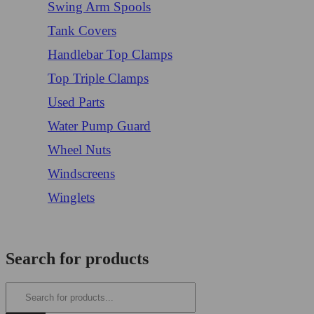
Swing Arm Spools
Tank Covers
Handlebar Top Clamps
Top Triple Clamps
Used Parts
Water Pump Guard
Wheel Nuts
Windscreens
Winglets
Login/Register
Search for products