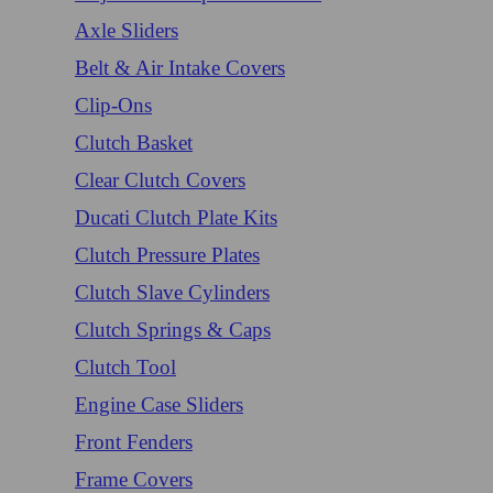
Axle Sliders
Belt & Air Intake Covers
Clip-Ons
Clutch Basket
Clear Clutch Covers
Ducati Clutch Plate Kits
Clutch Pressure Plates
Clutch Slave Cylinders
Clutch Springs & Caps
Clutch Tool
Engine Case Sliders
Front Fenders
Frame Covers