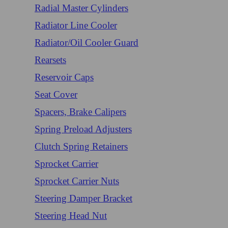
Radial Master Cylinders
Radiator Line Cooler
Radiator/Oil Cooler Guard
Rearsets
Reservoir Caps
Seat Cover
Spacers, Brake Calipers
Spring Preload Adjusters
Clutch Spring Retainers
Sprocket Carrier
Sprocket Carrier Nuts
Steering Damper Bracket
Steering Head Nut