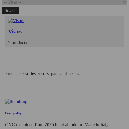
Search
Visors
3 products
Filter
helmet accessories, visors, pads and peaks
Best quality
CNC machined from 7075 billet aluminum Made in Italy