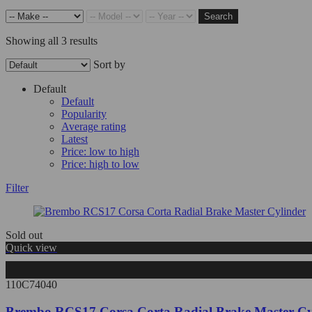
Search
Showing all 3 results
Sort by
Default
Default
Popularity
Average rating
Latest
Price: low to high
Price: high to low
Filter
Sold out
Quick view
110C74040
Brembo RCS17 Corsa Corta Radial Brake Master Cy