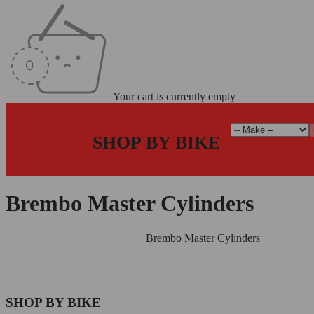
Your cart is currently empty
SHOP BY BIKE
Brembo Master Cylinders
Home
/
Radial Master Cylinders
/
Brembo Master Cylinders
SHOP BY BIKE