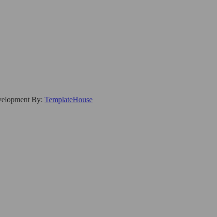
evelopment By:
TemplateHouse