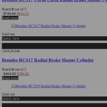
Rated
0
out of 5
Original
Current
$
743.66
$
613.31
price
price
Read more
was:
is:
$743.66.
$613.31.
Sold out
Quick view
110A26340
Brembo RCS17 Radial Brake Master Cylinder
Rated
0
out of 5
Original
Current
$
463.03
$
384.82
price
price
Read more
was:
is:
$463.03.
$384.82.
Sold out
Quick view