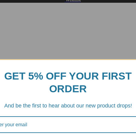
GET 5% OFF YOUR FIRST
ORDER
And be the first to hear about our new product drops!