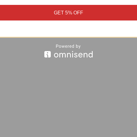
GET 5% OFF