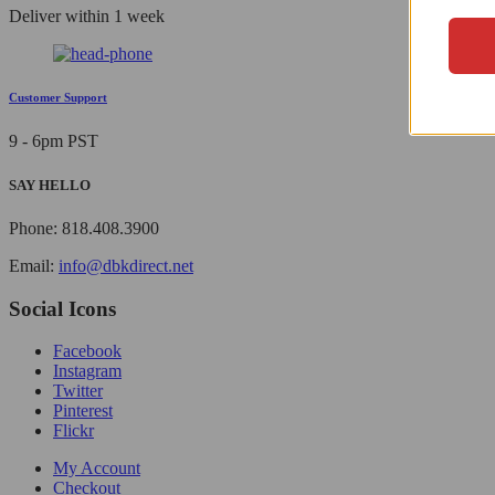
Deliver within 1 week
Customer Support
9 - 6pm PST
SAY HELLO
Phone: 818.408.3900
Email:
info@dbkdirect.net
Social Icons
Facebook
Instagram
Twitter
Pinterest
Flickr
My Account
Checkout