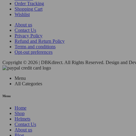
Order Tracking
Shopping Cart
Wishlist
About us
Contact Us
Privacy Policy
Refund and Return Policy
Terms and conditions
Opt-out preferences
Copyright © 2026 | DBKdirect. All Rights Reserved. Design and D
Menu
All Categories
Menu
Home
Shop
Helmets
Contact Us
About us
Blog