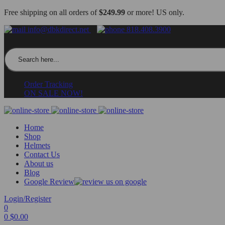
Free shipping on all orders of
$249.99
or more! US only.
info@dbkdirect.net
818.408.3900
Search for:
Order Tracking
ON SALE NOW!
Home
Shop
Helmets
Contact Us
About us
Blog
Google Review
Login/Register
0
0
$
0.00