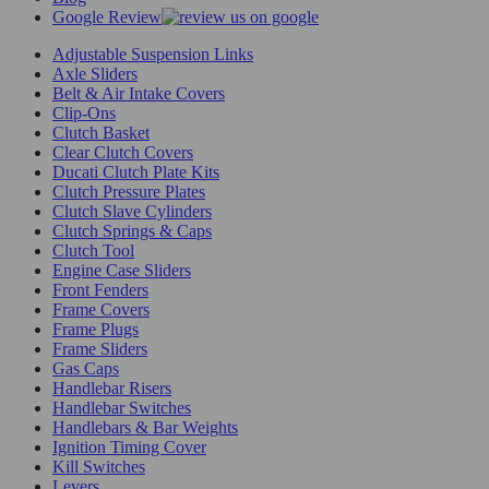
Google Review
Adjustable Suspension Links
Axle Sliders
Belt & Air Intake Covers
Clip-Ons
Clutch Basket
Clear Clutch Covers
Ducati Clutch Plate Kits
Clutch Pressure Plates
Clutch Slave Cylinders
Clutch Springs & Caps
Clutch Tool
Engine Case Sliders
Front Fenders
Frame Covers
Frame Plugs
Frame Sliders
Gas Caps
Handlebar Risers
Handlebar Switches
Handlebars & Bar Weights
Ignition Timing Cover
Kill Switches
Levers