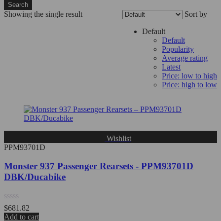
Search
Showing the single result
Sort by
Filter
Default
Default
Popularity
Average rating
Latest
Price: low to high
Price: high to low
Wishlist
PPM93701D
Monster 937 Passenger Rearsets - PPM93701D
DBK/Ducabike
Rated
$
681.82
0
Add to cart