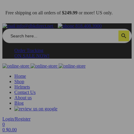
Free shipping on all orders of
$249.99
or more! US only.
info@dbkdirect.net
818.408.3900
Search
Search Button
for:
Order Tracking
ON SALE NOW!
Home
Shop
Helmets
Contact Us
About us
Blog
Login/Register
0
0
$
0.00