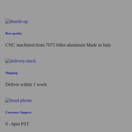
out
of
5
Best quality
CNC machined from 7075 billet aluminum Made in Italy
Shipping
Deliver within 1 week
Customer Support
9 - 6pm PST