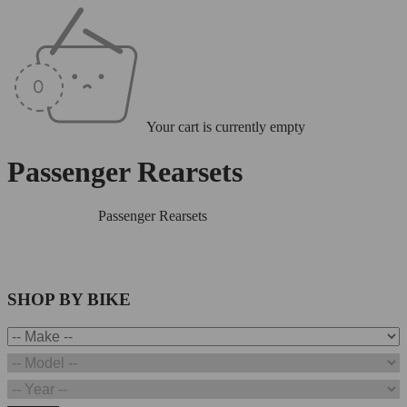
Your cart is currently empty
Passenger Rearsets
Home
/
Rearsets
/
Passenger Rearsets
SHOP BY BIKE