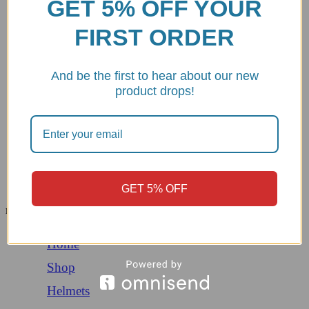
GET 5% OFF YOUR
About us
Contact Us
FIRST ORDER
Privacy Policy
Refund and Return Policy
Terms and conditions
Opt-out preferences
And be the first to hear about our new
product drops!
Copyright © 2026 | DBKdirect. All Rights Reserved. Design and
Development By:
TemplateHouse
Menu
All Categories
GET 5% OFF
Menu
Home
Shop
Helmets