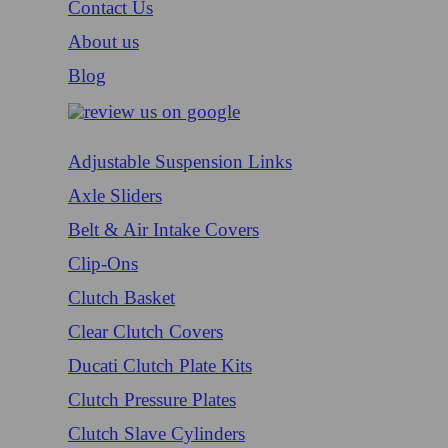
Contact Us
About us
Blog
Adjustable Suspension Links
Axle Sliders
Belt & Air Intake Covers
Clip-Ons
Clutch Basket
Clear Clutch Covers
Ducati Clutch Plate Kits
Clutch Pressure Plates
Clutch Slave Cylinders