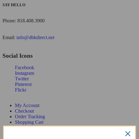
SAY HELLO
Phone: 818.408.3900
Email:
info@dbkdirect.net
Social Icons
Facebook
Instagram
Twitter
Pinterest
Flickr
My Account
Checkout
Order Tracking
Shopping Cart
Wishlist