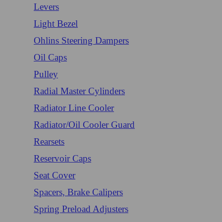
Levers
Light Bezel
Ohlins Steering Dampers
Oil Caps
Pulley
Radial Master Cylinders
Radiator Line Cooler
Radiator/Oil Cooler Guard
Rearsets
Reservoir Caps
Seat Cover
Spacers, Brake Calipers
Spring Preload Adjusters