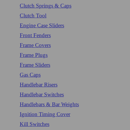
Clutch Springs & Caps
Clutch Tool
Engine Case Sliders
Front Fenders
Frame Covers
Frame Plugs
Frame Sliders
Gas Caps
Handlebar Risers
Handlebar Switches
Handlebars & Bar Weights
Ignition Timing Cover
Kill Switches