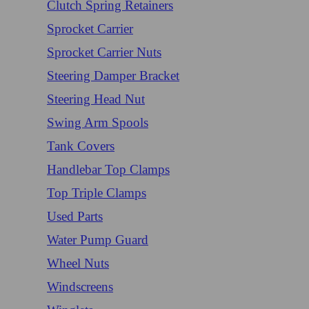
Clutch Spring Retainers
Sprocket Carrier
Sprocket Carrier Nuts
Steering Damper Bracket
Steering Head Nut
Swing Arm Spools
Tank Covers
Handlebar Top Clamps
Top Triple Clamps
Used Parts
Water Pump Guard
Wheel Nuts
Windscreens