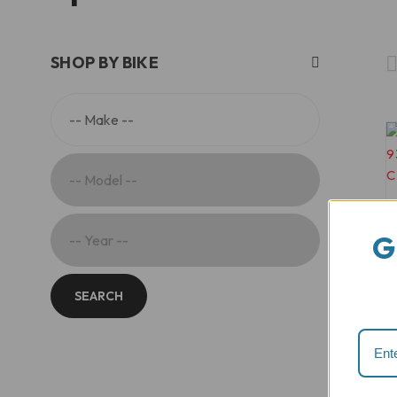
SHOP BY BIKE
G
SEARCH