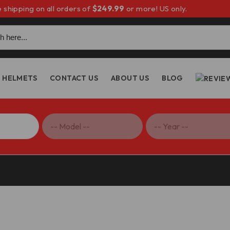
 shipping on all orders of
$249.99
or more! US only.
h
HELMETS
CONTACT US
ABOUT US
BLOG