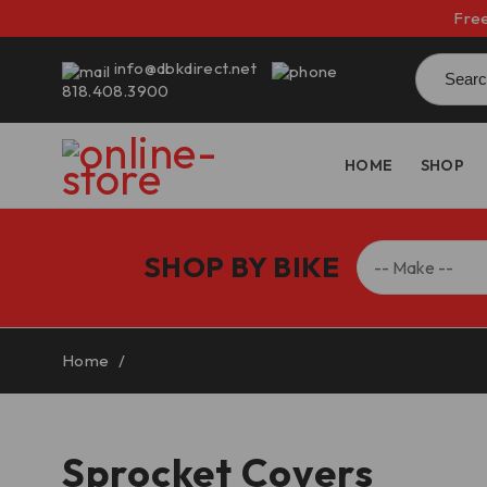
Free
Searc
info@dbkdirect.net
for:
818.408.3900
HOME
SHOP
SHOP BY BIKE
Home
/
Sprocket Covers
Sprocket Covers