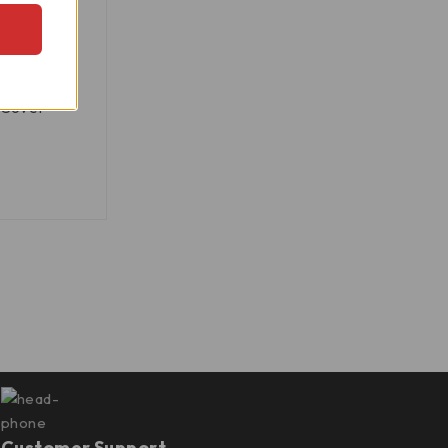
, Monster
 Cover -
Customer Support