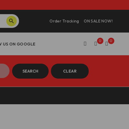
SEARCH BUTTON
Order Tracking
ON SALE NOW!
0
0
SEARCH
CLEAR