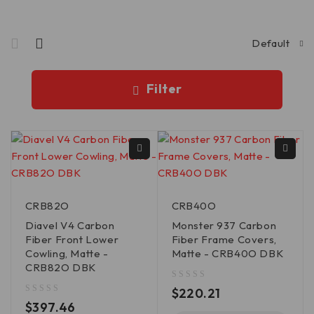
Default
Filter
CRB82O
CRB40O
Diavel V4 Carbon
Monster 937 Carbon
Fiber Front Lower
Fiber Frame Covers,
Cowling, Matte -
Matte - CRB40O DBK
CRB82O DBK
out of 5
$
220.21
out of 5
$
397.46