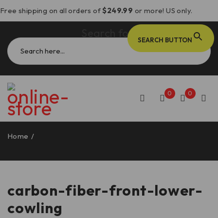
Free shipping on all orders of
$249.99
or more! US only.
Search for:
SEARCH BUTTON
0
0
Home
/
Products tagged “carbon-fiber-front-lower-
cowling”
carbon-fiber-front-lower-
cowling