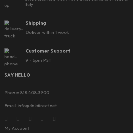
Italy
Shipping
Deliver within 1 week
Customer Support
9 - 6pm PST
SAY HELLO
Phone: 818.408.3900
Email:
info@dbkdirect.net
My Account