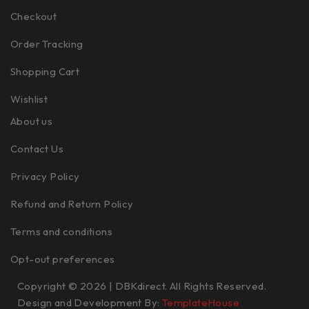
Checkout
Order Tracking
Shopping Cart
Wishlist
About us
Contact Us
Privacy Policy
Refund and Return Policy
Terms and conditions
Opt-out preferences
Copyright © 2026 | DBKdirect. All Rights Reserved.
Design and Development By:
TemplateHouse