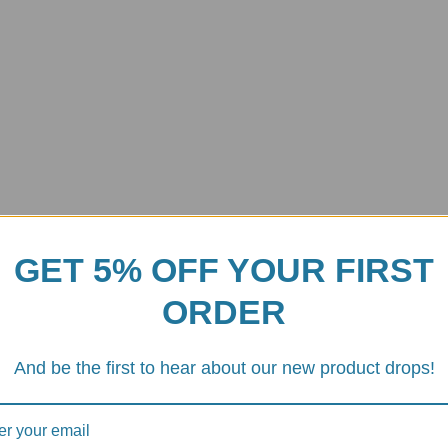
GET 5% OFF YOUR FIRST
ORDER
rpiece of touring technology, but the new Euro 5+ regulations have mad
arranty or dealing with the complexity of ECU remapping, the
Termign
And be the first to hear about our new product drops!
ne and a premium aesthetic while remaining
100% street legal
.