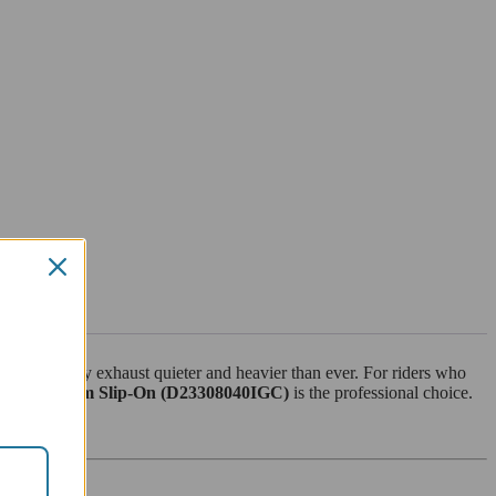
e the factory exhaust quieter and heavier than ever. For riders who
oni Titanium Slip-On (D23308040IGC)
is the professional choice.