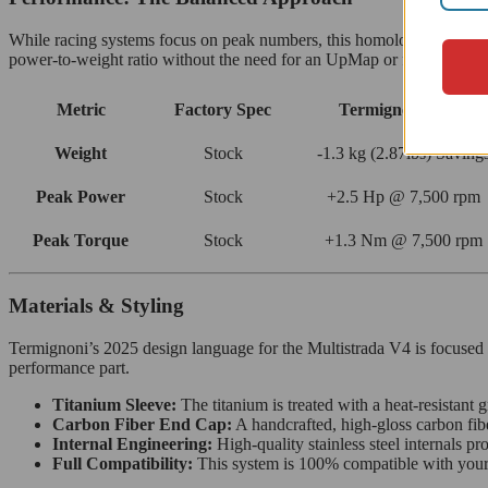
While racing systems focus on peak numbers, this homologated silen
power-to-weight ratio without the need for an UpMap or fueling chan
Metric
Factory Spec
Termignoni D233
Weight
Stock
-1.3 kg (2.87lbs) Saving
Peak Power
Stock
+2.5 Hp @ 7,500 rpm
Peak Torque
Stock
+1.3 Nm @ 7,500 rpm
Materials & Styling
Termignoni’s 2025 design language for the Multistrada V4 is focused on
performance part.
Titanium Sleeve:
The titanium is treated with a heat-resistant 
Carbon Fiber End Cap:
A handcrafted, high-gloss carbon fibe
Internal Engineering:
High-quality stainless steel internals pr
Full Compatibility:
This system is 100% compatible with your o