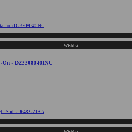
Wishlist
ip-On - D23308040INC
Wishlist