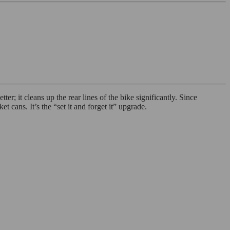
er; it cleans up the rear lines of the bike significantly. Since
 cans. It’s the “set it and forget it” upgrade.