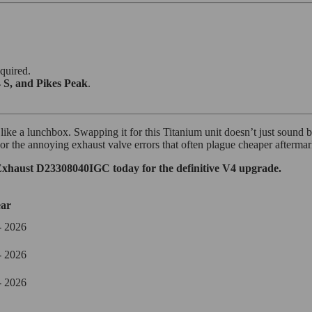
quired.
 S, and Pikes Peak
.
ke a lunchbox. Swapping it for this Titanium unit doesn’t just sound bett
r the annoying exhaust valve errors that often plague cheaper aftermarket
xhaust D23308040IGC today for the definitive V4 upgrade.
ar
- 2026
- 2026
- 2026