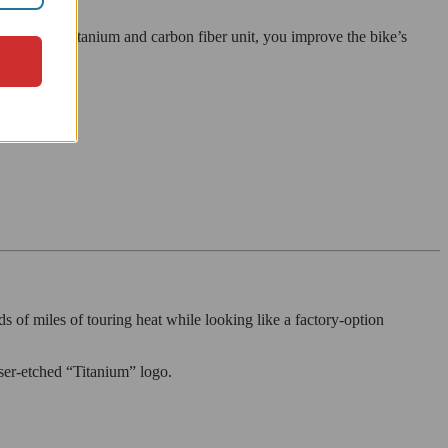
ster with a titanium and carbon fiber unit, you improve the bike’s
s of miles of touring heat while looking like a factory-option
laser-etched “Titanium” logo.