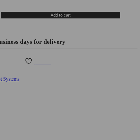
Add to cart
usiness days for delivery
Wishlist
t Systems