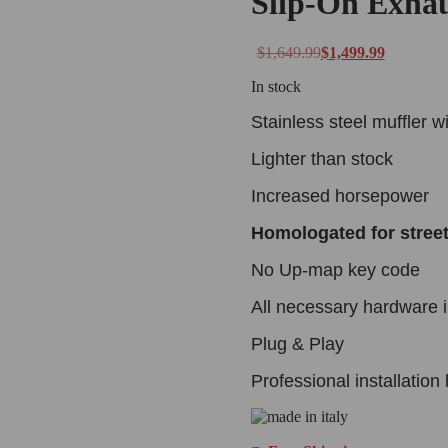
Slip-On Exha
$
1,649.99
$
1,499.99
In stock
Stainless steel muffler w
Lighter than stock
Increased horsepower
Homologated for stree
No Up-map key code
All necessary hardware 
Plug & Play
Professional installatio