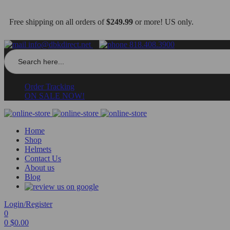
Free shipping on all orders of
$249.99
or more! US only.
info@dbkdirect.net
818.408.3900
Search
for:
Order Tracking
ON SALE NOW!
Home
Shop
Helmets
Contact Us
About us
Blog
Login/Register
0
0
$
0.00