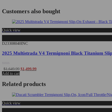
Customers also bought
Quick view
D23308040INC
2025 Multistrada V4 Termignoni Black Titanium Sl
Rated
$
1,649.99
$
1,499.99
0
Add to cart
out
of
Related products
5
Quick view