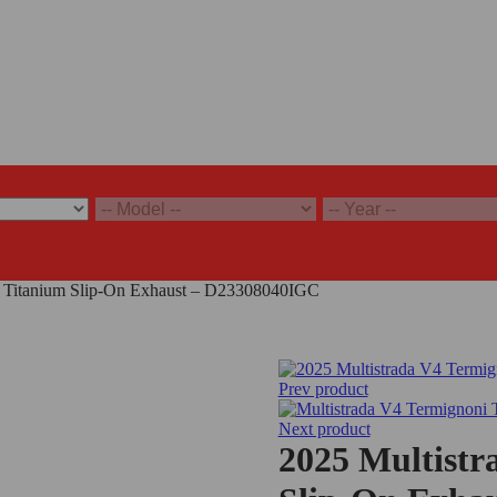
i Titanium Slip-On Exhaust – D23308040IGC
Prev product
Next product
2025 Multistr