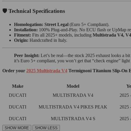
🛡️ Technical Specifications
Homologation:
Street Legal
(Euro 5+ Compliant).
Installation:
100% Plug-and-Play. No ECU flash or UpMap re
Fitment:
Fits all 2025+ models, including
Multistrada V4, V4
Origin:
Handcrafted in Italy.
Peer Insight:
Let’s be real—the stock 2025 exhaust looks a bit li
it’s Euro 5+ compliant, you won’t get that “check engine” light o
Order your
2025 Multistrada V4
Termignoni Titanium Slip-On E
Make
Model
Ye
DUCATI
MULTISTRADA V4
2025 
DUCATI
MULTISTRADA V4 PIKES PEAK
2025 
DUCATI
MULTISTRADA V4 S
2025 