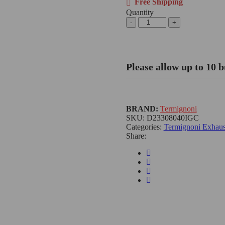
Free Shipping
Quantity
Please allow up to 10 b
BRAND:
Termignoni
SKU:
D23308040IGC
Categories:
Termignoni Exhaus
Share: