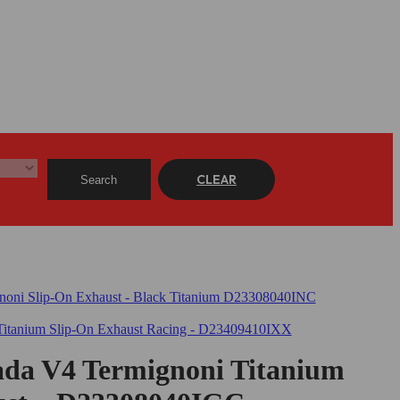
CLEAR
Search
ada V4 Termignoni Titanium