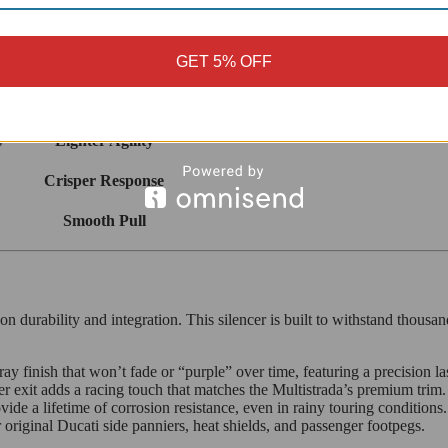
cer focuses on
efficiency and weight
. By replacing the bulky stock cani
ges.
GET 5% OFF
Net Change
s
Lighter Agility
Crisper Response
Smooth Pull
 durability and integration. This silencer is built to withstand thousand
gray finish that won’t fade or “purple” over time, featuring a precision 
r exit adds a racing touch that matches the Multistrada’s premium trim.
ovide a lifetime of corrosion resistance, even in rainy touring conditions.
riginal Ducati side panniers, heat shields, and passenger footpegs.