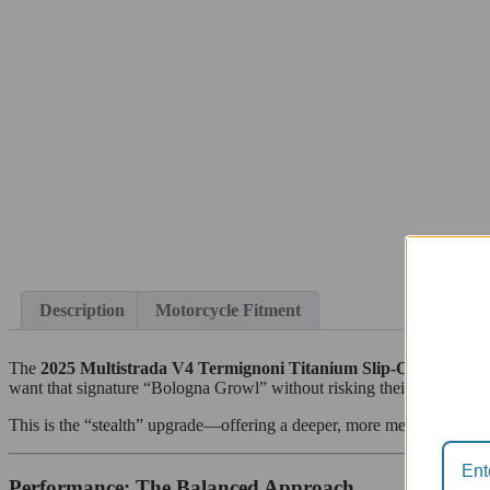
Description
Motorcycle Fitment
The
2025 Multistrada V4 Termignoni Titanium Slip-On
is a maste
want that signature “Bologna Growl” without risking their factory w
This is the “stealth” upgrade—offering a deeper, more mechanical to
Performance: The Balanced Approach