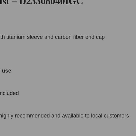
ust – D23308040IGC
ith titanium sleeve and carbon fiber end cap
t use
included
n highly recommended and available to local customers