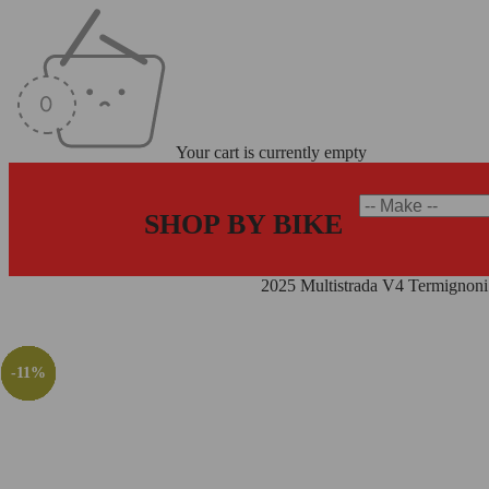
Your cart is currently empty
SHOP BY BIKE
Home
/
Termignoni Exhaust Systems
/
2025 Multistrada V4 Termignon
-12%
-19%
-19%
-12%
-11%
-9%
-9%
-6%
-4%
-7%