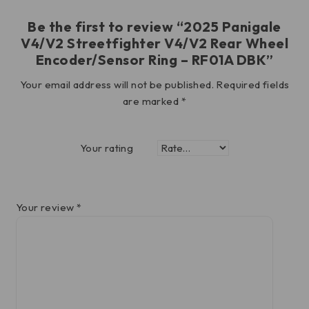
Be the first to review “2025 Panigale
V4/V2 Streetfighter V4/V2 Rear Wheel
Encoder/Sensor Ring – RF01A DBK”
Your email address will not be published.
Required fields
are marked
*
Your rating
Your review
*