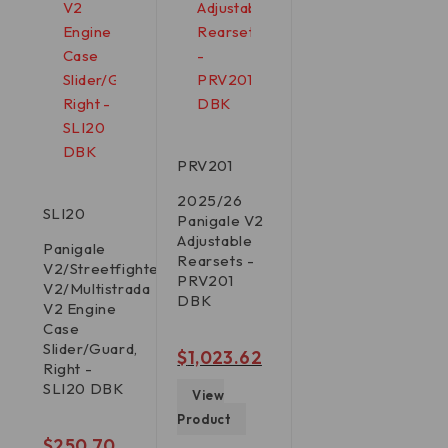
PRV201
2025/26
SLI20
Panigale V2
Adjustable
Panigale
Rearsets -
V2/Streetfighter
PRV201
V2/Multistrada
DBK
V2 Engine
Case
Slider/Guard,
out of 5
$
1,023.62
Right -
SLI20 DBK
View
Product
out of 5
$
250.70