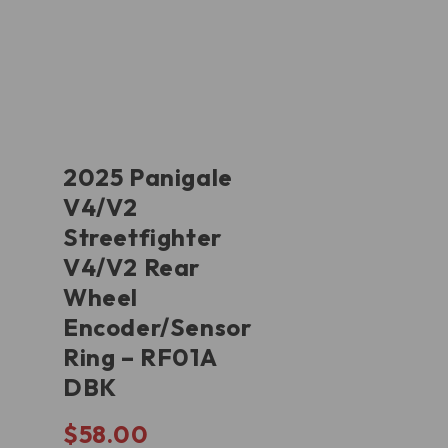
2025 Panigale
V4/V2
Streetfighter
V4/V2 Rear
Wheel
Encoder/Sensor
Ring – RF01A
DBK
$
58.00