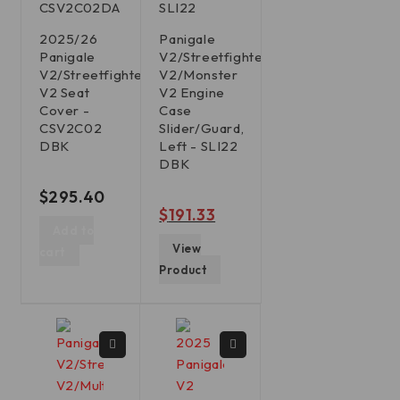
CSV2C02DA
SLI22
2025/26
Panigale
Panigale
V2/Streetfighter
V2/Streetfighter
V2/Monster
V2 Seat
V2 Engine
Cover -
Case
CSV2C02
Slider/Guard,
DBK
Left - SLI22
DBK
out of 5
$
295.40
out of 5
$
191.33
Add to
View
cart
Product