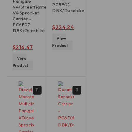
Panigale
PC5F04
V4/Streetfighter
DBK/Ducabike
V4 Sprocket
Carrier -
PC6F07
out of 5
$
224.24
DBK/Ducabike
View
Product
out of 5
$
216.47
View
Product