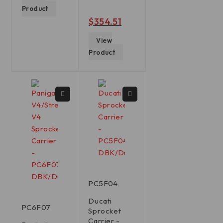
Product
out of 5
$
354.51
View
Product
PC5F04
Ducati
PC6F07
Sprocket
Carrier -