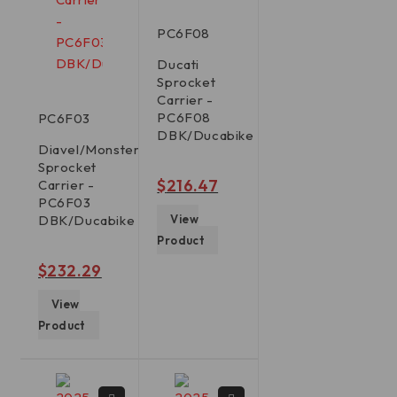
PC6F08
Ducati
Sprocket
Carrier -
PC6F08
PC6F03
DBK/Ducabike
Diavel/Monster/Multistrada/Panigale/XDiavel
Sprocket
out of 5
$
216.47
Carrier -
PC6F03
DBK/Ducabike
View
Product
out of 5
$
232.29
View
Product