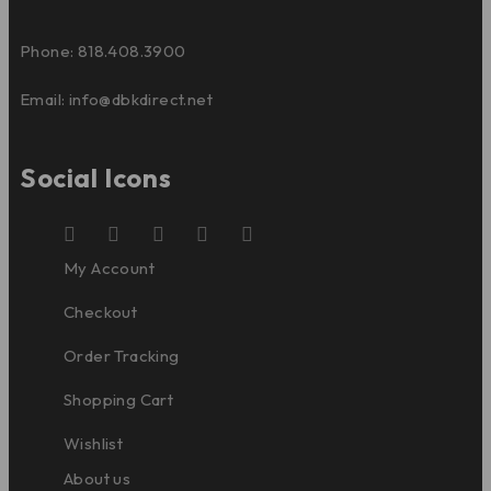
Phone: 818.408.3900
Email:
info@dbkdirect.net
Social Icons
My Account
Checkout
Order Tracking
Shopping Cart
Wishlist
About us