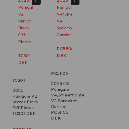
PC5F06
TCS01
2025/26
Panigale
2025
V4/Streetfighter
Panigale V2
V4 Sprocket
Mirror Block
Carrier -
Off Plates -
PC5F06
TCS01 DBK
DBK
out of 5