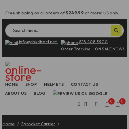
Free shipping on all orders of
$249.99
or more! US only.
Search
Search Button
for:
info@dbkdirect.net
818.408.3900
Order Tracking
ON SALE NOW!
HOME
SHOP
HELMETS
CONTACT US
ABOUT US
BLOG
0
0
Home
/
Sprocket Carrier
/
2025 Panigale V4/V2