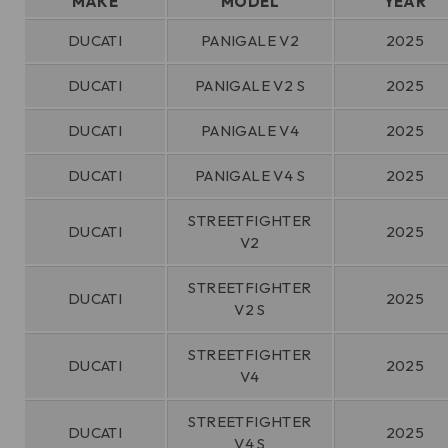
MAKE
MODEL
YEAR
DUCATI
PANIGALE V2
2025
DUCATI
PANIGALE V2 S
2025
DUCATI
PANIGALE V4
2025
DUCATI
PANIGALE V4 S
2025
STREETFIGHTER
DUCATI
2025
V2
STREETFIGHTER
DUCATI
2025
V2 S
STREETFIGHTER
DUCATI
2025
V4
STREETFIGHTER
DUCATI
2025
V4 S