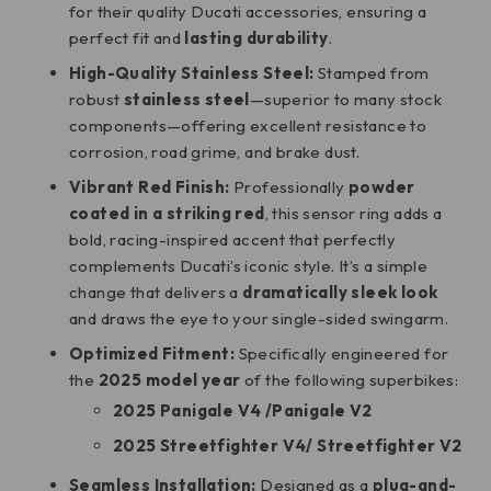
for their quality Ducati accessories, ensuring a
perfect fit and
lasting durability
.
High-Quality Stainless Steel:
Stamped from
robust
stainless steel
—superior to many stock
components—offering excellent resistance to
corrosion, road grime, and brake dust.
Vibrant Red Finish:
Professionally
powder
coated in a striking red
, this sensor ring adds a
bold, racing-inspired accent that perfectly
complements Ducati’s iconic style. It’s a simple
change that delivers a
dramatically sleek look
and draws the eye to your single-sided swingarm.
Optimized Fitment:
Specifically engineered for
the
2025 model year
of the following superbikes:
2025 Panigale V4 /
Panigale V2
2025 Streetfighter V4/
Streetfighter V2
Seamless Installation:
Designed as a
plug-and-