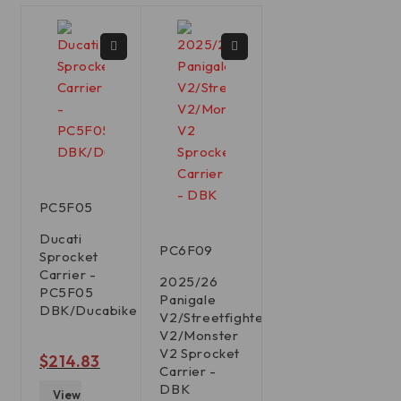
PC5F05
Ducati
PC6F09
Sprocket
Carrier -
2025/26
PC5F05
Panigale
DBK/Ducabike
V2/Streetfighter
V2/Monster
V2 Sprocket
out of 5
$
214.83
Carrier -
DBK
View