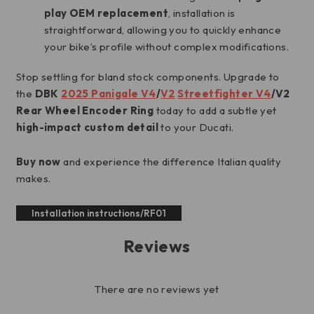
play OEM replacement
, installation is
straightforward, allowing you to quickly enhance
your bike’s profile without complex modifications.
Stop settling for bland stock components. Upgrade to
the
DBK
2025 Panigale V4
/
V2
Streetfighter V4
/V2
Rear Wheel Encoder Ring
today to add a subtle yet
high-impact custom detail
to your Ducati.
Buy now
and experience the difference Italian quality
makes.
Installation instructions/RF01
Reviews
There are no reviews yet