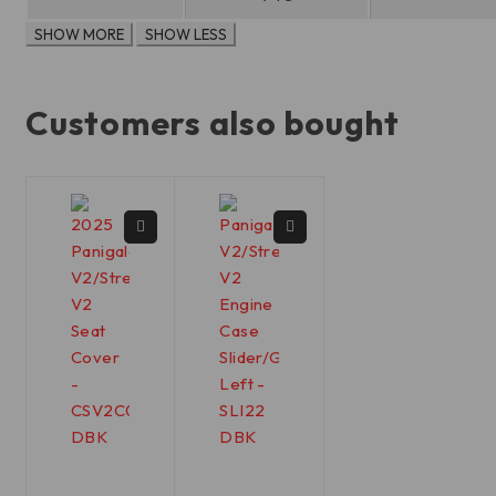
Customers also bought