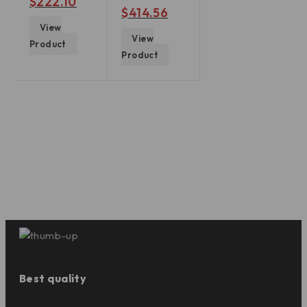
$
222.10
out of 5
$
414.56
View
View
Product
Product
Best quality