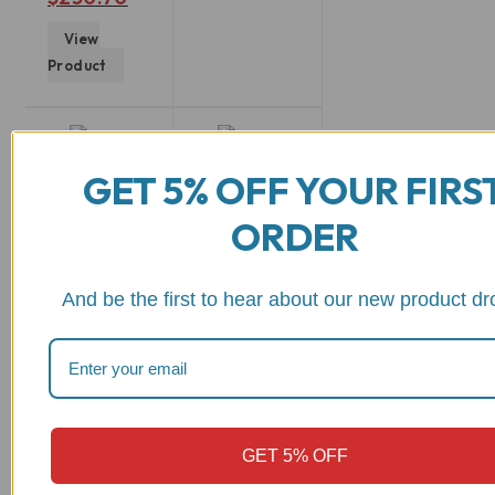
View
Product
GET 5% OFF YOUR FIRS
ORDER
And be the first to hear about our new product dr
PFAN11
2025/26
LEA16
Ducati V2
GET 5% OFF
Front Axle
Ducati/Moto
Slider - DBK