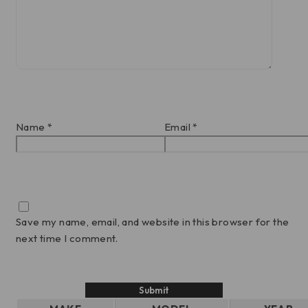
Name
*
Email
*
Save my name, email, and website in this browser for the
next time I comment.