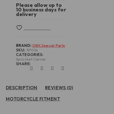
Please allow up to
10 business days for
delivery
BRAND:
DBK Special Parts
SKU:
RF01A
CATEGORIES:
Sprocket Carrier
SHARE:
DESCRIPTION
REVIEWS (0)
MOTORCYCLE FITMENT