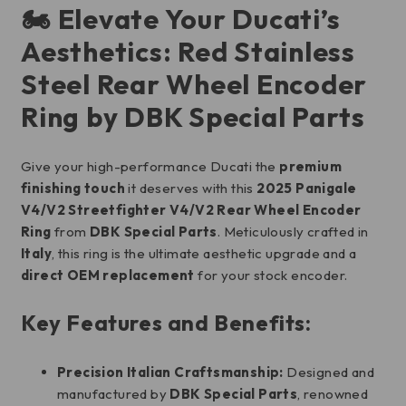
🏍️ Elevate Your Ducati’s
Aesthetics: Red Stainless
Steel Rear Wheel Encoder
Ring by DBK Special Parts
Give your high-performance Ducati the
premium
finishing touch
it deserves with this
2025 Panigale
V4/V2 Streetfighter V4/V2 Rear Wheel Encoder
Ring
from
DBK Special Parts
. Meticulously crafted in
Italy
, this ring is the ultimate aesthetic upgrade and a
direct OEM replacement
for your stock encoder.
Key Features and Benefits:
Precision Italian Craftsmanship:
Designed and
manufactured by
DBK Special Parts
, renowned