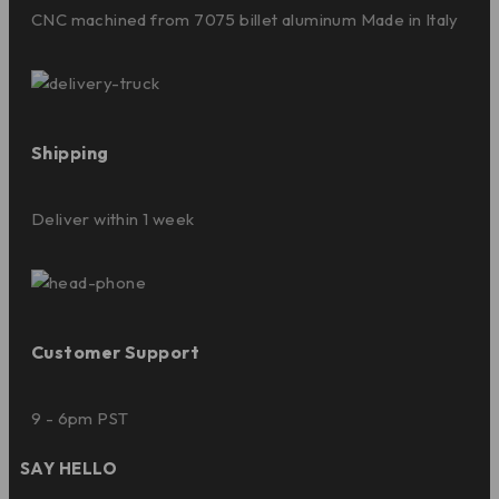
CNC machined from 7075 billet aluminum Made in Italy
Shipping
Deliver within 1 week
Customer Support
9 - 6pm PST
SAY HELLO