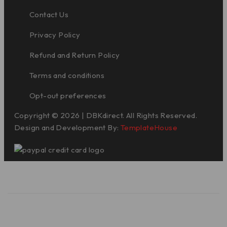
Contact Us
Privacy Policy
Refund and Return Policy
Terms and conditions
Opt-out preferences
Copyright © 2026 | DBKdirect. All Rights Reserved.
Design and Development By:
TemplateHouse