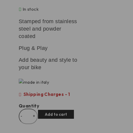
In stock
Stamped from stainless
steel and powder
coated
Plug & Play
Add beauty and style to
your bike
Shipping Charges - 1
Quantity
Add to cart