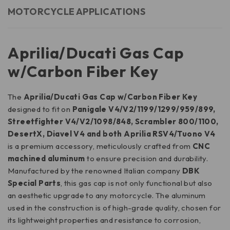
MOTORCYCLE APPLICATIONS
Aprilia/Ducati Gas Cap
w/Carbon Fiber Key
The
Aprilia/Ducati Gas Cap w/Carbon Fiber Key
designed to fit on
Panigale V4/V2/1199/1299/959/899,
Streetfighter V4/V2/1098/848, Scrambler 800/1100,
DesertX, Diavel V4 and both Aprilia RSV4/Tuono V4
is a premium accessory, meticulously crafted from
CNC
machined aluminum
to ensure precision and durability.
Manufactured by the renowned Italian company
DBK
Special Parts
, this gas cap is not only functional but also
an aesthetic upgrade to any motorcycle. The aluminum
used in the construction is of high-grade quality, chosen for
its lightweight properties and resistance to corrosion,