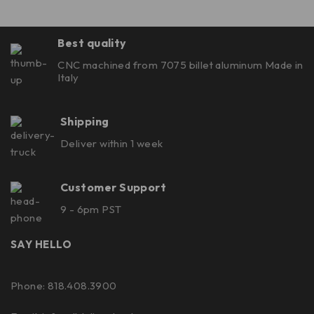
Best quality
CNC machined from 7075 billet aluminum Made in
Italy
Shipping
Deliver within 1 week
Customer Support
9 - 6pm PST
SAY HELLO
Phone: 818.408.3900