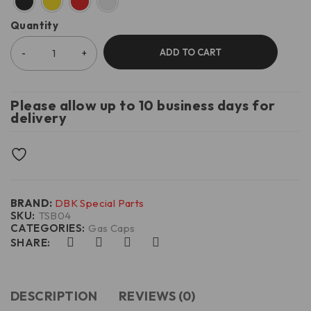
Quantity
ADD TO CART
Please allow up to 10 business days for
delivery
BRAND:
DBK Special Parts
SKU:
TSB04
CATEGORIES:
Gas Caps
SHARE:
DESCRIPTION
REVIEWS (0)