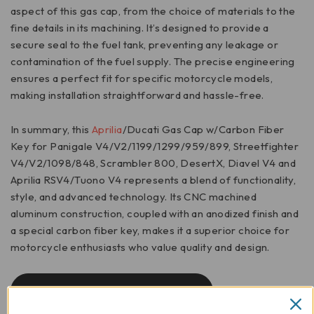
aspect of this gas cap, from the choice of materials to the
fine details in its machining. It’s designed to provide a
secure seal to the fuel tank, preventing any leakage or
contamination of the fuel supply. The precise engineering
ensures a perfect fit for specific motorcycle models,
making installation straightforward and hassle-free.
In summary, this
Aprilia
/Ducati Gas Cap w/Carbon Fiber
Key for Panigale V4/V2/1199/1299/959/899, Streetfighter
V4/V2/1098/848, Scrambler 800, DesertX, Diavel V4 and
Aprilia RSV4/Tuono V4 represents a blend of functionality,
style, and advanced technology. Its CNC machined
aluminum construction, coupled with an anodized finish and
a special carbon fiber key, makes it a superior choice for
motorcycle enthusiasts who value quality and design.
INSTALLATION INSTRUCTIONS/TSB04