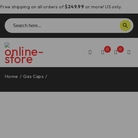
Free shipping on all orders of
$249.99
or more! US only.
Search
SEARCH BUTTON
for:
0
0
Home
/
Gas Caps
/
Aprilia/Ducati Gas Cap w/Carbon
Fiber Key – DBK