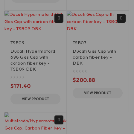
TSB09
TSB07
Ducati Hypermotard
Ducati Gas Cap with
698 Gas Cap with
carbon fiber key -
carbon fiber key -
DBK
TSB09 DBK
out of 5
$
200.88
out of 5
$
171.40
VIEW PRODUCT
VIEW PRODUCT