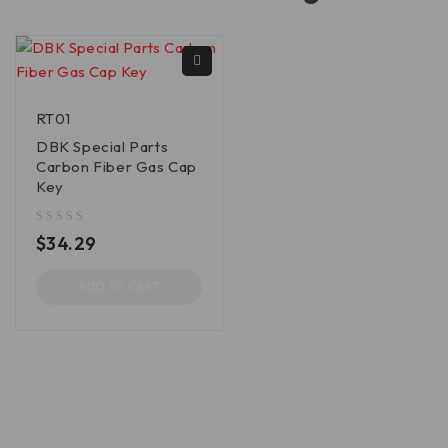
RT01
DBK Special Parts
Carbon Fiber Gas Cap
Key
out of 5
$
34.29
ADD TO CART