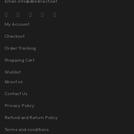
Email:
info@dbkdirect.net
My Account
Checkout
Order Tracking
Shopping Cart
Wishlist
About us
Contact Us
Privacy Policy
Refund and Return Policy
Terms and conditions