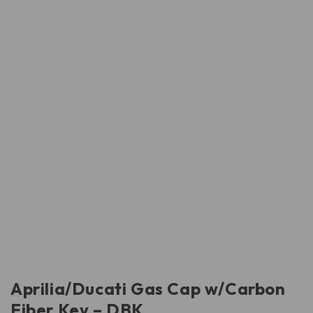
Aprilia/Ducati Gas Cap w/Carbon
Fiber Key – DBK