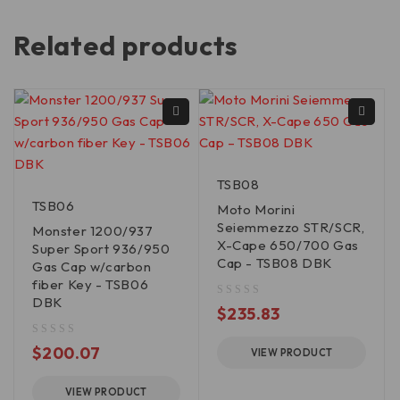
Related products
TSB08
TSB06
Moto Morini
Seiemmezzo STR/SCR,
Monster 1200/937
X-Cape 650/700 Gas
Super Sport 936/950
Cap - TSB08 DBK
Gas Cap w/carbon
fiber Key - TSB06
DBK
out of 5
$
235.83
out of 5
$
200.07
VIEW PRODUCT
VIEW PRODUCT