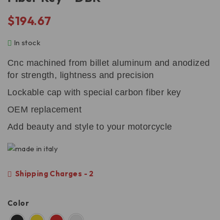
$
194.67
In stock
Cnc machined from billet aluminum and anodized
for strength, lightness and precision
Lockable cap with special carbon fiber key
OEM replacement
Add beauty and style to your motorcycle
Shipping Charges - 2
Color