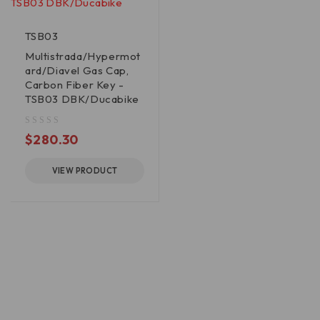
TSB03
Multistrada/Hypermot
ard/Diavel Gas Cap,
Carbon Fiber Key -
TSB03 DBK/Ducabike
out of 5
$
280.30
VIEW PRODUCT