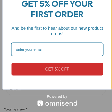
GET 5% OFF YOUR
Reviews
FIRST ORDER
There are no reviews yet
And be the first to hear about our new product
drops!
Be the first to review “Aprilia/Ducati Gas
Cap w/Carbon Fiber Key – DBK”
Your email address will not be published.
Required fields
are marked
*
GET 5% OFF
Your rating
Your review
*