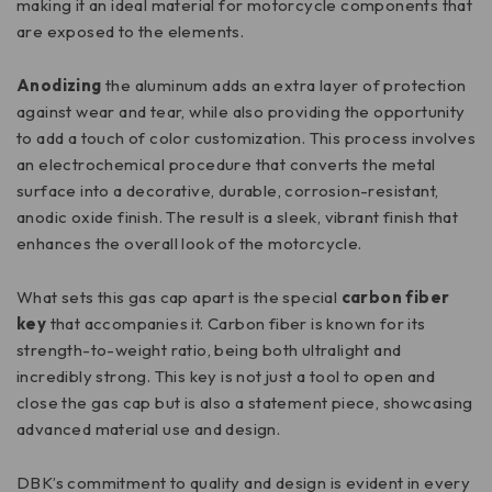
making it an ideal material for motorcycle components that
are exposed to the elements.
Anodizing
the aluminum adds an extra layer of protection
against wear and tear, while also providing the opportunity
to add a touch of color customization. This process involves
an electrochemical procedure that converts the metal
surface into a decorative, durable, corrosion-resistant,
anodic oxide finish. The result is a sleek, vibrant finish that
enhances the overall look of the motorcycle.
What sets this gas cap apart is the special
carbon fiber
key
that accompanies it. Carbon fiber is known for its
strength-to-weight ratio, being both ultralight and
incredibly strong. This key is not just a tool to open and
close the gas cap but is also a statement piece, showcasing
advanced material use and design.
DBK’s commitment to quality and design is evident in every