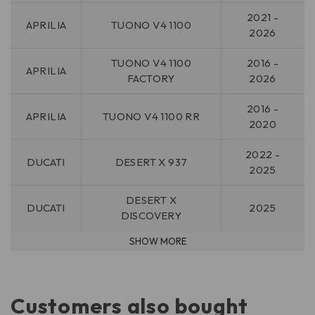
2021 -
APRILIA
TUONO V4 1100
2026
TUONO V4 1100
2016 -
APRILIA
FACTORY
2026
2016 -
APRILIA
TUONO V4 1100 RR
2020
2022 -
DUCATI
DESERT X 937
2025
DESERT X
DUCATI
2025
DISCOVERY
Customers also bought