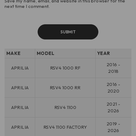
Save my name, email, and website in this browser for the
next time I comment.
MAKE
MODEL
YEAR
2016 -
APRILIA
RSV4 1000 RF
2018
2016 -
APRILIA
RSV4 1000 RR
2020
2021 -
APRILIA
RSV4 1100
2026
2019 -
APRILIA
RSV4 1100 FACTORY
2026