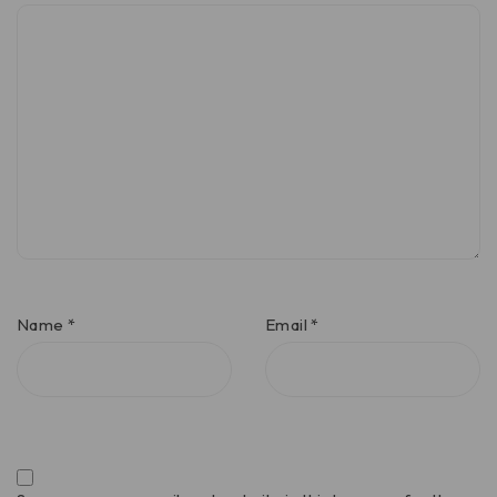
Name
*
Email
*