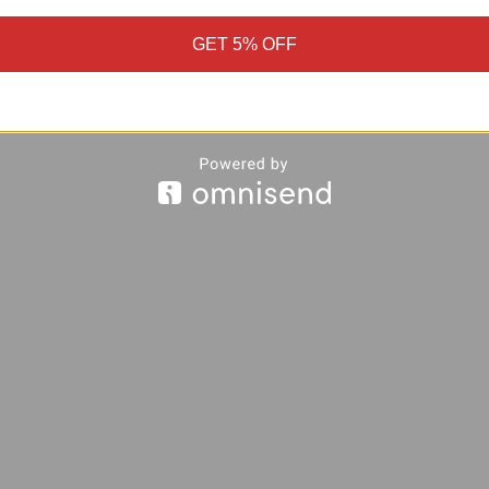
GET 5% OFF