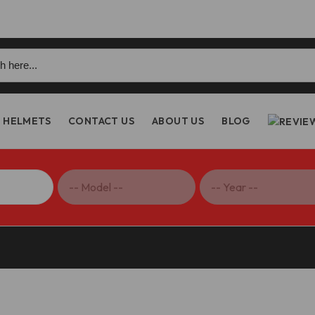
h
HELMETS
CONTACT US
ABOUT US
BLOG
1000R/S1000XR Clutch Lever Guard – PLC04 DBK