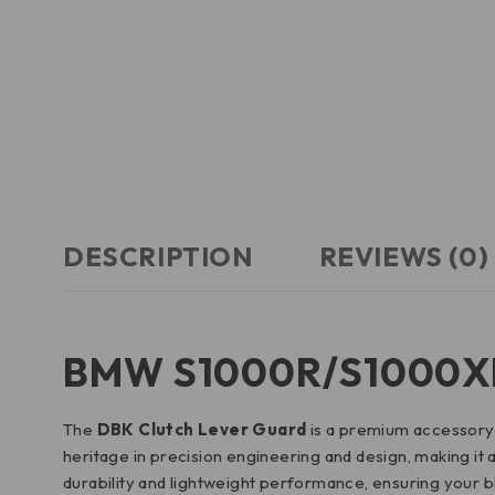
DESCRIPTION
REVIEWS (0)
BMW S1000R/S1000XR 
The
DBK Clutch Lever Guard
is a premium accessory d
heritage in precision engineering and design, making it 
durability and lightweight performance, ensuring your bi