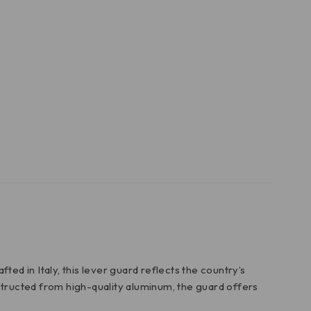
ed in Italy, this lever guard reflects the country’s
structed from high-quality aluminum, the guard offers