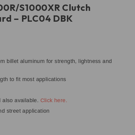
0R/S1000XR Clutch
ard – PLC04 DBK
 billet aluminum for strength, lightness and
gth to fit most applications
 also available.
Click here.
d street application