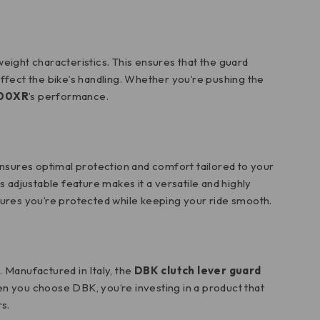
htweight characteristics. This ensures that the guard
 affect the bike’s handling. Whether you’re pushing the
00XR
’s performance.
 ensures optimal protection and comfort tailored to your
his adjustable feature makes it a versatile and highly
sures you’re protected while keeping your ride smooth.
 Manufactured in Italy, the
DBK clutch lever guard
en you choose DBK, you’re investing in a product that
s.