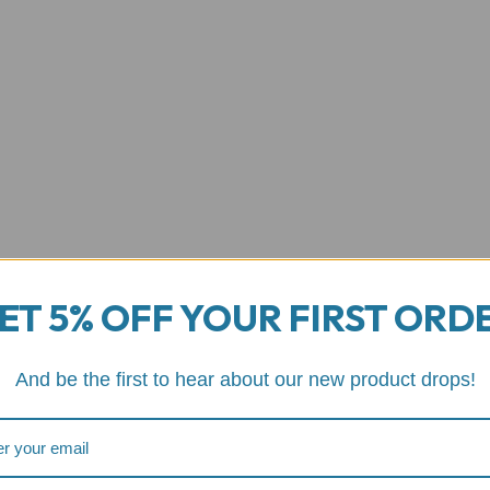
ET 5% OFF YOUR FIRST ORD
And be the first to hear about our new product drops!