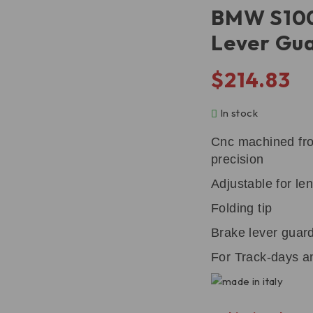
BMW S100
Lever Gu
$
214.83
In stock
Cnc machined from
precision
Adjustable for len
Folding tip
Brake lever guard
For Track-days an