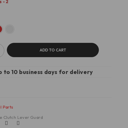
 - 2
ADD TO CART
p to 10 business days for delivery
l Parts
e Clutch Lever Guard