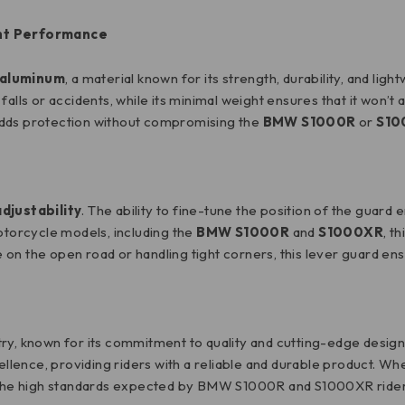
ht Performance
aluminum
, a material known for its strength, durability, and lig
alls or accidents, while its minimal weight ensures that it won’t
d adds protection without compromising the
BMW S1000R
or
S10
adjustability
. The ability to fine-tune the position of the guard
motorcycle models, including the
BMW S1000R
and
S1000XR
, t
on the open road or handling tight corners, this lever guard en
ry, known for its commitment to quality and cutting-edge design.
lence, providing riders with a reliable and durable product. Wh
ts the high standards expected by BMW S1000R and S1000XR rider