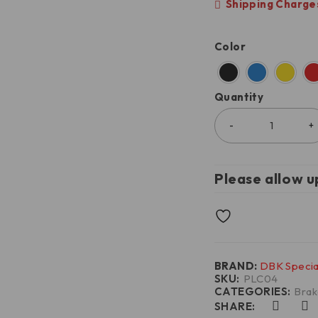
Shipping Charges
Color
Quantity
Please allow u
BRAND:
DBK Specia
SKU:
PLC04
CATEGORIES:
Brak
SHARE: