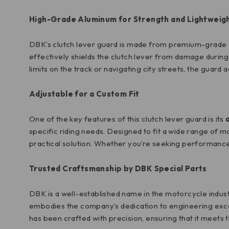
High-Grade Aluminum for Strength and Lightweig
DBK’s clutch lever guard is made from premium-grade
effectively shields the clutch lever from damage during f
limits on the track or navigating city streets, the guar
Adjustable for a Custom Fit
One of the key features of this clutch lever guard is its
specific riding needs. Designed to fit a wide range of 
practical solution. Whether you’re seeking performance 
Trusted Craftsmanship by DBK Special Parts
DBK is a well-established name in the motorcycle indust
embodies the company’s dedication to engineering excel
has been crafted with precision, ensuring that it mee