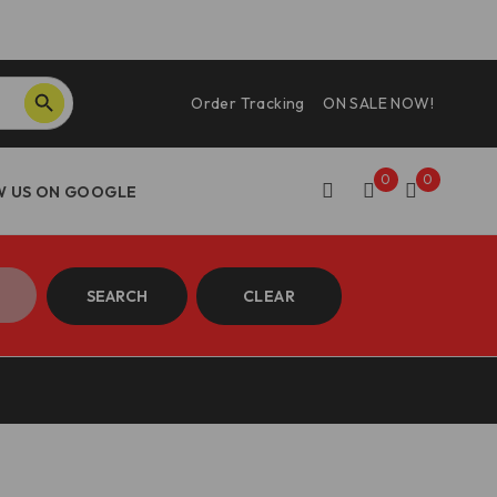
SEARCH BUTTON
Order Tracking
ON SALE NOW!
0
0
SEARCH
CLEAR