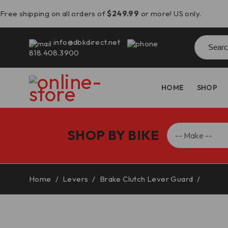
Free shipping on all orders of
$249.99
or more! US only.
Searc
info@dbkdirect.net
for:
818.408.3900
HOME
SHOP
SHOP BY BIKE
Home
/
Levers
/
Brake Clutch Lever Guard
/
BMW S