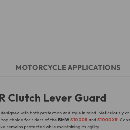
MOTORCYCLE APPLICATIONS
Clutch Lever Guard
esigned with both protection and style in mind. Meticulously craft
a top choice for riders of the
BMW
S1000R
and
S1000XR
. Con
ke remains protected while maintaining its agility.