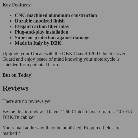
Key Features:
CNC machined aluminum construction
Durable anodized finish
Elegant carbon fiber inlay
Plug-and-play installation
Superior protection against damage
Made in Italy by DBK
Upgrade your Ducati with the DBK Diavel 1260 Clutch Cover
Guard and enjoy peace of mind knowing your motorcycle is
shielded from potential harm.
But on Today!
Reviews
There are no reviews yet
Be the first to review “Diavel 1260 Clutch Cover Guard – CCO18
DBK/Ducabike”
Your email address will not be published.
Required fields are
marked
*