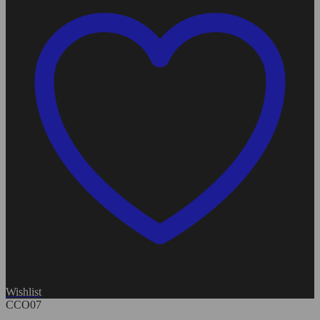
Wishlist
CCO07