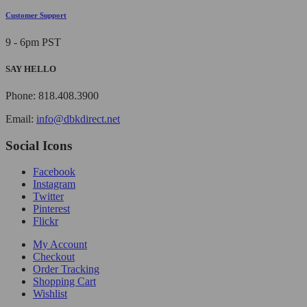
Customer Support
9 - 6pm PST
SAY HELLO
Phone: 818.408.3900
Email:
info@dbkdirect.net
Social Icons
Facebook
Instagram
Twitter
Pinterest
Flickr
My Account
Checkout
Order Tracking
Shopping Cart
Wishlist