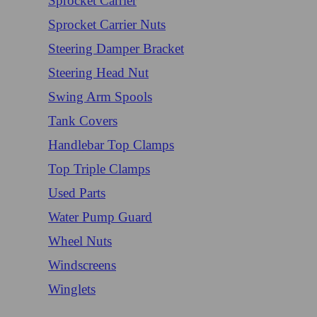
Sprocket Carrier
Sprocket Carrier Nuts
Steering Damper Bracket
Steering Head Nut
Swing Arm Spools
Tank Covers
Handlebar Top Clamps
Top Triple Clamps
Used Parts
Water Pump Guard
Wheel Nuts
Windscreens
Winglets