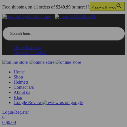
Free shipping on all orders of
$249.99
or more! US only.
Search Button
info@dbkdirect.net
818.408.3900
Search for:
Order Tracking
ON SALE NOW!
Home
Shop
Helmets
Contact Us
About us
Blog
Google Review
Login/Register
0
0
$
0.00