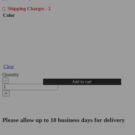
Shipping Charges - 2
Color
Clear
Quantity
Diavel
Add to cart
1260
Clutch
Cover
Guard
-
CCO18
DBK/Ducabike
Please allow up to 10 business days for delivery
quantity