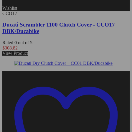
Wishlist
CCO17
Ducati Scrambler 1100 Clutch Cover - CCO17
DBK/Ducabike
Rated
0
out of 5
$
308.82
View Product