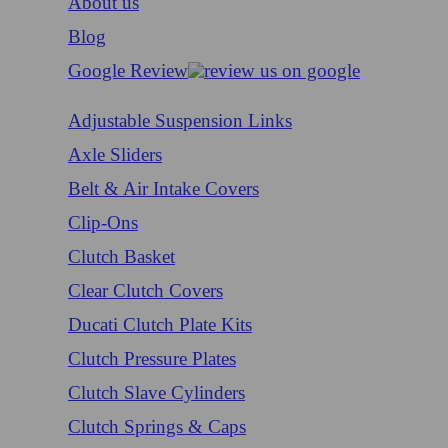
About us
Blog
Google Review
Adjustable Suspension Links
Axle Sliders
Belt & Air Intake Covers
Clip-Ons
Clutch Basket
Clear Clutch Covers
Ducati Clutch Plate Kits
Clutch Pressure Plates
Clutch Slave Cylinders
Clutch Springs & Caps