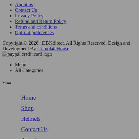
About us
Contact Us
Privacy Policy
Refund and Return Policy
Terms and conditions
Opt-out preferences
Copyright © 2026 | DBKdirect. All Rights Reserved. Design and
Development By:
TemplateHouse
Menu
All Categories
Menu
Home
Shop
Helmets
Contact Us