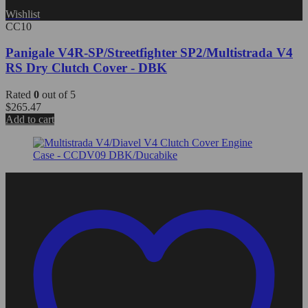
Wishlist
CC10
Panigale V4R-SP/Streetfighter SP2/Multistrada V4
RS Dry Clutch Cover - DBK
Rated
0
out of 5
$
265.47
Add to cart