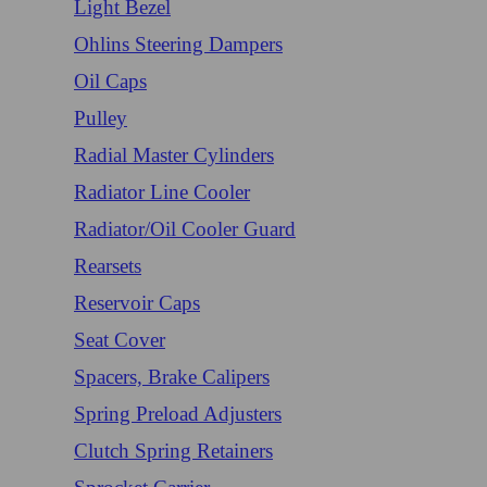
Light Bezel
Ohlins Steering Dampers
Oil Caps
Pulley
Radial Master Cylinders
Radiator Line Cooler
Radiator/Oil Cooler Guard
Rearsets
Reservoir Caps
Seat Cover
Spacers, Brake Calipers
Spring Preload Adjusters
Clutch Spring Retainers