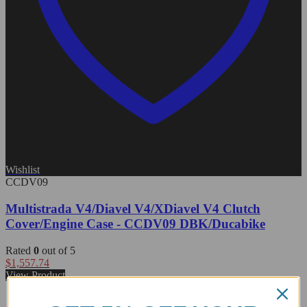
Wishlist
CCDV09
Multistrada V4/Diavel V4/XDiavel V4 Clutch
Cover/Engine Case - CCDV09 DBK/Ducabike
Rated
0
out of 5
$
1,557.74
View Product