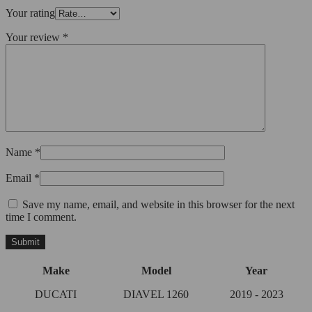
Your rating
Your review
*
Name
*
Email
*
Save my name, email, and website in this browser for the next
time I comment.
Make
Model
Year
DUCATI
DIAVEL 1260
2019 - 2023