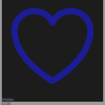
Wishlist
CC05