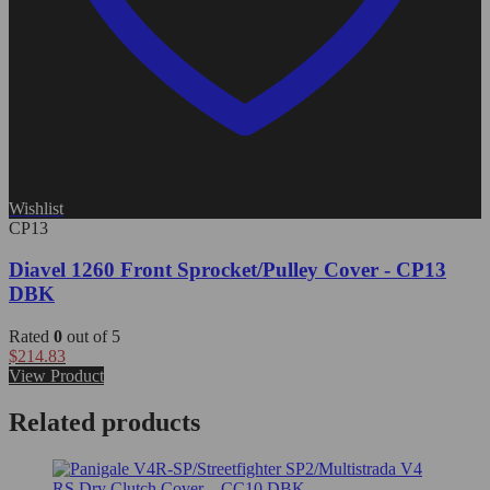
Wishlist
CP13
Diavel 1260 Front Sprocket/Pulley Cover - CP13
DBK
Rated
0
out of 5
$
214.83
View Product
Related products