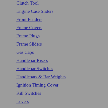
Clutch Tool
Engine Case Sliders
Front Fenders
Frame Covers
Frame Plugs
Frame Sliders
Gas Caps
Handlebar Risers
Handlebar Switches
Handlebars & Bar Weights
Ignition Timing Cover
Kill Switches
Levers