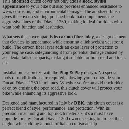
This
anodized
clutch cover not only adds a
sleek, stylish
appearance
to your bike but also provides enhanced resistance to
wear, corrosion, and environmental damage. The anodized finish
gives the cover a striking, polished look that complements the
aggressive lines of the Diavel 1260, making it ideal for riders who
want both function and aesthetics.
What sets this cover apart is its
carbon fiber inlay
, a design element
that elevates its appearance while ensuring a lightweight yet strong
build. The carbon fiber layer adds an extra layer of protection to
your engine case, safeguarding it from potential damage caused by
accidental falls or impacts, making it suitable for both road and track
use.
Installation is a breeze with the
Plug & Play
design. No special
tools or modifications are required, allowing you to upgrade your
Ducati Diavel 1260 in minutes. Whether you’re an avid track rider
or enjoy cruising the open road, this clutch cover will protect your
bike while enhancing its aggressive look.
Designed and manufactured in Italy by
DBK
, this clutch cover is a
perfect blend of style, performance, and protection. With its
precision machining and top-notch materials, it’s a must-have
upgrade for any Ducati Diavel 1260 owner seeking to protect their
engine while adding a touch of Italian craftsmanship.