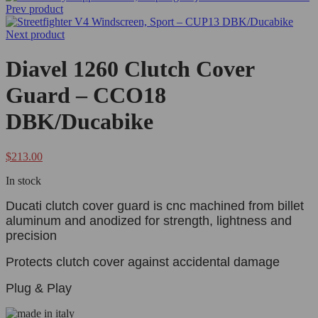
Prev product
Next product
Diavel 1260 Clutch Cover
Guard – CCO18
DBK/Ducabike
$
213.00
In stock
Ducati clutch cover guard is cnc machined from billet
aluminum and anodized for strength, lightness and
precision
Protects clutch cover against accidental damage
Plug & Play