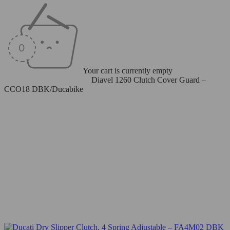
Your cart is currently empty
Home
/
Clutch Cover - Dry
/
Diavel 1260 Clutch Cover Guard –
CCO18 DBK/Ducabike