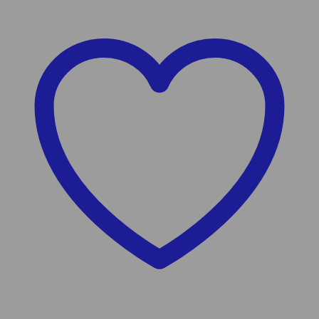
Wishlist