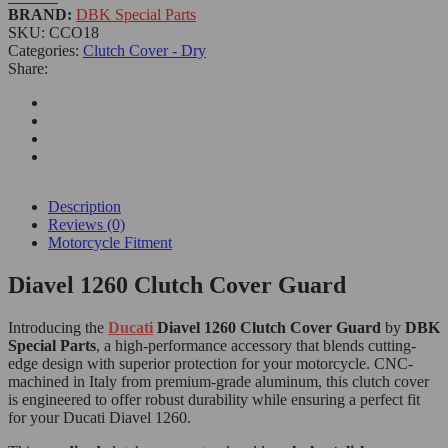
BRAND:
DBK Special Parts
SKU:
CCO18
Categories:
Clutch Cover - Dry
Share:
Description
Reviews (0)
Motorcycle Fitment
Diavel 1260 Clutch Cover Guard
Introducing the
Ducati
Diavel 1260 Clutch Cover Guard
by
DBK
Special Parts
, a high-performance accessory that blends cutting-
edge design with superior protection for your motorcycle. CNC-
machined in Italy from premium-grade aluminum, this clutch cover
is engineered to offer robust durability while ensuring a perfect fit
for your Ducati Diavel 1260.