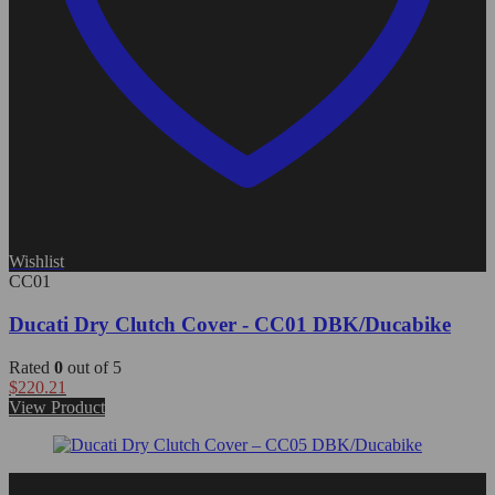
Wishlist
CC01
Ducati Dry Clutch Cover - CC01 DBK/Ducabike
Rated
0
out of 5
$
220.21
View Product