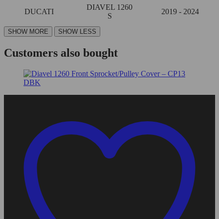
DIAVEL 1260
DUCATI
2019 - 2024
S
Customers also bought