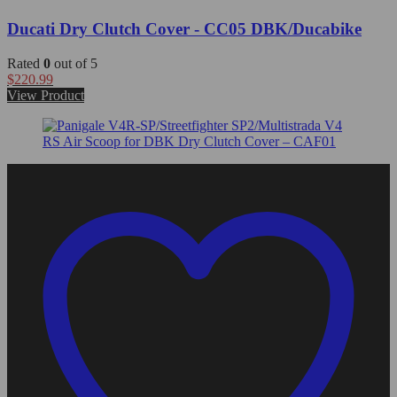
Ducati Dry Clutch Cover - CC05 DBK/Ducabike
Rated
0
out of 5
$
220.99
View Product