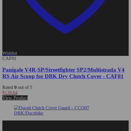
Wishlist
CAF01
Panigale V4R-SP/Streetfighter SP2/Multistrada V4
RS Air Scoop for DBK Dry Clutch Cover - CAF01
Rated
0
out of 5
$
139.64
View Product