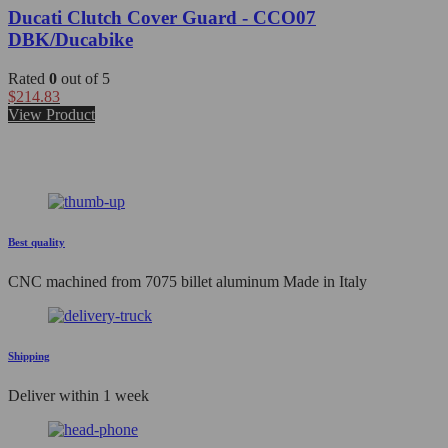
Ducati Clutch Cover Guard - CCO07
DBK/Ducabike
Rated
0
out of 5
$
214.83
View Product
Best quality
CNC machined from 7075 billet aluminum Made in Italy
Shipping
Deliver within 1 week