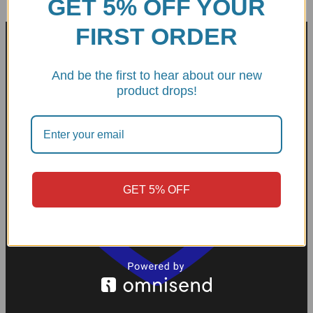
GET 5% OFF YOUR
FIRST ORDER
And be the first to hear about our new
product drops!
GET 5% OFF